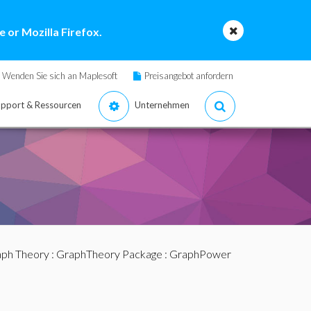
 or Mozilla Firefox.
Wenden Sie sich an Maplesoft
Preisangebot anfordern
pport & Ressourcen
Unternehmen
ph Theory
:
GraphTheory Package
: GraphPower