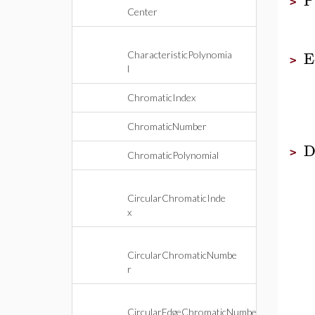
>
Center
E
CharacteristicPolynomia
>
l
ChromaticIndex
ChromaticNumber
D
>
ChromaticPolynomial
CircularChromaticInde
x
CircularChromaticNumbe
r
CircularEdgeChromaticNumbe