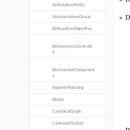
ArticulationPoints
D
AutomorphismGroup
>
BellmanFordAlgorithm
BetweennessCentralit
y
BiconnectedComponent
s
BipartiteMatching
Blocks
CanonicalGraph
CartesianProduct
P