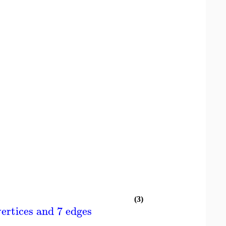
(3)
ertices and 7 edges