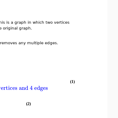
is is a graph in which two vertices
e original graph.
removes any multiple edges.
(1)
ertices and 4 edges
(2)