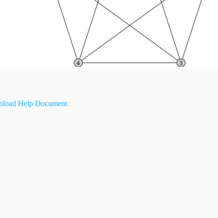
load Help Document