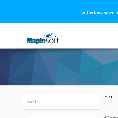
For the best experi
Home
All Products
Maple
MapleSim