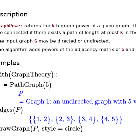
scription
raphPower
returns the
k
th graph power of a given graph. Th
e connected if there exists a path of length at most
k
in th
he input graph
G
may be directed or undirected.
he algorithm adds powers of the adjacency matrix of
G
and 
amples
ith
GraphTheory
:
(
)
PathGraph
5
(
)
≔
P
Graph 1: an undirected graph with 5 v
≔
dges
(
)
P
1
,
2
,
2
,
3
,
3
,
4
,
4
,
5
{
{
}
{
}
{
}
{
}
}
rawGraph
,
style
=
circle
(
)
P