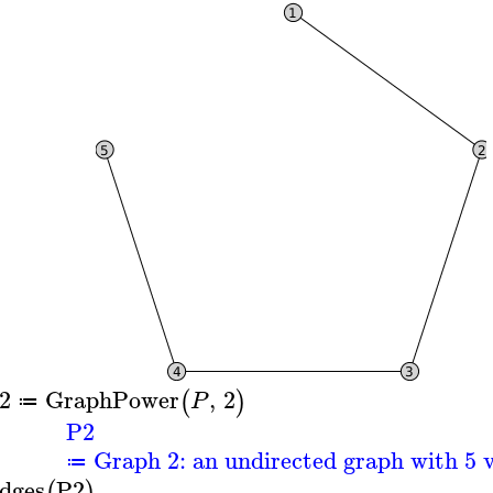
2
GraphPower
,
2
(
)
P
≔
P2
Graph 2: an undirected graph with 5 v
≔
dges
P2
(
)