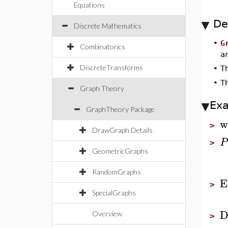
Equations
De
Discrete Mathematics
•
G
Combinatorics
ar
DiscreteTransforms
•
T
•
T
Graph Theory
Ex
GraphTheory Package
w
>
DrawGraph Details
P
>
GeometricGraphs
RandomGraphs
E
>
SpecialGraphs
D
Overview
>