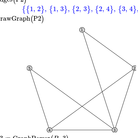
1
,
2
,
1
,
3
,
2
,
3
,
2
,
4
,
3
,
4
{
{
}
{
}
{
}
{
}
{
}
rawGraph
P2
(
)
3
GraphPower
,
3