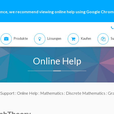
ence, we recommend viewing online help using Google Chrome
Produkte
Lösungen
Kaufen
Su
Online Help
:
Support
:
Online Help
:
Mathematics
:
Discrete Mathematics
:
Gra