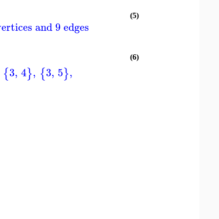
(5)
ertices and 9 edges
(6)
3
,
4
,
3
,
5
,
{
}
{
}