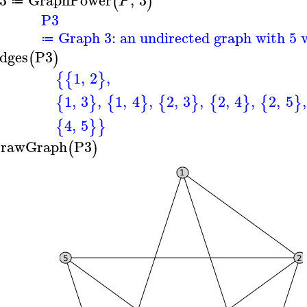
(
)
P
≔
P3
Graph 3: an undirected graph with 5 v
≔
dges
P3
(
)
1
,
2
,
{
{
}
1
,
3
,
1
,
4
,
2
,
3
,
2
,
4
,
2
,
5
,
{
}
{
}
{
}
{
}
{
}
4
,
5
{
}
}
rawGraph
P3
(
)