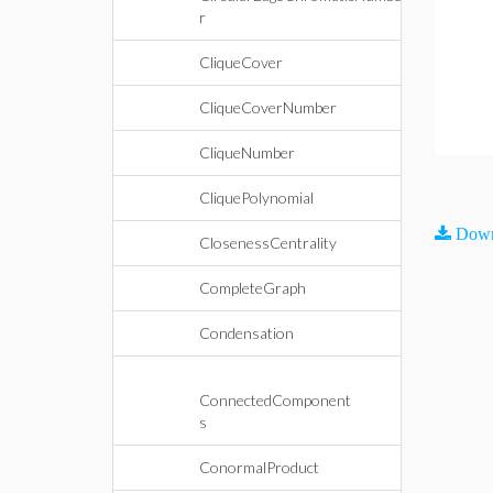
r
CliqueCover
CliqueCoverNumber
CliqueNumber
CliquePolynomial
Down
ClosenessCentrality
CompleteGraph
Condensation
ConnectedComponent
s
ConormalProduct