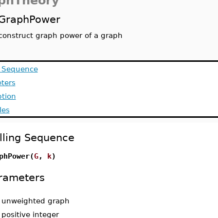
phTheory
GraphPower
construct graph power of a graph
g Sequence
ters
ption
les
lling Sequence
phPower(
G
,
k
)
rameters
-
unweighted graph
-
positive integer