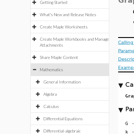
Gra
Getting Started
What's New and Release Notes
Create Maple Worksheets
Create Maple Workbooks and Manage
Callin
Attachments
Parame
Share Maple Content
Descri
Examp
Mathematics
General Information
Ca
Algebra
Gra
Calculus
Pa
Differential Equations
G
Differential-algebraic
k