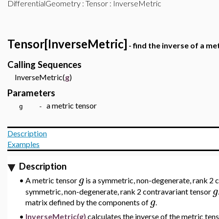
DifferentialGeometry
:
Tensor
: InverseMetric
Tensor[InverseMetric]
- find the inverse of a me
Calling Sequences
InverseMetric(
g
)
Parameters
a metric tensor
g -
Description
Examples
Description
g
•
A metric tensor
is a symmetric, non-degenerate, rank 2 co
g
symmetric, non-degenerate, rank 2 contravariant tensor
g
matrix defined by the components of
.
•
InverseMetric(g)
calculates the inverse of the metric ten