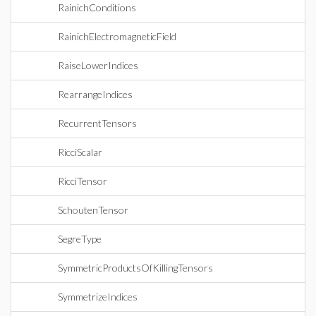
RainichConditions
RainichElectromagneticField
RaiseLowerIndices
RearrangeIndices
RecurrentTensors
RicciScalar
RicciTensor
SchoutenTensor
SegreType
SymmetricProductsOfKillingTensors
SymmetrizeIndices