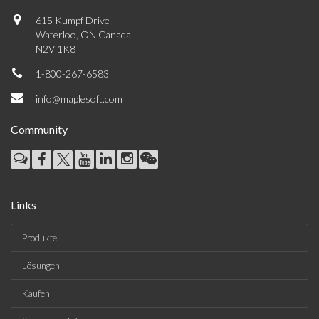
615 Kumpf Drive
Waterloo, ON Canada
N2V 1K8
1-800-267-6583
info@maplesoft.com
Community
Links
Produkte
Lösungen
Kaufen