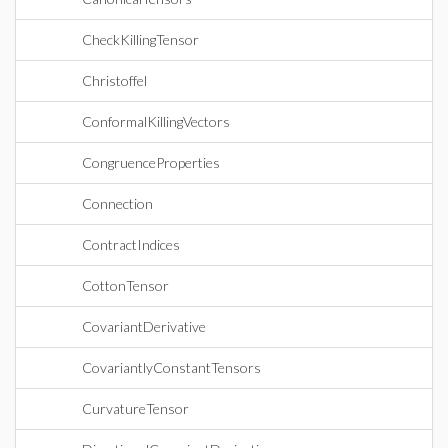
CheckKillingTensor
Christoffel
ConformalKillingVectors
CongruenceProperties
Connection
ContractIndices
CottonTensor
CovariantDerivative
CovariantlyConstantTensors
CurvatureTensor