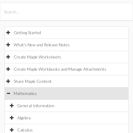
All Products
Maple
MapleSim
Getting Started
What's New and Release Notes
Create Maple Worksheets
Create Maple Workbooks and Manage Attachments
Share Maple Content
Mathematics
General Information
Algebra
Calculus