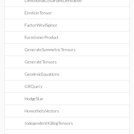
DirectionalCovariantDerivative
EinsteinTensor
FactorWeylSpinor
FormInnerProduct
GenerateSymmetricTensors
GenerateTensors
GeodesicEquations
GRQuery
HodgeStar
HomothetyVectors
IndependentKillingTensors