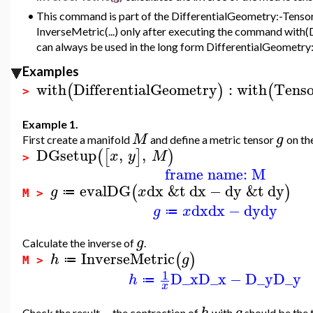
•
This command is part of the DifferentialGeometry:-Tensor
InverseMetric(...) only after executing the command with(D
can always be used in the long form DifferentialGeometry
Examples
with
DifferentialGeometry
:
with
Tenso
(
)
(
>
Example 1.
M
g
First create a manifold
and define a metric tensor
on th
DGsetup
,
,
(
[
]
)
x
y
M
>
frame name: M
evalDG
dx
&t
dx
−
dy
&t
dy
(
)
g
x
≔
M >
dx
dx
−
dy
dy
g
x
≔
g
Calculate the inverse of
.
InverseMetric
(
)
h
g
≔
M >
1
D_x
D_x
−
D_y
D_y
h
≔
x
h
g
Check the result -- the contraction of
with
should be the 