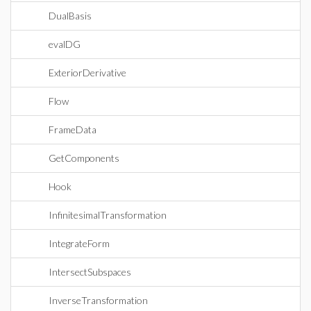
DualBasis
evalDG
ExteriorDerivative
Flow
FrameData
GetComponents
Hook
InfinitesimalTransformation
IntegrateForm
IntersectSubspaces
InverseTransformation