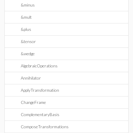
&minus
&mult
&plus
&tensor
&wedge
AlgebraicOperations
Annihilator
ApplyTransformation
ChangeFrame
ComplementaryBasis
ComposeTransformations