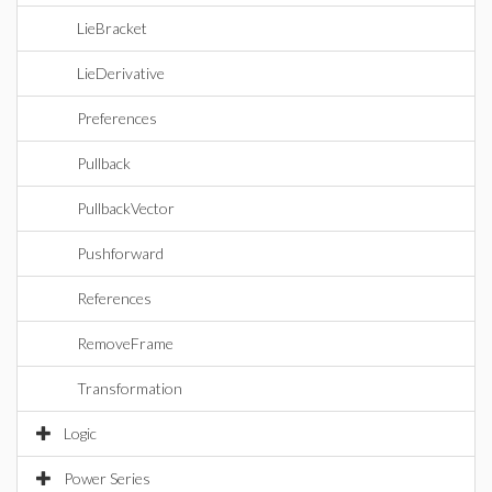
LieBracket
LieDerivative
Preferences
Pullback
PullbackVector
Pushforward
References
RemoveFrame
Transformation
Logic
Power Series