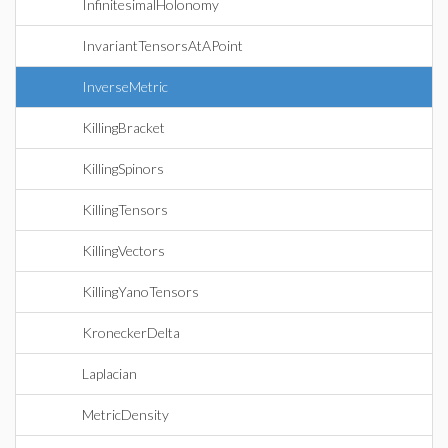
InfinitesimalHolonomy
InvariantTensorsAtAPoint
InverseMetric
KillingBracket
KillingSpinors
KillingTensors
KillingVectors
KillingYanoTensors
KroneckerDelta
Laplacian
MetricDensity