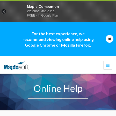
Maple Companion
Waterloo Maple Inc.
FREE - In Google Play
For the best experience, we
recommend viewing online help using
Google Chrome or Mozilla Firefox.
Togg
navi
Online Help