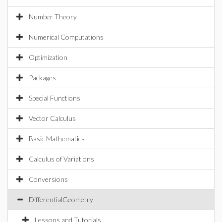
Number Theory
Numerical Computations
Optimization
Packages
Special Functions
Vector Calculus
Basic Mathematics
Calculus of Variations
Conversions
DifferentialGeometry
Lessons and Tutorials