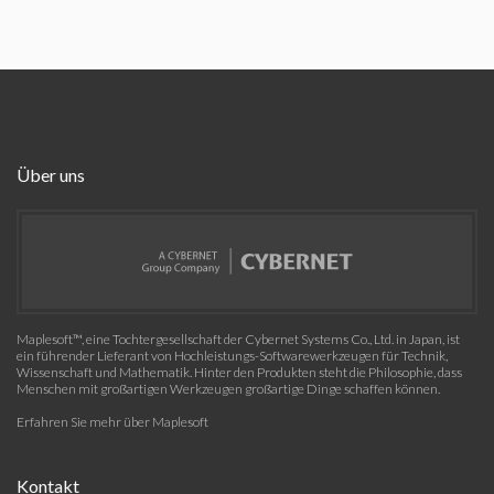
Über uns
Maplesoft™, eine Tochtergesellschaft der Cybernet Systems Co., Ltd. in Japan, ist
ein führender Lieferant von Hochleistungs-Softwarewerkzeugen für Technik,
Wissenschaft und Mathematik. Hinter den Produkten steht die Philosophie, dass
Menschen mit großartigen Werkzeugen großartige Dinge schaffen können.
Erfahren Sie mehr über Maplesoft
Kontakt