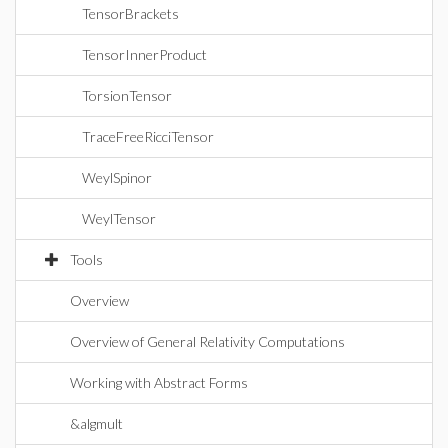
TensorBrackets
TensorInnerProduct
TorsionTensor
TraceFreeRicciTensor
WeylSpinor
WeylTensor
Tools
Overview
Overview of General Relativity Computations
Working with Abstract Forms
&algmult