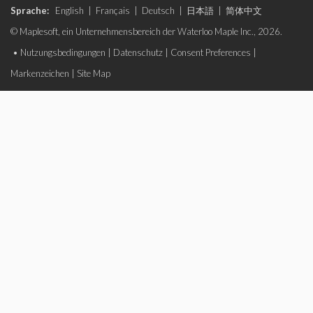
Sprache:
English
|
Français
|
Deutsch
|
日本語
|
简体中文
© Maplesoft, ein Unternehmensbereich der Waterloo Maple Inc., 2026.
•
Nutzungsbedingungen
|
Datenschutz
|
Consent Preferences
|
Markenzeichen
|
Site Map