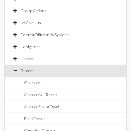
Group Actions
JetCalculus
ExteriorDifferentialSystems
LieAlgebras
Library
Tensor
Overview
AdaptedNullTetrad
AdaptedSpinorDyad
BachTensor
CanonicalTensors