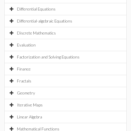
Differential Equations
Differential-algebraic Equations
Discrete Mathematics
Evaluation
Factorization and Solving Equations
Finance
Fractals
Geometry
Iterative Maps
Linear Algebra
Mathematical Functions