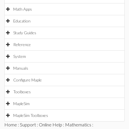
Math Apps
Education
Study Guides
Reference
System
Manuals
Configure Maple
Toolboxes
MapleSim
MapleSim Toolboxes
Home
:
Support
:
Online Help
:
Mathematics
: