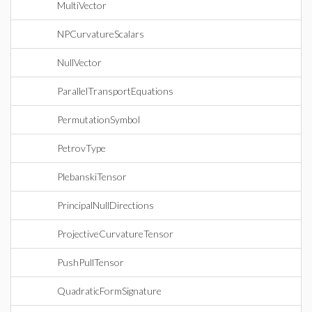
MultiVector
NPCurvatureScalars
NullVector
ParallelTransportEquations
PermutationSymbol
PetrovType
PlebanskiTensor
PrincipalNullDirections
ProjectiveCurvatureTensor
PushPullTensor
QuadraticFormSignature