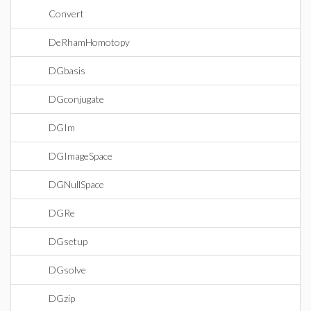
Convert
DeRhamHomotopy
DGbasis
DGconjugate
DGIm
DGImageSpace
DGNullSpace
DGRe
DGsetup
DGsolve
DGzip