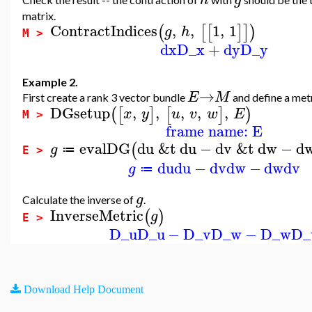
matrix.
ContractIndices
,
,
1
,
1
(
[
[
]
]
)
g
h
M >
dx
D_x
+
dy
D_y
Example 2.
→
E
M
First create a rank 3 vector bundle
and define a met
DGsetup
,
,
,
,
,
(
[
]
[
]
)
x
y
u
v
w
E
M >
frame name: E
evalDG
du
&t
du
−
dv
&t
dw
−
d
(
g
≔
E >
du
du
−
dv
dw
−
dw
dv
g
≔
g
Calculate the inverse of
.
InverseMetric
(
)
g
E >
D_u
D_u
−
D_v
D_w
−
D_w
D_
Download Help Document