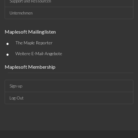
Support und Ressourcen
Unternehmen
Maplesoft Mailinglisten
•
The Maple Reporter
•
Weitere E-Mail-Angebote
Maplesoft Membership
Sign-up
Log-Out