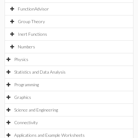
FunctionAdvisor
Group Theory
Inert Functions
Numbers
Physics
Statistics and Data Analysis
Programming
Graphics
Science and Engineering
Connectivity
Applications and Example Worksheets