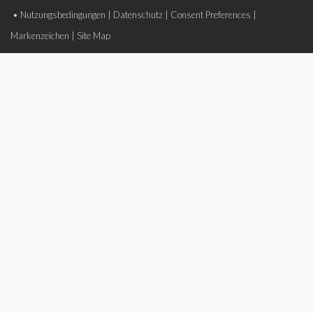
•
Nutzungsbedingungen
|
Datenschutz
|
Consent Preferences
|
Markenzeichen
|
Site Map