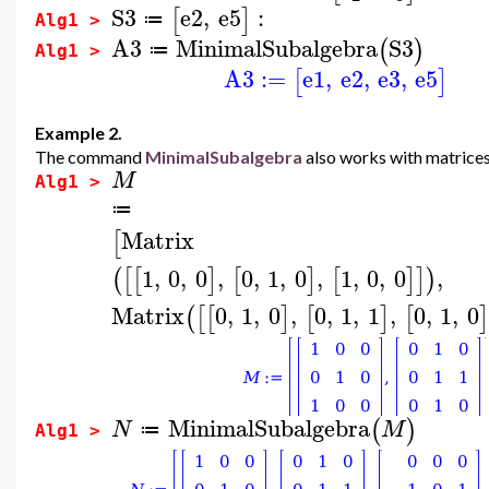
S3
e2
,
e5
:
[
]
≔
Alg1 >
A3
MinimalSubalgebra
S3
(
)
≔
Alg1 >
A3
:=
e1
,
e2
,
e3
,
e5
[
]
Example 2.
The command
MinimalSubalgebra
also works with matrices
M
Alg1 >
≔
Matrix
[
1
,
0
,
0
,
0
,
1
,
0
,
1
,
0
,
0
,
(
[
[
]
[
]
[
]
]
)
Matrix
0
,
1
,
0
,
0
,
1
,
1
,
0
,
1
,
0
(
[
[
]
[
]
[
]
MinimalSubalgebra
(
)
N
M
≔
Alg1 >