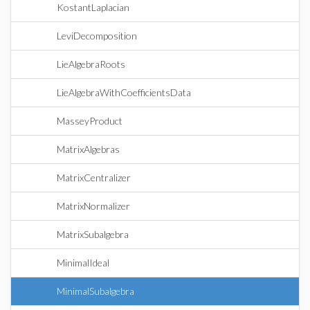
KostantLaplacian
LeviDecomposition
LieAlgebraRoots
LieAlgebraWithCoefficientsData
MasseyProduct
MatrixAlgebras
MatrixCentralizer
MatrixNormalizer
MatrixSubalgebra
MinimalIdeal
MinimalSubalgebra