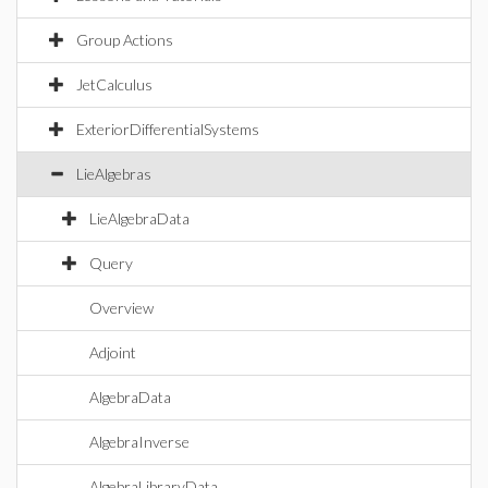
Group Actions
JetCalculus
ExteriorDifferentialSystems
LieAlgebras
LieAlgebraData
Query
Overview
Adjoint
AlgebraData
AlgebraInverse
AlgebraLibraryData