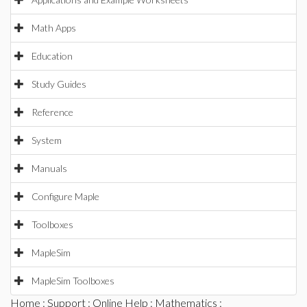
Math Apps
Education
Study Guides
Reference
System
Manuals
Configure Maple
Toolboxes
MapleSim
MapleSim Toolboxes
Home
:
Support
:
Online Help
:
Mathematics
: