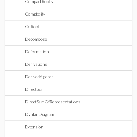
CompactRoots
Complexify
CoRoot
Decompose
Deformation
Derivations
DerivedAlgebra
DirectSum
DirectSumOfRepresentations
DynkinDiagram
Extension