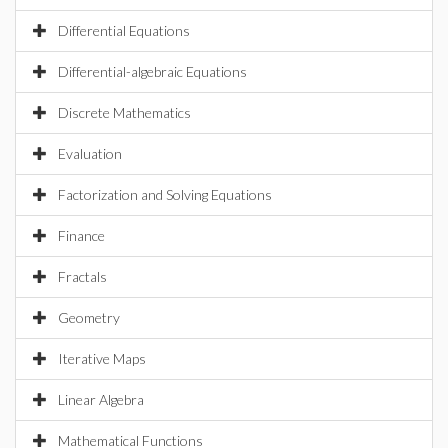
Differential Equations
Differential-algebraic Equations
Discrete Mathematics
Evaluation
Factorization and Solving Equations
Finance
Fractals
Geometry
Iterative Maps
Linear Algebra
Mathematical Functions