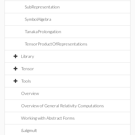
SubRepresentation
SymbolAlgebra
TanakaProlongation
TensorProductOfRepresentations
Library
Tensor
Tools
Overview
Overview of General Relativity Computations
Working with Abstract Forms
&algmult