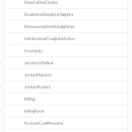
GeneralizedCenter
GradeSemiSimpleLieAlgebra
HomomorphismSubalgebras
InfinitesimalCoadjointAction
Invariants
JacobsonRadical
JordanMatrices
JordanProduct
Killing
KillingForm
KostantCodifferential