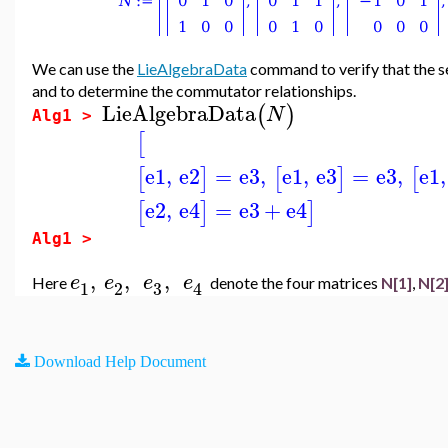
We can use the
LieAlgebraData
command to verify that the s
and to determine the commutator relationships.
LieAlgebraData
(
)
N
Alg1 >
[
e1
,
e2
=
e3
,
e1
,
e3
=
e3
,
e1
,
[
]
[
]
[
e2
,
e4
=
e3
+
e4
[
]
]
Alg1 >
,
,
,
e
e
e
e
Here
denote the four matrices
N[1]
,
N[2
3
1
2
4
Download Help Document