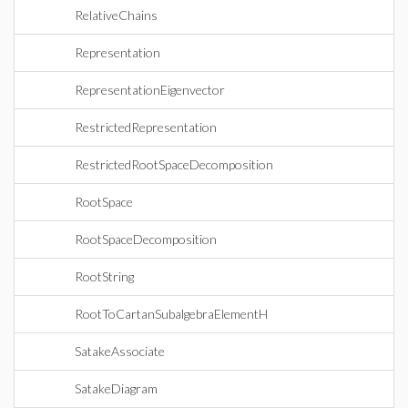
RelativeChains
Representation
RepresentationEigenvector
RestrictedRepresentation
RestrictedRootSpaceDecomposition
RootSpace
RootSpaceDecomposition
RootString
RootToCartanSubalgebraElementH
SatakeAssociate
SatakeDiagram