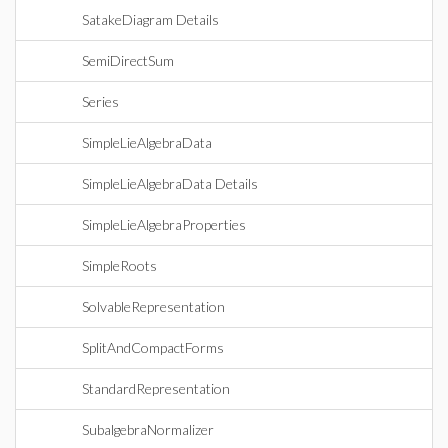
SatakeDiagram Details
SemiDirectSum
Series
SimpleLieAlgebraData
SimpleLieAlgebraData Details
SimpleLieAlgebraProperties
SimpleRoots
SolvableRepresentation
SplitAndCompactForms
StandardRepresentation
SubalgebraNormalizer