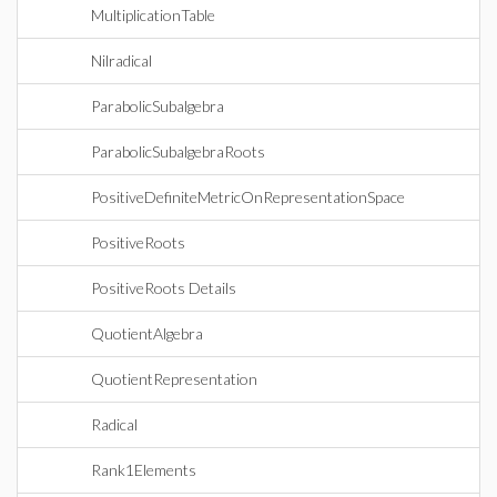
MultiplicationTable
Nilradical
ParabolicSubalgebra
ParabolicSubalgebraRoots
PositiveDefiniteMetricOnRepresentationSpace
PositiveRoots
PositiveRoots Details
QuotientAlgebra
QuotientRepresentation
Radical
Rank1Elements