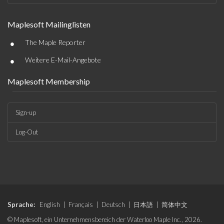
Maplesoft Mailinglisten
•
The Maple Reporter
•
Weitere E-Mail-Angebote
Maplesoft Membership
Sign-up
Log-Out
Sprache:
English
|
Français
|
Deutsch
|
日本語
|
简体中文
© Maplesoft, ein Unternehmensbereich der Waterloo Maple Inc., 2026.