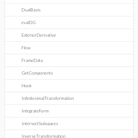
DualBasis
evalDG
ExteriorDerivative
Flow
FrameData
GetComponents
Hook
InfinitesimalTransformation
IntegrateForm
IntersectSubspaces
InverseTransformation