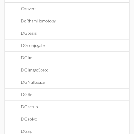
Convert
DeRhamHomotopy
DGbasis
DGconjugate
DGIm
DGImageSpace
DGNullSpace
DGRe
DGsetup
DGsolve
DGzip