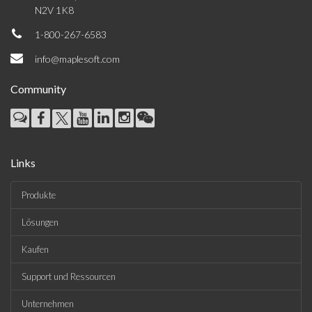
N2V 1K8
1-800-267-6583
info@maplesoft.com
Community
Links
Produkte
Lösungen
Kaufen
Support und Ressourcen
Unternehmen