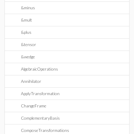
&minus
&mult
&plus
&tensor
&wedge
AlgebraicOperations
Annihilator
ApplyTransformation
ChangeFrame
ComplementaryBasis
ComposeTransformations