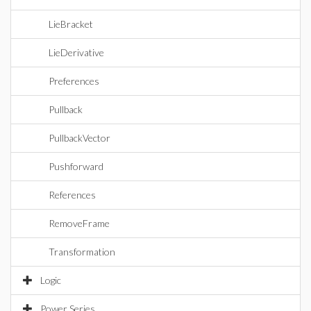
LieBracket
LieDerivative
Preferences
Pullback
PullbackVector
Pushforward
References
RemoveFrame
Transformation
Logic
Power Series