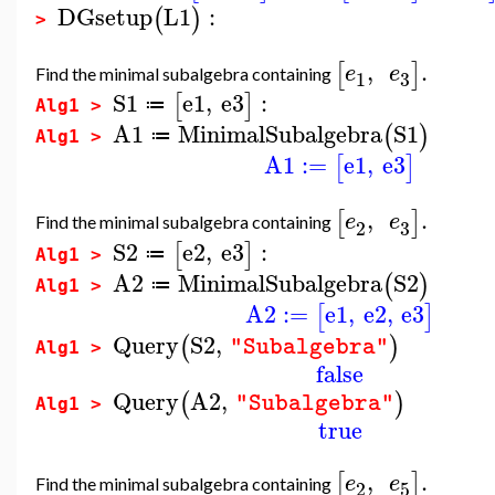
DGsetup
L1
:
(
)
>
,
.
[
]
e
e
Find the minimal subalgebra containing
3
1
S1
e1
,
e3
:
[
]
≔
Alg1 >
A1
MinimalSubalgebra
S1
(
)
≔
Alg1 >
A1
:=
e1
,
e3
[
]
,
.
[
]
e
e
Find the minimal subalgebra containing
3
2
S2
e2
,
e3
:
[
]
≔
Alg1 >
A2
MinimalSubalgebra
S2
(
)
≔
Alg1 >
A2
:=
e1
,
e2
,
e3
[
]
Query
S2
,
(
)
"Subalgebra"
Alg1 >
false
Query
A2
,
(
)
"Subalgebra"
Alg1 >
true
,
.
[
]
e
e
Find the minimal subalgebra containing
2
5