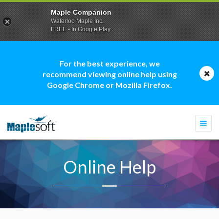
Maple Companion
Waterloo Maple Inc.
FREE - In Google Play
For the best experience, we
recommend viewing online help using
Google Chrome or Mozilla Firefox.
Togg
navi
Online Help