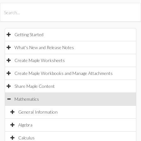
All Products
Maple
MapleSim
Getting Started
What's New and Release Notes
Create Maple Worksheets
Create Maple Workbooks and Manage Attachments
Share Maple Content
Mathematics
General Information
Algebra
Calculus