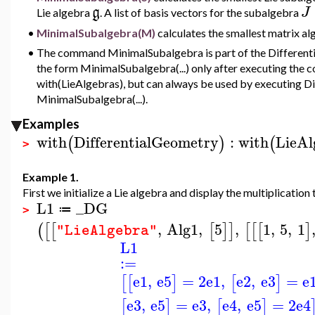
g
J
Lie algebra
.
A list of basis vectors for the subalgebra
•
MinimalSubalgebra(M)
calculates the smallest matrix al
•
The command MinimalSubalgebra is part of the Differenti
the form MinimalSubalgebra(...) only after executing th
with(LieAlgebras), but can always be used by executing D
MinimalSubalgebra(...).
Examples
with
DifferentialGeometry
:
with
LieAl
(
)
(
>
Example 1.
First we initialize a Lie algebra and display the multiplication 
L1
_DG
≔
>
,
Alg1
,
5
,
1
,
5
,
1
(
[
[
[
]
]
[
[
[
]
"LieAlgebra"
L1
:=
e1
,
e5
=
2
e1
,
e2
,
e3
=
e
[
[
]
[
]
e3
,
e5
=
e3
,
e4
,
e5
=
2
e4
[
]
[
]