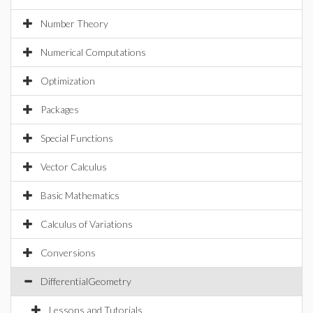
Number Theory
Numerical Computations
Optimization
Packages
Special Functions
Vector Calculus
Basic Mathematics
Calculus of Variations
Conversions
DifferentialGeometry
Lessons and Tutorials