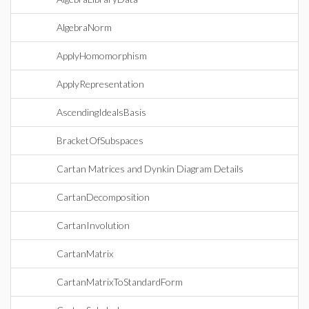
AlgebraNorm
ApplyHomomorphism
ApplyRepresentation
AscendingIdealsBasis
BracketOfSubspaces
Cartan Matrices and Dynkin Diagram Details
CartanDecomposition
CartanInvolution
CartanMatrix
CartanMatrixToStandardForm