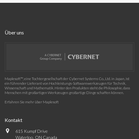
Über uns
Maplesoft™, eine Tochtergesellschaft der Cybernet Systems Co., Ltd. in Japan, ist
ein führender Lieferant von Hochleistungs-Softwarewerkzeugen für Technik,
Wissenschaft und Mathematik. Hinter den Produkten steht die Philosophie, dass
Menschen mit großartigen Werkzeugen großartige Dinge schaffen können.
Erfahren Sie mehr über Maplesoft
Kontakt
615 Kumpf Drive
Waterloo, ON Canada