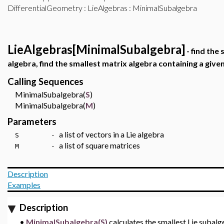
DifferentialGeometry
:
LieAlgebras
: MinimalSubalgebra
LieAlgebras[MinimalSubalgebra]
- find the
algebra, find the smallest matrix algebra containing a give
Calling Sequences
MinimalSubalgebra(
S
)
MinimalSubalgebra(
M
)
Parameters
a list of vectors in a Lie algebra
S -
a list of square matrices
M -
Description
Examples
Description
•
MinimalSubalgebra(S)
calculates the smallest Lie subal