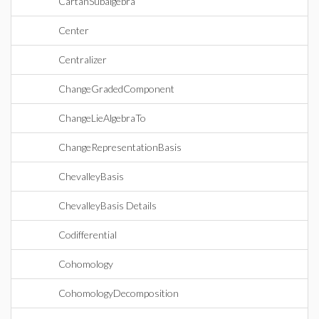
CartanSubalgebra
Center
Centralizer
ChangeGradedComponent
ChangeLieAlgebraTo
ChangeRepresentationBasis
ChevalleyBasis
ChevalleyBasis Details
Codifferential
Cohomology
CohomologyDecomposition