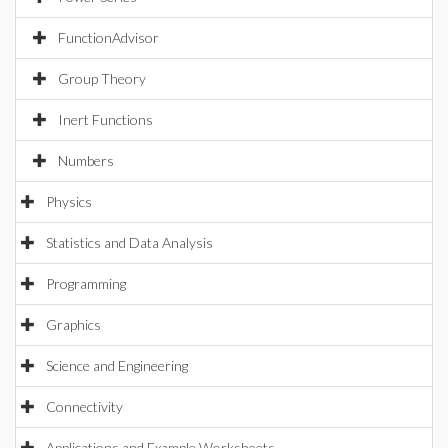
FunctionAdvisor
Group Theory
Inert Functions
Numbers
Physics
Statistics and Data Analysis
Programming
Graphics
Science and Engineering
Connectivity
Applications and Example Worksheets