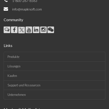
1-800-267-6583
info@maplesoft.com
Community
Links
Produkte
Lösungen
Kaufen
Support und Ressourcen
Unternehmen