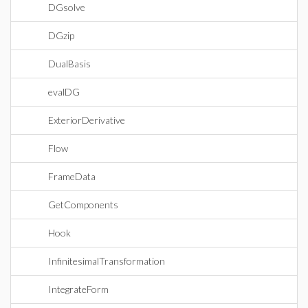
DGsolve
DGzip
DualBasis
evalDG
ExteriorDerivative
Flow
FrameData
GetComponents
Hook
InfinitesimalTransformation
IntegrateForm