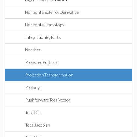
HorizontalExteriorDerivative
HorizontalHomotopy
IntegrationByParts
Noether
ProjectedPullback
ProjectionTransformation
Prolong
PushforwardTotalVector
TotalDiff
TotalJacobian