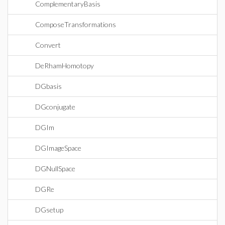
ComplementaryBasis
ComposeTransformations
Convert
DeRhamHomotopy
DGbasis
DGconjugate
DGIm
DGImageSpace
DGNullSpace
DGRe
DGsetup