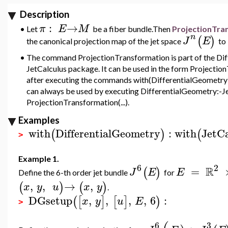
Description
:
→
π
E
M
•
Let
be
a fiber bundle.Then
ProjectionTra
n
(
)
J
E
the canonical projection map of the jet space
to
•
The command ProjectionTransformation is part of the Di
JetCalculus package. It can be used in the form Projection
after executing the commands with(DifferentialGeometry)
can always be used by executing DifferentialGeometry:-Je
ProjectionTransformation(...).
Examples
with
DifferentialGeometry
:
with
JetCa
(
)
(
>
Example 1.
6
2
R
=
(
)
J
E
E
Define the 6-th order jet bundle
for
,
,
→
,
(
)
(
)
x
y
u
x
y
.
DGsetup
,
,
,
,
6
:
(
[
]
[
]
)
x
y
u
E
>
6
3