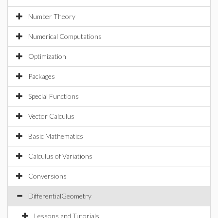
Number Theory
Numerical Computations
Optimization
Packages
Special Functions
Vector Calculus
Basic Mathematics
Calculus of Variations
Conversions
DifferentialGeometry
Lessons and Tutorials