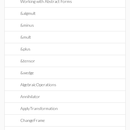
Working with Abstract Forms
&algmult
&minus
&mult
&plus
&tensor
&wedge
AlgebraicOperations
Annihilator
ApplyTransformation
ChangeFrame