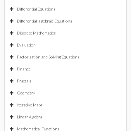
Differential Equations
Differential-algebraic Equations
Discrete Mathematics
Evaluation
Factorization and Solving Equations
Finance
Fractals
Geometry
Iterative Maps
Linear Algebra
Mathematical Functions