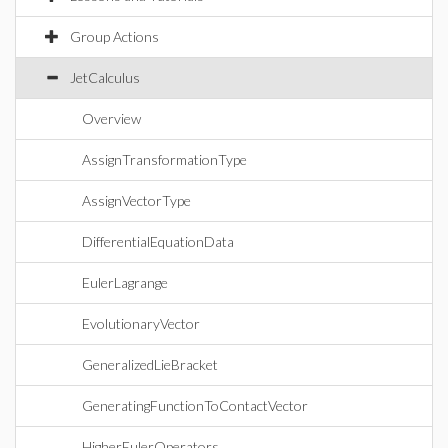
Group Actions
JetCalculus
Overview
AssignTransformationType
AssignVectorType
DifferentialEquationData
EulerLagrange
EvolutionaryVector
GeneralizedLieBracket
GeneratingFunctionToContactVector
HigherEulerOperators