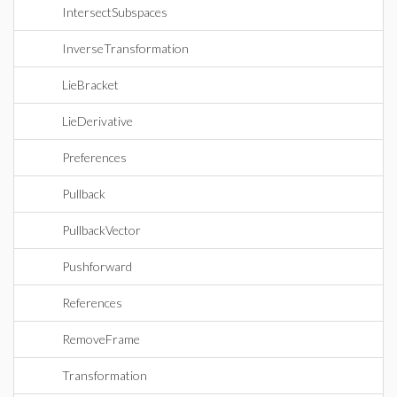
IntersectSubspaces
InverseTransformation
LieBracket
LieDerivative
Preferences
Pullback
PullbackVector
Pushforward
References
RemoveFrame
Transformation