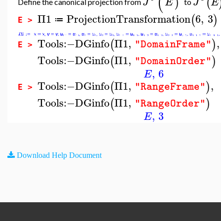
(
)
(
J
E
J
E
Define the canonical projection from
to
Π1
ProjectionTransformation
6
,
3
(
)
≔
E >
Tools
:−
DGinfo
Π1
,
,
(
)
"DomainFrame"
E >
Tools
:−
DGinfo
Π1
,
(
)
"DomainOrder"
,
6
E
Tools
:−
DGinfo
Π1
,
,
(
)
"RangeFrame"
E >
Tools
:−
DGinfo
Π1
,
(
)
"RangeOrder"
,
3
E
Download Help Document