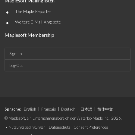
Maplesoft Mailinglisten
•
The Maple Reporter
•
Weitere E-Mail-Angebote
Maplesoft Membership
Sign-up
Log-Out
Sprache:
English
|
Français
|
Deutsch
|
日本語
|
简体中文
© Maplesoft, ein Unternehmensbereich der Waterloo Maple Inc., 2026.
•
Nutzungsbedingungen
|
Datenschutz
|
Consent Preferences
|