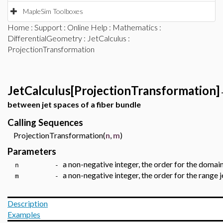
MapleSim Toolboxes
Home
:
Support
:
Online Help
:
Mathematics
:
DifferentialGeometry
:
JetCalculus
:
ProjectionTransformation
JetCalculus[ProjectionTransformation]
between jet spaces of a fiber bundle
Calling Sequences
ProjectionTransformation(
n
,
m
)
Parameters
a non-negative integer, the order for the domain
n -
a non-negative integer, the order for the range 
m -
Description
Examples