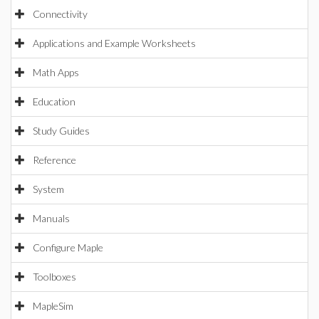
Connectivity
Applications and Example Worksheets
Math Apps
Education
Study Guides
Reference
System
Manuals
Configure Maple
Toolboxes
MapleSim