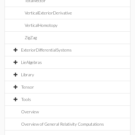
TotalVector
VerticalExteriorDerivative
VerticalHomotopy
ZigZag
ExteriorDifferentialSystems
LieAlgebras
Library
Tensor
Tools
Overview
Overview of General Relativity Computations