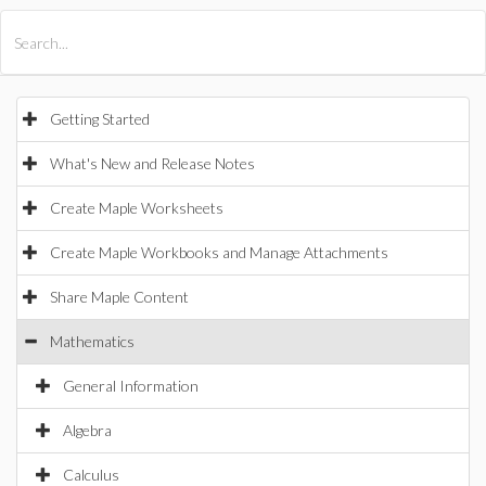
All Products
Maple
MapleSim
Getting Started
What's New and Release Notes
Create Maple Worksheets
Create Maple Workbooks and Manage Attachments
Share Maple Content
Mathematics
General Information
Algebra
Calculus