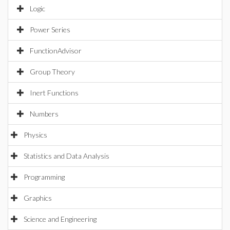
Logic
Power Series
FunctionAdvisor
Group Theory
Inert Functions
Numbers
Physics
Statistics and Data Analysis
Programming
Graphics
Science and Engineering