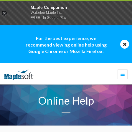
Maple Companion
Waterloo Maple Inc.
FREE - In Google Play
For the best experience, we
recommend viewing online help using
Google Chrome or Mozilla Firefox.
Togg
navi
Online Help