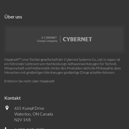
Über uns
Maplesoft™, eine Tochtergesellschaft der Cybernet Systems Co., Ltd. in Japan, ist
ein führender Lieferant von Hochleistungs-Softwarewerkzeugen für Technik,
Wissenschaft und Mathematik. Hinter den Produkten steht die Philosophie, dass
Menschen mit großartigen Werkzeugen großartige Dinge schaffen können.
Erfahren Sie mehr über Maplesoft
Kontakt
615 Kumpf Drive
Waterloo, ON Canada
N2V 1K8