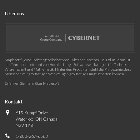
Über uns
Maplesoft™, eine Tochtergesellschaft der Cybernet Systems Co., Ltd. in Japan, ist
ein führender Lieferant von Hochleistungs-Softwarewerkzeugen für Technik,
Wissenschaft und Mathematik. Hinter den Produkten steht die Philosophie, dass
Menschen mit großartigen Werkzeugen großartige Dinge schaffen können.
Erfahren Sie mehr über Maplesoft
Kontakt
615 Kumpf Drive
Waterloo, ON Canada
N2V 1K8
1-800-267-6583