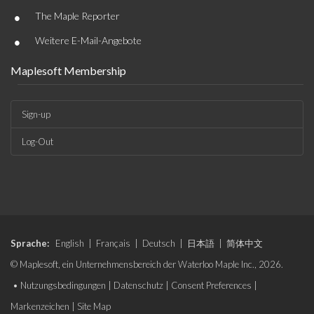
•
The Maple Reporter
•
Weitere E-Mail-Angebote
Maplesoft Membership
Sign-up
Log-Out
Sprache:
English
|
Français
|
Deutsch
|
日本語
|
简体中文
© Maplesoft, ein Unternehmensbereich der Waterloo Maple Inc., 2026.
•
Nutzungsbedingungen
|
Datenschutz
|
Consent Preferences
|
Markenzeichen
|
Site Map