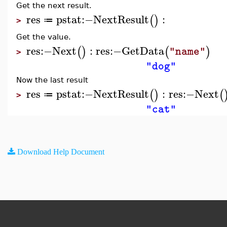
Get the next result.
res
pstat
:−
NextResult
:
(
)
≔
>
Get the value.
res
:−
Next
:
res
:−
GetData
(
)
(
)
"name"
>
"dog"
Now the last result
res
pstat
:−
NextResult
:
res
:−
Next
(
)
(
≔
>
"cat"
Download Help Document