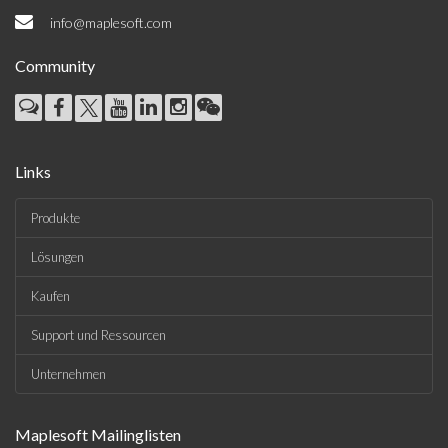
info@maplesoft.com
Community
Links
Produkte
Lösungen
Kaufen
Support und Ressourcen
Unternehmen
Maplesoft Mailinglisten