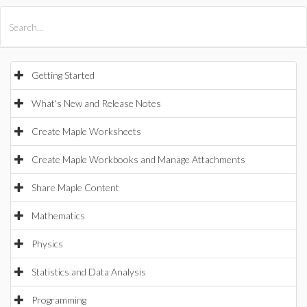
All Products
Maple
MapleSim
Getting Started
What's New and Release Notes
Create Maple Worksheets
Create Maple Workbooks and Manage Attachments
Share Maple Content
Mathematics
Physics
Statistics and Data Analysis
Programming