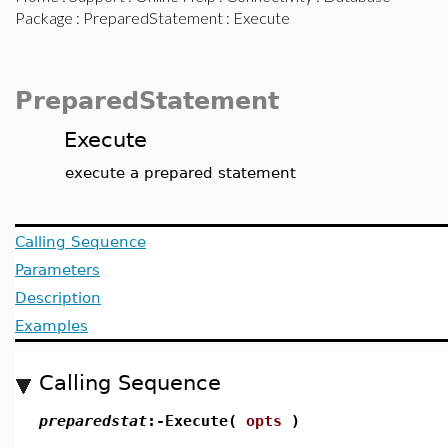
Package
:
PreparedStatement
: Execute
PreparedStatement
Execute
execute a prepared statement
Calling Sequence
Parameters
Description
Examples
Calling Sequence
preparedstat
:-Execute(
opts
)