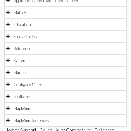
Applications and Example Worksheets
Math Apps
Education
Study Guides
Reference
System
Manuals
Configure Maple
Toolboxes
MapleSim
MapleSim Toolboxes
Home
:
Support
:
Online Help
:
Connectivity
:
Database