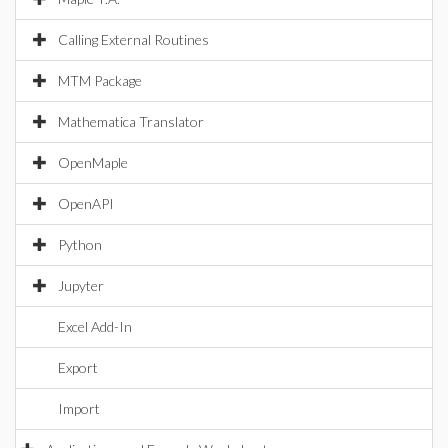
Calling External Routines
MTM Package
Mathematica Translator
OpenMaple
OpenAPI
Python
Jupyter
Excel Add-In
Export
Import