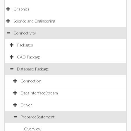
Graphics
Science and Engineering
Connectivity
Packages
CAD Package
Database Package
Connection
DataInterfaceStream
Driver
PreparedStatement
Overview