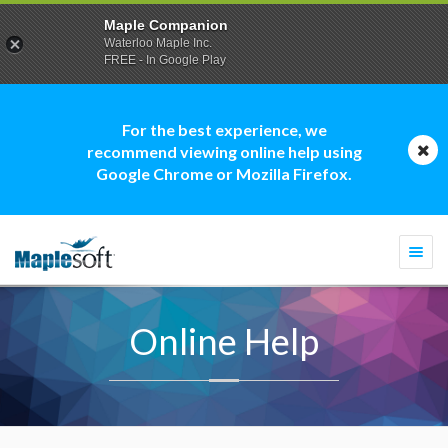
Maple Companion
Waterloo Maple Inc.
FREE - In Google Play
For the best experience, we
recommend viewing online help using
Google Chrome or Mozilla Firefox.
Togg
navi
Online Help