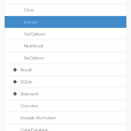
Close
Execute
GetOptions
NextResult
SetOptions
Result
SQLite
Statement
Overview
Example Worksheet
Using Database