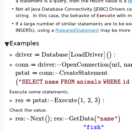
a statement is a query, then the return value is a
R
•
Not all Java Database Connectivity [JDBC] Drivers c
string. In this case, the behavior of
Execute
with mu
•
If a large number of similar statements are to be e
INSERTs), using a
PreparedStatement
may be more e
Examples
driver
Database
LoadDriver
:
[
]
(
)
≔
>
conn
driver
:−
OpenConnection
url
,
na
(
≔
>
pstat
conn
:−
CreateStatement
≔
(
"SELECT name FROM animals WHERE id 
Execute some statements.
res
pstat
:−
Execute
1
,
2
,
3
:
(
)
≔
>
Check the value.
res
:−
Next
;
res
:−
GetData
(
)
(
)
"name"
>
"fish"