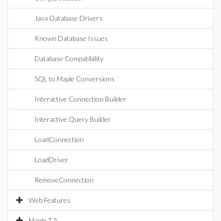
Java Database Drivers
Known Database Issues
Database Compatibility
SQL to Maple Conversions
Interactive Connection Builder
Interactive Query Builder
LoadConnection
LoadDriver
RemoveConnection
Web Features
Maple T.A.