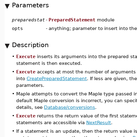
Parameters
preparedstat
-
PreparedStatement
module
opts
-
anything; parameter to insert into t
Description
•
Execute
inserts its arguments into the prepared s
statement is then executed.
•
Execute
accepts at most the number of arguments a
into
CreatePreparedStatement
. If less are given, t
parameters.
•
Maple attempts to convert the Maple type passed i
default Maple conversion is incorrect, you can speci
details, see
Database/conversions
.
•
Execute
returns the return value of the first state
statements are accessible via
NextResult
.
•
If a statement is an update, then the return value i