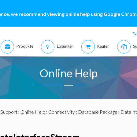
ence, we recommend viewing online help using Google Chrome
Produkte
Lösungen
Kaufen
Su
Online Help
:
Support
:
Online Help
:
Connectivity
:
Database Package
:
DataIn