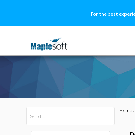
For the best experi
Home
All Products
Maple
MapleSim