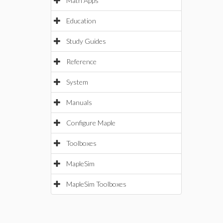
Math Apps
Education
Study Guides
Reference
System
Manuals
Configure Maple
Toolboxes
MapleSim
MapleSim Toolboxes