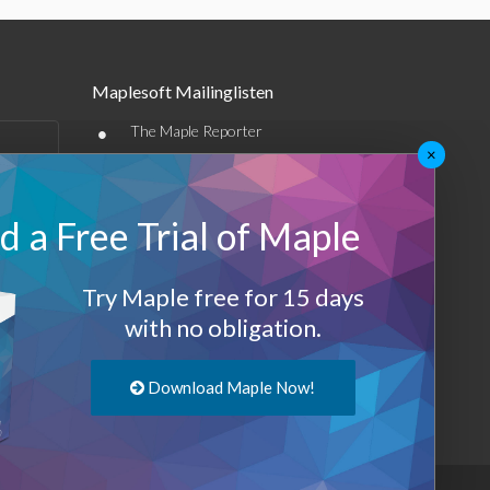
Maplesoft Mailinglisten
•
The Maple Reporter
×
•
Weitere E-Mail-Angebote
Maplesoft Membership
 a Free Trial of Maple
Sign-up
Try Maple free for 15 days
with no obligation.
Log-Out
Download Maple Now!