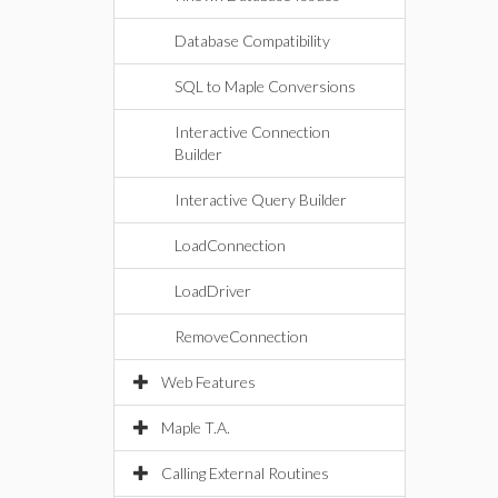
Database Compatibility
SQL to Maple Conversions
Interactive Connection
Builder
Interactive Query Builder
LoadConnection
LoadDriver
RemoveConnection
Web Features
Maple T.A.
Calling External Routines