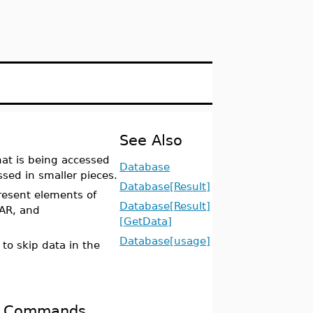
See Also
at is being accessed
Database
sed in smaller pieces.
Database[Result]
resent elements of
Database[Result]
AR, and
[GetData]
Database[usage]
 to skip data in the
ed Commands