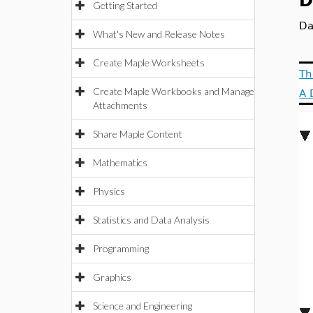
D
Getting Started
Da
What's New and Release Notes
Create Maple Worksheets
Th
Create Maple Workbooks and Manage
A 
Attachments
Share Maple Content
Mathematics
Physics
Statistics and Data Analysis
Programming
Graphics
Science and Engineering