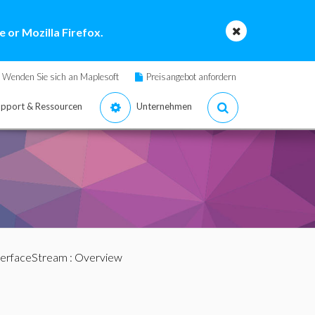
 or Mozilla Firefox.
Wenden Sie sich an Maplesoft
Preisangebot anfordern
pport & Ressourcen
Unternehmen
terfaceStream
: Overview