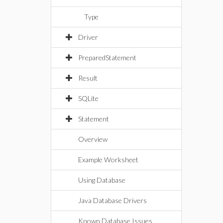
Type
Driver
PreparedStatement
Result
SQLite
Statement
Overview
Example Worksheet
Using Database
Java Database Drivers
Known Database Issues