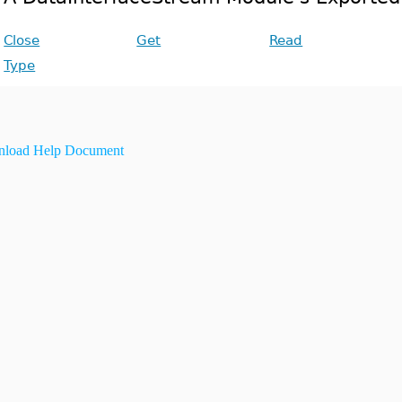
Close
Get
Read
Type
load Help Document