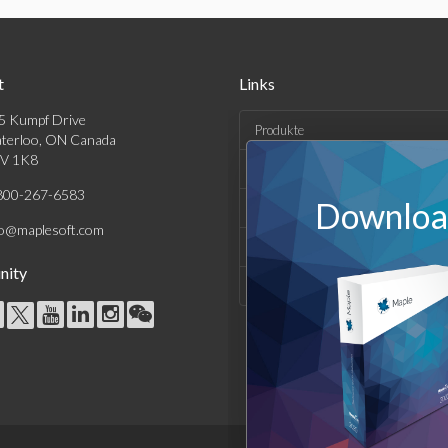
t
Links
5 Kumpf Drive
Produkte
terloo, ON Canada
V 1K8
Lösungen
800-267-6583
Download
Kaufen
fo@maplesoft.com
Support und Ressourcen
ity
Unternehmen