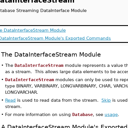
ataInterfaceStream
tabase Streaming DataInterface Module
e DataInterfaceStream Module
DataInterfaceStream Module's Exported Commands
The DataInterfaceStream Module
•
The
DataInterfaceStream
module represents a value th
as a stream. This allows large data elements to be acces
•
DataInterfaceStream
modules can only be used to rep
type BINARY, VARBINARY, LONGVARBINARY, CHAR, VARCH
LONGVARCHAR.
•
Read
is used to read data from the stream.
Skip
is used
stream.
•
For more information on using
Database
, see
usage
.
A DataInterfaceStream Module's Export