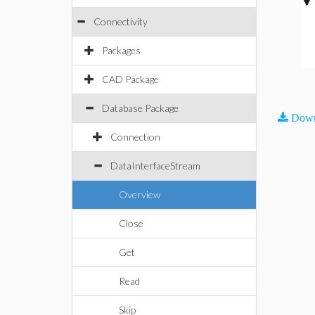
Connectivity
Packages
CAD Package
Database Package
Down
Connection
DataInterfaceStream
Overview
Close
Get
Read
Skip