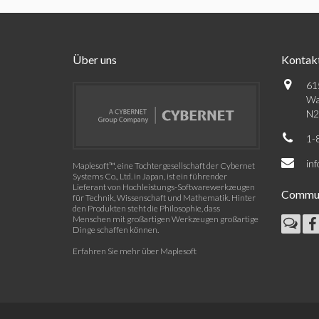
Über uns
Kontak
61
Wa
N2
1-
in
Maplesoft™, eine Tochtergesellschaft der Cybernet
Systems Co., Ltd. in Japan, ist ein führender
Lieferant von Hochleistungs-Softwarewerkzeugen
Commun
für Technik, Wissenschaft und Mathematik. Hinter
den Produkten steht die Philosophie, dass
Menschen mit großartigen Werkzeugen großartige
Dinge schaffen können.
Erfahren Sie mehr über Maplesoft