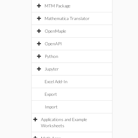
MTM Package
Mathematica Translator
OpenMaple
OpenAPI
Python
Jupyter
Excel Add-In
Export
Import
Applications and Example
Worksheets