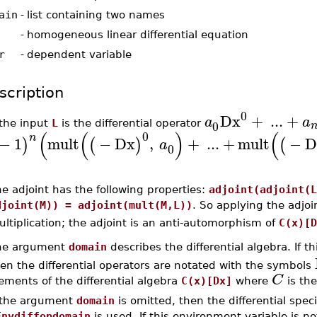
ain
-
list containing two names
-
homogeneous linear differential equation
r
-
dependent variable
scription
0
Dx
+
...
+
a
a
0
 the input
L
is the differential operator
(
(
)
(
0
n
−
1
mult
−
Dx
,
+
...
+
mult
−
D
)
(
)
(
a
0
e adjoint has the following properties:
adjoint(adjoint(L
djoint(M)) = adjoint(mult(M,L))
. So applying the adjoin
ltiplication; the adjoint is an anti-automorphism of
C(x)[D
he argument
domain
describes the differential algebra. If t
en the differential operators are notated with the symbols
C
ements of the differential algebra
C(x)[Dx]
where
is the
f the argument
domain
is omitted, then the differential spec
Envdiffopdomain
is used. If this environment variable is 