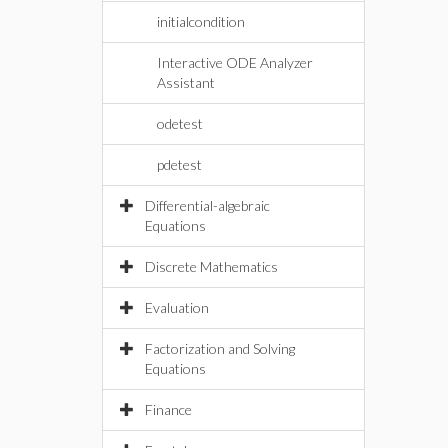
initialcondition
Interactive ODE Analyzer
Assistant
odetest
pdetest
Differential-algebraic
Equations
Discrete Mathematics
Evaluation
Factorization and Solving
Equations
Finance