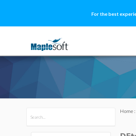
For the best experi
Home
All Products
Maple
MapleSim