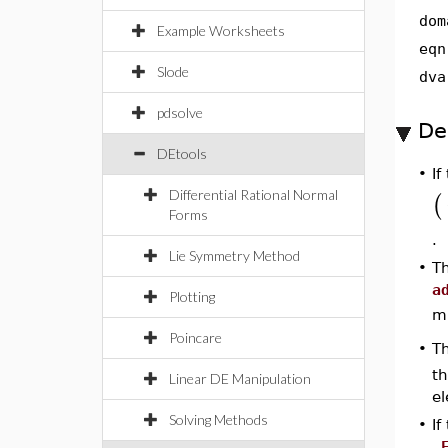
dom
Example Worksheets
eqn
Slode
dva
pdsolve
De
DEtools
•
If
Differential Rational Normal
(
Forms
.
Lie Symmetry Method
•
Th
a
Plotting
mu
Poincare
T
•
th
Linear DE Manipulation
el
Solving Methods
•
I
_