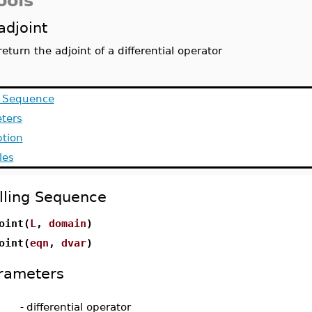
ools
adjoint
return the adjoint of a differential operator
g Sequence
ters
ption
les
lling Sequence
oint(
L
,
domain
)
oint(
eqn
,
dvar
)
rameters
-
differential operator