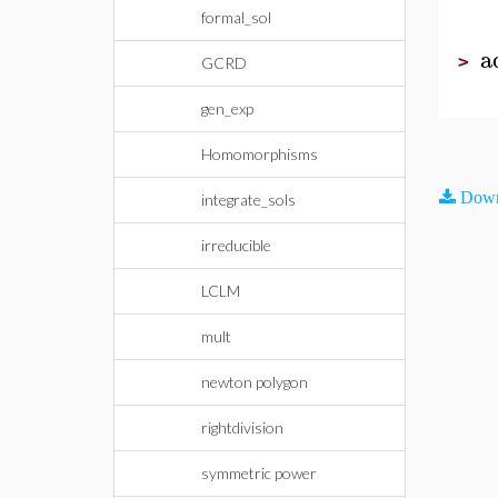
formal_sol
a
>
GCRD
gen_exp
Homomorphisms
Down
integrate_sols
irreducible
LCLM
mult
newton polygon
rightdivision
symmetric power