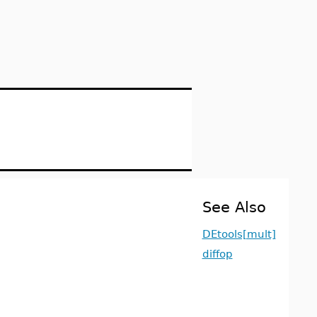
See Also
DEtools[mult]
diffop