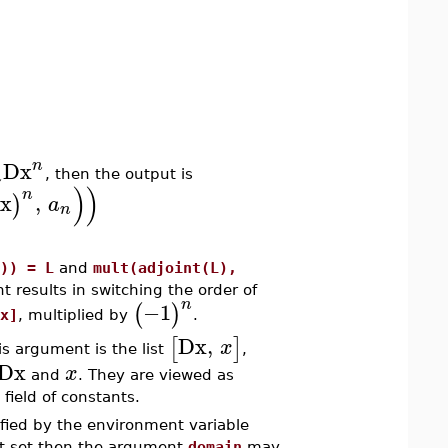
n
Dx
n
, then the output is
)
)
n
x
,
)
a
n
)) = L
and
mult(adjoint(L),
t results in switching the order of
n
−1
(
)
x]
, multiplied by
.
Dx
,
[
]
x
his argument is the list
,
Dx
x
and
. They are viewed as
 field of constants.
ified by the environment variable
not set then the argument
domain
may