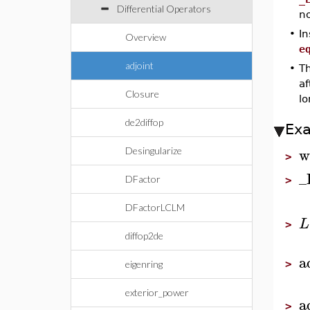
Differential Operators
no
•
In
Overview
e
adjoint
•
Th
a
Closure
l
de2diffop
Ex
w
Desingularize
>
_
DFactor
>
DFactorLCLM
L
>
diffop2de
a
>
eigenring
exterior_power
a
>