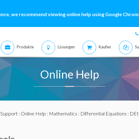
ence, we recommend viewing online help using Google Chrome
Produkte
Lösungen
Kaufen
Su
Online Help
:
Support
:
Online Help
:
Mathematics
:
Differential Equations
:
DEt