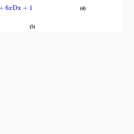
+
6
Dx
+
1
x
(4)
(5)