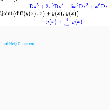
5
3
2
3
2
6
Dx
+
2
Dx
+
6
Dx
+
Dx
x
x
x
djoint
diff
,
+
,
(
(
(
)
)
(
)
(
)
)
y
x
x
y
x
y
x
d
−
+
(
)
(
)
y
x
y
x
d
x
load Help Document