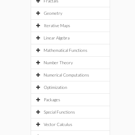
Fractals
Geometry
Iterative Maps
Linear Algebra
Mathematical Functions
Number Theory
Numerical Computations
Optimization
Packages
Special Functions
Vector Calculus