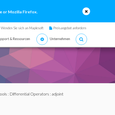
 or Mozilla Firefox.
Wenden Sie sich an Maplesoft
Preisangebot anfordern
pport & Ressourcen
Unternehmen
ools
:
Differential Operators
: adjoint