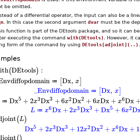
t be omitted.
stead of a differential operator, the input can also be a li
qn
. In this case the second argument
dvar
must be the dep
is function is part of the DEtools package, and so it can b
fter executing the command
with(DEtools)
. However, it 
ong form of the command by using
DEtools[adjoint](..)
.
amples
ith
DEtools
:
(
)
Envdiffopdomain
Dx
,
[
]
x
≔
_Envdiffopdomain
Dx
,
[
]
x
≔
5
3
2
3
2
6
Dx
+
2
Dx
+
6
Dx
+
6
Dx
+
Dx
x
x
x
x
≔
3
5
6
3
2
Dx
+
2
Dx
+
Dx
+
6
D
L
x
x
x
≔
djoint
(
)
L
5
3
2
3
2
6
Dx
+
2
Dx
+
12
Dx
+
Dx
+
1
x
x
x
djoint
(
)