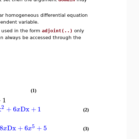
near homogeneous differential equation
endent variable.
e used in the form
adjoint(..)
only
can always be accessed through the
(1)
+
1
2
x
+
6
Dx
+
1
x
(2)
5
8
Dx
+
6
+
5
x
x
(3)