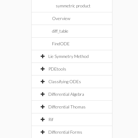
symmetric product
Overview
diff_table
FindODE
Lie Symmetry Method
PDEtools
Classifying ODEs
Differential Algebra
Differential Thomas
Rif
Differential Forms