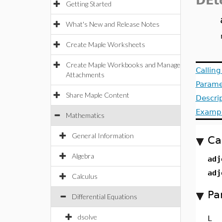
DEt
Getting Started
What's New and Release Notes
Create Maple Worksheets
Create Maple Workbooks and Manage
Callin
Attachments
Parame
Share Maple Content
Descri
Examp
Mathematics
General Information
Ca
Algebra
adj
adj
Calculus
Pa
Differential Equations
dsolve
L