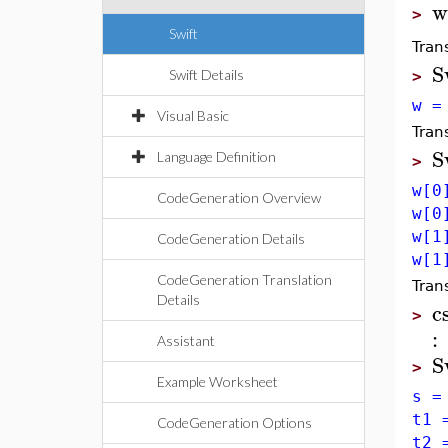
w
>
Swift
Tran
S
Swift Details
>
w =
Visual Basic
Tran
S
Language Definition
>
w[0
CodeGeneration Overview
w[0
w[1
CodeGeneration Details
w[1
CodeGeneration Translation
Tran
Details
c
>
:
Assistant
S
>
Example Worksheet
s =
t1 
CodeGeneration Options
t2 