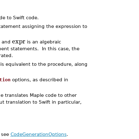
de to Swift code.
statement assigning the expression to
expr
e and
is an algebraic
ent statements. In this case, the
rated.
is equivalent to the procedure, along
tion
options, as described in
 translates Maple code to other
 translation to Swift in particular,
, see
CodeGenerationOptions
.