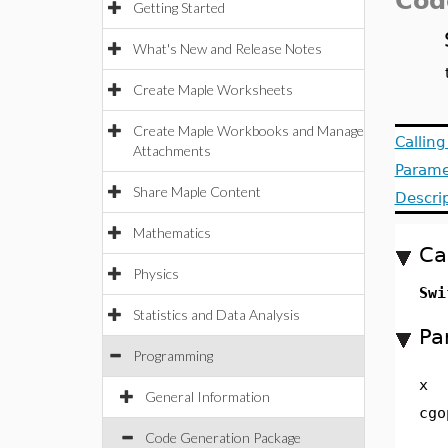
Cod
Getting Started
What's New and Release Notes
Create Maple Worksheets
Create Maple Workbooks and Manage
Callin
Attachments
Parame
Share Maple Content
Descri
Mathematics
Ca
Physics
Swi
Statistics and Data Analysis
Pa
Programming
x
General Information
cgo
Code Generation Package