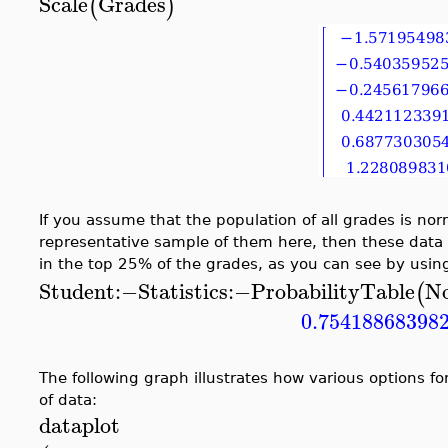
Scale
Grades
(
)
If you assume that the population of all grades is nor
representative sample of them here, then these data 
in the top 25% of the grades, as you can see by usin
Student
:−
Statistics
:−
ProbabilityTable
N
(
0.75418868398
The following graph illustrates how various options fo
of data:
dataplot