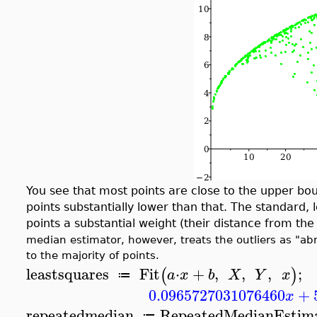
You see that most points are close to the upper bo
points substantially lower than that. The standard,
points a substantial weight (their distance from the
median estimator, however, treats the outliers as "abno
to the majority of points.
leastsquares
Fit
⋅
+
,
,
,
;
(
)
a
x
b
X
Y
x
≔
0.0965727031076460
+
x
repeatedmedian
RepeatedMedianEstim
≔