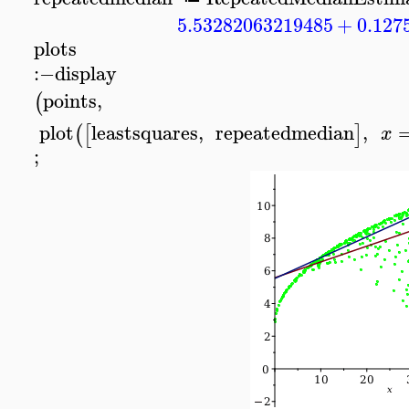
5.53282063219485
+
0.127
plots
:−
display
points
,
(
plot
leastsquares
,
repeatedmedian
,
(
[
]
x
;