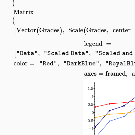
(
Matrix
(
Vector
Grades
,
Scale
Grades
,
center
[
(
)
(
legend
=
,
,
[
"Data"
"Scaled Data"
"Scaled and
color
=
,
,
[
"Red"
"DarkBlue"
"RoyalBl
axes
=
framed
,
a