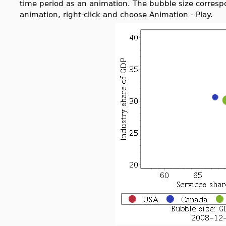
time period as an animation. The bubble size corresp
animation, right-click and choose Animation - Play.