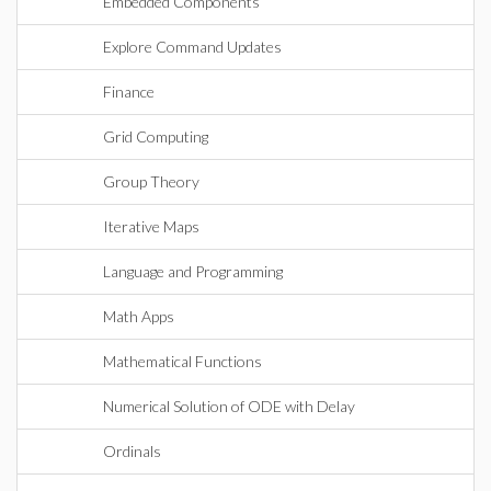
Embedded Components
Explore Command Updates
Finance
Grid Computing
Group Theory
Iterative Maps
Language and Programming
Math Apps
Mathematical Functions
Numerical Solution of ODE with Delay
Ordinals