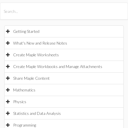
All Products
Maple
MapleSim
Getting Started
What's New and Release Notes
Create Maple Worksheets
Create Maple Workbooks and Manage Attachments
Share Maple Content
Mathematics
Physics
Statistics and Data Analysis
Programming