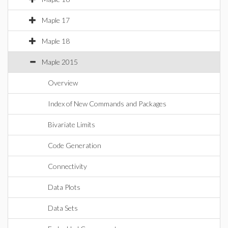
Maple 17
Maple 18
Maple 2015
Overview
Index of New Commands and Packages
Bivariate Limits
Code Generation
Connectivity
Data Plots
Data Sets