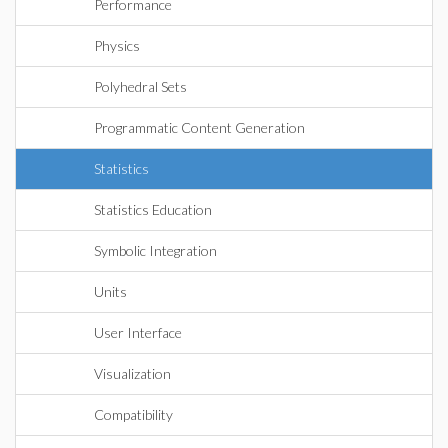
Performance
Physics
Polyhedral Sets
Programmatic Content Generation
Statistics
Statistics Education
Symbolic Integration
Units
User Interface
Visualization
Compatibility