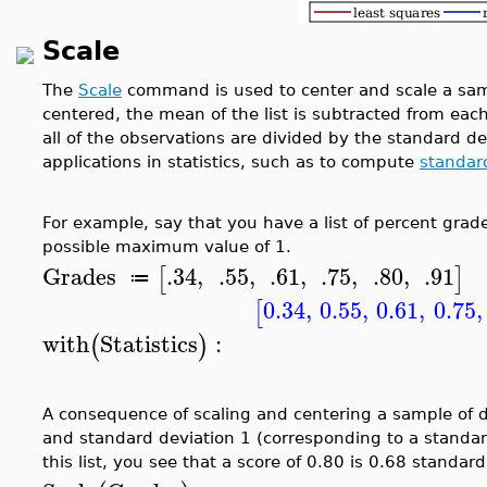
Scale
The
Scale
command is used to center and scale a sampl
centered, the mean of the list is subtracted from eac
all of the observations are divided by the standard de
applications in statistics, such as to compute
standar
For example, say that you have a list of percent grad
possible maximum value of 1.
Grades
.34
,
.55
,
.61
,
.75
,
.80
,
.91
[
]
≔
0.34
,
0.55
,
0.61
,
0.75
,
[
with
Statistics
:
(
)
A consequence of scaling and centering a sample of d
and standard deviation 1 (corresponding to a standar
this list, you see that a score of 0.80 is 0.68 stand