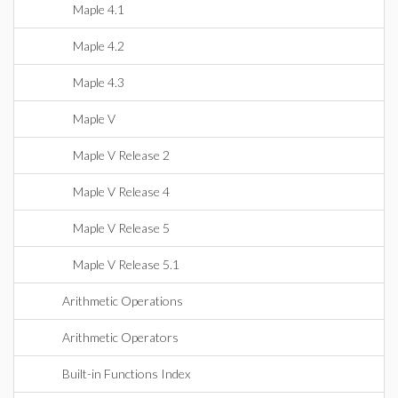
Maple 4.1
Maple 4.2
Maple 4.3
Maple V
Maple V Release 2
Maple V Release 4
Maple V Release 5
Maple V Release 5.1
Arithmetic Operations
Arithmetic Operators
Built-in Functions Index