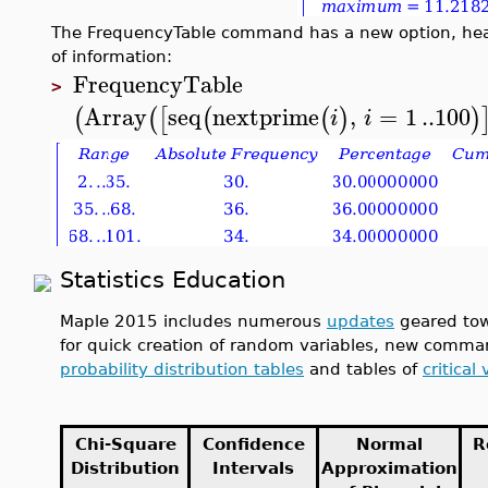
The FrequencyTable command has a new option, heade
of information:
FrequencyTable
>
Array
seq
nextprime
,
=
1
..
100
(
(
[
(
(
)
)
i
i
Statistics Education
Maple 2015 includes numerous
updates
geared tow
for quick creation of random variables, new comm
probability distribution tables
and tables of
critical
Chi-Square
Confidence
Normal
R
Distribution
Intervals
Approximation