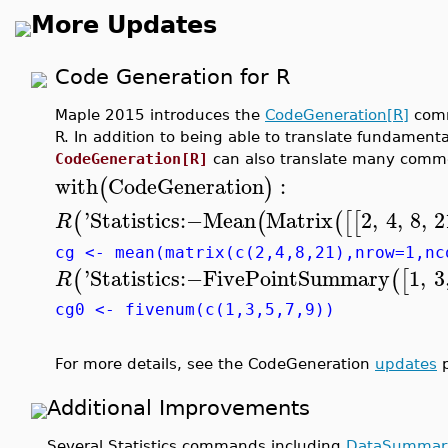
More Updates
Code Generation for R
Maple 2015 introduces the
CodeGeneration[R]
comm
R. In addition to being able to translate fundamen
CodeGeneration[R]
can also translate many comm
with
CodeGeneration
:
(
)
'
Statistics
:−
Mean
Matrix
2
,
4
,
8
,
2
(
(
(
[
[
R
cg <- mean(matrix(c(2,4,8,21),nrow=1,nc
'
Statistics
:−
FivePointSummary
1
,
3
(
(
[
R
cg0 <- fivenum(c(1,3,5,7,9))
For more details, see the CodeGeneration
updates
p
Additional Improvements
Several Statistics commands including
DataSummar