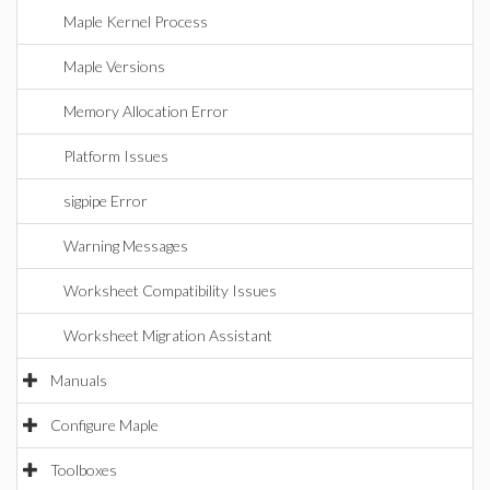
Maple Kernel Process
Maple Versions
Memory Allocation Error
Platform Issues
sigpipe Error
Warning Messages
Worksheet Compatibility Issues
Worksheet Migration Assistant
Manuals
Configure Maple
Toolboxes