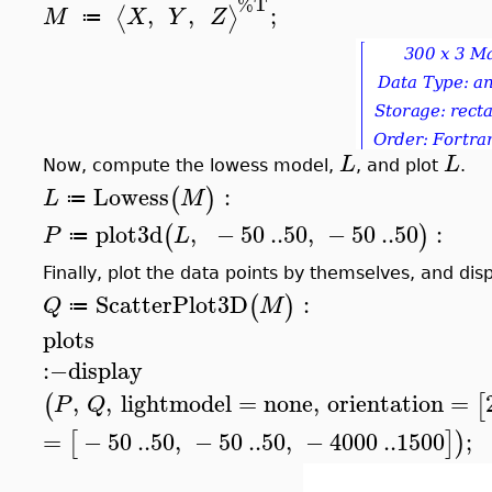
%T
,
,
;
⟨
⟩
M
X
Y
Z
≔
L
L
Now, compute the lowess model,
, and plot
.
Lowess
:
(
)
L
M
≔
plot3d
,
−
50
..
50
,
−
50
..
50
:
(
)
P
L
≔
Finally, plot the data points by themselves, and dis
ScatterPlot3D
:
(
)
Q
M
≔
plots
:−
display
,
,
lightmodel
=
none
,
orientation
=
(
[
P
Q
=
−
50
..
50
,
−
50
..
50
,
−
4000
..
1500
;
[
]
)