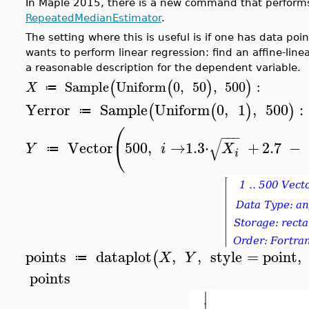
In Maple 2015, there is a new command that performs 
RepeatedMedianEstimator
.
The setting where this is useful is if one has data poi
wants to perform linear regression: find an affine-line
a reasonable description for the dependent variable.
(
(
)
)
Sample
Uniform
0
,
50
,
500
:
X
≔
Yerror
Sample
Uniform
0
,
1
,
500
:
(
(
)
)
≔
(
−
−
−
√
Vector
500
,
→
1.3
⋅
+
2.7
−
Y
i
X
≔
i
points
dataplot
,
,
style
=
point
,
(
X
Y
≔
points