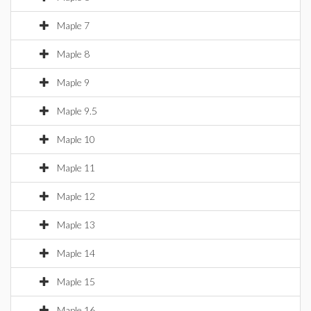
Maple 7
Maple 8
Maple 9
Maple 9.5
Maple 10
Maple 11
Maple 12
Maple 13
Maple 14
Maple 15
Maple 16