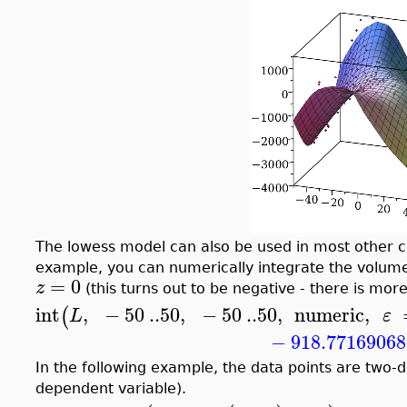
The lowess model can also be used in most other 
example, you can numerically integrate the volum
=
0
z
(this turns out to be negative - there is mo
int
,
−
50
..
50
,
−
50
..
50
,
numeric
,
(
L
ε
−
918.7716906
In the following example, the data points are two-
dependent variable).