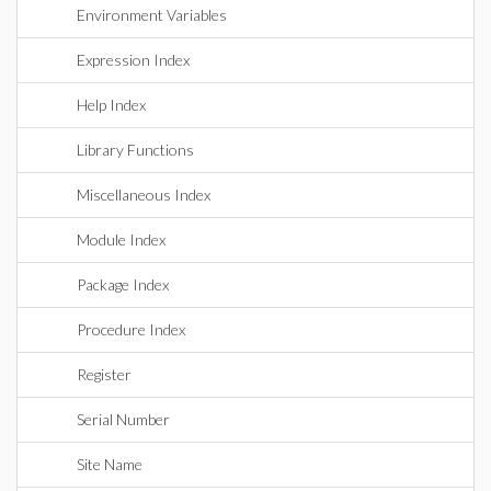
Environment Variables
Expression Index
Help Index
Library Functions
Miscellaneous Index
Module Index
Package Index
Procedure Index
Register
Serial Number
Site Name