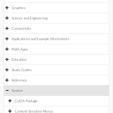
Graphics
Science and Engineering
Connectivity
Applications and Example Worksheets
Math Apps
Education
Study Guides
Reference
System
CUDA Package
Context-Sensitive Menus