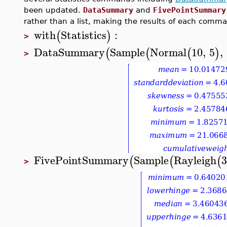
been updated.
DataSummary
and
FivePointSummary
rather than a list, making the results of each comm
with
Statistics
:
(
)
>
DataSummary
Sample
Normal
10
,
5
,
(
(
(
)
>
FivePointSummary
Sample
Rayleigh
3
(
(
(
>