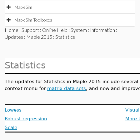
MapleSim
MapleSim Toolboxes
Home
:
Support
:
Online Help
:
System
:
Information
:
Updates
:
Maple 2015
: Statistics
Statistics
The updates for Statistics in Maple 2015 include severa
context menu for
matrix data sets
, and new and improved
Lowess
Visual
Robust regression
More 
Scale