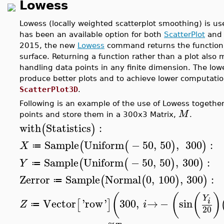
Lowess
Lowess (locally weighted scatterplot smoothing) is us
has been an available option for both
ScatterPlot
an
2015, the new
Lowess
command returns the function 
surface. Returning a function rather than a plot also
handling data points in any finite dimension. The lo
produce better plots and to achieve lower computation
ScatterPlot3D
.
Following is an example of the use of Lowess togethe
M
points and store them in a 300x3 Matrix,
.
with
Statistics
:
(
)
Sample
Uniform
−
50
,
50
,
300
:
(
(
)
)
X
≔
Sample
Uniform
−
50
,
50
,
300
:
(
(
)
)
Y
≔
Zerror
Sample
Normal
0
,
100
,
300
:
(
(
)
)
≔
(
(
(
)
Y
Vector
'
row
'
300
,
→
−
sin
i
[
]
Z
i
≔
20