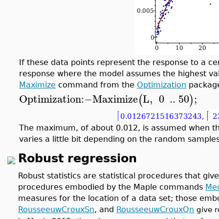
If these data points represent the response to a ce
response where the model assumes the highest value
Maximize
command from the
Optimization
packag
Optimization
:−
Maximize
L
,
0
..
50
;
(
)
The maximum, of about 0.012, is assumed when th
varies a little bit depending on the random samples
Robust regression
Robust statistics are statistical procedures that giv
procedures embodied by the Maple commands
Me
measures for the location of a data set; those em
RousseeuwCrouxSn
, and
RousseeuwCrouxQn
give r