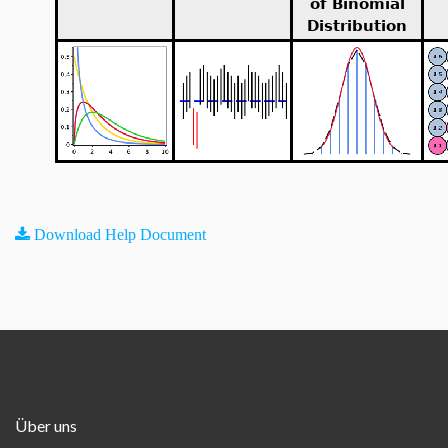
of Binomial
Distribution
Download Help Document
Über uns