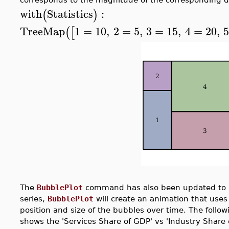
with
Statistics
:
(
)
TreeMap
1
=
10
,
2
=
5
,
3
=
15
,
4
=
20
,
(
[
The
BubblePlot
command has also been updated to
series,
BubblePlot
will create an animation that uses
position and size of the bubbles over time. The follo
shows the 'Services Share of GDP' vs 'Industry Share 