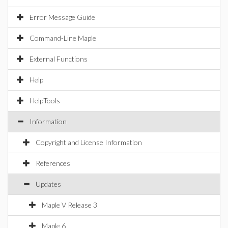
Error Message Guide
Command-Line Maple
External Functions
Help
HelpTools
Information
Copyright and License Information
References
Updates
Maple V Release 3
Maple 6