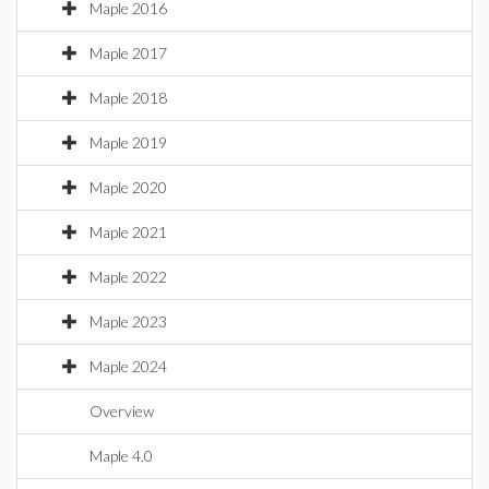
Maple 2016
Maple 2017
Maple 2018
Maple 2019
Maple 2020
Maple 2021
Maple 2022
Maple 2023
Maple 2024
Overview
Maple 4.0