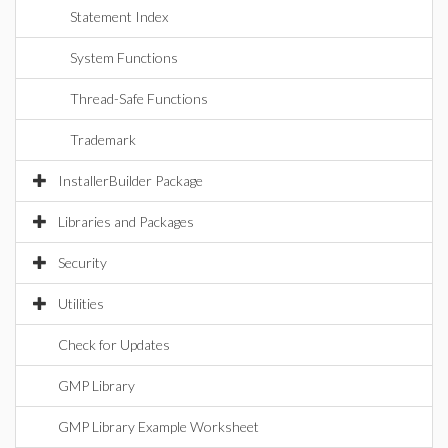
Statement Index
System Functions
Thread-Safe Functions
Trademark
InstallerBuilder Package
Libraries and Packages
Security
Utilities
Check for Updates
GMP Library
GMP Library Example Worksheet