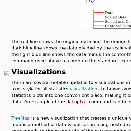
The red line shows the original data and the orange 
dark blue line shows the data divided by the scale va
the light blue line shows the data minus the center th
command used above to compute the standard score
Visualizations
There are several notable updates to visualizations in 
axes style for all statistics
visualizations
to boxed axe
statistics plots into one convenient place, making it 
data. An example of the
dataplot
command can be see
TreeMap
is a new visualization
that creates a unique 
map is a method of data visualization using nested re
corresponds to the magnitude of the corresponding 