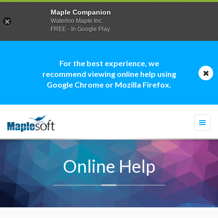
Maple Companion
Waterloo Maple Inc.
FREE - In Google Play
For the best experience, we
recommend viewing online help using
Google Chrome or Mozilla Firefox.
Togg
navi
Online Help