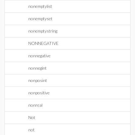
nonemptylist
nonemptyset
nonemptystring
NONNEGATIVE
nonnegative
nonnegint
nonposint
nonpositive
nonreal
Not
not