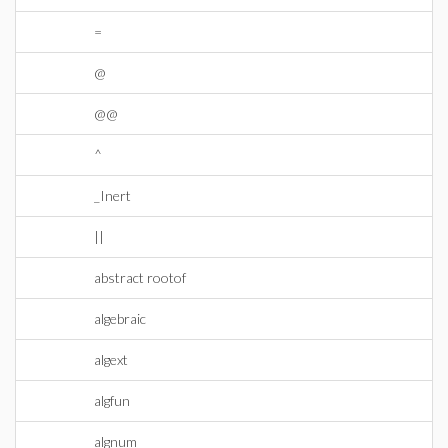
=
@
@@
^
_Inert
||
abstract rootof
algebraic
algext
algfun
algnum