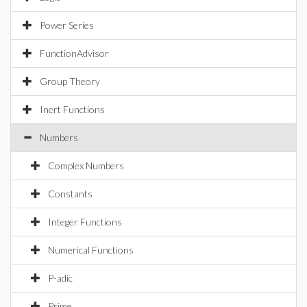
Power Series
FunctionAdvisor
Group Theory
Inert Functions
Numbers
Complex Numbers
Constants
Integer Functions
Numerical Functions
P-adic
Prime