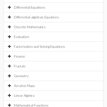
Differential Equations
Differential-algebraic Equations
Discrete Mathematics
Evaluation
Factorization and Solving Equations
Finance
Fractals
Geometry
Iterative Maps
Linear Algebra
Mathematical Functions