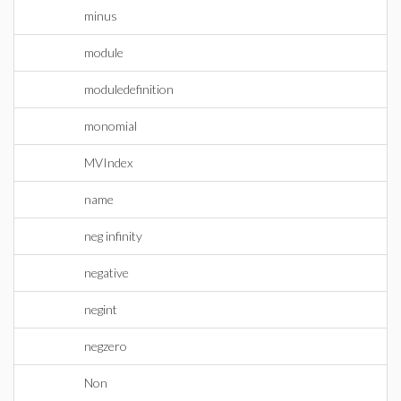
minus
module
moduledefinition
monomial
MVIndex
name
neg infinity
negative
negint
negzero
Non