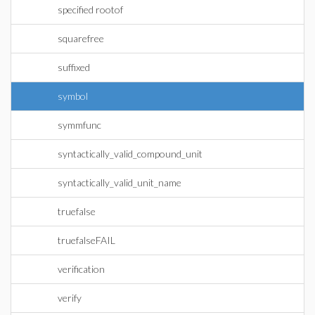
specified rootof
squarefree
suffixed
symbol
symmfunc
syntactically_valid_compound_unit
syntactically_valid_unit_name
truefalse
truefalseFAIL
verification
verify