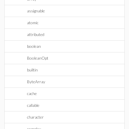
assignable
atomic
attributed
boolean
BooleanOpt
builtin
ByteArray
cache
callable
character
complex