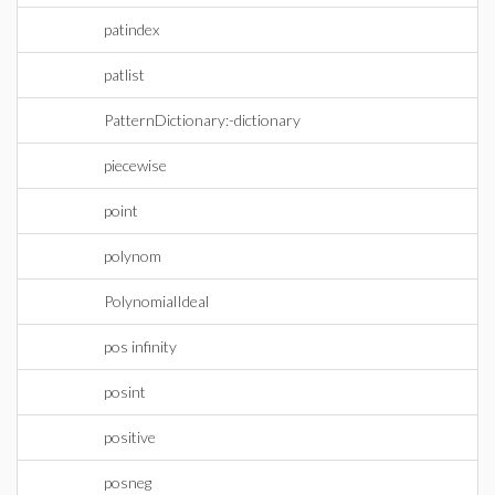
patindex
patlist
PatternDictionary:-dictionary
piecewise
point
polynom
PolynomialIdeal
pos infinity
posint
positive
posneg