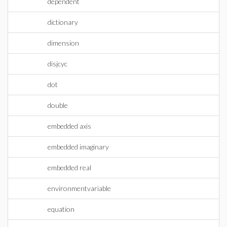
dependent
dictionary
dimension
disjcyc
dot
double
embedded axis
embedded imaginary
embedded real
environmentvariable
equation