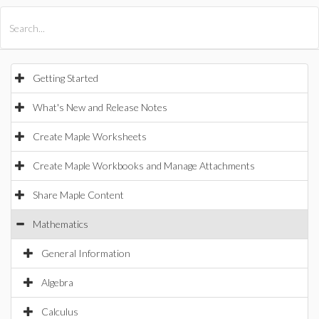
All Products
Maple
MapleSim
Getting Started
What's New and Release Notes
Create Maple Worksheets
Create Maple Workbooks and Manage Attachments
Share Maple Content
Mathematics
General Information
Algebra
Calculus