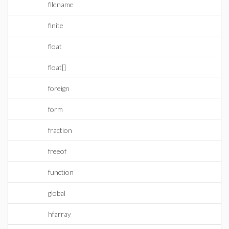
filename
finite
float
float[]
foreign
form
fraction
freeof
function
global
hfarray