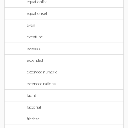
equationlist
equationset
even
evenfunc
evenodd
expanded
extended numeric
extended rational
facint
factorial
filedesc