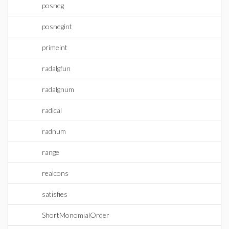
posneg
posnegint
primeint
radalgfun
radalgnum
radical
radnum
range
realcons
satisfies
ShortMonomialOrder