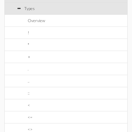
Types
Overview
!
*
+
.
..
::
<
<=
<>