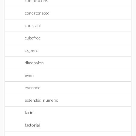
complexcons
concatenated
constant
cubefree
cx_zero
dimension
even
evenodd
extended_numeric
facint
factorial