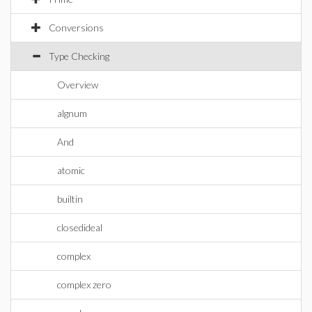
Conversions
Type Checking
Overview
algnum
And
atomic
builtin
closedideal
complex
complex zero