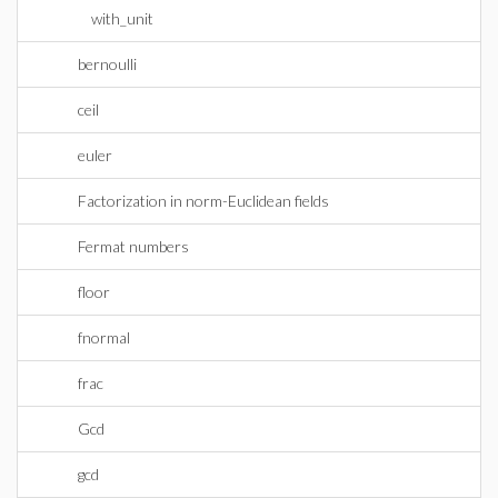
with_unit
bernoulli
ceil
euler
Factorization in norm-Euclidean fields
Fermat numbers
floor
fnormal
frac
Gcd
gcd