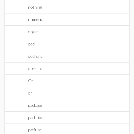
nothing
numeric
object
odd
oddfunc
operator
Or
or
package
partition
patfunc