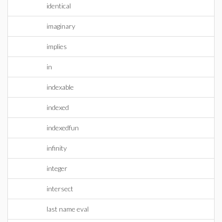
identical
imaginary
implies
in
indexable
indexed
indexedfun
infinity
integer
intersect
last name eval