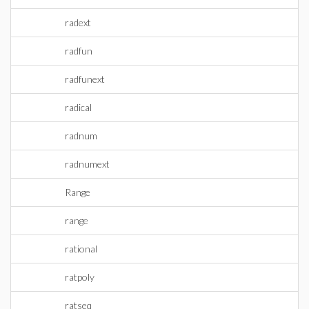
radext
radfun
radfunext
radical
radnum
radnumext
Range
range
rational
ratpoly
ratseq