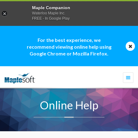
Maple Companion
Waterloo Maple Inc.
FREE - In Google Play
For the best experience, we
recommend viewing online help using
Google Chrome or Mozilla Firefox.
Togg
navi
Online Help