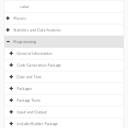
value
Physics
Statistics and Data Analysis
Programming
General Information
Code Generation Package
Date and Time
Packages
Package Tools
Input and Output
InstallerBuilder Package