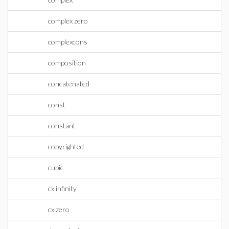
complex zero
complexcons
composition
concatenated
const
constant
copyrighted
cubic
cx infinity
cx zero