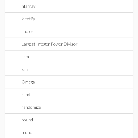
hfarray
identify
ifactor
Largest Integer Power Divisor
Lcm
lcm
Omega
rand
randomize
round
trunc