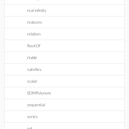
real infinity
realcons
relation
RootOf
rtable
satisfies
scalar
SDMPolynom
sequential
series
set