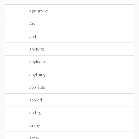
algnumext
And
and
anyfunc
anyindex
anything
appliable
applied
arctrig
Array
array