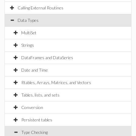
Calling External Routines
Data Types
MultiSet
Strings
DataFrames and DataSeries
Date and Time
Rtables, Arrays, Matrices, and Vectors
Tables, lists, and sets
Conversion
Persistent tables
Type Checking