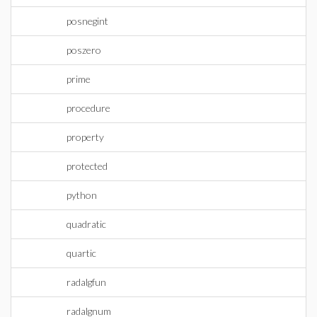
posnegint
poszero
prime
procedure
property
protected
python
quadratic
quartic
radalgfun
radalgnum