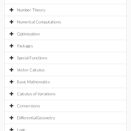
Number Theory
Numerical Computations
Optimization
Packages
Special Functions
Vector Calculus
Basic Mathematics
Calculus of Variations
Conversions
DifferentialGeometry
Logic