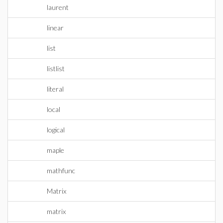
laurent
linear
list
listlist
literal
local
logical
maple
mathfunc
Matrix
matrix