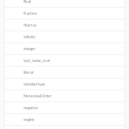
float
fraction
hfarray
infinity
integer
last_name_eval
literal
membertype
MonomialOrder
negative
negint