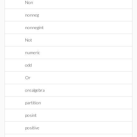
Non
nonneg
nonnegint
Not
numeric
odd
Or
orealgebra
partition
posint
positive