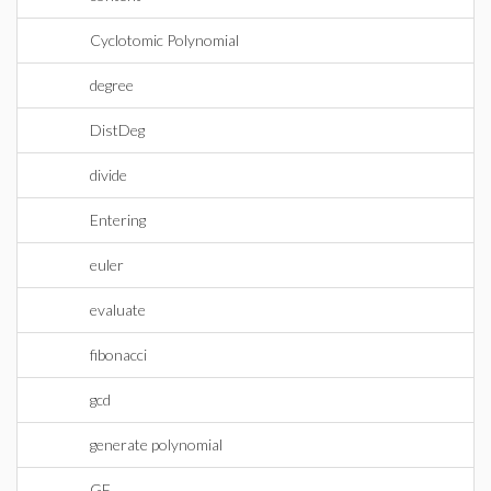
Cyclotomic Polynomial
degree
DistDeg
divide
Entering
euler
evaluate
fibonacci
gcd
generate polynomial
GF