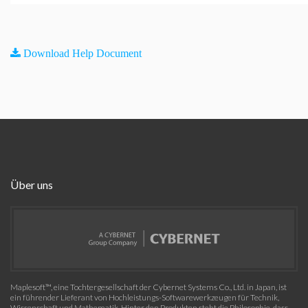
Download Help Document
Über uns
Maplesoft™, eine Tochtergesellschaft der Cybernet Systems Co., Ltd. in Japan, ist
ein führender Lieferant von Hochleistungs-Softwarewerkzeugen für Technik,
Wissenschaft und Mathematik. Hinter den Produkten steht die Philosophie, dass