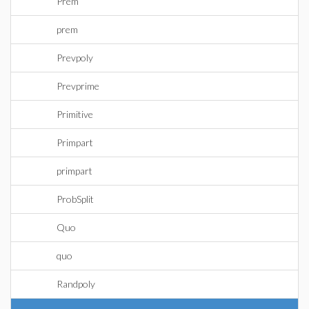
Prem
prem
Prevpoly
Prevprime
Primitive
Primpart
primpart
ProbSplit
Quo
quo
Randpoly