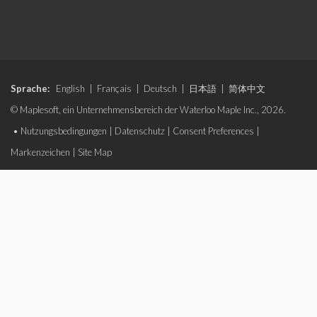
Sprache:
English
|
Français
|
Deutsch
|
日本語
|
简体中文
© Maplesoft, ein Unternehmensbereich der Waterloo Maple Inc., 2026.
•
Nutzungsbedingungen
|
Datenschutz
|
Consent Preferences
|
Markenzeichen
|
Site Map