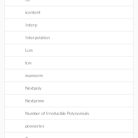
icontent
Interp
Interpolation
Lcm
lcm
maxnorm
Nextpoly
Nextprime
Number of Irreducible Polynomials
powseries