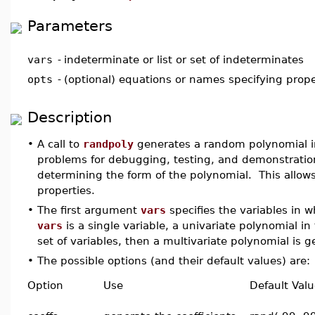
Parameters
vars
-
indeterminate or list or set of indeterminates
opts
-
(optional) equations or names specifying prope
Description
•
A call to
randpoly
generates a random polynomial 
problems for debugging, testing, and demonstration
determining the form of the polynomial. This allows
properties.
•
The first argument
vars
specifies the variables in w
vars
is a single variable, a univariate polynomial in
set of variables, then a multivariate polynomial is 
•
The possible options (and their default values) are:
Option
Use
Default Val