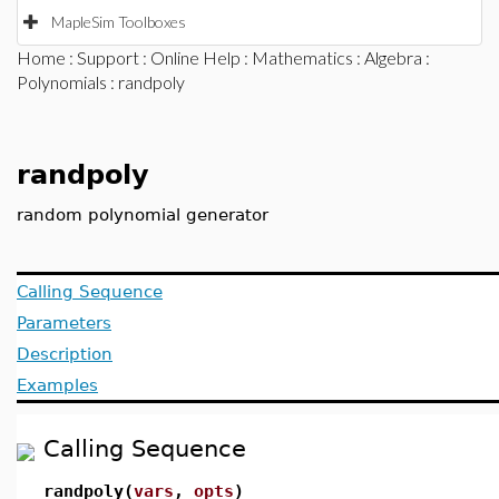
MapleSim Toolboxes
Home
:
Support
:
Online Help
:
Mathematics
:
Algebra
:
Polynomials
: randpoly
randpoly
random polynomial generator
Calling Sequence
Parameters
Description
Examples
Calling Sequence
randpoly(
vars
,
opts
)