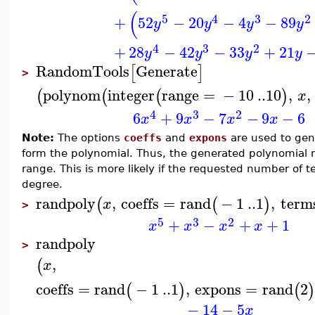
(
5
4
3
2
+
52
−
20
−
4
−
89
y
y
y
y
4
3
2
+
28
−
42
−
33
+
21
y
y
y
y
RandomTools
Generate
[
]
>
polynom
integer
range
=
−
10
..
10
,
,
(
(
(
)
x
4
3
2
6
+
9
−
7
−
9
−
6
x
x
x
x
Note:
The options
coeffs
and
expons
are used to gen
form the polynomial. Thus, the generated polynomial m
range. This is more likely if the requested number of te
degree.
randpoly
,
coeffs
=
rand
−
1
..
1
,
term
(
(
)
x
>
5
3
2
+
−
+
+
1
x
x
x
x
randpoly
>
,
(
x
coeffs
=
rand
−
1
..
1
,
expons
=
rand
2
(
)
(
)
−
14
−
5
x