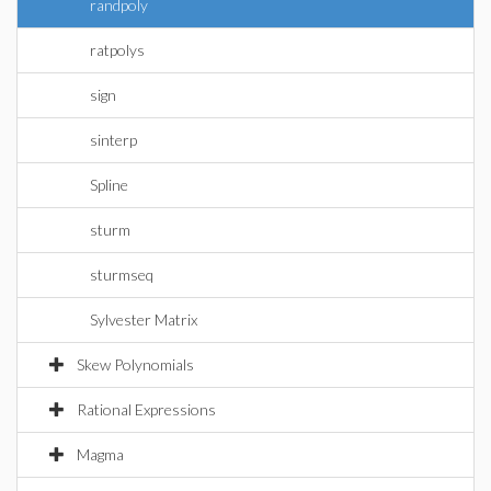
randpoly
ratpolys
sign
sinterp
Spline
sturm
sturmseq
Sylvester Matrix
Skew Polynomials
Rational Expressions
Magma