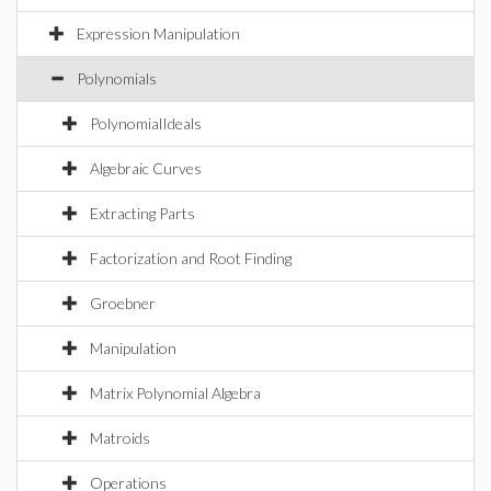
Expression Manipulation
Polynomials
PolynomialIdeals
Algebraic Curves
Extracting Parts
Factorization and Root Finding
Groebner
Manipulation
Matrix Polynomial Algebra
Matroids
Operations