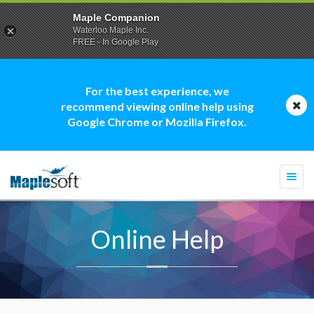
Maple Companion
Waterloo Maple Inc.
FREE - In Google Play
For the best experience, we
recommend viewing online help using
Google Chrome or Mozilla Firefox.
Togg
navi
Online Help