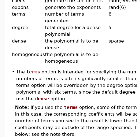
coeffs
generate the coefficients
rand(-99..9
expons
generate the exponents
rand(6)
terms
number of terms
6
generated
degree
total degree for a dense
5
polynomial
dense
the polynomial is to be
sparse
dense
homogeneous
the polynomial is to be
homogeneous
•
The
terms
option is intended for specifying the nu
numbers of terms is often significantly smaller t
terms option will be overridden by the degree optio
polynomial with six terms, since the default degree 
use the
dense
option.
Note:
If you use the
terms
option, some of the ter
In this case, the corresponding coefficients will be a
number of terms you see in the result is lower than
coefficients may be outside of the range specified. 
below; see the note there.