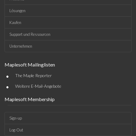
Lösungen
Kaufen
Support und Ressourcen
Unternehmen
Maplesoft Mailinglisten
•
The Maple Reporter
•
Weitere E-Mail-Angebote
Maplesoft Membership
Sign-up
Log-Out