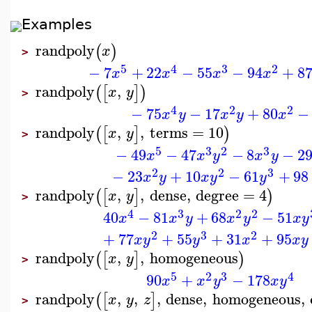
Examples
randpoly
(
)
x
>
5
4
3
2
−
7
+
22
−
55
−
94
+
8
x
x
x
x
randpoly
,
(
[
]
)
x
y
>
4
2
2
−
75
−
17
+
80
−
x
y
x
y
x
randpoly
,
,
terms
=
10
(
[
]
)
x
y
>
5
3
2
3
−
49
−
47
−
8
−
2
x
x
y
x
y
2
2
3
−
23
+
10
−
61
+
98
x
y
x
y
y
randpoly
,
,
dense
,
degree
=
4
(
[
]
)
x
y
>
4
3
2
2
40
−
81
+
68
−
51
x
x
y
x
y
x
y
2
3
2
+
77
+
55
+
31
+
95
x
y
y
x
x
y
randpoly
,
,
homogeneous
(
[
]
)
x
y
>
5
2
3
4
90
+
−
178
x
x
y
x
y
randpoly
,
,
,
dense
,
homogeneous
,
(
[
]
x
y
z
>