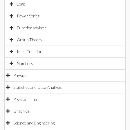
Logic
Power Series
FunctionAdvisor
Group Theory
Inert Functions
Numbers
Physics
Statistics and Data Analysis
Programming
Graphics
Science and Engineering