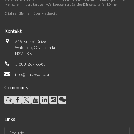
Menschen mit großartigen Werkzeugen großartige Dinge schaffen können.
Erfahren Sie mehr über Maplesoft
Kontakt
615 Kumpf Drive
Waterloo, ON Canada
N2V 1K8
1-800-267-6583
info@maplesoft.com
Community
Links
Produkte