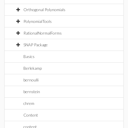
Orthogonal Polynomials
PolynomialTools
RationalNormalForms
SNAP Package
Basics
Berlekamp
bernoulli
bernstein
chrem
Content
content