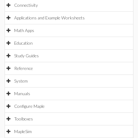
Connectivity
Applications and Example Worksheets
Math Apps
Education
Study Guides
Reference
System
Manuals
Configure Maple
Toolboxes
MapleSim