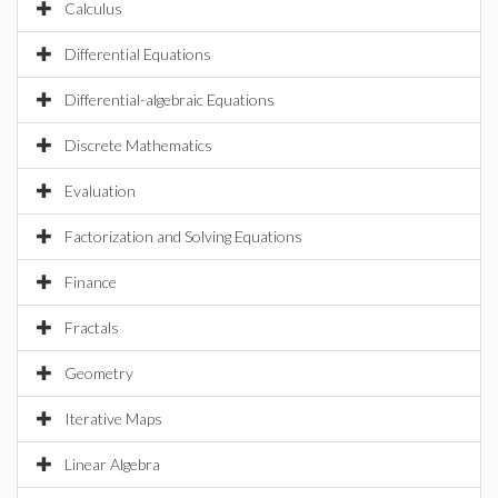
Calculus
Differential Equations
Differential-algebraic Equations
Discrete Mathematics
Evaluation
Factorization and Solving Equations
Finance
Fractals
Geometry
Iterative Maps
Linear Algebra