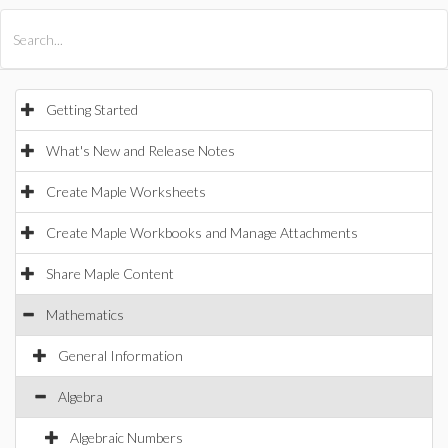
All Products
Maple
MapleSim
Getting Started
What's New and Release Notes
Create Maple Worksheets
Create Maple Workbooks and Manage Attachments
Share Maple Content
Mathematics
General Information
Algebra
Algebraic Numbers