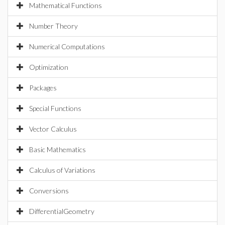
Mathematical Functions
Number Theory
Numerical Computations
Optimization
Packages
Special Functions
Vector Calculus
Basic Mathematics
Calculus of Variations
Conversions
DifferentialGeometry