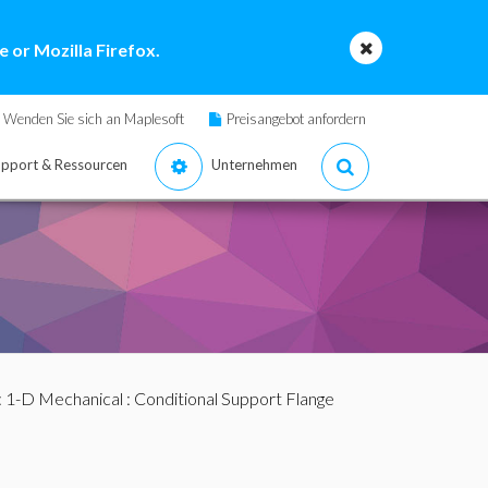
 or Mozilla Firefox.
Wenden Sie sich an Maplesoft
Preisangebot anfordern
pport & Ressourcen
Unternehmen
:
1-D Mechanical
: Conditional Support Flange