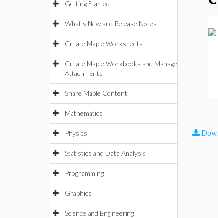
C
Getting Started
What's New and Release Notes
Create Maple Worksheets
Create Maple Workbooks and Manage
Attachments
Share Maple Content
Mathematics
Physics
Down
Statistics and Data Analysis
Programming
Graphics
Science and Engineering