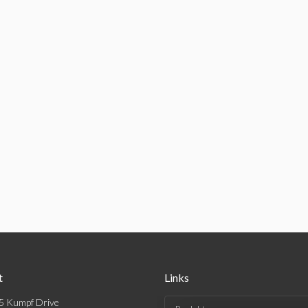
t
Links
5 Kumpf Drive