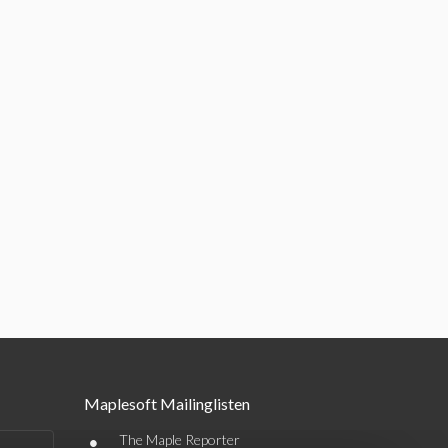
Maplesoft Mailinglisten
•
The Maple Reporter