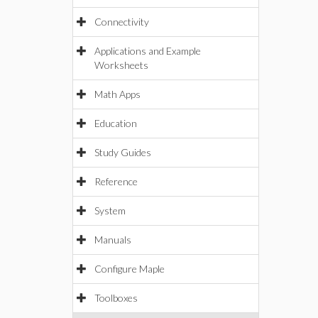
Connectivity
Applications and Example
Worksheets
Math Apps
Education
Study Guides
Reference
System
Manuals
Configure Maple
Toolboxes