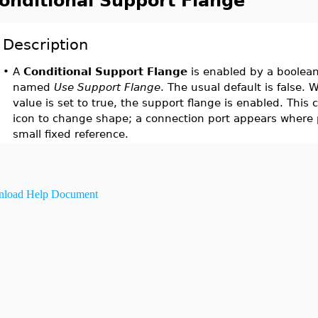
onditional Support Flange
Description
•
A
Conditional Support Flange
is enabled by a boolean
named
Use Support Flange
. The usual default is false.
value is set to true, the support flange is enabled. Thi
icon to change shape; a connection port appears where 
small fixed reference.
load Help Document