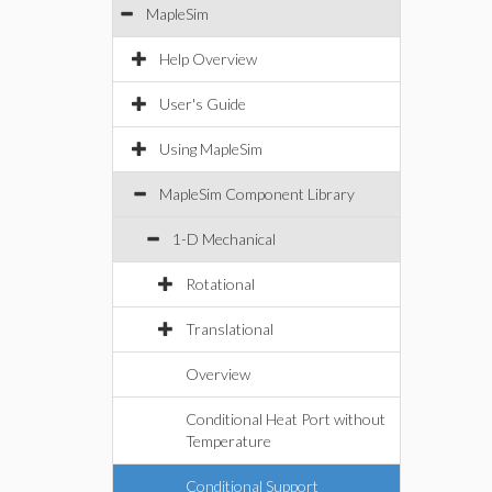
MapleSim
Help Overview
User's Guide
Using MapleSim
MapleSim Component Library
1-D Mechanical
Rotational
Translational
Overview
Conditional Heat Port without
Temperature
Conditional Support