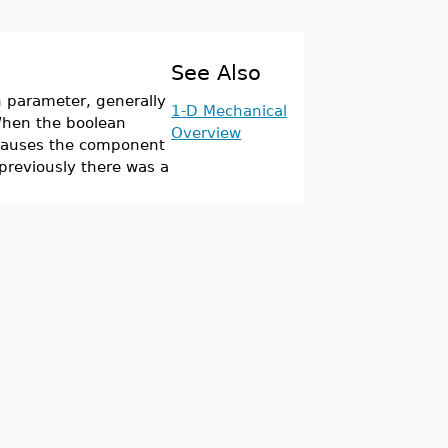
See Also
 parameter, generally
1-D Mechanical
 When the boolean
Overview
s causes the component
previously there was a