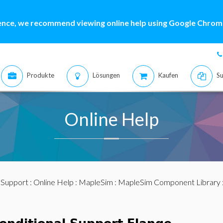
ence, we recommend viewing online help using Google Chrome
Produkte
Lösungen
Kaufen
Su
Online Help
:
Support
:
Online Help
:
MapleSim
:
MapleSim Component Library