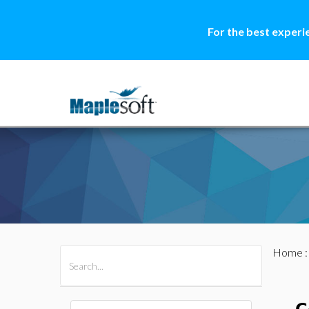
For the best experi
Home
All Products
Maple
MapleSim