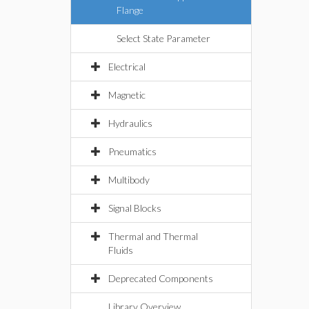
Flange
Select State Parameter
Electrical
Magnetic
Hydraulics
Pneumatics
Multibody
Signal Blocks
Thermal and Thermal
Fluids
Deprecated Components
Library Overview