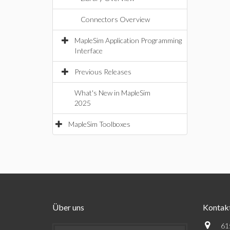
Connectors Overview
MapleSim Application Programming
Interface
Previous Releases
What's New in MapleSim
2025
MapleSim Toolboxes
Über uns
Kontak
61