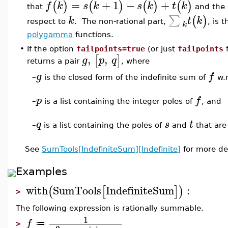
=
+
1
−
+
(
)
(
)
(
)
(
)
f
k
s
k
s
k
t
k
that
and the 
∑
(
)
k
t
k
respect to
. The non-rational part,
, is 
k
polygamma
functions.
•
If the option
failpoints=true
(or just
failpoints
f
,
,
[
]
g
p
q
returns a pair
, where
g
f
–
is the closed form of the indefinite sum of
w.r
p
f
–
is a list containing the integer poles of
, and
q
s
t
–
is a list containing the poles of
and
that are
See
SumTools[IndefiniteSum][Indefinite]
for more det
Examples
with
SumTools
IndefiniteSum
:
(
[
]
)
>
The following expression is rationally summable.
1
f
≔
>