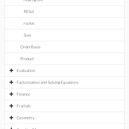
RESol
rsolve
Sum
OrderBasis
Product
Evaluation
Factorization and Solving Equations
Finance
Fractals
Geometry