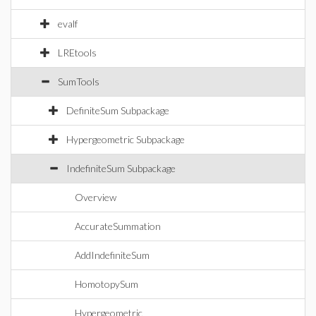
evalf
LREtools
SumTools
DefiniteSum Subpackage
Hypergeometric Subpackage
IndefiniteSum Subpackage
Overview
AccurateSummation
AddIndefiniteSum
HomotopySum
Hypergeometric