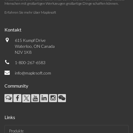
Menschen mit großartigen Werkzeugen großartige Dinge schaffen können.
Erfahren Sie mehr über Maplesoft
Kontakt
615 Kumpf Drive
Waterloo, ON Canada
N2V 1K8
1-800-267-6583
info@maplesoft.com
Community
Links
Produkte