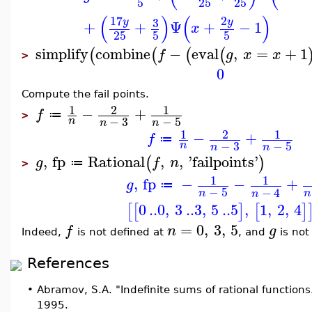
5
25
25
(
)
(
)
17
2
3
y
y
+
+
Ψ
+
−
1
x
25
5
5
simplify
combine
−
eval
,
=
+
1
(
(
(
(
f
g
x
x
>
0
Compute the fail points.
1
2
1
−
+
f
≔
>
−
3
−
5
n
n
n
1
2
1
−
+
f
≔
−
3
−
5
n
n
n
,
fp
Rational
,
,
'
failpoints
'
(
)
g
f
n
≔
>
1
1
,
fp
−
−
+
g
≔
−
5
−
4
n
n
n
0
..
0
,
3
..
3
,
5
..
5
,
1
,
2
,
4
[
[
]
[
]
=
0
,
3
,
5
f
n
g
Indeed,
is not defined at
, and
is not
References
•
Abramov, S.A. "Indefinite sums of rational functions
1995.