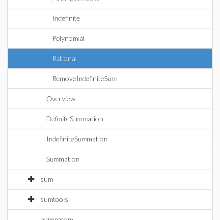
Indefinite
Polynomial
Rational
RemoveIndefiniteSum
Overview
DefiniteSummation
IndefiniteSummation
Summation
sum
sumtools
hypergeom