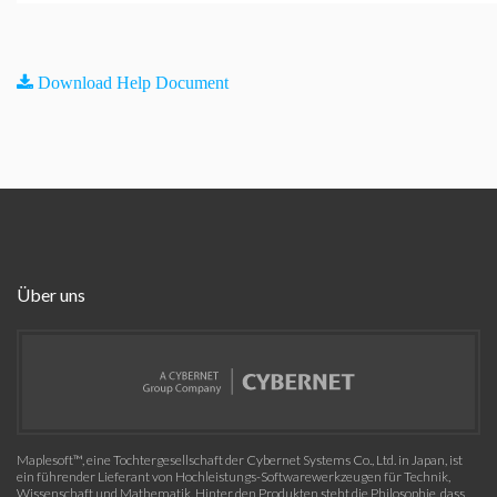
Download Help Document
Über uns
Maplesoft™, eine Tochtergesellschaft der Cybernet Systems Co., Ltd. in Japan, ist
ein führender Lieferant von Hochleistungs-Softwarewerkzeugen für Technik,
Wissenschaft und Mathematik. Hinter den Produkten steht die Philosophie, dass