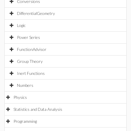
Conversions
DifferentialGeometry
Logic
Power Series
FunctionAdvisor
Group Theory
Inert Functions
Numbers
Physics
Statistics and Data Analysis
Programming