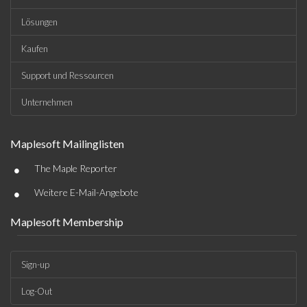
Lösungen
Kaufen
Support und Ressourcen
Unternehmen
Maplesoft Mailinglisten
•
The Maple Reporter
•
Weitere E-Mail-Angebote
Maplesoft Membership
Sign-up
Log-Out