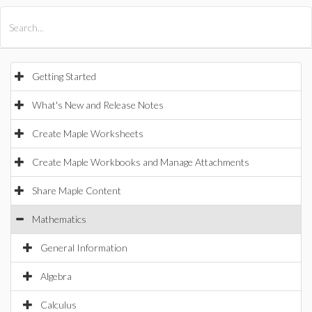
All Products
Maple
MapleSim
Getting Started
What's New and Release Notes
Create Maple Worksheets
Create Maple Workbooks and Manage Attachments
Share Maple Content
Mathematics
General Information
Algebra
Calculus