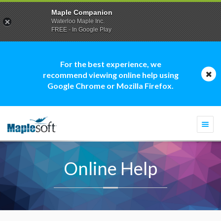
Maple Companion
Waterloo Maple Inc.
FREE - In Google Play
For the best experience, we
recommend viewing online help using
Google Chrome or Mozilla Firefox.
Togg
navi
Online Help