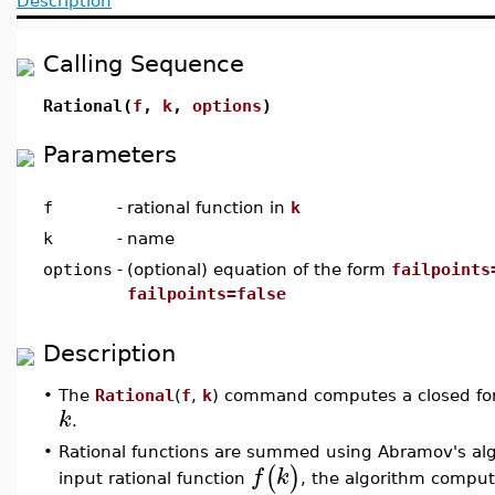
Description
Calling Sequence
Rational(
f
,
k
,
options
)
Parameters
f
-
rational function in
k
k
-
name
options
-
(optional) equation of the form
failpoints
failpoints=false
Description
•
The
Rational
(
f
,
k
) command computes a closed for
k
.
•
Rational functions are summed using Abramov's al
(
)
f
k
input rational function
, the algorithm comput