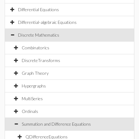
Differential Equations
Differential-algebraic Equations
Discrete Mathematics
Combinatorics
DiscreteTransforms
Graph Theory
Hypergraphs
MultiSeries
Ordinals
Summation and Difference Equations
QDifferenceEquations