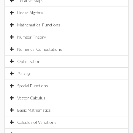
Iterative Maps
Linear Algebra
Mathematical Functions
Number Theory
Numerical Computations
Optimization
Packages
Special Functions
Vector Calculus
Basic Mathematics
Calculus of Variations