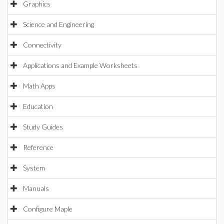
Graphics
Science and Engineering
Connectivity
Applications and Example Worksheets
Math Apps
Education
Study Guides
Reference
System
Manuals
Configure Maple