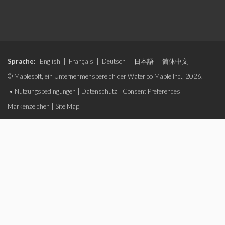
Sprache:
English
|
Français
|
Deutsch
|
日本語
|
简体中文
© Maplesoft, ein Unternehmensbereich der Waterloo Maple Inc., 2026.
•
Nutzungsbedingungen
|
Datenschutz
|
Consent Preferences
|
Markenzeichen
|
Site Map