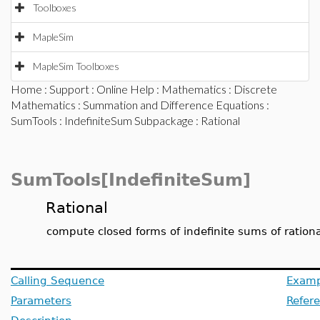
Toolboxes
MapleSim
MapleSim Toolboxes
Home
:
Support
:
Online Help
:
Mathematics
:
Discrete
Mathematics
:
Summation and Difference Equations
:
SumTools
:
IndefiniteSum Subpackage
: Rational
SumTools[IndefiniteSum]
Rational
compute closed forms of indefinite sums of rationa
Calling Sequence
Examp
Parameters
Refer