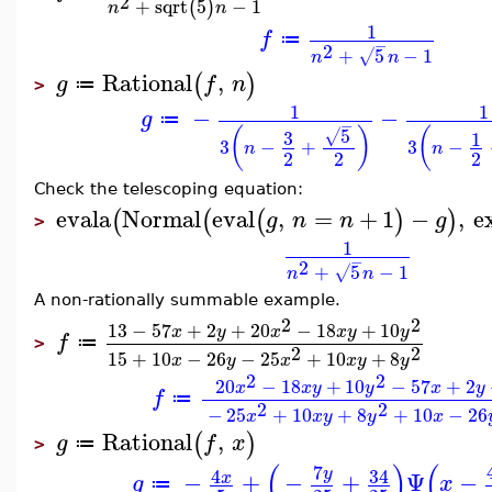
2
+
sqrt
5
−
1
(
)
n
n
1
f
≔
−
2
+
5
−
1
√
n
n
Rational
,
(
)
g
f
n
≔
>
1
1
−
−
g
≔
−
5
(
)
(
3
√
1
3
−
+
3
−
n
n
2
2
2
Check the telescoping equation:
evala
Normal
eval
,
=
+
1
−
,
e
(
(
(
)
)
g
n
n
g
>
1
−
2
+
5
−
1
√
n
n
A non-rationally summable example.
2
2
13
−
57
+
2
+
20
−
18
+
10
x
y
x
x
y
y
f
≔
>
2
2
15
+
10
−
26
−
25
+
10
+
8
x
y
x
x
y
y
2
2
20
−
18
+
10
−
57
+
2
x
x
y
y
x
y
f
≔
2
2
−
25
+
10
+
8
+
10
−
26
x
x
y
y
x
Rational
,
(
)
g
f
x
≔
>
(
)
(
7
34
4
y
−
+
−
+
Ψ
−
x
g
x
≔