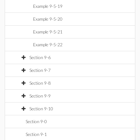
Example 9-5-19
Example 9-5-20
Example 9-5-21
Example 9-5-22
Section 9-6
Section 9-7
Section 9-8
Section 9-9
Section 9-10
Section 9-0
Section 9-1