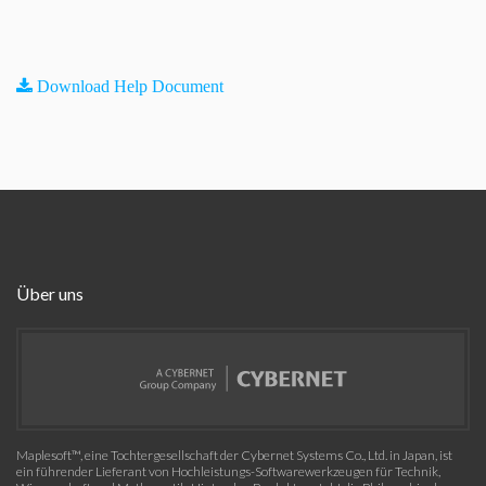
Download Help Document
Über uns
Maplesoft™, eine Tochtergesellschaft der Cybernet Systems Co., Ltd. in Japan, ist
ein führender Lieferant von Hochleistungs-Softwarewerkzeugen für Technik,