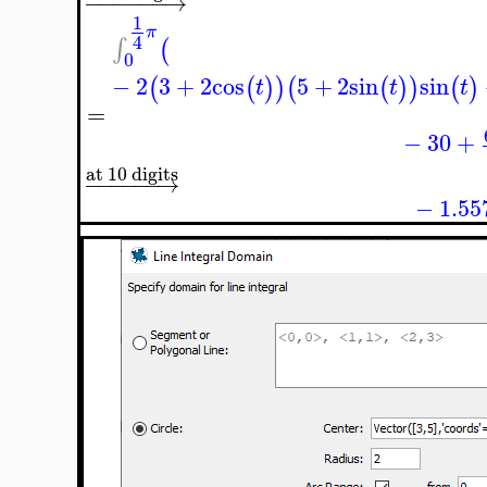
−
−
−
−
−
−
→
1
π
4
∫
(
0
−
2
3
+
2
cos
5
+
2
sin
sin
(
(
)
)
(
(
)
)
(
)
t
t
t
=
−
30
+
at 10 digits
−
−
−
−
−
−
→
−
1.55