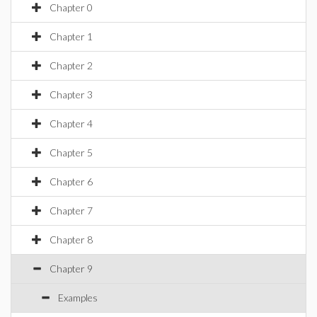
Chapter 0
Chapter 1
Chapter 2
Chapter 3
Chapter 4
Chapter 5
Chapter 6
Chapter 7
Chapter 8
Chapter 9
Examples