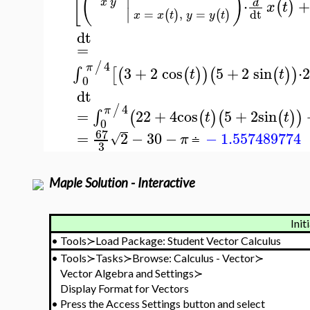
[
(
)
⋅
+
x
y
d
(
)
x
t
∣
=
,
=
dt
(
)
(
)
x
x
t
y
y
t
dt
=
4
/
π
3
+
2
cos
5
+
2
sin
⋅
∫
[
(
(
)
)
(
(
)
)
t
t
0
dt
4
/
π
=
22
+
4
cos
5
+
2
sin
∫
(
(
)
(
(
)
)
t
t
0
67
=
2
−
30
−
−
1.557489774
√
π
≐
3
Maple Solution - Interactive
Init
•
Tools≻Load Package: Student Vector Calculus
•
Tools≻Tasks≻Browse: Calculus - Vector≻
Vector Algebra and Settings≻
Display Format for Vectors
•
Press the Access Settings button and select