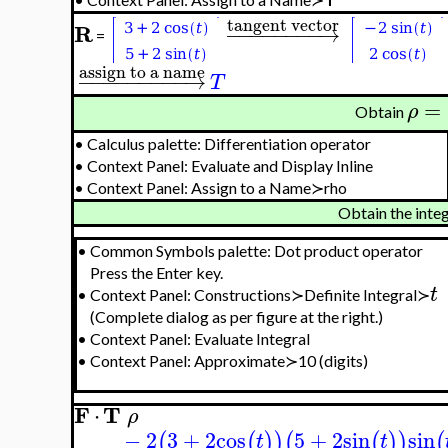
tangent vector
R
−
−
−
−
−
−
−
−
→
=
assign to a name
−
−
−
−
−
−
−
−
−
→
T
=
ρ
Obtain
•
Calculus palette: Differentiation operator
•
Context Panel: Evaluate and Display Inline
•
Context Panel: Assign to a Name≻rho
Obtain the inte
•
Common Symbols palette: Dot product operator
Press the Enter key.
t
•
Context Panel: Constructions≻Definite Integral≻
(Complete dialog as per figure at the right.)
•
Context Panel: Evaluate Integral
•
Context Panel: Approximate≻10 (digits)
F
T
⋅
ρ
−
2
3
+
2
cos
5
+
2
sin
sin
(
(
)
)
(
(
)
)
(
t
t