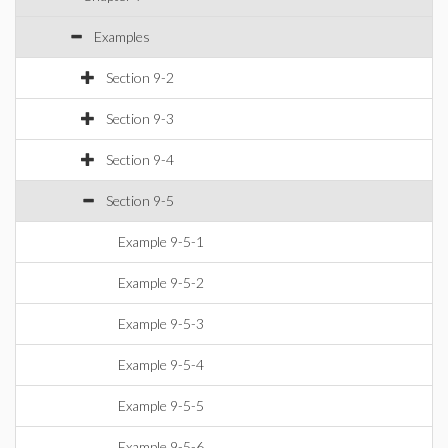
Examples
Section 9-2
Section 9-3
Section 9-4
Section 9-5
Example 9-5-1
Example 9-5-2
Example 9-5-3
Example 9-5-4
Example 9-5-5
Example 9-5-6