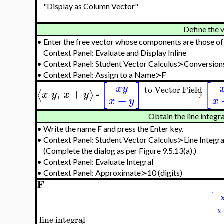
"Display as Column Vector"
Define the v
•
Enter the free vector whose components are those o
Context Panel: Evaluate and Display Inline
•
Context Panel: Student Vector Calculus≻Conversion
•
Context Panel: Assign to a Name≻
F
[
]
[
x
y
to Vector Field
,
+
−
−
−
−
−
−
−
−
→
⟨
⟩
x
y
x
y
=
+
x
y
x
Obtain the line integr
•
Write the name
F
and press the Enter key.
•
Context Panel: Student Vector Calculus≻Line Integra
(Complete the dialog as per Figure 9.5.13(a).)
•
Context Panel: Evaluate Integral
•
Context Panel: Approximate≻10 (digits)
F
line integral