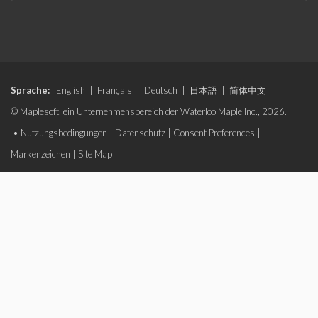
Sprache:
English
|
Français
|
Deutsch
|
日本語
|
简体中文
© Maplesoft, ein Unternehmensbereich der Waterloo Maple Inc., 2026.
•
Nutzungsbedingungen
|
Datenschutz
|
Consent Preferences
|
Markenzeichen
|
Site Map