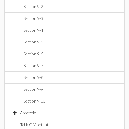
Section 9-2
Section 9-3
Section 9-4
Section 9-5
Section 9-6
Section 9-7
Section 9-8
Section 9-9
Section 9-10
Appendix
TableOfContents