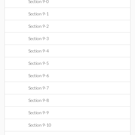
Section 9-0
Section 9-1
Section 9-2
Section 9-3
Section 9-4
Section 9-5
Section 9-6
Section 9-7
Section 9-8
Section 9-9
Section 9-10