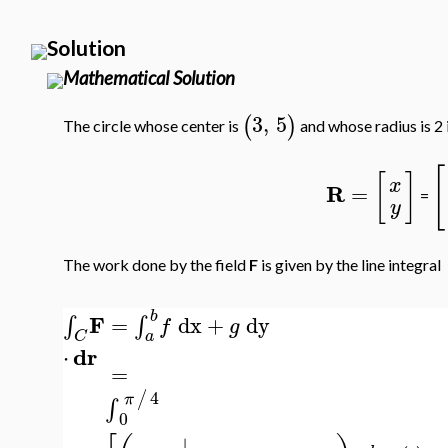
Solution
Mathematical Solution
3
,
5
(
)
The circle whose center is
and whose radius is 2 
[
[
]
x
R
=
=
y
The work done by the field
F
is given by the line integral
b
F
=
dx
+
dy
∫
∫
f
g
a
C
dr
⋅
=
4
/
π
∫
0
∣