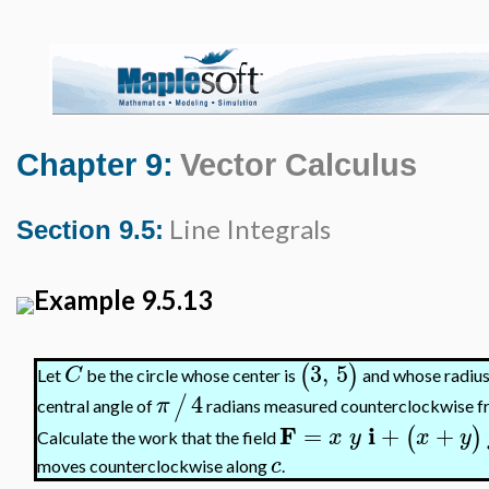
Chapter 9:
Vector Calculus
Line Integrals
Section 9.5:
Example 9.5.13
3
,
5
(
)
C
Let
be the circle whose center is
and whose radius 
4
/
π
central angle of
radians measured counterclockwise from
F
i
=
+
+
(
)
x
y
x
y
Calculate the work that the field
c
moves counterclockwise along
.