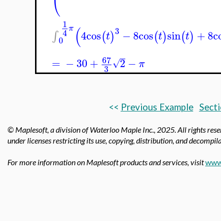
1
(
π
3
4
4
cos
−
8
cos
sin
+
8
c
∫
(
)
(
)
(
)
t
t
t
0
67
=
−
30
+
2
−
√
π
3
<<
Previous Example
Secti
© Maplesoft, a division of Waterloo Maple Inc., 2025.
All rights res
under licenses restricting its use, copying, distribution, and decompila
For more information on Maplesoft products and services, visit
www