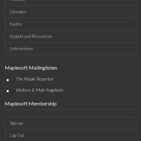
Lösungen
Kaufen
Support und Ressourcen
Unternehmen
Maplesoft Mailinglisten
•
The Maple Reporter
•
Weitere E-Mail-Angebote
Maplesoft Membership
Sign-up
Log-Out