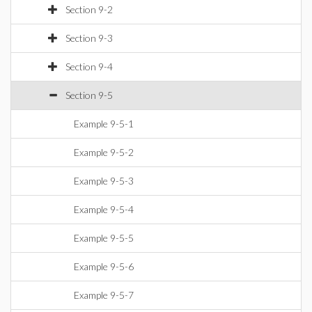
Section 9-2
Section 9-3
Section 9-4
Section 9-5
Example 9-5-1
Example 9-5-2
Example 9-5-3
Example 9-5-4
Example 9-5-5
Example 9-5-6
Example 9-5-7