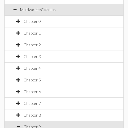
MultivariateCalculus
Chapter 0
Chapter 1
Chapter 2
Chapter 3
Chapter 4
Chapter 5
Chapter 6
Chapter 7
Chapter 8
Chapter 9