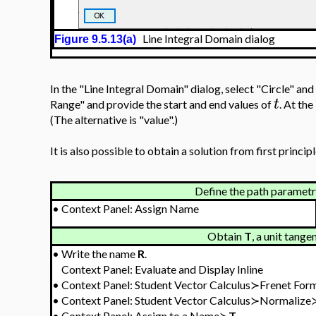
Line Integral Domain dialog
Figure 9.5.13(a)
In the "Line Integral Domain" dialog, select "Circle" and
t
Range" and provide the start and end values of
. At the
(The alternative is "value".)
It is also possible to obtain a solution from first principl
Define the path parametri
•
Context Panel: Assign Name
Obtain
T
, a unit tange
•
Write the name
R
.
Context Panel: Evaluate and Display Inline
•
Context Panel: Student Vector Calculus≻Frenet Fo
•
Context Panel: Student Vector Calculus≻Normalize
•
Context Panel: Assign to a Name≻
T