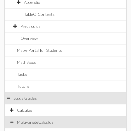
Appendix
TableOfContents
Precalculus
Overview
Maple Portal for Students
Math Apps
Tasks
Tutors
Study Guides
Calculus
MultivariateCalculus