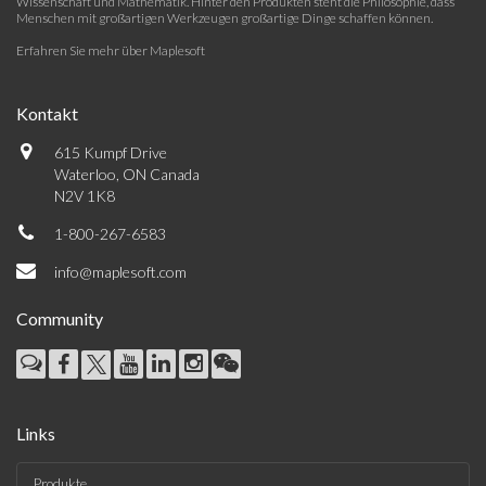
Wissenschaft und Mathematik. Hinter den Produkten steht die Philosophie, dass
Menschen mit großartigen Werkzeugen großartige Dinge schaffen können.
Erfahren Sie mehr über Maplesoft
Kontakt
615 Kumpf Drive
Waterloo, ON Canada
N2V 1K8
1-800-267-6583
info@maplesoft.com
Community
Links
Produkte