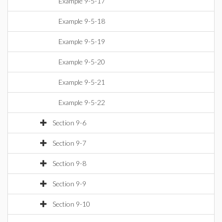
Example 9-5-17
Example 9-5-18
Example 9-5-19
Example 9-5-20
Example 9-5-21
Example 9-5-22
Section 9-6
Section 9-7
Section 9-8
Section 9-9
Section 9-10