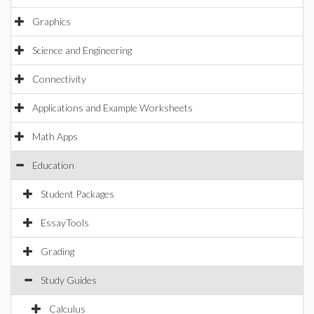
Graphics
Science and Engineering
Connectivity
Applications and Example Worksheets
Math Apps
Education
Student Packages
EssayTools
Grading
Study Guides
Calculus