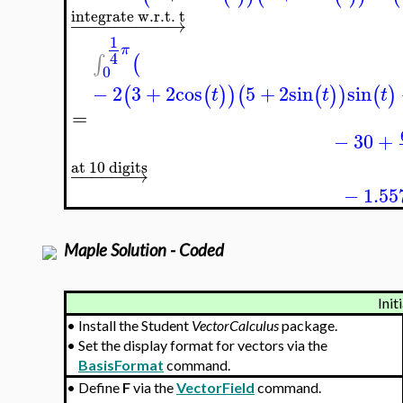
integrate w.r.t. t
−
−
−
−
−
−
−
−
−
→
1
π
4
∫
(
0
−
2
3
+
2
cos
5
+
2
sin
sin
(
(
)
)
(
(
)
)
(
)
t
t
t
=
−
30
+
at 10 digits
−
−
−
−
−
−
→
−
1.55
Maple Solution - Coded
Init
•
Install the Student
VectorCalculus
package.
•
Set the display format for vectors via the
BasisFormat
command.
•
Define
F
via the
VectorField
command.