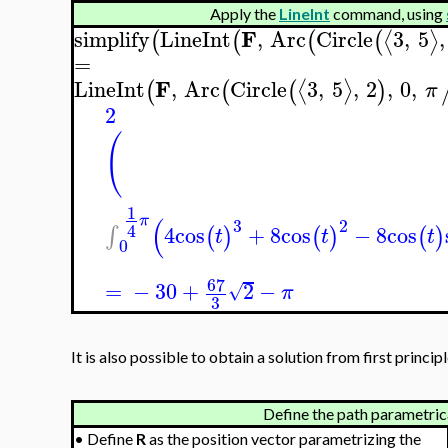
Apply the
LineInt
command, using
F
simplify
LineInt
,
Arc
Circle
3
,
5
,
⟨
⟩
(
(
(
(
=
F
LineInt
,
Arc
Circle
3
,
5
,
2
,
0
,
⟨
⟩
(
(
(
)
π
2
(
1
(
π
3
2
4
4
cos
+
8
cos
−
8
cos
∫
(
)
(
)
(
)
t
t
t
0
67
=
−
30
+
2
−
√
π
3
It is also possible to obtain a solution from first principl
Define the path parametrica
•
Define
R
as the position vector parametrizing the