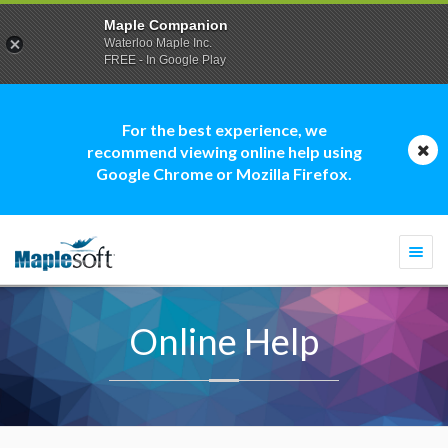
Maple Companion
Waterloo Maple Inc.
FREE - In Google Play
For the best experience, we
recommend viewing online help using
Google Chrome or Mozilla Firefox.
Togg
navi
Online Help