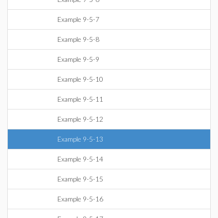
Example 9-5-7
Example 9-5-8
Example 9-5-9
Example 9-5-10
Example 9-5-11
Example 9-5-12
Example 9-5-13
Example 9-5-14
Example 9-5-15
Example 9-5-16