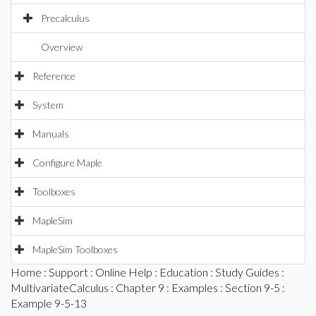
Precalculus
Overview
Reference
System
Manuals
Configure Maple
Toolboxes
MapleSim
MapleSim Toolboxes
Home
:
Support
:
Online Help
:
Education
:
Study Guides
:
MultivariateCalculus
:
Chapter 9
:
Examples
:
Section 9-5
:
Example 9-5-13