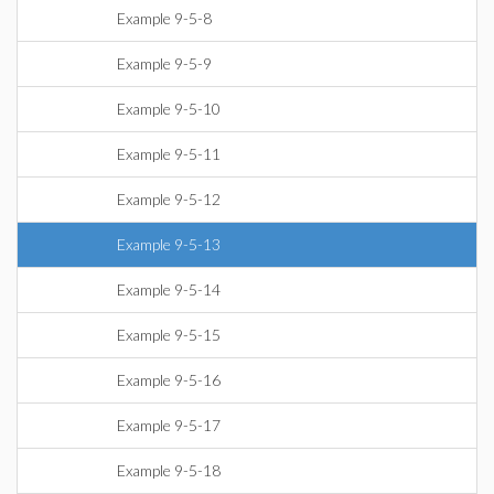
Example 9-5-8
Example 9-5-9
Example 9-5-10
Example 9-5-11
Example 9-5-12
Example 9-5-13
Example 9-5-14
Example 9-5-15
Example 9-5-16
Example 9-5-17
Example 9-5-18