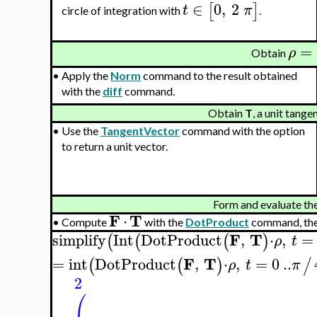
∈
0
,
2
[
]
t
π
circle of integration with
.
=
ρ
Obtain
•
Apply the
Norm
command to the result obtained
with the
diff
command.
Obtain
T
, a unit tange
•
Use the
TangentVector
command with the option
to return a unit vector.
Form and evaluate the 
F
T
⋅
•
Compute
with the
DotProduct
command, the
F
T
simplify
Int
DotProduct
,
⋅
,
=
(
(
(
)
ρ
t
F
T
=
int
DotProduct
,
⋅
,
=
0
..
(
(
)
/
ρ
t
π
2
(