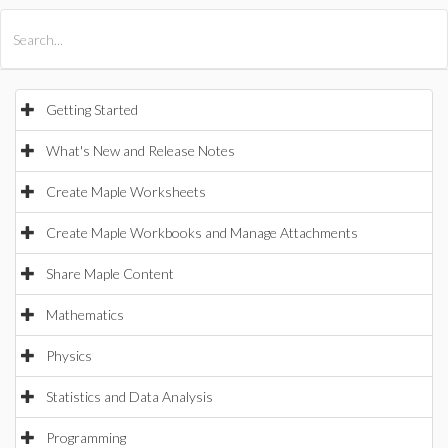
All Products
Maple
MapleSim
Getting Started
What's New and Release Notes
Create Maple Worksheets
Create Maple Workbooks and Manage Attachments
Share Maple Content
Mathematics
Physics
Statistics and Data Analysis
Programming