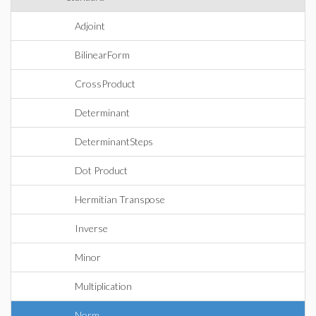
Adjoint
BilinearForm
CrossProduct
Determinant
DeterminantSteps
Dot Product
Hermitian Transpose
Inverse
Minor
Multiplication
Norm