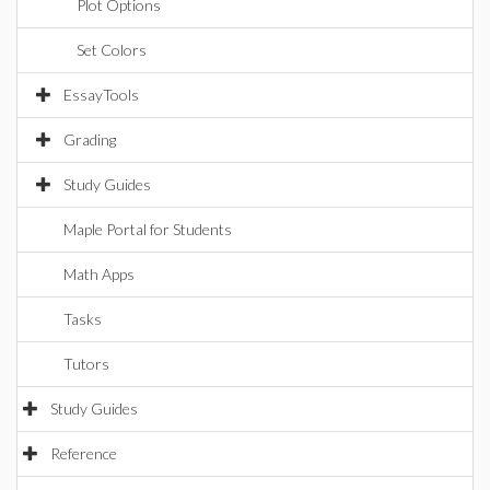
Plot Options
Set Colors
EssayTools
Grading
Study Guides
Maple Portal for Students
Math Apps
Tasks
Tutors
Study Guides
Reference