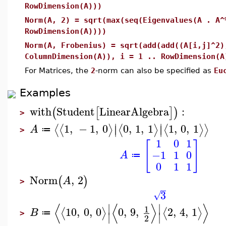
RowDimension(A)))
Norm(A, 2) = sqrt(max(seq(Eigenvalues(A . A^
RowDimension(A))))
Norm(A, Frobenius) = sqrt(add(add((A[i,j]^2)
ColumnDimension(A)), i = 1 .. RowDimension(A
For Matrices, the
2
-norm can also be specified as
Eu
Examples
with
Student
LinearAlgebra
:
(
[
]
)
>
∣
∣
1
,
−
1
,
0
0
,
1
,
1
1
,
0
,
1
⟨
⟨
⟩
⟨
⟩
⟨
⟩
⟩
∣
∣
A
≔
>
1
0
1
[
]
−1
1
0
A
≔
0
1
1
Norm
,
2
(
)
A
>
3
√
⟨
⟨
⟩
⟩
∣
∣
1
10
,
0
,
0
0
,
9
,
2
,
4
,
1
⟨
⟩
⟨
⟩
B
≔
∣
∣
>
2