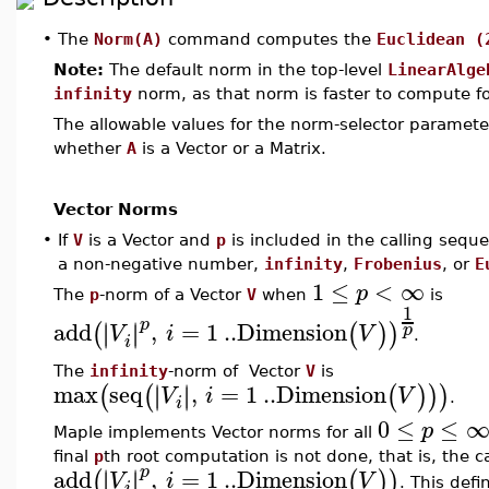
•
The
Norm(A)
command computes the
Euclidean (
Note:
The default norm in the top-level
LinearAlge
infinity
norm, as that norm is faster to compute fo
The allowable values for the norm-selector paramet
whether
A
is a Vector or a Matrix.
Vector Norms
•
If
V
is a Vector and
p
is included in the calling sequ
a non-negative number,
infinity
,
Frobenius
, or
E
1
≤
<
∞
p
The
p
-norm of a Vector
V
when
is
1
p
add
,
=
1
..
Dimension
∣
∣
∣
∣
(
(
)
)
p
V
i
V
.
i
The
infinity
-norm of Vector
V
is
max
seq
,
=
1
..
Dimension
∣
∣
∣
∣
(
(
(
)
)
)
V
i
V
.
i
0
≤
≤
p
Maple implements Vector norms for all
final
p
th root computation is not done, that is, the ca
p
add
,
=
1
..
Dimension
∣
∣
∣
∣
(
(
)
)
V
i
V
. This def
i