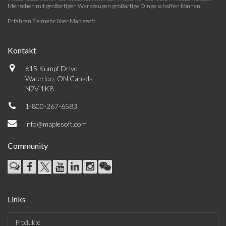
Menschen mit großartigen Werkzeugen großartige Dinge schaffen können.
Erfahren Sie mehr über Maplesoft
Kontakt
615 Kumpf Drive
Waterloo, ON Canada
N2V 1K8
1-800-267-6583
info@maplesoft.com
Community
Links
Produkte