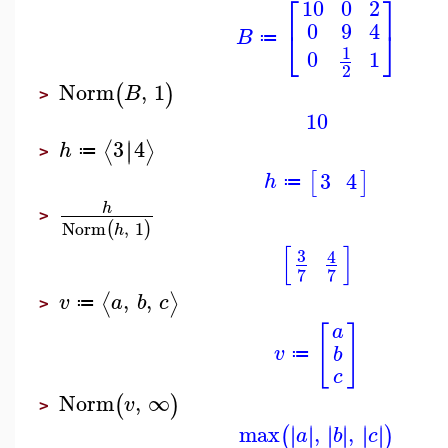
⎡
⎤
10
0
2
0
9
4
⎣
⎦
B
≔
1
0
1
2
Norm
,
1
(
)
B
>
10
3
4
∣
∣
⟨
⟩
h
≔
>
3
4
[
]
h
≔
h
>
Norm
,
1
(
)
h
[
]
3
4
7
7
,
,
⟨
⟩
v
a
b
c
≔
>
[
]
a
v
b
≔
c
Norm
,
∞
(
)
v
>
max
,
,
∣
∣
∣
∣
∣
∣
∣
∣
∣
∣
∣
∣
(
)
a
b
c