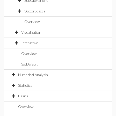
SubOperations
VectorSpaces
Overview
Visualization
Interactive
Overview
SetDefault
Numerical Analysis
Statistics
Basics
Overview