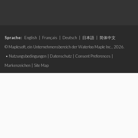
Sprache:
English
|
Français
|
Deutsch
|
日本語
|
简体中文
© Maplesoft, ein Unternehmensbereich der Waterloo Maple Inc., 2026.
•
Nutzungsbedingungen
|
Datenschutz
|
Consent Preferences
|
Markenzeichen
|
Site Map