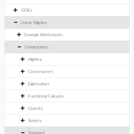
ODEs
Linear Algebra
Example Worksheets
Computation
Algebra
Constructors
Eigenvalues
Functional Calculus
Queries
Solvers
Standard