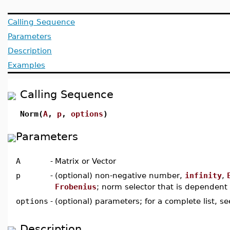
Calling Sequence
Parameters
Description
Examples
Calling Sequence
Norm(
A
,
p
,
options
)
Parameters
A
-
Matrix or Vector
p
-
(optional) non-negative number,
infinity
,
Frobenius
; norm selector that is dependen
options
-
(optional) parameters; for a complete list, s
Description