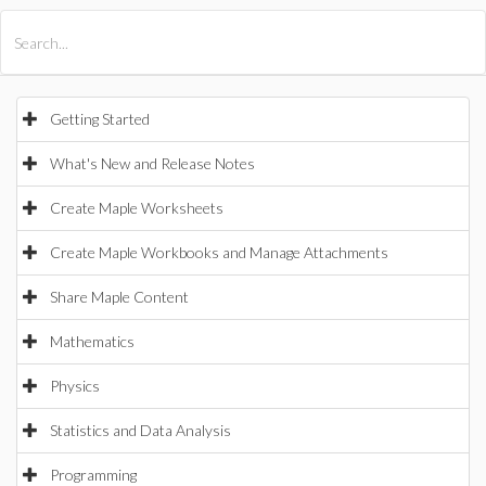
All Products
Maple
MapleSim
Getting Started
What's New and Release Notes
Create Maple Worksheets
Create Maple Workbooks and Manage Attachments
Share Maple Content
Mathematics
Physics
Statistics and Data Analysis
Programming