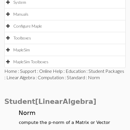
System
Manuals
Configure Maple
Toolboxes
MapleSim
MapleSim Toolboxes
Home
:
Support
:
Online Help
:
Education
:
Student Packages
:
Linear Algebra
:
Computation
:
Standard
: Norm
Student[LinearAlgebra]
Norm
compute the p-norm of a Matrix or Vector