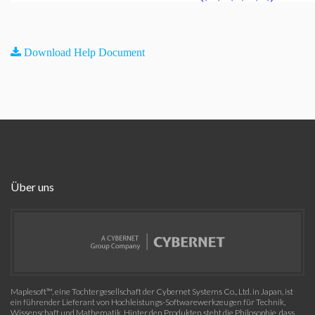
Download Help Document
Über uns
Maplesoft™, eine Tochtergesellschaft der Cybernet Systems Co., Ltd. in Japan, ist
ein führender Lieferant von Hochleistungs-Softwarewerkzeugen für Technik,
Wissenschaft und Mathematik. Hinter den Produkten steht die Philosophie, dass