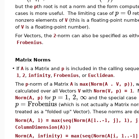
but the
p
th root is not a norm and the form compu
=
0
p
cases is more useful. The limiting case of
ret
nonzero elements of
V
(this is a floating-point numb
of
V
is a floating-point number).
For Vectors, the
2
-norm can also be specified as eit
Frobenius
.
Matrix Norms
•
If
A
is a Matrix and
p
is included in the calling sequ
1
,
2
,
infinity
,
Frobenius
, or
Euclidean
.
The
p
-norm of a Matrix
A
is
max(Norm(A . V, p))
, 
calculated over all Vectors
V
with
Norm(V, p) = 1
. 
=
1
,
2
,
∞
p
Norm(A, p)
for
and the special case
=
Frobenius
p
(which is not actually a Matrix no
treated as a "folded up" Vector). These norms are de
Norm(A, 1) = max(seq(Norm(A[1..-1, j], 1), j
ColumnDimension(A)))
Norm(A, infinity) = max(seq(Norm(A[i, 1..-1]