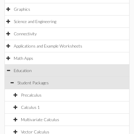
Graphics
Science and Engineering
Connectivity
Applications and Example Worksheets
Math Apps
Education
Student Packages
Precalculus
Calculus 1
Multivariate Calculus
Vector Calculus