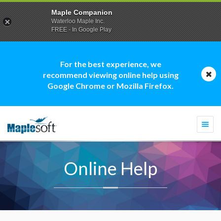
Maple Companion
Waterloo Maple Inc.
FREE - In Google Play
For the best experience, we
recommend viewing online help using
Google Chrome or Mozilla Firefox.
Togg
navi
Online Help