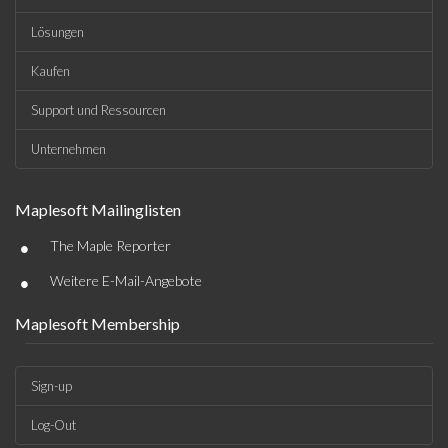
Lösungen
Kaufen
Support und Ressourcen
Unternehmen
Maplesoft Mailinglisten
•
The Maple Reporter
•
Weitere E-Mail-Angebote
Maplesoft Membership
Sign-up
Log-Out