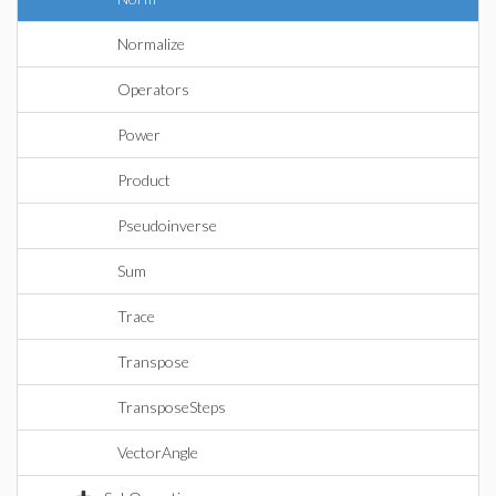
Normalize
Operators
Power
Product
Pseudoinverse
Sum
Trace
Transpose
TransposeSteps
VectorAngle