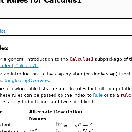
t Rules for Calculus1
les
les
r a general introduction to the
Calculus1
subpackage of 
tudent[Calculus1]
.
r an introduction to the step-by-step (or single-step) funct
ee
SingleStepOverview
.
e following table lists the built-in rules for limit computat
hese rules can be passed as the index to
Rule
or as a
rule
les apply to both one- and two-sided limits.
e
Alternate
Description
Names
lim
=
c
c
→
x
a
stant
c*
lim
(
)
c
f
x
stantmultiple
`
`