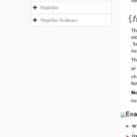
fo
MapleSim
{
f
MapleSim Toolboxes
Th
si
Su
su
Th
or
ch
fo
No
su
Ex
w
>
i
>