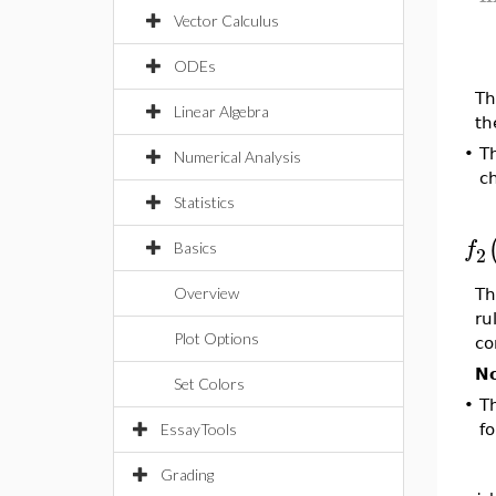
Vector Calculus
[l
ODEs
Th
Linear Algebra
th
•
T
Numerical Analysis
c
Statistics
[
f
Basics
2
Overview
Th
ru
Plot Options
co
No
Set Colors
•
T
EssayTools
fo
[
Grading