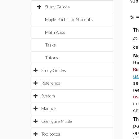
sid
Study Guides
[
u
Maple Portal for Students
Th
Math Apps
x
Tasks
ca
No
Tutors
th
Ru
Study Guides
us
Reference
se
re
System
us
in
Manuals
ch
T
Configure Maple
pa
ap
Toolboxes