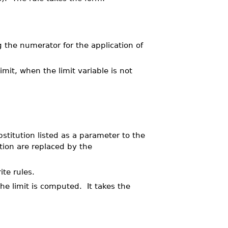
g the numerator for the application of
mit, when the limit variable is not
stitution listed as a parameter to the
tion are replaced by the
te rules.
he limit is computed. It takes the