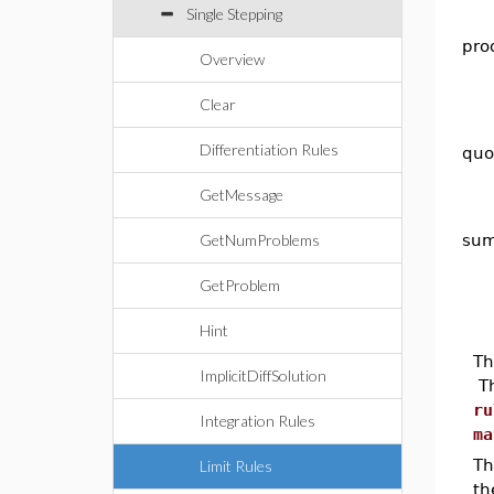
Single Stepping
pro
Overview
Clear
Differentiation Rules
quo
GetMessage
GetNumProblems
su
GetProblem
Hint
Th
ImplicitDiffSolution
Th
ru
Integration Rules
ma
T
Limit Rules
th