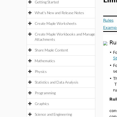
Limi
Getting Started
What's New and Release Notes
Rules
Create Maple Worksheets
Examp
Create Maple Workbooks and Manage
Attachments
Ru
Share Maple Content
•
Fo
S
Mathematics
•
Fo
s
Physics
•
Th
Statistics and Data Analysis
T
ru
Programming
Rul
Graphics
con
Science and Engineering
con