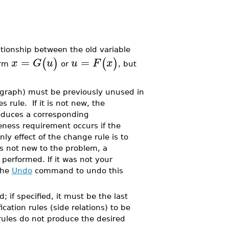
ationship between the old variable
=
=
(
)
(
)
x
G
u
u
F
x
orm
or
, but
graph) must be previously unused in
 rule. If it is not new, the
oduces a corresponding
eness requirement occurs if the
only effect of the change rule is to
is not new to the problem, a
erformed. If it was not your
the
Undo
command to undo this
 if specified, it must be the last
cation rules (side relations) to be
 rules do not produce the desired