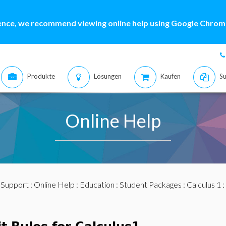
ence, we recommend viewing online help using Google Chrome
Produkte
Lösungen
Kaufen
Su
Online Help
:
Support
:
Online Help
:
Education
:
Student Packages
:
Calculus 1
: