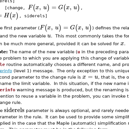
erels]
,
=
,
(
)
(
)
F
x
u
G
x
u
change,
,
=
(
)
H
x
, siderels]
,
=
,
(
)
(
)
F
x
u
G
x
u
e first parameter (
) defines the rel
u
and the new variable
. This most commonly takes the f
x
n be much more general, provided it can be solved for
.
te:
The name of the new variable (
u
in the preceding para
e problem to which you are applying this change of variables
le
routine automatically chooses a different name, and pr
erinfo
(level 1) message. The only exception to this uniqu
=
x
u
cond parameter to the change rule is
, that is, the 
name the limit variable. In this situation, if the new name 
erinfo
warning message is produced, but the renaming is p
tention to reuse a variable in the problem, you can invoke 
ange rule.
siderels
he
parameter is always optional, and rarely needed;
rameter in the rule. It can be used to provide some simplifi
plied in the case that the Maple (automatic) simplification