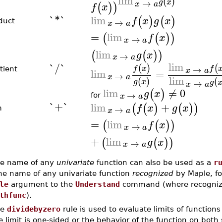
lim
(
)
→
g
x
x
a
(
)
)
f
x
`*`
lim
(
)
(
)
f
x
g
x
→
duct
x
a
=
lim
(
(
)
)
f
x
→
x
a
lim
(
(
)
)
g
x
→
x
a
lim
`/`
(
)
(
→
f
x
f
tient
x
a
lim
=
→
x
a
lim
(
)
(
g
x
→
g
x
a
lim
≠
0
(
)
g
x
→
x
a
for
`+`
lim
+
(
(
)
(
)
)
f
x
g
x
→
m
x
a
=
lim
(
(
)
)
f
x
→
x
a
+
lim
(
(
)
)
g
x
→
x
a
e name of any
univariate
function can also be used as a
r
e name of any univariate function
recognized
by Maple, f
le
argument to the
Understand
command (where recognized
thfunc
).
he
dividebyzero
rule is used to evaluate limits of functions
e limit is one-sided or the behavior of the function on both 