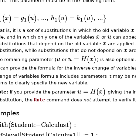
rm. This parameter must be in the following form.
=
,
.
.
.
,
=
,
.
.
.
(
)
(
)
(
)
(
)
}
x
g
u
h
u
k
u
1
1
1
1
x
at is, it is a
set
of substitutions in which the old variable
x
u
de, and in which only one of the variables
or
can appear
x
bstitutions that depend on the old variable
are applied
x
bstitution, while substitutions that do not depend on
are
=
(
)
u
u
H
x
e remaining parameter (
or
) is also optiona
 can provide the formula for the inverse change of variables
ange of variables formula includes parameters it may be n
rms to clearly specify the new variable.
=
(
)
u
H
x
te:
If you provide the parameter
giving the i
bstitution, the
Rule
command does
not
attempt to verify i
amples
ith
Student
:−
Calculus1
:
(
)
nfolevel
Student
Calculus1
1
:
[
[
]
]
≔