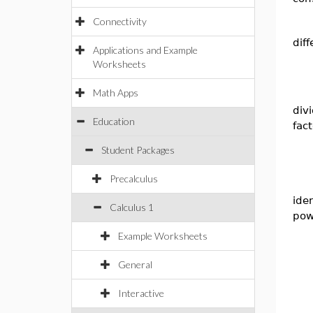
Connectivity
dif
Applications and Example
Worksheets
Math Apps
div
Education
fact
Student Packages
Precalculus
iden
Calculus 1
pow
Example Worksheets
General
Interactive