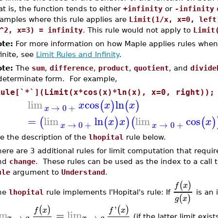
at is, the function tends to either
+infinity
or
-infinity
o
amples where this rule applies are
Limit(1/x, x=0, left
^2, x=3) = infinity
. This rule would not apply to
Limit
te:
For more information on how Maple applies rules when
finite, see
Limit Rules and Infinity
.
te:
The
sum
,
difference
,
product
,
quotient
, and
divide
determinate form. For example,
Rule[`*`](Limit(x*cos(x)*ln(x), x=0, right));
lim
cos
ln
(
)
(
)
x
x
x
→
0
+
x
=
lim
ln
lim
cos
(
(
)
)
(
(
)
x
x
x
→
0
+
→
0
+
x
x
e the description of the
lhopital
rule below.
ere are 3 additional rules for limit computation that requ
nd
change
. These rules can be used as the index to a call 
ule
argument to
Understand
.
(
)
f
x
he
lhopital
rule implements l'Hopital's rule: If
is an 
(
)
g
x
'
(
)
(
)
f
x
f
x
im
=
lim
→
→
x
a
x
a
(if the latter limit exis