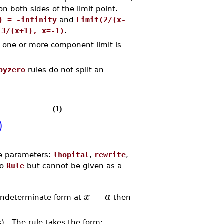
n both sides of the limit point.
) = -infinity
and
Limit(2/(x-
(3/(x+1), x=-1)
.
 one or more component limit is
byzero
rules do not split an
(1)
)
ire parameters:
lhopital
,
rewrite
,
to
Rule
but cannot be given as a
=
x
a
indeterminate form at
then
ts). The rule takes the form: