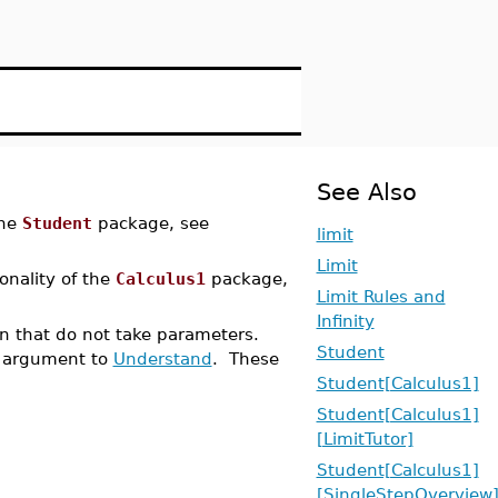
See Also
the
Student
package, see
limit
Limit
ionality of the
Calculus1
package,
Limit Rules and
Infinity
ion that do not take parameters.
Student
argument to
Understand
. These
Student[Calculus1]
Student[Calculus1]
[LimitTutor]
Student[Calculus1]
[SingleStepOverview