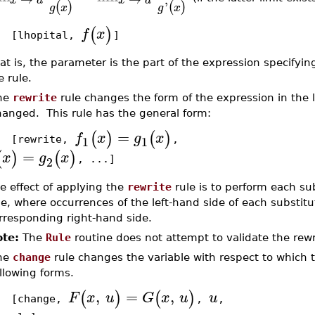
'
(
)
(
)
g
x
g
x
(
)
f
x
hopital,
]
at is, the parameter is the part of the expression specifyin
e rule.
he
rewrite
rule changes the form of the expression in the li
hanged. This rule has the general form:
=
(
)
(
)
f
x
g
x
1
1
rewrite,
,
=
(
)
(
)
x
g
x
2
, ...]
e effect of applying the
rewrite
rule is to perform each sub
le, where occurrences of the left-hand side of each substitu
rresponding right-hand side.
te:
The
Rule
routine does not attempt to validate the rewri
he
change
rule changes the variable with respect to which t
llowing forms.
,
=
,
(
)
(
)
F
x
u
G
x
u
u
change,
,
,