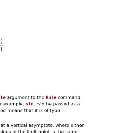
)
x
,
)
x
ule
argument to the
Rule
command.
or example,
sin
, can be passed as a
 means that it is of type
 at a vertical asymptote, where either
sides of the limit point is the same,