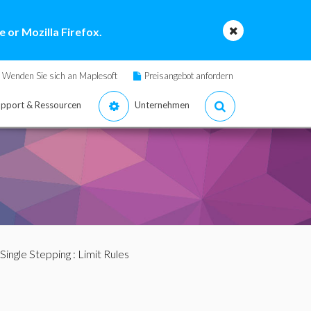
 or Mozilla Firefox.
Wenden Sie sich an Maplesoft
Preisangebot anfordern
pport & Ressourcen
Unternehmen
Single Stepping
: Limit Rules