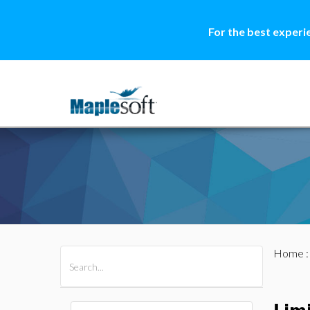
For the best experi
Home
All Products
Maple
MapleSim