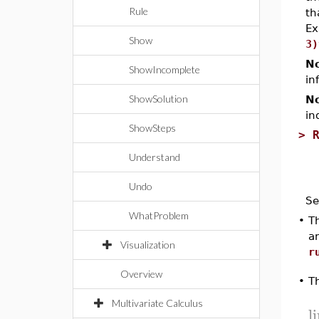
Rule
th
Ex
Show
3)
No
ShowIncomplete
in
ShowSolution
No
in
ShowSteps
>
Understand
Undo
Se
WhatProblem
•
Th
a
Visualization
r
Overview
T
•
Multivariate Calculus
l