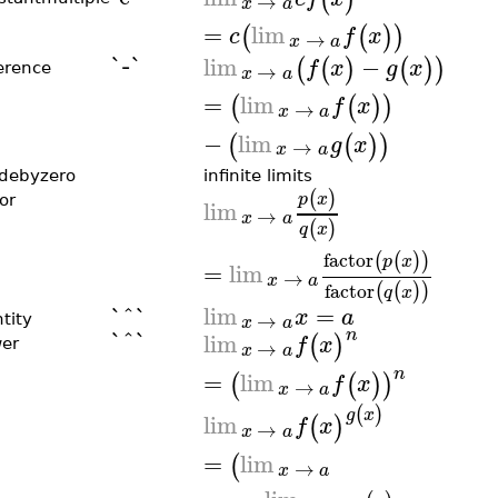
→
x
a
=
lim
(
(
)
)
c
f
x
→
x
a
`-`
lim
−
(
(
)
(
)
)
f
x
g
x
→
ference
x
a
=
lim
(
(
)
)
f
x
→
x
a
−
lim
(
(
)
)
g
x
→
x
a
idebyzero
infinite limits
(
)
p
x
or
lim
→
x
a
(
)
q
x
factor
(
(
)
)
p
x
=
lim
→
x
a
factor
(
(
)
)
q
x
`^`
lim
=
x
a
→
x
a
tity
`^`
n
lim
(
)
f
x
→
er
x
a
n
=
lim
(
(
)
)
f
x
→
x
a
(
)
g
x
lim
(
)
f
x
→
x
a
=
lim
(
→
x
a