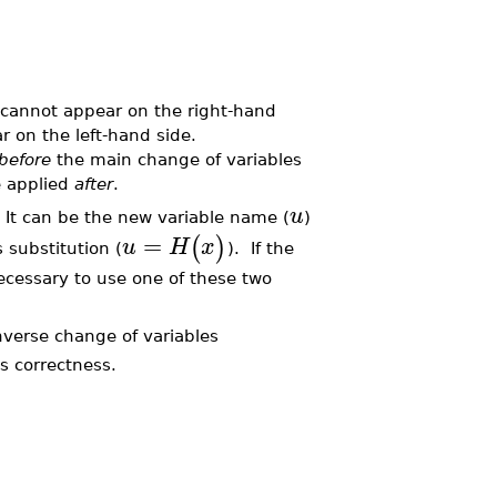
cannot appear on the right-hand
 on the left-hand side.
before
the main change of variables
 applied
after
.
u
l. It can be the new variable name (
)
=
(
)
u
H
x
 substitution (
). If the
ecessary to use one of these two
nverse change of variables
ts correctness.