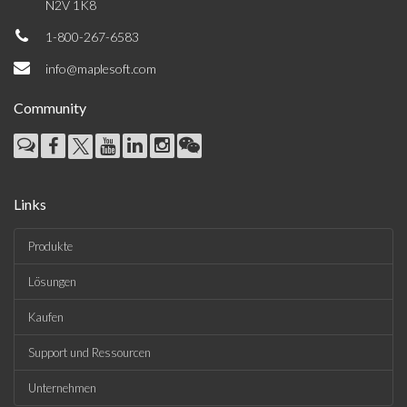
N2V 1K8
1-800-267-6583
info@maplesoft.com
Community
Links
Produkte
Lösungen
Kaufen
Support und Ressourcen
Unternehmen