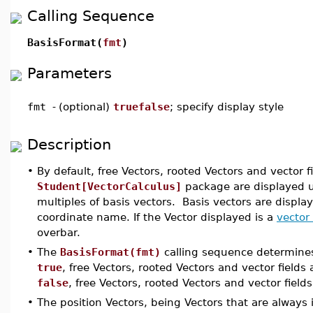
Calling Sequence
BasisFormat(
fmt
)
Parameters
fmt
-
(optional)
truefalse
; specify display style
Description
•
By default, free Vectors, rooted Vectors and vector
Student[VectorCalculus]
package are displayed 
multiples of basis vectors. Basis vectors are display
coordinate name. If the Vector displayed is a
vector 
overbar.
•
The
BasisFormat(fmt)
calling sequence determines
true
, free Vectors, rooted Vectors and vector fields
false
, free Vectors, rooted Vectors and vector fiel
•
The position Vectors, being Vectors that are always