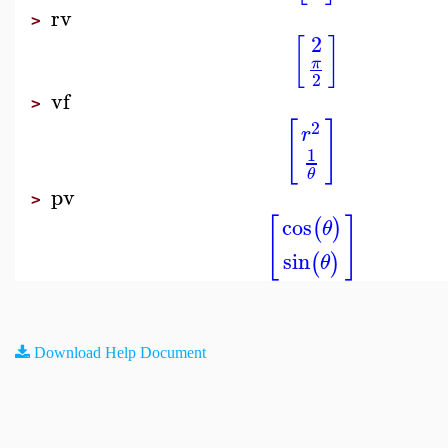
rv
>
2
[
]
π
2
vf
>
[
]
2
r
1
θ
pv
>
[
]
cos
(
)
θ
sin
(
)
θ
Download Help Document