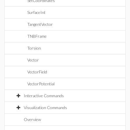
SetCoordinates
SurfaceInt
TangentVector
TNBFrame
Torsion
Vector
VectorField
VectorPotential
Interactive Commands
Visualization Commands
Overview