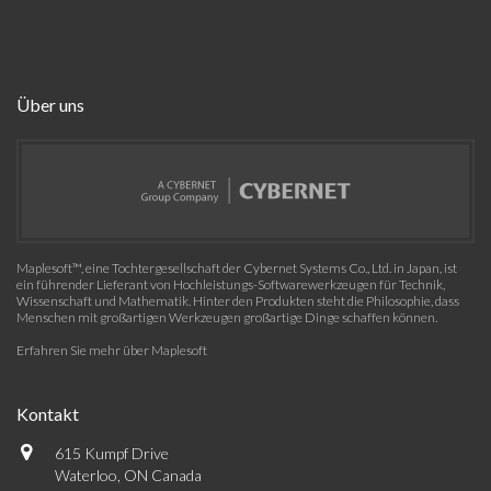
Über uns
Maplesoft™, eine Tochtergesellschaft der Cybernet Systems Co., Ltd. in Japan, ist
ein führender Lieferant von Hochleistungs-Softwarewerkzeugen für Technik,
Wissenschaft und Mathematik. Hinter den Produkten steht die Philosophie, dass
Menschen mit großartigen Werkzeugen großartige Dinge schaffen können.
Erfahren Sie mehr über Maplesoft
Kontakt
615 Kumpf Drive
Waterloo, ON Canada