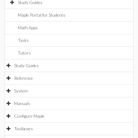
Study Guides
Maple Portal for Students
Math Apps
Tasks
Tutors
Study Guides
Reference
System
Manuals
Configure Maple
Toolboxes