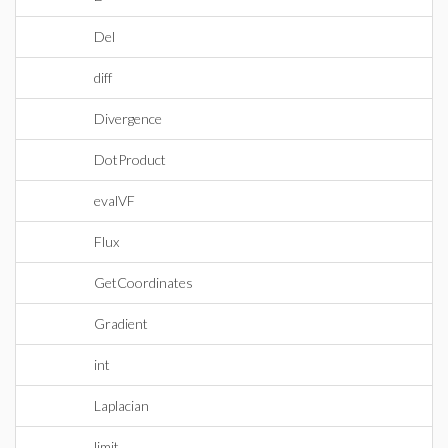
Del
diff
Divergence
DotProduct
evalVF
Flux
GetCoordinates
Gradient
int
Laplacian
limit