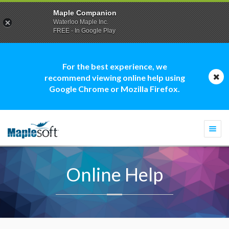
Maple Companion
Waterloo Maple Inc.
FREE - In Google Play
For the best experience, we
recommend viewing online help using
Google Chrome or Mozilla Firefox.
Togg
navi
Online Help