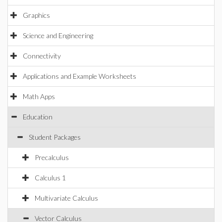
Graphics
Science and Engineering
Connectivity
Applications and Example Worksheets
Math Apps
Education
Student Packages
Precalculus
Calculus 1
Multivariate Calculus
Vector Calculus