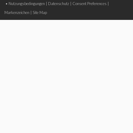
•
Nutzungsbedingungen
|
Datenschutz
|
Consent Preferences
|
Markenzeichen
|
Site Map