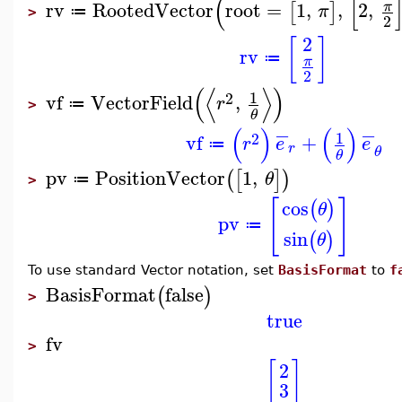
(
[
rv
RootedVector
root
=
1
,
,
2
,
π
[
]
π
≔
>
2
2
[
]
rv
≔
π
2
(
⟨
⟩
)
1
2
vf
VectorField
,
r
≔
>
θ
−
−
(
)
(
)
1
2
vf
+
r
e
e
≔
r
θ
θ
pv
PositionVector
1
,
(
[
]
)
θ
≔
>
[
]
cos
(
)
θ
pv
≔
sin
(
)
θ
To use standard Vector notation, set
BasisFormat
to
f
BasisFormat
false
(
)
>
true
fv
>
[
]
2
3