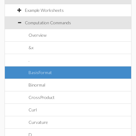
Example Worksheets
Computation Commands
Overview
&x
.
BasisFormat
Binormal
CrossProduct
Curl
Curvature
D