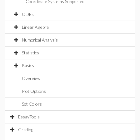
Coordinate Systems Supported
ODEs
Linear Algebra
Numerical Analysis
Statistics
Basics
Overview
Plot Options
Set Colors
EssayTools
Grading