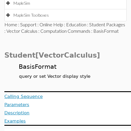
MapleSim
MapleSim Toolboxes
Home
:
Support
:
Online Help
:
Education
:
Student Packages
:
Vector Calculus
:
Computation Commands
: BasisFormat
Student[VectorCalculus]
BasisFormat
query or set Vector display style
Calling Sequence
Parameters
Description
Examples