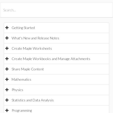
All Products
Maple
MapleSim
Getting Started
What's New and Release Notes
Create Maple Worksheets
Create Maple Workbooks and Manage Attachments
Share Maple Content
Mathematics
Physics
Statistics and Data Analysis
Programming