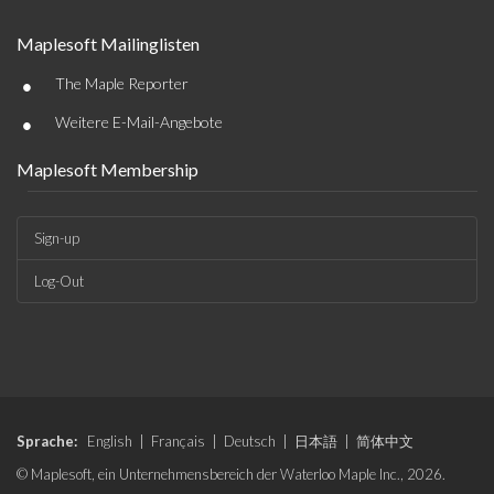
Maplesoft Mailinglisten
•
The Maple Reporter
•
Weitere E-Mail-Angebote
Maplesoft Membership
Sign-up
Log-Out
Sprache:
English
|
Français
|
Deutsch
|
日本語
|
简体中文
© Maplesoft, ein Unternehmensbereich der Waterloo Maple Inc., 2026.