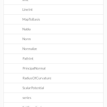
LineInt
MapToBasis
Nabla
Norm
Normalize
PathInt
PrincipalNormal
RadiusOfCurvature
ScalarPotential
series