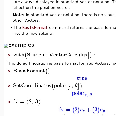
are always displayed in standard Vector notation. 
effect on the position Vector.
Note:
In standard Vector notation, there is no visual
other Vectors.
•
The
BasisFormat
command returns the basis forma
not the new setting.
Examples
with
Student
VectorCalculus
:
(
[
]
)
>
The default notation is basis format for free Vectors, r
BasisFormat
(
)
>
true
SetCoordinates
polar
,
(
[
]
)
r
θ
>
polar
,
r
θ
fv
2
,
3
⟨
⟩
≔
>
fv
2
+
3
(
)
(
)
e
e
≔
r
θ