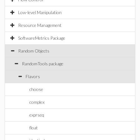
Low-level Manipulation
Resource Management
SoftwareMetrics Package
Random Objects
RandomTools package
Flavors
choose
complex
exprseq
float