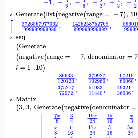
[
5
5
2
2
1
−1
,
−
,
−
,
−
,
−
,
−
3
3
6
6
2
Generate
list
negative
range
=
−
7
,
10
(
(
(
)
>
[
3726557977362
1425258752768
56601
−
,
−
,
−
999999999989
999999999989
9999
seq
>
Generate
(
negative
range
=
−
7
,
denominator
=
7
(
(
=
1
..
10
)
i
86633
379927
67219
−
,
−
,
−
,
120120
102960
60060
375217
51933
49321
−
,
−
,
−
,
36036
72072
11440
Matrix
>
3
,
3
,
Generate
negative
denominator
=
(
(
(
⎡
7
3
19
15
−
−
−
−
−
x
x
x
⎢
3
8
16
4
24
⎢
⎢
17
3
5
1
−
−
−
−
−
x
x
x
8
16
16
24
24