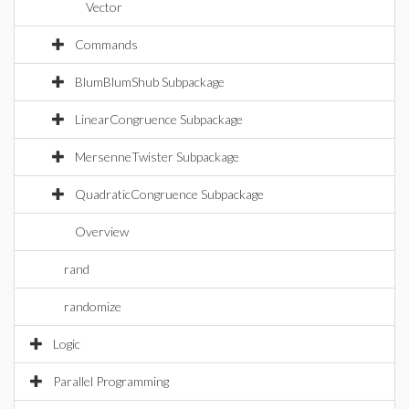
Vector
Commands
BlumBlumShub Subpackage
LinearCongruence Subpackage
MersenneTwister Subpackage
QuadraticCongruence Subpackage
Overview
rand
randomize
Logic
Parallel Programming