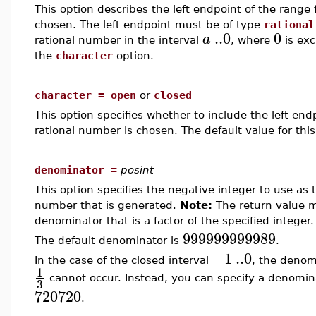
This option describes the left endpoint of the rang
chosen. The left endpoint must be of type
rational
..
0
0
a
rational number in the interval
, where
is exc
the
character
option.
character = open
or
closed
This option specifies whether to include the left e
rational number is chosen. The default value for this
denominator =
posint
This option specifies the negative integer to use as
number that is generated.
Note:
The return value ma
denominator that is a factor of the specified integer.
999999999989
The default denominator is
.
−1
..
0
In the case of the closed interval
, the denomi
1
cannot occur. Instead, you can specify a denomina
3
720720
.