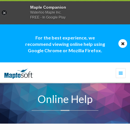
Maple Companion
Waterloo Maple Inc.
FREE - In Google Play
For the best experience, we
recommend viewing online help using
Google Chrome or Mozilla Firefox.
Togg
navi
Online Help