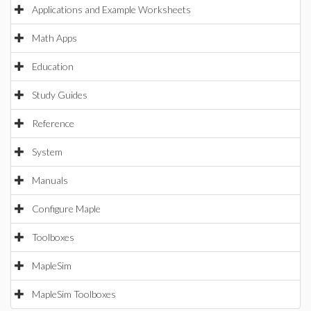
Applications and Example Worksheets
Math Apps
Education
Study Guides
Reference
System
Manuals
Configure Maple
Toolboxes
MapleSim
MapleSim Toolboxes