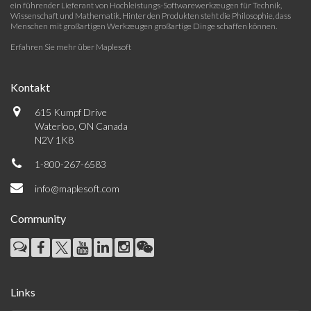
ein führender Lieferant von Hochleistungs-Softwarewerkzeugen für Technik,
Wissenschaft und Mathematik. Hinter den Produkten steht die Philosophie, dass
Menschen mit großartigen Werkzeugen großartige Dinge schaffen können.
Erfahren Sie mehr über Maplesoft
Kontakt
615 Kumpf Drive
Waterloo, ON Canada
N2V 1K8
1-800-267-6583
info@maplesoft.com
Community
Links