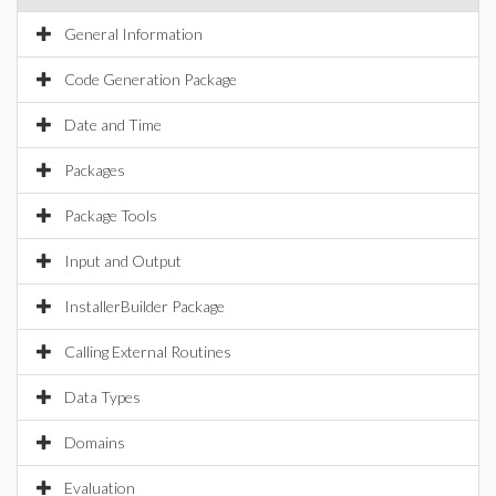
General Information
Code Generation Package
Date and Time
Packages
Package Tools
Input and Output
InstallerBuilder Package
Calling External Routines
Data Types
Domains
Evaluation