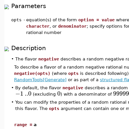
Parameters
opts
-
equation(s) of the form
option = value
wher
character
, or
denominator
; specify options f
rational number
Description
•
The flavor
negative
describes a random negative rat
To describe a flavor of a random negative rational 
negative(opts)
(where
opts
is described following
RandomTools[Generate]
or as part of a
structured fl
•
By default, the flavor
negative
describes a random 
−1
..
0
0
99999
(excluding
) with a denominator of
•
You can modify the properties of a random rationa
this flavor. The
opts
argument can contain one or mo
range =
a