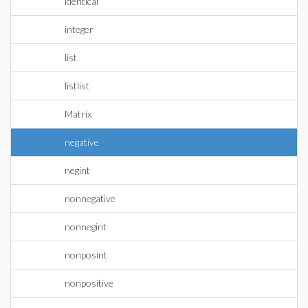
identical
integer
list
listlist
Matrix
negative
negint
nonnegative
nonnegint
nonposint
nonpositive