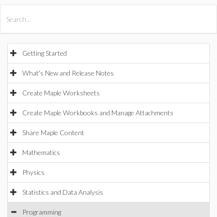
All Products
Maple
MapleSim
Getting Started
What's New and Release Notes
Create Maple Worksheets
Create Maple Workbooks and Manage Attachments
Share Maple Content
Mathematics
Physics
Statistics and Data Analysis
Programming