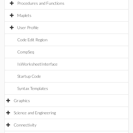
Procedures and Functions
Maplets
User Profile
Code Edit Region
CompSeq
IsWorksheetInterface
Startup Code
Syntax Templates
Graphics
Science and Engineering
Connectivity