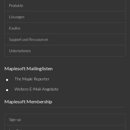
Produkte
Lösungen
Kaufen
Support und Ressourcen
Unternehmen
Maplesoft Mailinglisten
•
The Maple Reporter
•
Weitere E-Mail-Angebote
Maplesoft Membership
Sign-up