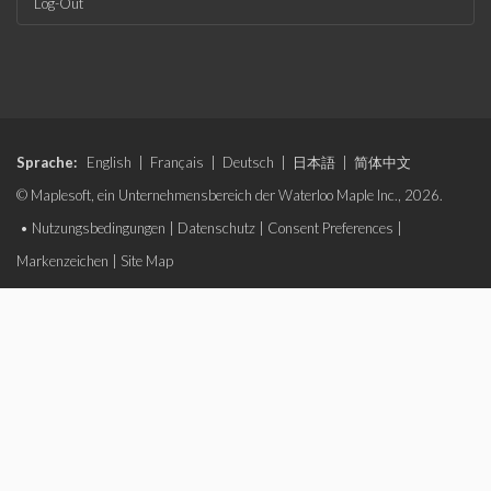
Log-Out
Sprache:
English
|
Français
|
Deutsch
|
日本語
|
简体中文
© Maplesoft, ein Unternehmensbereich der Waterloo Maple Inc., 2026.
•
Nutzungsbedingungen
|
Datenschutz
|
Consent Preferences
|
Markenzeichen
|
Site Map