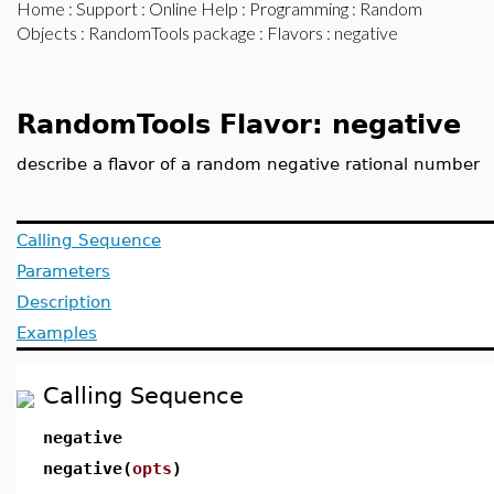
Home
:
Support
:
Online Help
:
Programming
:
Random
Objects
:
RandomTools package
:
Flavors
: negative
RandomTools Flavor: negative
describe a flavor of a random negative rational number
Calling Sequence
Parameters
Description
Examples
Calling Sequence
negative
negative(
opts
)