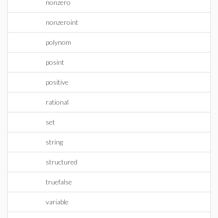
nonzero
nonzeroint
polynom
posint
positive
rational
set
string
structured
truefalse
variable