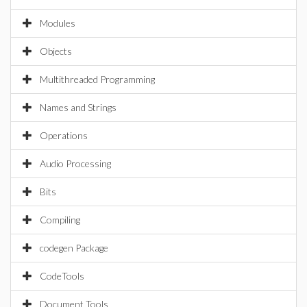
Modules
Objects
Multithreaded Programming
Names and Strings
Operations
Audio Processing
Bits
Compiling
codegen Package
CodeTools
Document Tools