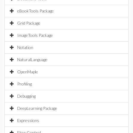
eBookTools Package
Grid Package
ImageTools Package
Notation
NaturalLanguage
OpenMaple
Profiling
Debugging
DeepLearning Package
Expressions
Flow Control