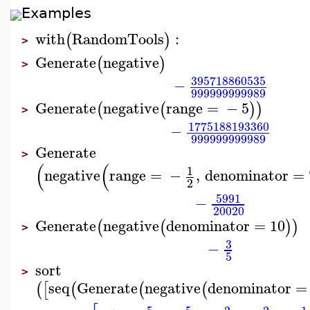
Examples
with
RandomTools
:
(
)
>
Generate
negative
(
)
>
395718860535
−
999999999989
Generate
negative
range
=
−
5
(
(
)
)
>
1775188193360
−
999999999989
Generate
>
(
(
1
negative
range
=
−
,
denominator
=
2
5991
−
20020
Generate
negative
denominator
=
10
(
(
)
)
>
3
−
5
sort
>
seq
Generate
negative
denominator
=
(
[
(
(
(