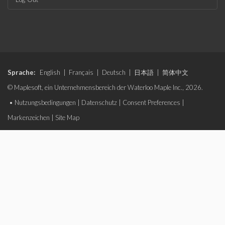
Sprache:
English
|
Français
|
Deutsch
|
日本語
|
简体中文
© Maplesoft, ein Unternehmensbereich der Waterloo Maple Inc., 2026.
•
Nutzungsbedingungen
|
Datenschutz
|
Consent Preferences
|
Markenzeichen
|
Site Map