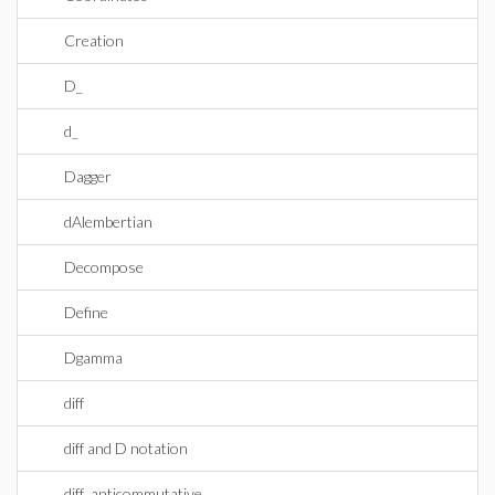
Creation
D_
d_
Dagger
dAlembertian
Decompose
Define
Dgamma
diff
diff and D notation
diff_anticommutative