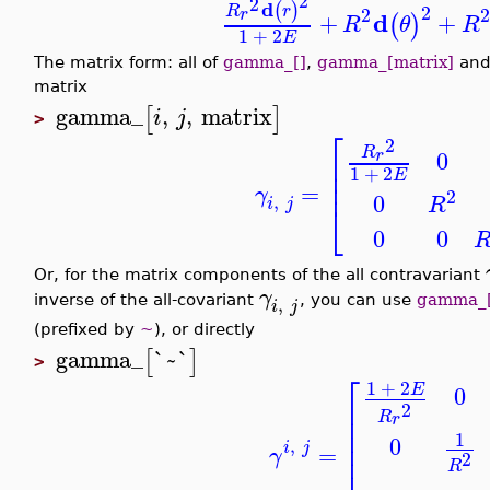
2
2
d
(
)
2
R
r
2
2
r
d
+
+
(
)
R
θ
R
1
+
2
E
The matrix form: all of
gamma_[]
,
gamma_[matrix]
an
matrix
gamma_
,
,
matrix
[
]
i
j
>
⎡
2
R
0
r
⎢
⎢
1
+
2
E
⎢
=
γ
2
0
,
R
i
j
⎣
0
0
Or, for the matrix components of the all contravariant
γ
,
inverse of the all-covariant
, you can use
gamma_[~
i
j
(prefixed by
~
), or directly
gamma_
`~`
[
]
>
⎡
1
+
2
E
0
⎢
2
⎢
R
r
⎢
1
0
,
⎢
i
j
=
γ
2
⎢
R