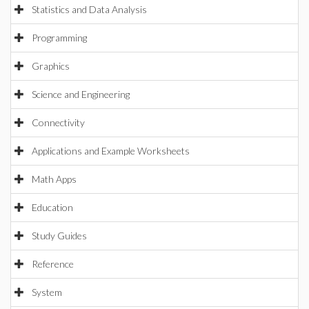
Statistics and Data Analysis
Programming
Graphics
Science and Engineering
Connectivity
Applications and Example Worksheets
Math Apps
Education
Study Guides
Reference
System