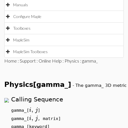
Manuals
Configure Maple
Toolboxes
MapleSim
MapleSim Toolboxes
Home
:
Support
:
Online Help
:
Physics
: gamma_
Physics[gamma_]
-
The gamma_ 3D metric 
Calling Sequence
,
i
j
gamma_[
]
,
i
j
gamma_[
, matrix]
gamma_[keyword]