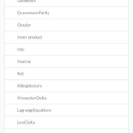
Geodesics
GrassmannParity
Gtaylor
Inner product
Intc
Inverse
Ket
KillingVectors
KroneckerDelta
LagrangeEquations
LeviCivita