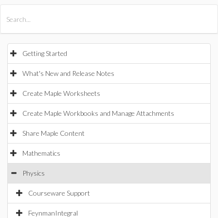
All Products
Maple
MapleSim
Getting Started
What's New and Release Notes
Create Maple Worksheets
Create Maple Workbooks and Manage Attachments
Share Maple Content
Mathematics
Physics
Courseware Support
FeynmanIntegral