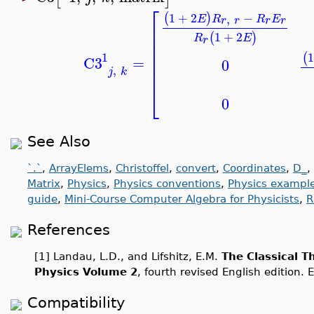
⎡
1
+
2
−
(
)
,
E
R
R
E
r
r
r
r
⎢
⎢
1
+
2
(
)
R
E
r
⎢
⎢
1
1
(
C3
=
⎢
0
,
⎢
j
k
⎣
0
See Also
`.`
,
ArrayElems
,
Christoffel
,
convert
,
Coordinates
,
D_
,
Matrix
,
Physics
,
Physics conventions
,
Physics exampl
guide
,
Mini-Course Computer Algebra for Physicists
,
R
References
[1] Landau, L.D., and Lifshitz, E.M.
The Classical T
Physics Volume 2
, fourth revised English edition. 
Compatibility