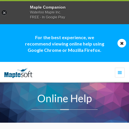
Maple Companion
Waterloo Maple Inc.
FREE - In Google Play
For the best experience, we
recommend viewing online help using
Google Chrome or Mozilla Firefox.
Togg
navi
Online Help