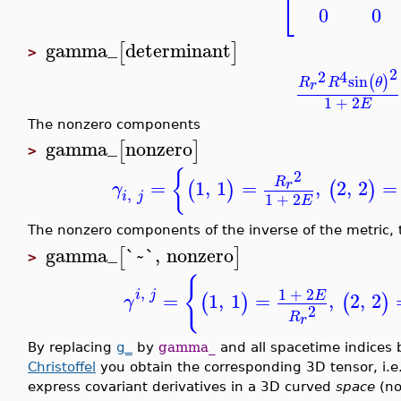
⎣
0
0
gamma_
determinant
[
]
>
2
2
4
sin
(
)
R
R
θ
r
1
+
2
E
The nonzero components
gamma_
nonzero
[
]
>
{
2
R
=
1
,
1
=
,
2
,
2
=
r
(
)
(
)
γ
,
i
j
1
+
2
E
The nonzero components of the inverse of the metric, t
gamma_
`~`
,
nonzero
[
]
>
{
,
1
+
2
i
j
E
=
1
,
1
=
,
2
,
2
(
)
(
)
γ
2
R
r
By replacing
g_
by
gamma_
and all spacetime indices b
Christoffel
you obtain the corresponding 3D tensor, i.e.
express covariant derivatives in a 3D curved
space
(no