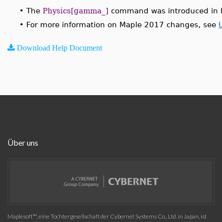
•
The
Physics[gamma_]
command was introduced in 
•
For more information on Maple 2017 changes, see
Download Help Document
Über uns
Maplesoft™, eine Tochtergesellschaft der Cybernet Systems Co., Ltd. in Japan, ist