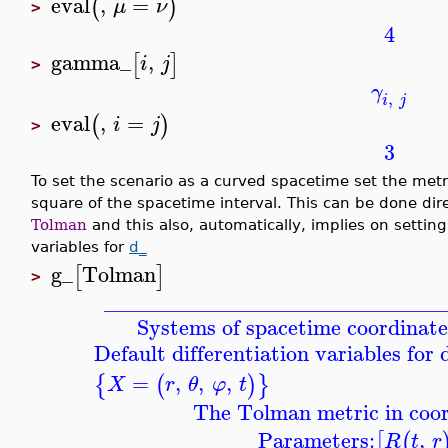
eval
,
=
(
)
μ
ν
>
4
gamma_
,
[
]
i
j
>
γ
,
i
j
eval
,
=
(
)
i
j
>
3
To set the scenario as a curved spacetime set the met
square of the spacetime interval. This can be done dir
Tolman
and this also, automatically, implies on setting
variables for
d_
g_
Tolman
[
]
>
_______________________________
Systems of spacetime coordinate
Default differentiation variables for
=
,
,
,
{
(
)
}
X
r
θ
φ
t
The Tolman metric in coor
Parameters:
,
[
(
R
t
r