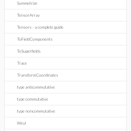
Symmetrize
TensorArray
Tensors - a complete guide
ToFieldComponents
ToSuperfields
Trace
TransformCoordinates
type anticommutative
type commutative
type noncommutative
Weyl