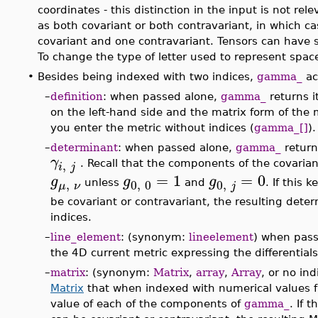
coordinates - this distinction in the input is not rel
as both covariant or both contravariant, in which ca
covariant and one contravariant. Tensors can have 
To change the type of letter used to represent spac
•
Besides being indexed with two indices,
gamma_
ac
–
definition
: when passed alone,
gamma_
returns i
on the left-hand side and the matrix form of the
you enter the metric without indices (
gamma_[]
).
–
determinant
: when passed alone,
gamma_
return
γ
,
. Recall that the components of the covaria
i
j
=
1
=
0
g
g
g
,
0
,
0
0
,
unless
and
. If this 
μ
ν
j
be covariant or contravariant, the resulting dete
indices.
–
line_element
: (synonym:
lineelement
) when pas
the 4D current metric expressing the differential
–
matrix
: (synonym:
Matrix
,
array
,
Array
, or no in
Matrix
that when indexed with numerical values fr
value of each of the components of
gamma_
. If 