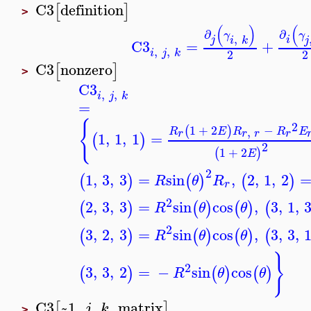
C3
definition
[
]
>
(
)
(
∂
∂
γ
γ
,
j
i
i
k
j
C3
=
+
,
,
i
j
k
2
2
C3
nonzero
[
]
>
C3
,
,
i
j
k
=
{
2
1
+
2
−
(
)
,
R
E
R
R
E
r
r
r
r
1
,
1
,
1
=
(
)
2
1
+
2
(
)
E
2
1
,
3
,
3
=
sin
,
2
,
1
,
2
(
)
(
)
(
)
R
θ
R
r
2
2
,
3
,
3
=
sin
cos
,
3
,
1
,
(
)
(
)
(
)
(
R
θ
θ
2
3
,
2
,
3
=
sin
cos
,
3
,
3
,
(
)
(
)
(
)
(
R
θ
θ
}
2
3
,
3
,
2
=
−
sin
cos
(
)
(
)
(
)
R
θ
θ
C3
~1
,
,
,
matrix
[
]
j
k
>