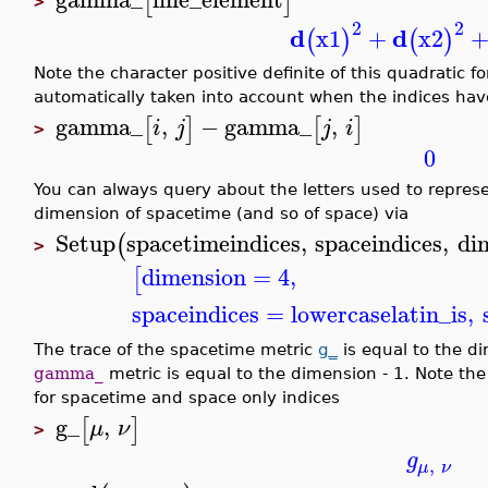
[
]
>
2
2
d
d
x1
+
x2
(
)
(
)
Note the character positive definite of this quadratic
automatically taken into account when the indices hav
gamma_
,
−
gamma_
,
[
]
[
]
i
j
j
i
>
0
You can always query about the letters used to repres
dimension of spacetime (and so of space) via
Setup
spacetimeindices
,
spaceindices
,
di
(
>
dimension
=
4
,
[
spaceindices
=
lowercaselatin_is
,
The trace of the spacetime metric
g_
is equal to the d
gamma_
metric is equal to the dimension - 1. Note the
for spacetime and space only indices
g_
,
[
]
μ
ν
>
g
,
μ
ν