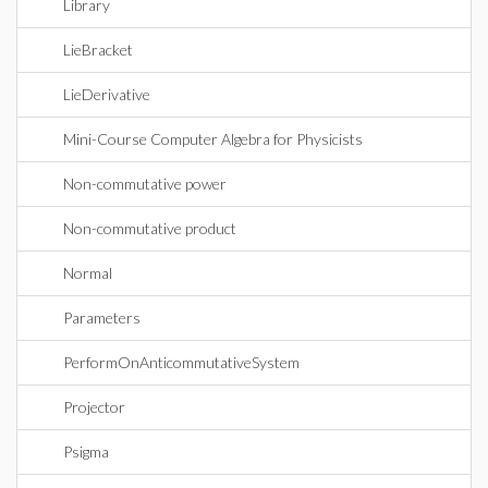
Library
LieBracket
LieDerivative
Mini-Course Computer Algebra for Physicists
Non-commutative power
Non-commutative product
Normal
Parameters
PerformOnAnticommutativeSystem
Projector
Psigma