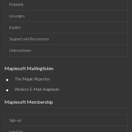
Produkte
Lösungen
Kaufen
Support und Ressourcen
Unternehmen
Maplesoft Mailinglisten
•
The Maple Reporter
•
Weitere E-Mail-Angebote
Maplesoft Membership
Sign-up
Log-Out