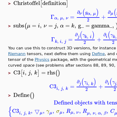
Christoffel
definition
[
]
>
(
)
(
∂
∂
g
,
ν
μ
α
μ
Γ
=
+
,
,
α
μ
ν
2
subs
=
,
=
,
=
,
g_
=
gamma_
,
(
μ
i
ν
j
α
k
>
(
)
(
∂
∂
γ
γ
,
,
j
i
k
i
k
Γ
=
+
,
,
k
i
j
2
2
You can use this to construct 3D versions, for instance
Riemann
tensors, next define them using
Define
, and 
tensor of the
Physics
package, with the geometrical me
curved
space
(see problems after sections 88, 89, 90, 
C3
,
,
=
rhs
[
]
(
)
i
j
k
>
(
)
(
∂
∂
γ
γ
,
j
i
i
k
j
C3
=
+
,
,
i
j
k
2
2
Define
(
)
>
Defined objects with tens
{
C3
,
▽
,
,
,
,
,
γ
σ
R
R
C
,
,
,
,
,
,
μ
μ
ν
μ
μ
i
j
k
μ
ν
α
β