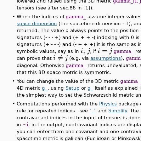
lowered and raised using the 3D metric
gamma_[i, j
tensors (see after sec.88 in [1]).
•
When the indices of
gamma_
assume integer values,
space dimension
(the spacetime dimension - 1), an
returned. The value 0 always points to the position 
signatures (- - - +) and (+ + + -) indexing with 0 i
signatures (+ - - -) and (- + + +) it is the same as
,
=
i
j
i
j
symbolic values, say as in
, if
gamma_
re
≠
i
j
can prove that
(e.g. via
assumptions
),
gamm
diagonal. Otherwise
gamma_
returns unevaluated, af
that this 3D space metric is symmetric.
•
You can change the value of the 3D metric
gamma_
4D metric
g_
, using
Setup
or
g_
itself as explained
the simplest way to set the Schwarzschild metric an
•
Computations performed with the
Physics
package c
rule for repeated indices - see
`.`
and
Simplify
. The
contravariant indices in the input of tensors is don
in
~i
; in the output, contravariant indices are displ
you can enter them one covariant and one contravar
spacetime metric is galilean (Euclidean or Minkowski)