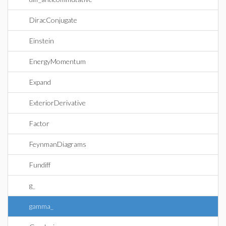
DiracConjugate
Einstein
EnergyMomentum
Expand
ExteriorDerivative
Factor
FeynmanDiagrams
Fundiff
g_
gamma_