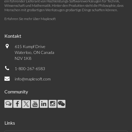
ein führender Lieferant von Hochleistungs-Softwarewerkzeugen für Technik,
Wissenschaft und Mathematik. Hinter den Produkten steht die Philosophie, dass
Menschen mit großartigen Werkzeugen großartige Dinge schaffen können.
Erfahren Sie mehr über Maplesoft
Kontakt
615 Kumpf Drive
Waterloo, ON Canada
N2V 1K8
1-800-267-6583
info@maplesoft.com
Community
Links