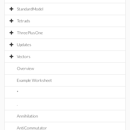
StandardModel
Tetrads
ThreePlusOne
Updates
Vectors
Overview
Example Worksheet
*
.
Annihilation
AntiCommutator