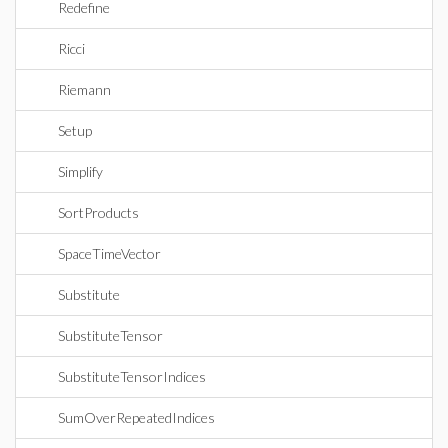
Redefine
Ricci
Riemann
Setup
Simplify
SortProducts
SpaceTimeVector
Substitute
SubstituteTensor
SubstituteTensorIndices
SumOverRepeatedIndices