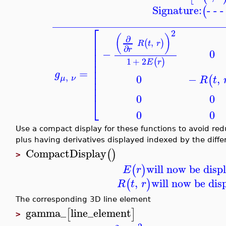
Signature:
- - 
(
_______________________________
⎡
2
(
)
∂
⎢
,
(
)
R
t
r
⎢
∂
r
⎢
−
0
⎢
1
+
2
(
)
⎢
E
r
⎢
=
g
⎢
,
0
−
,
(
μ
ν
R
t
⎢
⎢
0
0
⎣
0
0
Use a compact display for these functions to avoid red
plus having derivatives displayed indexed by the differ
CompactDisplay
(
)
>
will now be disp
(
)
E
r
,
will now be dis
(
)
R
t
r
The corresponding 3D line element
gamma_
line_element
[
]
>