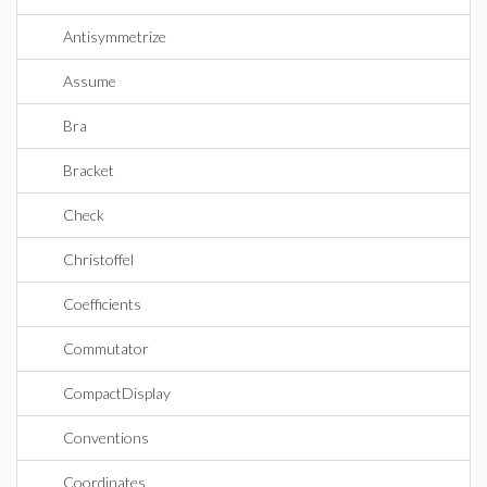
Antisymmetrize
Assume
Bra
Bracket
Check
Christoffel
Coefficients
Commutator
CompactDisplay
Conventions
Coordinates