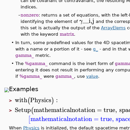
can be covariant or contravariant, the resulting M
indices.
–
nonzero
: returns a set of equations, with the le
__i,j
γ
identifying the element of
and the corresp
this set is actually the output of the
ArrayElems
c
with the keyword
matrix
.
•
In turn, some predefined values for the 4D spaceti
with a name or a portion of it - see
g_
- and in that 
gamma_
metric.
•
The
%gamma_
command is the inert form of
gamm
entering it does not result in performing any compu
if
%gamma_
were
gamma_
, use
value
.
Examples
with
Physics
:
(
)
>
Setup
mathematicalnotation
=
true
,
spa
(
>
mathematicalnotation
=
true
,
space
[
When
Physics
is initialized, the default spacetime met