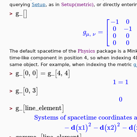
querying
Setup
, as in
Setup(metric)
, or directly enter
g_
[
]
>
⎡
−1
0
⎢
0
−1
=
g
⎣
,
0
0
μ
ν
0
0
The default spacetime of the
Physics
package is a Min
time-like component in position 4, so when indexing 4
same object. For example, when indexing the metric
g
g_
0
,
0
=
g_
4
,
4
[
]
[
]
>
1
=
1
g_
0
,
3
[
]
>
0
g_
line_element
[
]
>
Systems of spacetime coordinates a
2
2
d
d
d
−
x1
−
x2
−
(
)
(
)
(
gamma_
line_element