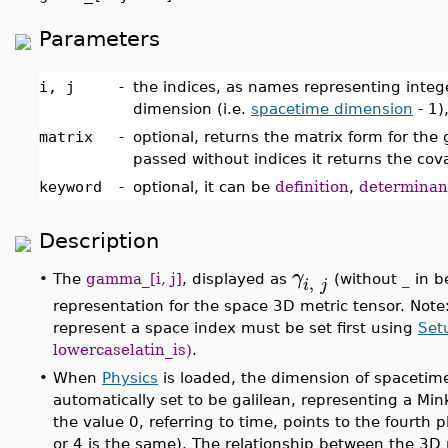
Parameters
i, j
-
the indices, as names representing int
dimension (i.e.
spacetime dimension
- 1)
matrix
-
optional, returns the matrix form for the g
passed without indices it returns the cov
keyword
-
optional, it can be
definition
,
determinan
Description
γ
,
•
The
gamma_[i, j]
, displayed as
(without
_
in b
i
j
representation for the space 3D metric tensor. Note
represent a space index must be set first using
Set
lowercaselatin_is)
.
•
When
Physics
is loaded, the dimension of spacetime 
automatically set to be galilean, representing a Mink
the value 0, referring to time, points to the fourth p
or 4 is the same). The relationship between the 3D