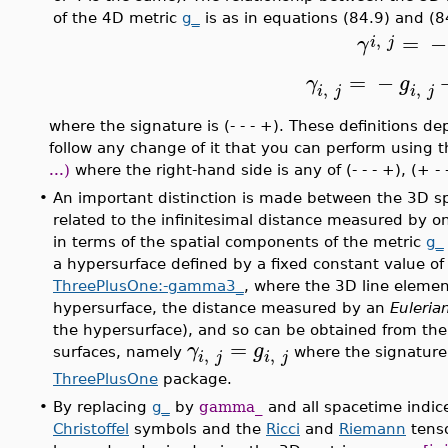
of the 4D metric
g_
is as in equations (84.9) and (8
=
−
,
γ
i
j
=
−
γ
g
,
,
i
j
i
j
where the signature is (- - - +). These definitions 
follow any change of it that you can perform using 
...)
where the right-hand side is any of (- - - +), (+ - 
•
An important distinction is made between the 3D s
related to the infinitesimal distance measured by o
in terms of the spatial components of the metric
g_
a hypersurface defined by a fixed constant value o
ThreePlusOne:-gamma3_
, where the 3D line element
hypersurface, the distance measured by an
Euleria
the hypersurface), and so can be obtained from the 
=
γ
g
,
,
surfaces, namely
where the signature 
i
j
i
j
ThreePlusOne
package.
•
By replacing
g_
by
gamma_
and all spacetime indice
Christoffel
symbols and the
Ricci
and
Riemann
tenso