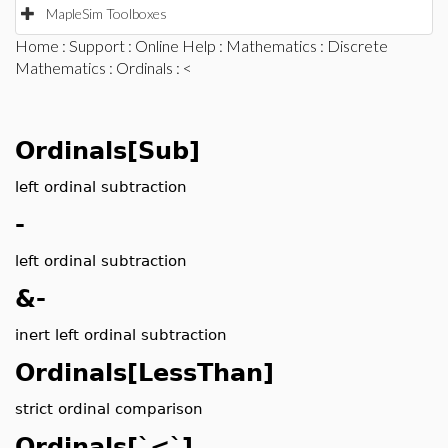
MapleSim Toolboxes
Home
:
Support
:
Online Help
:
Mathematics
:
Discrete
Mathematics
:
Ordinals
: <
Ordinals[Sub]
left ordinal subtraction
-
left ordinal subtraction
&-
inert left ordinal subtraction
Ordinals[LessThan]
strict ordinal comparison
Ordinals[`<`]