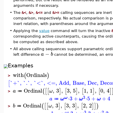
arguments if necessary.
•
The
&<
,
&>
,
&<=
and
&>=
calling sequences are inert 
comparison, respectively. No actual comparison is p
inert relation, with parentheses around the argumen
•
Applying the
value
command will turn the inactive
corresponding active counterparts, causing the ordi
be computed as described above.
•
All above calling sequences support parametric ordi
−
a
b
left difference
cannot be determined, an error 
Examples
with
Ordinals
(
)
>
`+`
,
`.`
,
`<`
,
<=
,
Add
,
Base
,
Dec
,
Deco
[
Ordinal
,
3
,
3
,
5
,
1
,
1
,
0
,
4
(
[
[
]
[
]
[
]
[
]
a
ω
≔
>
3
⋅
3
+
⋅
5
+
+
4
ω
a
ω
ω
ω
≔
Ordinal
,
3
,
3
,
3
,
2
,
2
(
[
[
]
[
]
[
]
]
)
b
ω
≔
>
3
2
ω