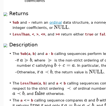
coefficients
Returns
•
Sub
and
-
return an
ordinal
data structure, a
nonneg
NULL
integer coefficients, or
.
•
LessThan
,
<
,
>
,
<=
, and
>=
return either
true
or
fal
Description
•
The
Sub
(
a
,
b
) and
a
-
b
calling sequences perform le
≽
≽
a
b
–
If
, where
is the non-strict ordering of
+
=
c
b
c
a
number
satisfying
. In particular, t
≺
NULL
a
b
–
Otherwise, if
, the return value is
.
•
The
LessThan
(
a
,
b
) and
a
<
b
calling sequences co
≺
respect to the strict ordering
of ordinal number
≺
false
a
b
, and
otherwise.
a
b
•
The
a
<=
b
calling sequence compares
and
with
true
=
≺
a
b
a
b
it returns
if and only if
or
, and