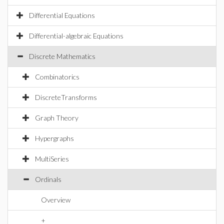
Differential Equations
Differential-algebraic Equations
Discrete Mathematics
Combinatorics
DiscreteTransforms
Graph Theory
Hypergraphs
MultiSeries
Ordinals
Overview
+