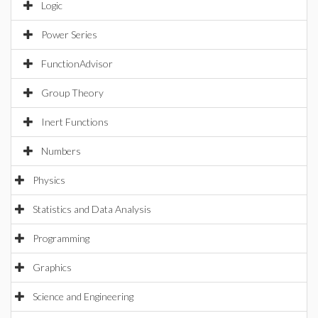
Logic
Power Series
FunctionAdvisor
Group Theory
Inert Functions
Numbers
Physics
Statistics and Data Analysis
Programming
Graphics
Science and Engineering