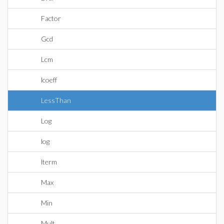
Factor
Gcd
Lcm
lcoeff
LessThan
Log
log
lterm
Max
Min
Mult