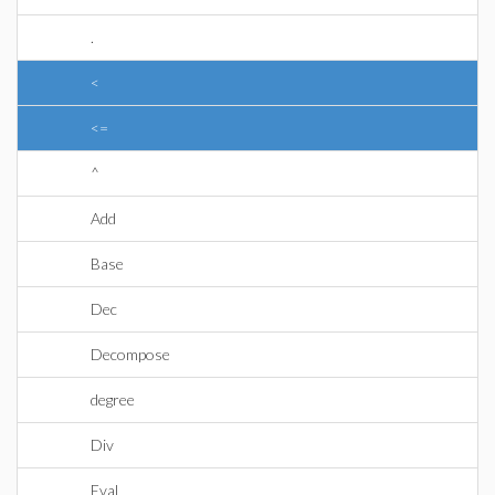
.
<
<=
^
Add
Base
Dec
Decompose
degree
Div
Eval