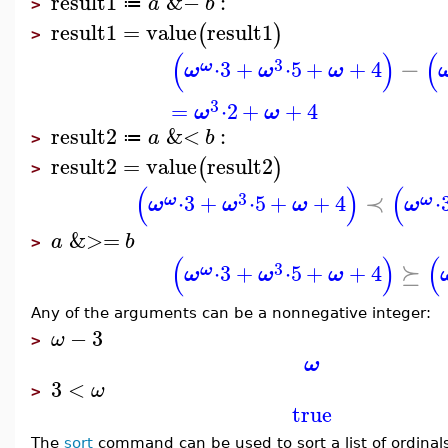
result1
&−
:
a
b
≔
>
result1
=
value
result1
(
)
>
(
)
(
3
−
⋅
3
+
⋅
5
+
+
4
ω
ω
ω
ω
3
=
⋅
2
+
+
4
ω
ω
result2
&<
:
a
b
≔
>
result2
=
value
result2
(
)
>
(
)
(
3
≺
⋅
3
+
⋅
5
+
+
4
⋅
ω
ω
ω
ω
ω
ω
&>=
a
b
>
(
)
(
3
⪰
⋅
3
+
⋅
5
+
+
4
ω
ω
ω
ω
Any of the arguments can be a nonnegative integer:
−
3
ω
>
ω
3
<
ω
>
true
The
sort
command can be used to sort a list of ordinals