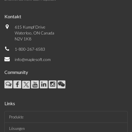
Kontakt
615 Kumpf Drive
Waterloo, ON Canada
N2V 1K8
1-800-267-6583
info@maplesoft.com
Community
Links
Produkte
Lösungen