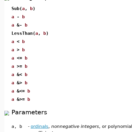
Sub(
a
,
b
)
a
-
b
a
&-
b
LessThan(
a
,
b
)
a
<
b
a
>
b
a
<=
b
a
>=
b
a
&<
b
a
&>
b
a
&<=
b
a
&>=
b
Parameters
a, b
-
ordinals
,
nonnegative integers
, or polynomial