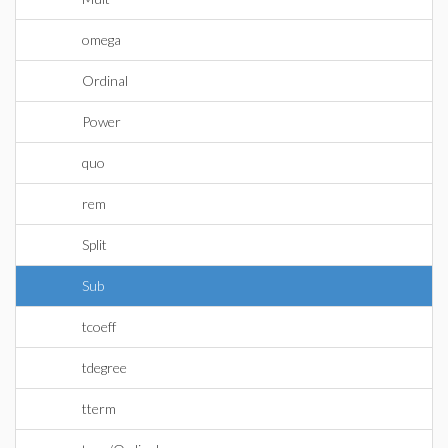
omega
Ordinal
Power
quo
rem
Split
Sub
tcoeff
tdegree
tterm