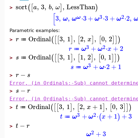
sort
,
3
,
,
,
LessThan
(
[
]
)
a
b
ω
>
[
3
2
3
,
,
⋅
3
+
⋅
3
+
⋅
2
,
ω
ω
ω
ω
ω
Parametric examples:
Ordinal
3
,
1
,
2
,
,
0
,
2
(
[
[
]
[
]
[
]
]
)
r
x
≔
>
3
2
+
⋅
+
2
r
ω
ω
x
≔
Ordinal
3
,
1
,
1
,
2
,
0
,
1
(
[
[
]
[
]
[
]
]
)
s
≔
>
3
+
⋅
2
+
1
s
ω
ω
≔
−
r
s
>
Error, (in Ordinals:-Sub) cannot determin
−
s
r
>
Error, (in Ordinals:-Sub) cannot determin
Ordinal
3
,
1
,
2
,
+
1
,
0
,
3
(
[
[
]
[
]
[
]
]
)
t
x
≔
>
3
2
+
⋅
+
1
+
3
(
)
t
ω
ω
x
≔
−
t
r
>
2
+
3
ω