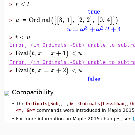
<
r
t
>
true
Ordinal
3
,
1
,
2
,
2
,
0
,
4
(
[
[
]
[
]
[
]
]
)
u
≔
>
3
2
+
⋅
2
+
4
u
ω
ω
≔
<
t
u
>
Error, (in Ordinals:-Sub) unable to subtr
Eval
,
=
+
1
<
(
)
t
x
x
u
>
Error, (in Ordinals:-Sub) unable to subtr
Eval
,
=
+
2
<
(
)
t
x
x
u
>
false
Compatibility
•
The
Ordinals[Sub]
,
-
,
&-
,
Ordinals[LessThan]
,
O
<=, &>=
commands were introduced in Maple 2015
•
For more information on Maple 2015 changes, see