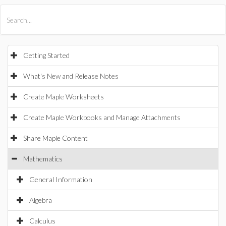
All Products
Maple
MapleSim
Getting Started
What's New and Release Notes
Create Maple Worksheets
Create Maple Workbooks and Manage Attachments
Share Maple Content
Mathematics
General Information
Algebra
Calculus