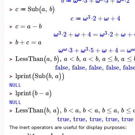
⋅
3
+
⋅
3
+
⋅
2
b
ω
ω
ω
≔
Sub
,
(
)
c
a
b
≔
>
3
⋅
2
+
+
4
c
ω
ω
≔
=
−
c
a
b
>
3
3
⋅
2
+
+
4
=
⋅
2
+
+
ω
ω
ω
ω
+
=
b
c
a
>
3
⋅
3
+
⋅
5
+
+
4
=
ω
ω
ω
ω
ω
LessThan
,
,
<
,
<
,
≤
,
≤
(
)
a
b
a
b
a
b
a
b
a
>
false
,
false
,
false
,
false
,
fals
lprint
Sub
,
(
(
)
)
b
a
>
NULL
lprint
−
(
)
b
a
>
NULL
LessThan
,
,
<
,
<
,
≤
,
≤
(
)
b
a
b
a
b
a
b
a
b
>
true
,
true
,
true
,
true
,
true
The inert operators are useful for display purposes: