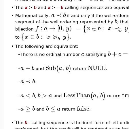
•
The
a
>
b
and
a
>=
b
calling sequences are equiva
≺
a
b
•
Mathematically,
if and only if the well-orde
b
segment of the well-ordering represented by
, tha
:
→
[
0
,
)
=
∈
:
≺
{
f
a
y
x
b
x
y
bijection
b
≽
∈
:
{
}
x
b
x
y
to
.
b
•
The following are equivalent:
+
=
c
b
c
–
There is no ordinal number
satisfying
−
Sub
,
NULL
(
)
a
b
a
b
and
return
.
–
≺
a
b
–
.
<
>
LessThan
,
tr
(
)
a
b
b
a
a
b
,
and
return
–
≥
≤
false
a
b
b
a
–
and
return
.
•
The
&-
calling sequence is the inert form of left ordi
performed, but the result will be rendered as an in