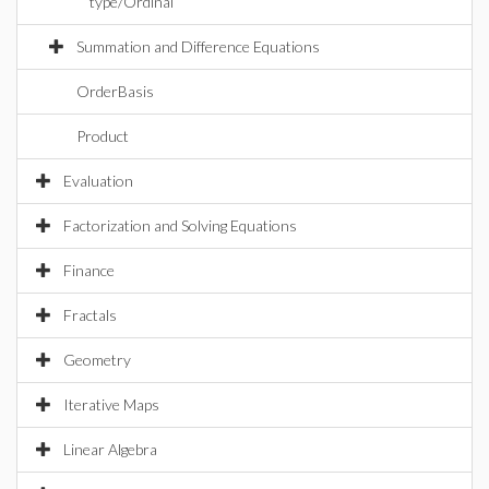
type/Ordinal
Summation and Difference Equations
OrderBasis
Product
Evaluation
Factorization and Solving Equations
Finance
Fractals
Geometry
Iterative Maps
Linear Algebra