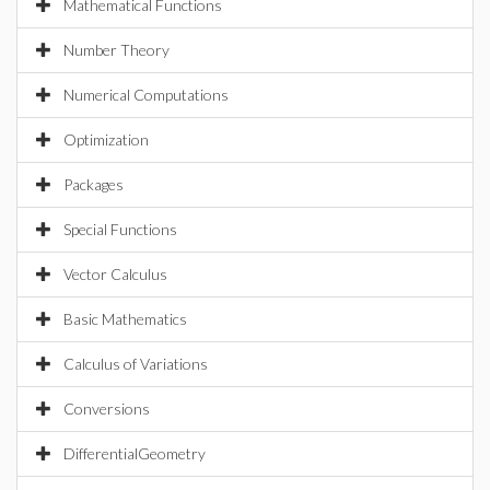
Mathematical Functions
Number Theory
Numerical Computations
Optimization
Packages
Special Functions
Vector Calculus
Basic Mathematics
Calculus of Variations
Conversions
DifferentialGeometry