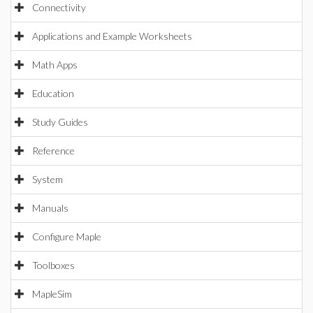
Connectivity
Applications and Example Worksheets
Math Apps
Education
Study Guides
Reference
System
Manuals
Configure Maple
Toolboxes
MapleSim