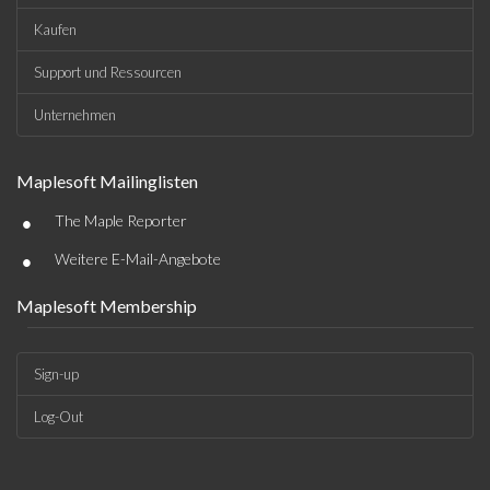
Kaufen
Support und Ressourcen
Unternehmen
Maplesoft Mailinglisten
•
The Maple Reporter
•
Weitere E-Mail-Angebote
Maplesoft Membership
Sign-up
Log-Out