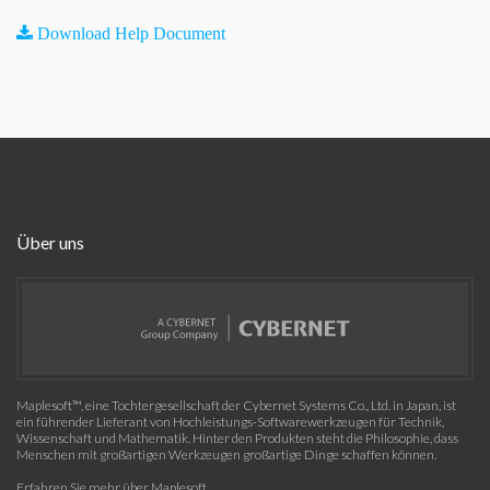
Download Help Document
Über uns
Maplesoft™, eine Tochtergesellschaft der Cybernet Systems Co., Ltd. in Japan, ist
ein führender Lieferant von Hochleistungs-Softwarewerkzeugen für Technik,
Wissenschaft und Mathematik. Hinter den Produkten steht die Philosophie, dass
Menschen mit großartigen Werkzeugen großartige Dinge schaffen können.
Erfahren Sie mehr über Maplesoft