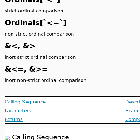
strict ordinal comparison
Ordinals[`<=`]
non-strict ordinal comparison
&<, &>
inert strict ordinal comparison
&<=, &>=
inert non-strict ordinal comparison
Calling Sequence
Descri
Parameters
Examp
Returns
Compat
Calling Sequence