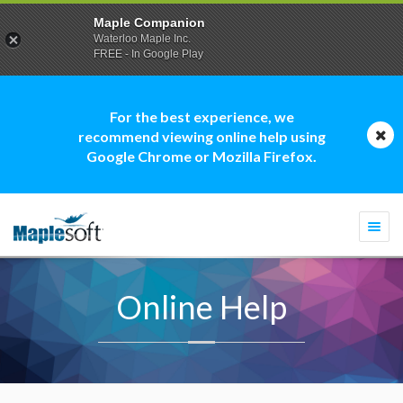
Maple Companion
Waterloo Maple Inc.
FREE - In Google Play
For the best experience, we
recommend viewing online help using
Google Chrome or Mozilla Firefox.
Togg
navi
Online Help