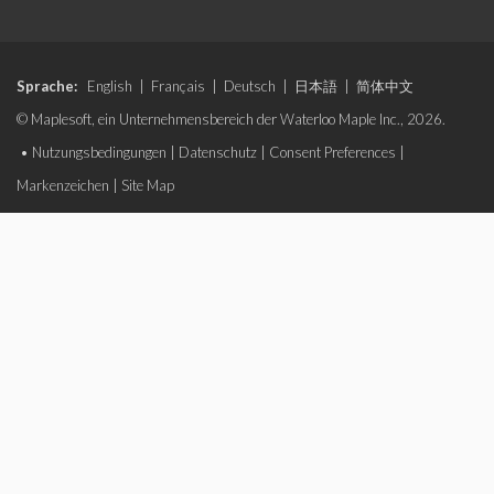
Sprache:
English
|
Français
|
Deutsch
|
日本語
|
简体中文
© Maplesoft, ein Unternehmensbereich der Waterloo Maple Inc., 2026.
•
Nutzungsbedingungen
|
Datenschutz
|
Consent Preferences
|
Markenzeichen
|
Site Map