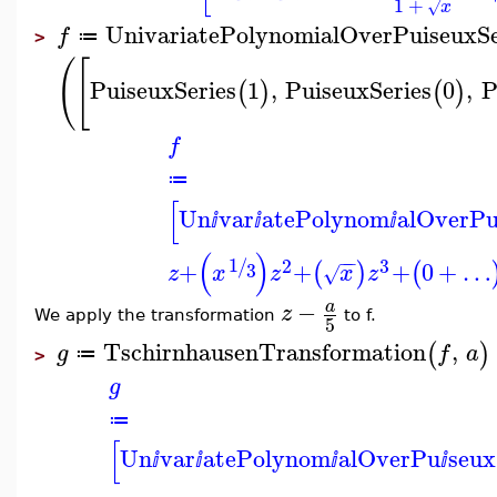
1
+
x
√
UnivariatePolynomialOverPuiseuxSe
f
≔
>
(
[
PuiseuxSeries
1
,
PuiseuxSeries
0
,
P
(
)
(
)
f
≔
[
Un
var
atePolynom
alOverP
ⅈ
ⅈ
ⅈ
(
)
−
−
1
2
3
/
+
+
+
0
+
…
(
)
(
3
z
x
z
x
z
√
−
a
z
We apply the transformation
to f.
5
TschirnhausenTransformation
,
(
)
g
f
a
≔
>
g
≔
[
Un
var
atePolynom
alOverPu
seux
ⅈ
ⅈ
ⅈ
ⅈ