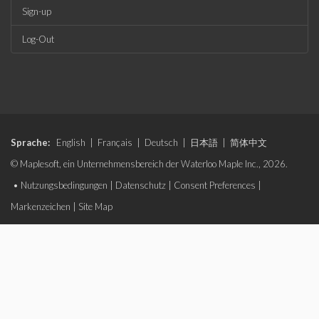
Sign-up
Log-Out
Sprache:
English
|
Français
|
Deutsch
|
日本語
|
简体中文
© Maplesoft, ein Unternehmensbereich der Waterloo Maple Inc., 2026.
•
Nutzungsbedingungen
|
Datenschutz
|
Consent Preferences
|
Markenzeichen
|
Site Map