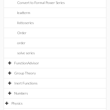
Convert to Formal Power Series
leadterm
listtoseries
Order
order
solve series
FunctionAdvisor
Group Theory
Inert Functions
Numbers
Physics