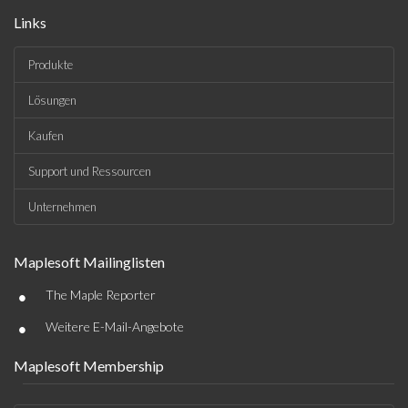
Links
Produkte
Lösungen
Kaufen
Support und Ressourcen
Unternehmen
Maplesoft Mailinglisten
•
The Maple Reporter
•
Weitere E-Mail-Angebote
Maplesoft Membership