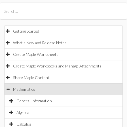
All Products
Maple
MapleSim
Getting Started
What's New and Release Notes
Create Maple Worksheets
Create Maple Workbooks and Manage Attachments
Share Maple Content
Mathematics
General Information
Algebra
Calculus