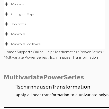
Manuals
Configure Maple
Toolboxes
MapleSim
MapleSim Toolboxes
Home
:
Support
:
Online Help
:
Mathematics
:
Power Series
:
Multivariate Power Series
: TschirnhausenTransformation
MultivariatePowerSeries
TschirnhausenTransformation
apply a linear transformation to a univariate poly