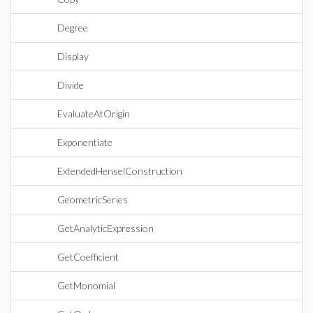
Degree
Display
Divide
EvaluateAtOrigin
Exponentiate
ExtendedHenselConstruction
GeometricSeries
GetAnalyticExpression
GetCoefficient
GetMonomial