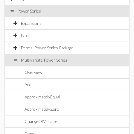
Power Series
Expansions
type
Formal Power Series Package
Multivariate Power Series
Overview
Add
ApproximatelyEqual
ApproximatelyZero
ChangeOfVariables
Copy