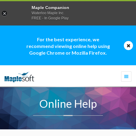
Maple Companion
Waterloo Maple Inc.
FREE - In Google Play
For the best experience, we
recommend viewing online help using
Google Chrome or Mozilla Firefox.
Togg
navi
Online Help