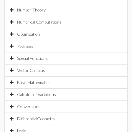
Number Theory
Numerical Computations
Optimization
Packages
Special Functions
Vector Calculus
Basic Mathematics
Calculus of Variations
Conversions
DifferentialGeometry
Logic