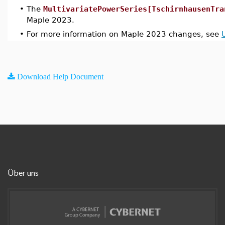
•
The
MultivariatePowerSeries[TschirnhausenTra
Maple 2023.
•
For more information on Maple 2023 changes, see
Download Help Document
Über uns