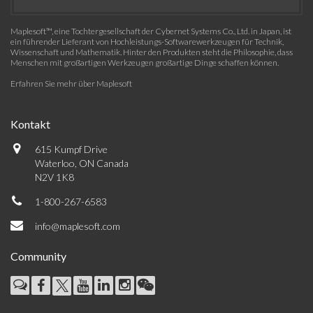
Maplesoft™, eine Tochtergesellschaft der Cybernet Systems Co., Ltd. in Japan, ist
ein führender Lieferant von Hochleistungs-Softwarewerkzeugen für Technik,
Wissenschaft und Mathematik. Hinter den Produkten steht die Philosophie, dass
Menschen mit großartigen Werkzeugen großartige Dinge schaffen können.
Erfahren Sie mehr über Maplesoft
Kontakt
615 Kumpf Drive
Waterloo, ON Canada
N2V 1K8
1-800-267-6583
info@maplesoft.com
Community