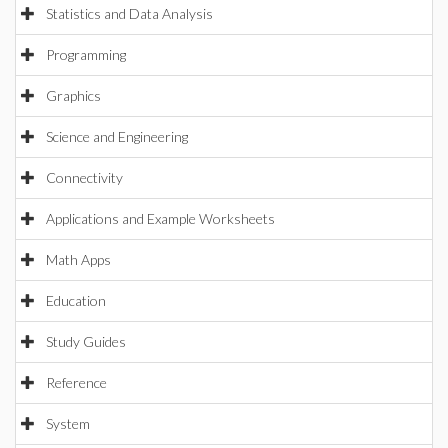
Statistics and Data Analysis
Programming
Graphics
Science and Engineering
Connectivity
Applications and Example Worksheets
Math Apps
Education
Study Guides
Reference
System