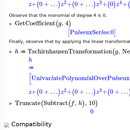
2
3
4
+
0
+
…
+
0
+
…
+
0
+
(
)
(
)
(
)
z
z
z
z
Observe that the monomial of degree 4 is 0.
GetCoefficient
,
4
(
)
g
>
Pu
seuxSer
es:
0
[
]
ⅈ
ⅈ
Finally, observe that by applying the linear transform
TschirnhausenTransformation
,
Ne
(
h
g
≔
>
h
≔
[
Un
var
atePolynom
alOverPu
seux
ⅈ
ⅈ
ⅈ
ⅈ
2
3
+
0
+
…
+
0
+
…
+
0
+
…
(
)
(
)
(
z
z
z
Truncate
Subtract
,
,
10
(
(
)
)
f
h
>
0
Compatibility