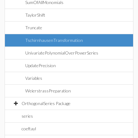
SumOfAllMonomials
TaylorShift
Truncate
TschirnhausenTransformation
UnivariatePolynomialOverPowerSeries
UpdatePrecision
Variables
WeierstrassPreparation
OrthogonalSeries Package
series
coeftayl