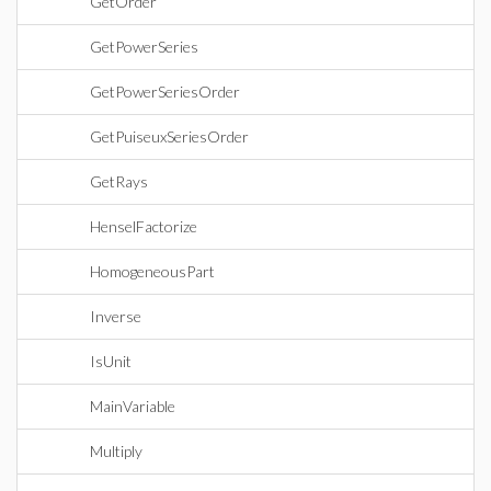
GetOrder
GetPowerSeries
GetPowerSeriesOrder
GetPuiseuxSeriesOrder
GetRays
HenselFactorize
HomogeneousPart
Inverse
IsUnit
MainVariable
Multiply