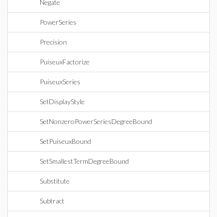
Negate
PowerSeries
Precision
PuiseuxFactorize
PuiseuxSeries
SetDisplayStyle
SetNonzeroPowerSeriesDegreeBound
SetPuiseuxBound
SetSmallestTermDegreeBound
Substitute
Subtract