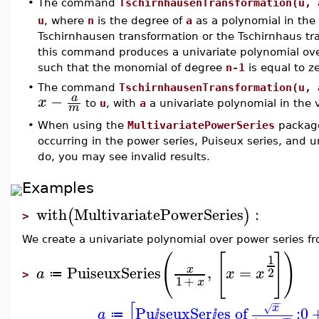
•
The command
TschirnhausenTransformation(u, 
u
, where
n
is the degree of
a
as a polynomial in the
Tschirnhausen transformation or the Tschirnhaus tr
this command produces a univariate polynomial over
such that the monomial of degree
n-1
is equal to ze
•
The command
TschirnhausenTransformation(u, 
−
a
x
to
u
, with
a
a univariate polynomial in the 
m
•
When using the
MultivariatePowerSeries
package
occurring in the power series, Puiseux series, and u
do, you may see invalid results.
Examples
with
MultivariatePowerSeries
:
(
)
>
We create a univariate polynomial over power series fro
(
[
]
)
1
PuiseuxSeries
,
=
x
2
a
x
x
≔
>
1
+
x
−
−
[
x
√
Pu
seuxSer
es of
:
0
a
≔
ⅈ
ⅈ
−
−