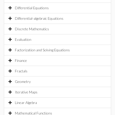
Differential Equations
Differential-algebraic Equations
Discrete Mathematics
Evaluation
Factorization and Solving Equations
Finance
Fractals
Geometry
Iterative Maps
Linear Algebra
Mathematical Functions