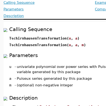
Calling Sequence
Examp
Parameters
Compat
Description
Calling Sequence
TschirnhausenTransformation(
u
,
a
)
TschirnhausenTransformation(
u
,
a
,
m
)
Parameters
u
-
univariate polynomial over power series with Puis
variable generated by this package
a
-
Puiseux series generated by this package
m
-
(optional) non-negative integer
Description