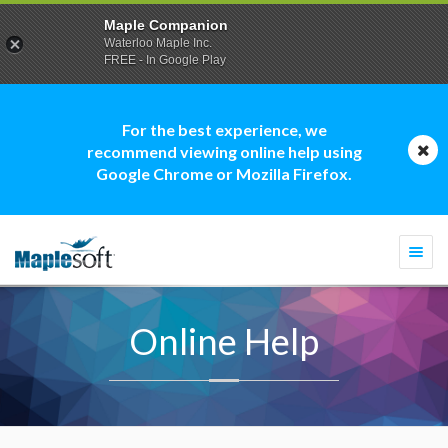
Maple Companion
Waterloo Maple Inc.
FREE - In Google Play
For the best experience, we
recommend viewing online help using
Google Chrome or Mozilla Firefox.
Togg
navi
Online Help