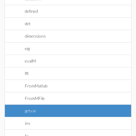
defined
det
dimensions
eig
evalM
fft
FromMatlab
FromMFile
getvar
inv
lu