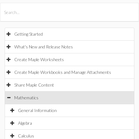
All Products
Maple
MapleSim
Getting Started
What's New and Release Notes
Create Maple Worksheets
Create Maple Workbooks and Manage Attachments
Share Maple Content
Mathematics
General Information
Algebra
Calculus