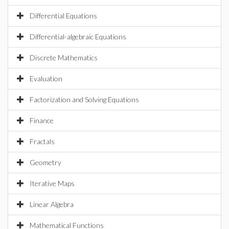
Differential Equations
Differential-algebraic Equations
Discrete Mathematics
Evaluation
Factorization and Solving Equations
Finance
Fractals
Geometry
Iterative Maps
Linear Algebra
Mathematical Functions