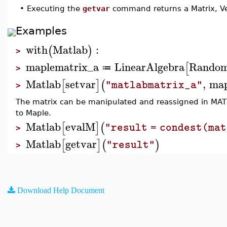
•
Executing the
getvar
command returns a Matrix, Ve
Examples
with
Matlab
:
(
)
>
maplematrix_a
LinearAlgebra
Random
[
≔
>
Matlab
setvar
,
map
[
]
(
"matlabmatrix_a"
>
The matrix can be manipulated and reassigned in MAT
to Maple.
Matlab
evalM
[
]
(
"result = condest(ma
>
Matlab
getvar
[
]
(
)
"result"
>
Download Help Document