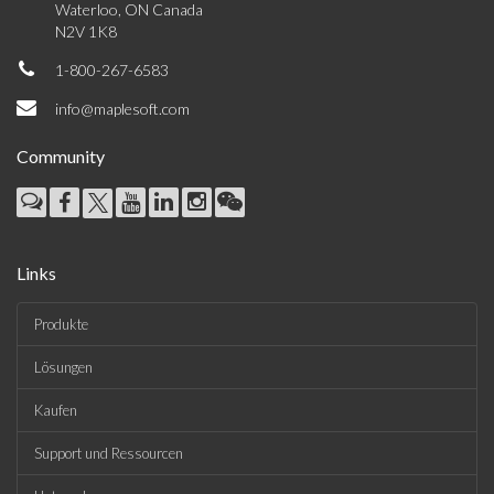
Waterloo, ON Canada
N2V 1K8
1-800-267-6583
info@maplesoft.com
Community
Links
Produkte
Lösungen
Kaufen
Support und Ressourcen