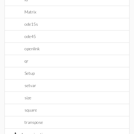
Matrix
ode15s
ode45
openlink
qr
Setup
setvar
size
square
transpose