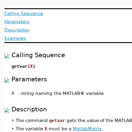
Calling Sequence
Parameters
Description
Examples
Calling Sequence
getvar(
X
)
Parameters
X
-
string naming the MATLAB® variable
Description
•
The command
getvar
gets the value of the MATLA
•
The variable
X
must be a
MatlabMatrix
.