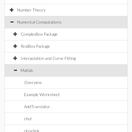
Number Theory
Numerical Computations
ComplexBox Package
RealBox Package
Interpolation and Curve Fitting
Matlab
Overview
Example Worksheet
AddTranslator
chol
closelink