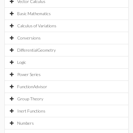
Vector Calculus
Basic Mathematics
Calculus of Variations
Conversions
DifferentialGeometry
Logic
Power Series
FunctionAdvisor
Group Theory
Inert Functions
Numbers