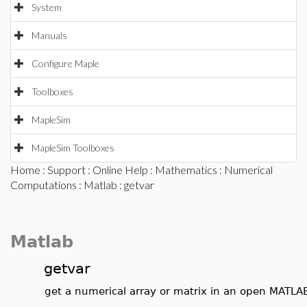
System
Manuals
Configure Maple
Toolboxes
MapleSim
MapleSim Toolboxes
Home
:
Support
:
Online Help
:
Mathematics
:
Numerical
Computations
:
Matlab
: getvar
Matlab
getvar
get a numerical array or matrix in an open MATLA