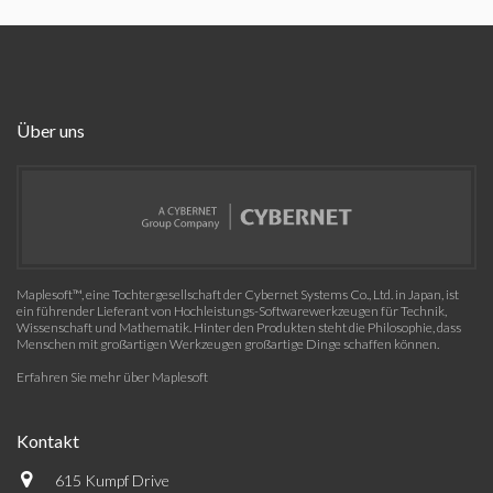
Über uns
Maplesoft™, eine Tochtergesellschaft der Cybernet Systems Co., Ltd. in Japan, ist
ein führender Lieferant von Hochleistungs-Softwarewerkzeugen für Technik,
Wissenschaft und Mathematik. Hinter den Produkten steht die Philosophie, dass
Menschen mit großartigen Werkzeugen großartige Dinge schaffen können.
Erfahren Sie mehr über Maplesoft
Kontakt
615 Kumpf Drive