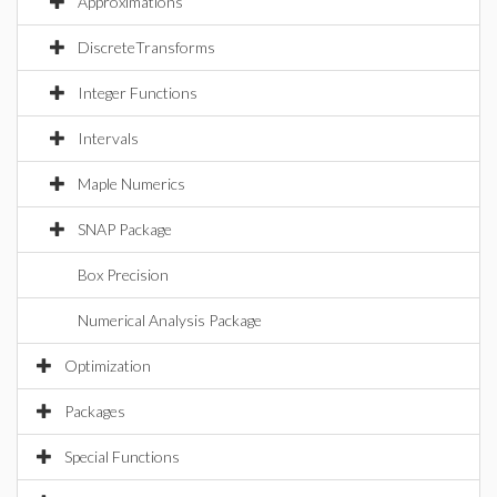
Approximations
DiscreteTransforms
Integer Functions
Intervals
Maple Numerics
SNAP Package
Box Precision
Numerical Analysis Package
Optimization
Packages
Special Functions