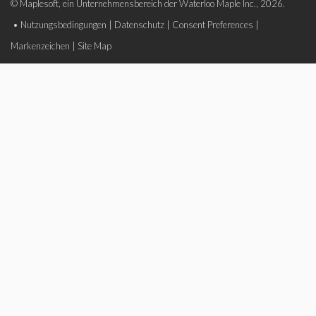
© Maplesoft, ein Unternehmensbereich der Waterloo Maple Inc., 2026.
•
Nutzungsbedingungen
|
Datenschutz
|
Consent Preferences
|
Markenzeichen
|
Site Map