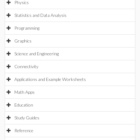
Physics
Statistics and Data Analysis
Programming
Graphics
Science and Engineering
Connectivity
Applications and Example Worksheets
Math Apps
Education
Study Guides
Reference