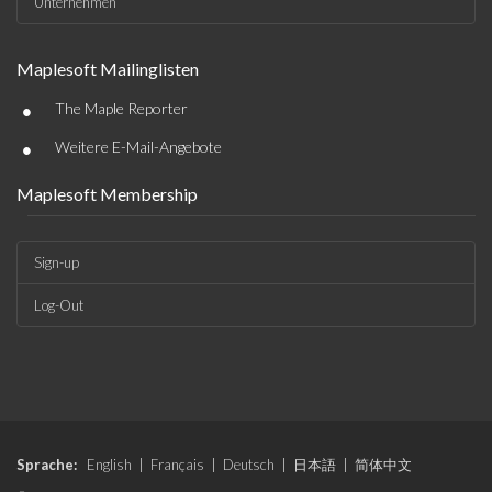
Unternehmen
Maplesoft Mailinglisten
•
The Maple Reporter
•
Weitere E-Mail-Angebote
Maplesoft Membership
Sign-up
Log-Out
Sprache:
English
|
Français
|
Deutsch
|
日本語
|
简体中文