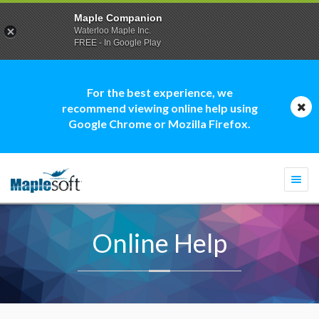
Maple Companion
Waterloo Maple Inc.
FREE - In Google Play
For the best experience, we
recommend viewing online help using
Google Chrome or Mozilla Firefox.
Togg
navi
Online Help