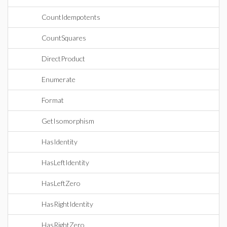
CountIdempotents
CountSquares
DirectProduct
Enumerate
Format
GetIsomorphism
HasIdentity
HasLeftIdentity
HasLeftZero
HasRightIdentity
HasRightZero