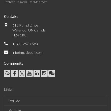
Erfahren Sie mehr über Maplesoft
Kontakt
615 Kumpf Drive
Waterloo, ON Canada
N2V 1K8
1-800-267-6583
info@maplesoft.com
Community
Links
Produkte
Lösungen