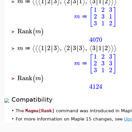
1
2
3
,
2
3
1
,
3
1
2
∣
∣
∣
∣
∣
∣
∣
∣
∣
∣
∣
∣
⟨
⟨
⟨
⟩
⟨
⟩
⟨
⟩
⟩
⟩
m
≔
>
1
2
3
[
]
2
3
1
m
≔
3
1
2
Rank
(
)
m
>
4070
1
2
3
,
2
3
3
,
3
1
2
∣
∣
∣
∣
∣
∣
∣
∣
∣
∣
∣
∣
⟨
⟨
⟨
⟩
⟨
⟩
⟨
⟩
⟩
⟩
m
≔
>
1
2
3
[
]
2
3
3
m
≔
3
1
2
Rank
(
)
m
>
4124
Compatibility
•
The
Magma[Rank]
command was introduced in Mapl
•
For more information on Maple 15 changes, see
Upd