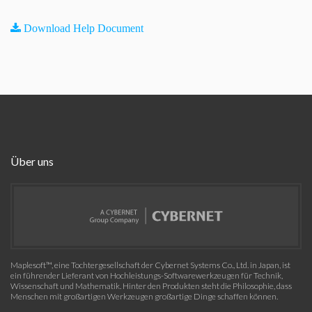
Download Help Document
Über uns
Maplesoft™, eine Tochtergesellschaft der Cybernet Systems Co., Ltd. in Japan, ist
ein führender Lieferant von Hochleistungs-Softwarewerkzeugen für Technik,
Wissenschaft und Mathematik. Hinter den Produkten steht die Philosophie, dass
Menschen mit großartigen Werkzeugen großartige Dinge schaffen können.