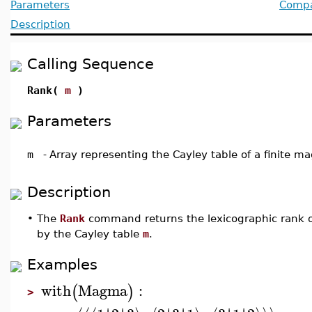
Parameters
Compat
Description
Calling Sequence
Rank(
m
)
Parameters
m
-
Array representing the Cayley table of a finite 
Description
•
The
Rank
command returns the lexicographic rank 
by the Cayley table
m
.
Examples
with
Magma
:
(
)
>