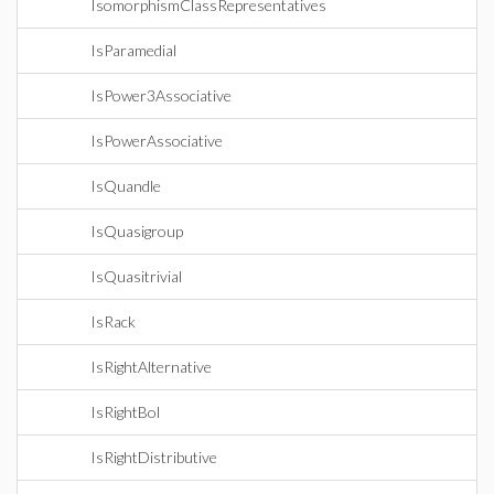
IsomorphismClassRepresentatives
IsParamedial
IsPower3Associative
IsPowerAssociative
IsQuandle
IsQuasigroup
IsQuasitrivial
IsRack
IsRightAlternative
IsRightBol
IsRightDistributive