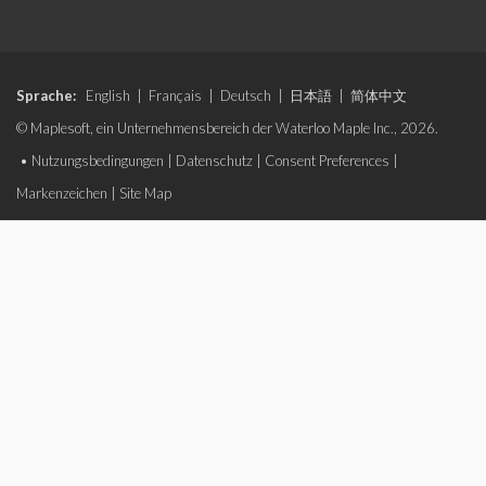
Sprache:
English
|
Français
|
Deutsch
|
日本語
|
简体中文
© Maplesoft, ein Unternehmensbereich der Waterloo Maple Inc., 2026.
•
Nutzungsbedingungen
|
Datenschutz
|
Consent Preferences
|
Markenzeichen
|
Site Map