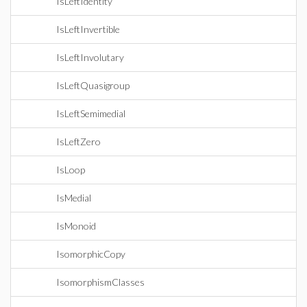
IsLeftIdentity
IsLeftInvertible
IsLeftInvolutary
IsLeftQuasigroup
IsLeftSemimedial
IsLeftZero
IsLoop
IsMedial
IsMonoid
IsomorphicCopy
IsomorphismClasses