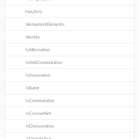
HasZero
IdempotentElements
Identity
IsAlternative
IsAntiCommutative
IsAssociative
IsBand
IsCommutative
IsCrossedSet
IsDiassociative
IsDistributive