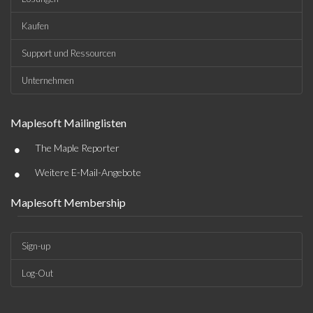
Kaufen
Support und Ressourcen
Unternehmen
Maplesoft Mailinglisten
•
The Maple Reporter
•
Weitere E-Mail-Angebote
Maplesoft Membership
Sign-up
Log-Out