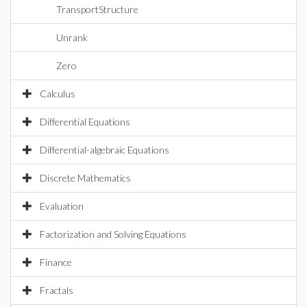
TransportStructure
Unrank
Zero
Calculus
Differential Equations
Differential-algebraic Equations
Discrete Mathematics
Evaluation
Factorization and Solving Equations
Finance
Fractals