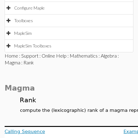
Configure Maple
Toolboxes
MapleSim
MapleSim Toolboxes
Home
:
Support
:
Online Help
:
Mathematics
:
Algebra
:
Magma
: Rank
Magma
Rank
compute the (lexicographic) rank of a magma repr
Calling Sequence
Examp