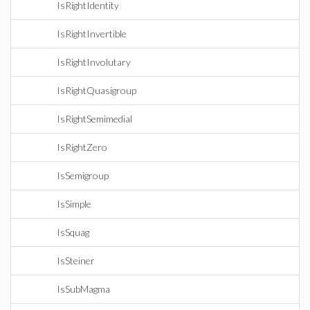
IsRightIdentity
IsRightInvertible
IsRightInvolutary
IsRightQuasigroup
IsRightSemimedial
IsRightZero
IsSemigroup
IsSimple
IsSquag
IsSteiner
IsSubMagma