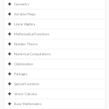
Geometry
Iterative Maps
Linear Algebra
Mathematical Functions
Number Theory
Numerical Computations
Optimization
Packages
Special Functions
Vector Calculus
Basic Mathematics