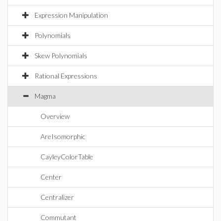
Expression Manipulation
Polynomials
Skew Polynomials
Rational Expressions
Magma
Overview
AreIsomorphic
CayleyColorTable
Center
Centralizer
Commutant