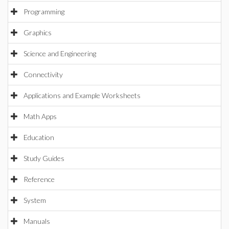
Programming
Graphics
Science and Engineering
Connectivity
Applications and Example Worksheets
Math Apps
Education
Study Guides
Reference
System
Manuals