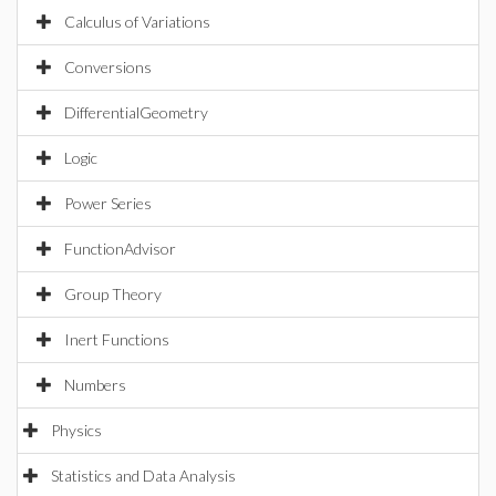
Calculus of Variations
Conversions
DifferentialGeometry
Logic
Power Series
FunctionAdvisor
Group Theory
Inert Functions
Numbers
Physics
Statistics and Data Analysis