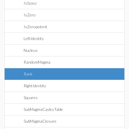
IsSzasz
IsZero
IsZeropotent
LeftIdentity
Nucleus
RandomMagma
Rank
RightIdentity
Squares
SubMagmaCayleyTable
SubMagmaClosure