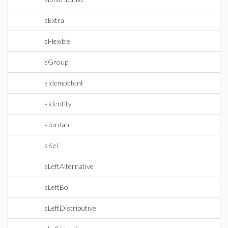
IsExtra
IsFlexible
IsGroup
IsIdempotent
IsIdentity
IsJordan
IsKei
IsLeftAlternative
IsLeftBol
IsLeftDistributive