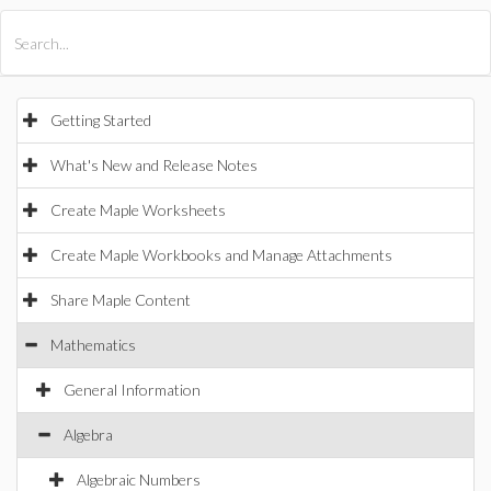
All Products
Maple
MapleSim
Getting Started
What's New and Release Notes
Create Maple Worksheets
Create Maple Workbooks and Manage Attachments
Share Maple Content
Mathematics
General Information
Algebra
Algebraic Numbers