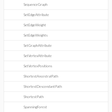
SequenceGraph
SetEdgeAttribute
SetEdgeWeight
SetEdgeWeights
SetGraphAttribute
SetVertexAttribute
SetVertexPositions
ShortestAncestralPath
ShortestDescendantPath
ShortestPath
SpanningForest