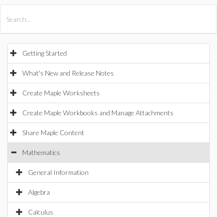
All Products
Maple
MapleSim
Getting Started
What's New and Release Notes
Create Maple Worksheets
Create Maple Workbooks and Manage Attachments
Share Maple Content
Mathematics
General Information
Algebra
Calculus