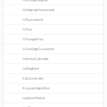
IsSubgraphIsomorphic
IsTournament
IsTree
IsTriangleFree
IsTwoEdgeConnected
IsVertexColorable
IsWeighted
KatzCentrality
KruskalsAlgorithm
LaplacianMatrix