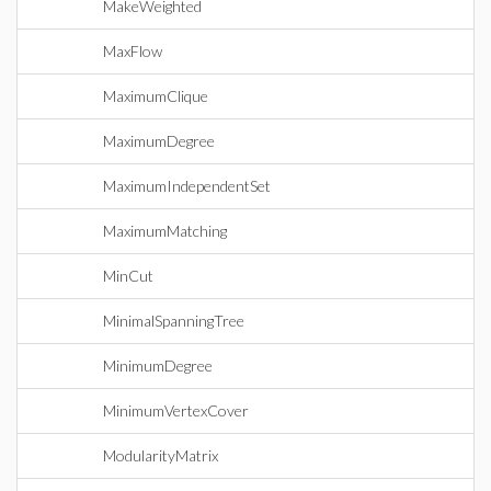
MakeWeighted
MaxFlow
MaximumClique
MaximumDegree
MaximumIndependentSet
MaximumMatching
MinCut
MinimalSpanningTree
MinimumDegree
MinimumVertexCover
ModularityMatrix