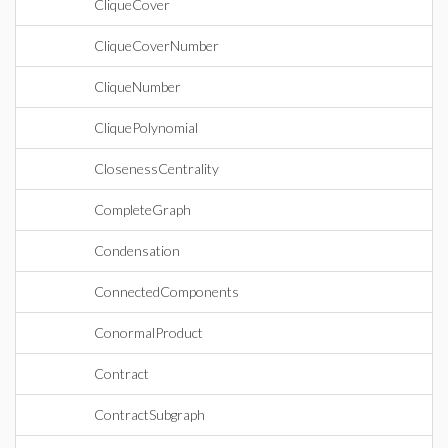
CliqueCover
CliqueCoverNumber
CliqueNumber
CliquePolynomial
ClosenessCentrality
CompleteGraph
Condensation
ConnectedComponents
ConormalProduct
Contract
ContractSubgraph