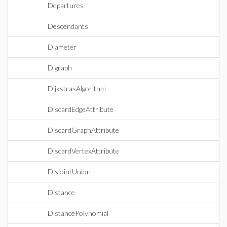
Departures
Descendants
Diameter
Digraph
DijkstrasAlgorithm
DiscardEdgeAttribute
DiscardGraphAttribute
DiscardVertexAttribute
DisjointUnion
Distance
DistancePolynomial