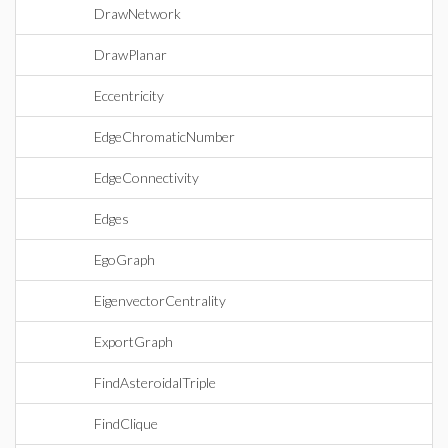
DrawNetwork
DrawPlanar
Eccentricity
EdgeChromaticNumber
EdgeConnectivity
Edges
EgoGraph
EigenvectorCentrality
ExportGraph
FindAsteroidalTriple
FindClique