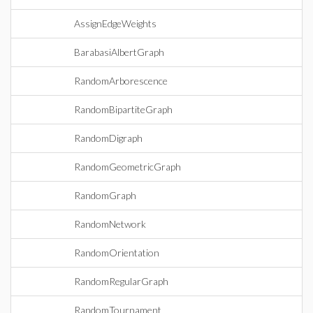
AssignEdgeWeights
BarabasiAlbertGraph
RandomArborescence
RandomBipartiteGraph
RandomDigraph
RandomGeometricGraph
RandomGraph
RandomNetwork
RandomOrientation
RandomRegularGraph
RandomTournament