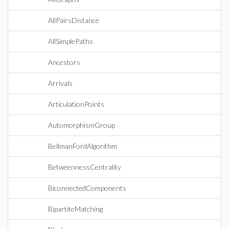
AllPairsDistance
AllSimplePaths
Ancestors
Arrivals
ArticulationPoints
AutomorphismGroup
BellmanFordAlgorithm
BetweennessCentrality
BiconnectedComponents
BipartiteMatching