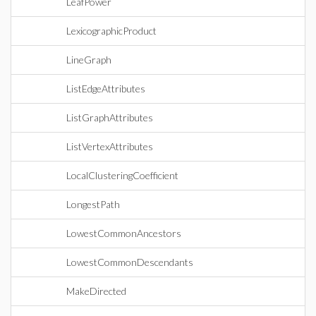
LeafPower
LexicographicProduct
LineGraph
ListEdgeAttributes
ListGraphAttributes
ListVertexAttributes
LocalClusteringCoefficient
LongestPath
LowestCommonAncestors
LowestCommonDescendants
MakeDirected