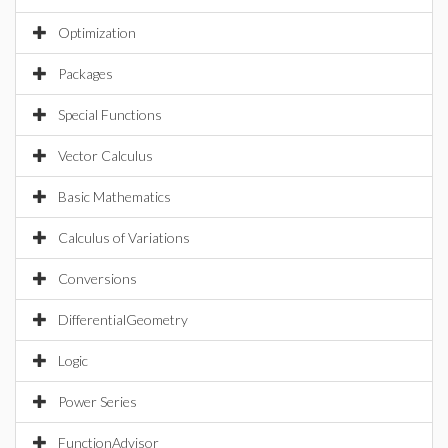
Optimization
Packages
Special Functions
Vector Calculus
Basic Mathematics
Calculus of Variations
Conversions
DifferentialGeometry
Logic
Power Series
FunctionAdvisor