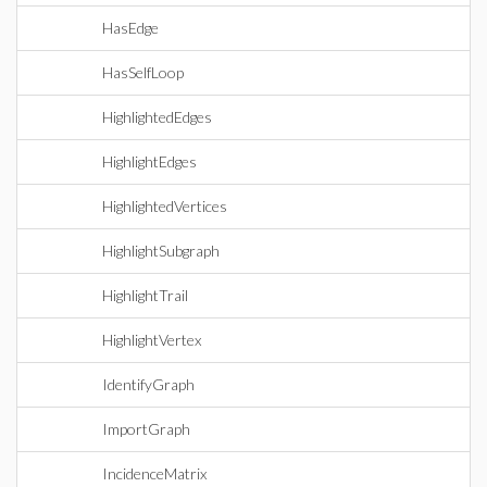
HasEdge
HasSelfLoop
HighlightedEdges
HighlightEdges
HighlightedVertices
HighlightSubgraph
HighlightTrail
HighlightVertex
IdentifyGraph
ImportGraph
IncidenceMatrix