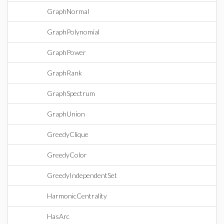
GraphNormal
GraphPolynomial
GraphPower
GraphRank
GraphSpectrum
GraphUnion
GreedyClique
GreedyColor
GreedyIndependentSet
HarmonicCentrality
HasArc