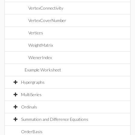
VertexConnectivity
VertexCoverNumber
Vertices
WeightMatrix
WienerIndex
Example Worksheet
Hypergraphs
MultiSeries
Ordinals
Summation and Difference Equations
OrderBasis