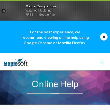
Maple Companion
Waterloo Maple Inc.
FREE - In Google Play
For the best experience, we
recommend viewing online help using
Google Chrome or Mozilla Firefox.
Togg
navi
Online Help