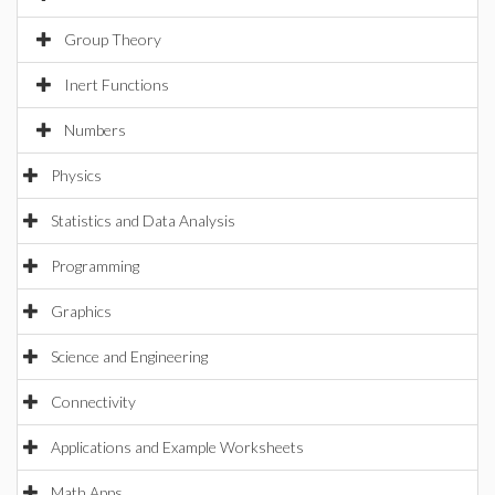
Group Theory
Inert Functions
Numbers
Physics
Statistics and Data Analysis
Programming
Graphics
Science and Engineering
Connectivity
Applications and Example Worksheets
Math Apps