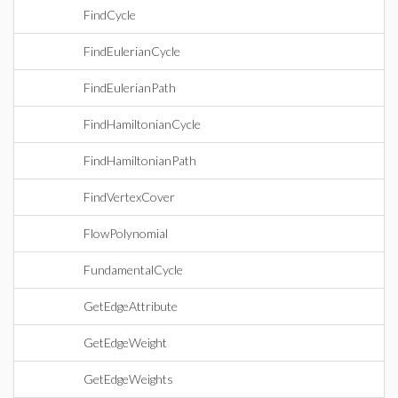
FindCycle
FindEulerianCycle
FindEulerianPath
FindHamiltonianCycle
FindHamiltonianPath
FindVertexCover
FlowPolynomial
FundamentalCycle
GetEdgeAttribute
GetEdgeWeight
GetEdgeWeights