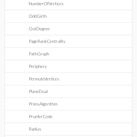
NumberOfVertices
OddGirth
OutDegree
PageRankCentrality
PathGraph
Periphery
PermuteVertices
PlaneDual
PrimsAlgorithm
PrueferCode
Radius