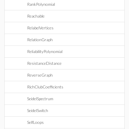
RankPolynomial
Reachable
RelabelVertices
RelationGraph
ReliabilityPolynomial
ResistanceDistance
ReverseGraph
RichClubCoefficients
SeidelSpectrum
SeidelSwitch
SelfLoops