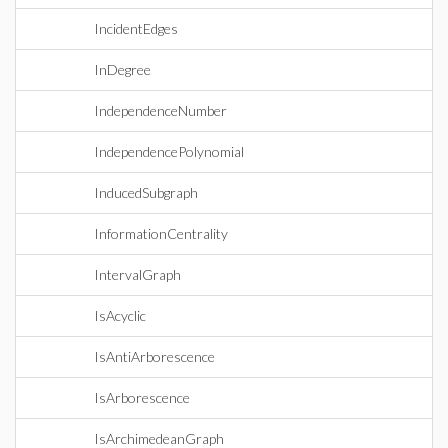
IncidentEdges
InDegree
IndependenceNumber
IndependencePolynomial
InducedSubgraph
InformationCentrality
IntervalGraph
IsAcyclic
IsAntiArborescence
IsArborescence
IsArchimedeanGraph