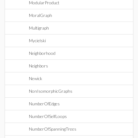
ModularProduct
MoralGraph
Multigraph
Mycielski
Neighborhood
Neighbors
Newick
NonIsomorphicGraphs
NumberOfEdges
NumberOfSelfLoops
NumberOfSpanningTrees