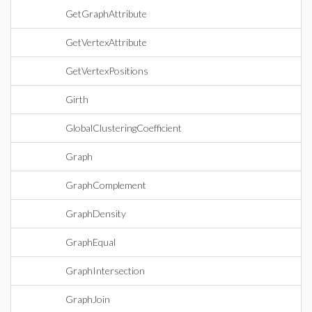
GetGraphAttribute
GetVertexAttribute
GetVertexPositions
Girth
GlobalClusteringCoefficient
Graph
GraphComplement
GraphDensity
GraphEqual
GraphIntersection
GraphJoin