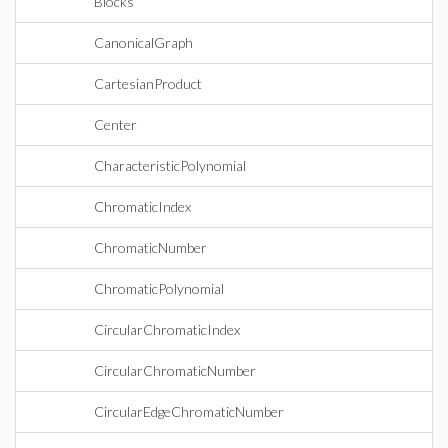
Blocks
CanonicalGraph
CartesianProduct
Center
CharacteristicPolynomial
ChromaticIndex
ChromaticNumber
ChromaticPolynomial
CircularChromaticIndex
CircularChromaticNumber
CircularEdgeChromaticNumber