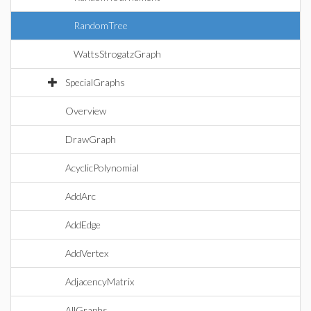
RandomTree
WattsStrogatzGraph
SpecialGraphs
Overview
DrawGraph
AcyclicPolynomial
AddArc
AddEdge
AddVertex
AdjacencyMatrix
AllGraphs