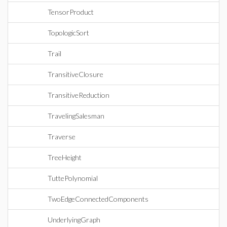
TensorProduct
TopologicSort
Trail
TransitiveClosure
TransitiveReduction
TravelingSalesman
Traverse
TreeHeight
TuttePolynomial
TwoEdgeConnectedComponents
UnderlyingGraph