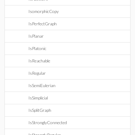
IsomorphicCopy
IsPerfectGraph
IsPlanar
IsPlatonic
IsReachable
IsRegular
IsSemiEulerian
IsSimplicial
IsSplitGraph
IsStronglyConnected
IsStronglyRegular