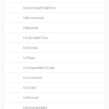
IsAsteroidalTripleFree
IsBiconnected
IsBipartite
IsCaterpillarTree
IsChordal
IsClique
IsComparibilityGraph
IsConnected
IsCutSet
IsDirected
IsDominatingSet