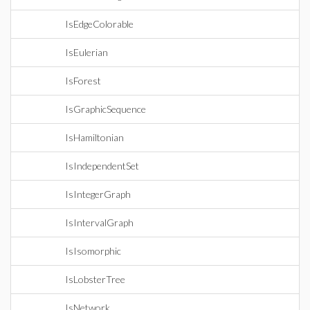
IsEdgeColorable
IsEulerian
IsForest
IsGraphicSequence
IsHamiltonian
IsIndependentSet
IsIntegerGraph
IsIntervalGraph
IsIsomorphic
IsLobsterTree
IsNetwork