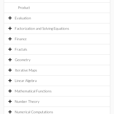
Product
Evaluation
Factorization and Solving Equations
Finance
Fractals
Geometry
Iterative Maps
Linear Algebra
Mathematical Functions
Number Theory
Numerical Computations