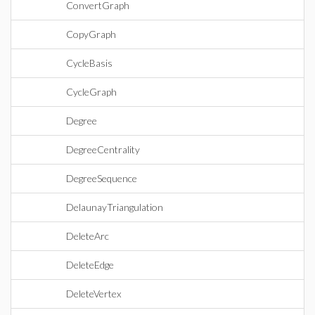
ConvertGraph
CopyGraph
CycleBasis
CycleGraph
Degree
DegreeCentrality
DegreeSequence
DelaunayTriangulation
DeleteArc
DeleteEdge
DeleteVertex