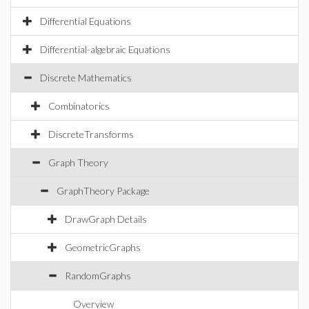
Differential Equations
Differential-algebraic Equations
Discrete Mathematics
Combinatorics
DiscreteTransforms
Graph Theory
GraphTheory Package
DrawGraph Details
GeometricGraphs
RandomGraphs
Overview