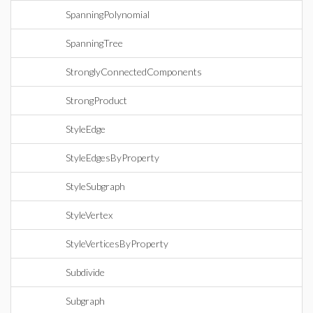
SpanningPolynomial
SpanningTree
StronglyConnectedComponents
StrongProduct
StyleEdge
StyleEdgesByProperty
StyleSubgraph
StyleVertex
StyleVerticesByProperty
Subdivide
Subgraph