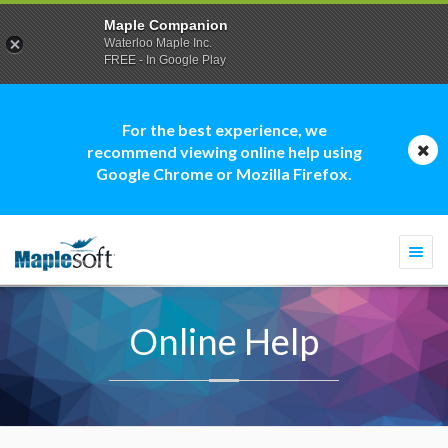
Maple Companion
Waterloo Maple Inc.
FREE - In Google Play
For the best experience, we
recommend viewing online help using
Google Chrome or Mozilla Firefox.
Togg
navi
Online Help