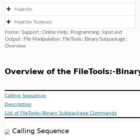
MapleSim
MapleSim Toolboxes
Home
:
Support
:
Online Help
:
Programming
:
Input and
Output
:
File Manipulation
:
FileTools
:
Binary Subpackage
:
Overview
Overview of the FileTools:-Bina
Calling Sequence
Description
List of FileTools:-Binary Subpackage Commands
Calling Sequence