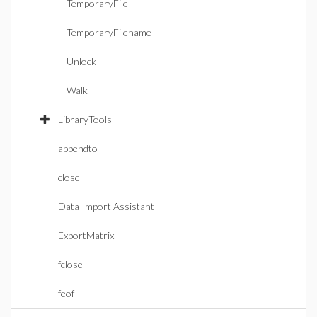
TemporaryFile
TemporaryFilename
Unlock
Walk
LibraryTools
appendto
close
Data Import Assistant
ExportMatrix
fclose
feof