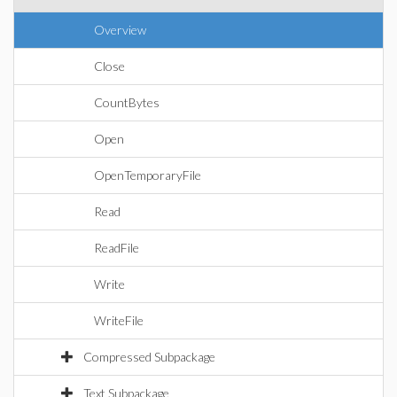
Overview
Close
CountBytes
Open
OpenTemporaryFile
Read
ReadFile
Write
WriteFile
Compressed Subpackage
Text Subpackage