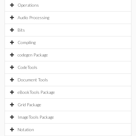
Operations
Audio Processing
Bits
Compiling
codegen Package
CodeTools
Document Tools
eBookTools Package
Grid Package
ImageTools Package
Notation