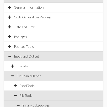
General Information
Code Generation Package
Date and Time
Packages
Package Tools
Input and Output
Translation
File Manipulation
ExcelTools
FileTools
Binary Subpackage