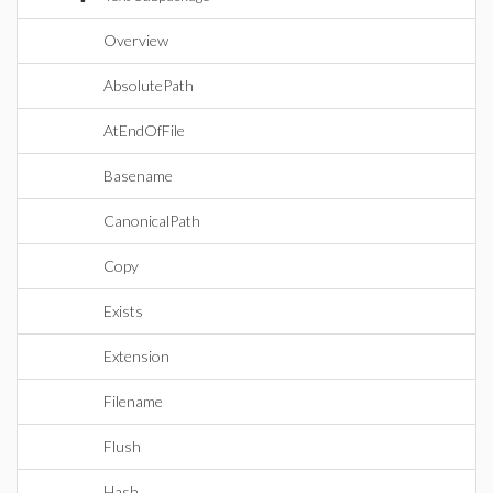
Overview
AbsolutePath
AtEndOfFile
Basename
CanonicalPath
Copy
Exists
Extension
Filename
Flush
Hash