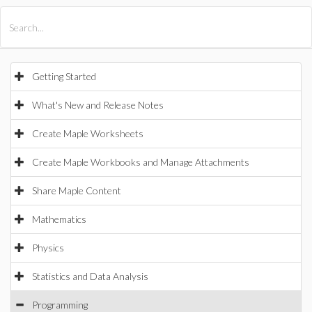
All Products
Maple
MapleSim
Getting Started
What's New and Release Notes
Create Maple Worksheets
Create Maple Workbooks and Manage Attachments
Share Maple Content
Mathematics
Physics
Statistics and Data Analysis
Programming