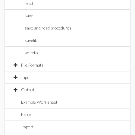
read
save
save and read procedures
savelib
writeto
File Formats
Input
Output
Example Worksheet
Export
Import