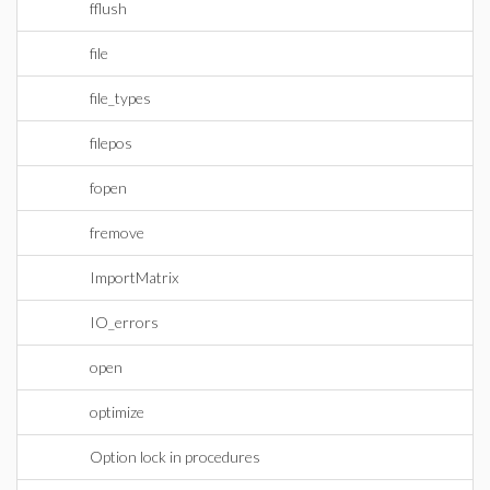
fflush
file
file_types
filepos
fopen
fremove
ImportMatrix
IO_errors
open
optimize
Option lock in procedures