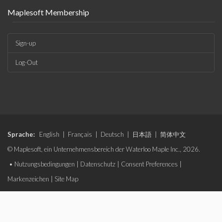
Maplesoft Membership
Sign-up
Log-Out
Sprache:
English
|
Français
|
Deutsch
|
日本語
|
简体中文
© Maplesoft, ein Unternehmensbereich der Waterloo Maple Inc., 2026.
•
Nutzungsbedingungen
|
Datenschutz
|
Consent Preferences
|
Markenzeichen
|
Site Map