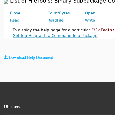
List of FileTools:-Binary Subpackage
Close
CountBytes
Open
Read
ReadFile
Write
To display the help page for a particular
FileTools:
Getting Help with a Command in a Package
.
Download Help Document
Über uns