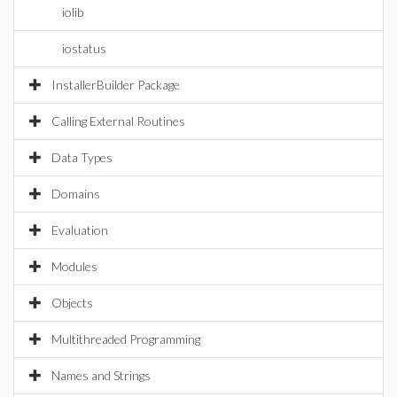
iolib
iostatus
InstallerBuilder Package
Calling External Routines
Data Types
Domains
Evaluation
Modules
Objects
Multithreaded Programming
Names and Strings