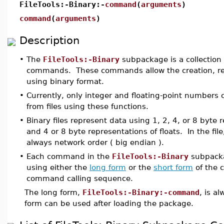
FileTools:-Binary:-
command
(
arguments
)
command
(
arguments
)
Description
•
The
FileTools:-Binary
subpackage is a collection 
commands. These commands allow the creation, read
using binary format.
•
Currently, only integer and floating-point numbers 
from files using these functions.
•
Binary files represent data using 1, 2, 4, or 8 byte 
and 4 or 8 byte representations of floats. In the file
always network order ( big endian ).
•
Each command in the
FileTools:-Binary
subpacka
using either the
long form
or the
short form
of the 
command calling sequence.
The long form,
FileTools:-Binary:-command
, is a
form can be used after loading the package.