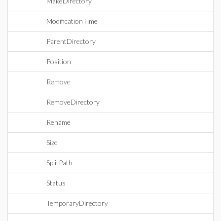
MakeDirectory
ModificationTime
ParentDirectory
Position
Remove
RemoveDirectory
Rename
Size
SplitPath
Status
TemporaryDirectory