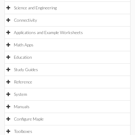
Science and Engineering
Connectivity
Applications and Example Worksheets
Math Apps
Education
Study Guides
Reference
System
Manuals
Configure Maple
Toolboxes