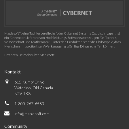
Maplesoft™, eine Tochtergesellschaft der Cybernet Systems Co., Ltd. in Japan, ist
ein führender Lieferant von Hochleistungs-Softwarewerkzeugen für Technik,
Wissenschaft und Mathematik. Hinter den Produkten steht die Philosophie, dass
Menschen mit großartigen Werkzeugen großartige Dinge schaffen können.
Erfahren Sie mehr über Maplesoft
Kontakt
615 Kumpf Drive
Waterloo, ON Canada
N2V 1K8
1-800-267-6583
info@maplesoft.com
Community