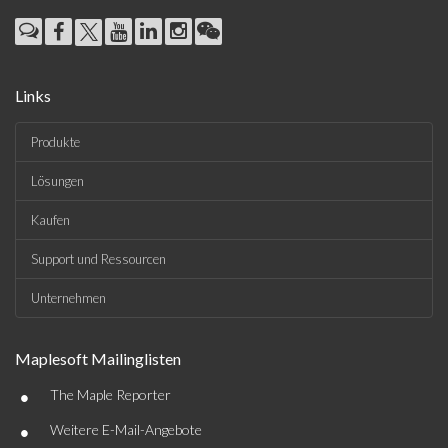
Links
Produkte
Lösungen
Kaufen
Support und Ressourcen
Unternehmen
Maplesoft Mailinglisten
•
The Maple Reporter
•
Weitere E-Mail-Angebote