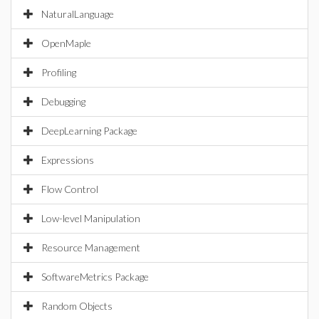
NaturalLanguage
OpenMaple
Profiling
Debugging
DeepLearning Package
Expressions
Flow Control
Low-level Manipulation
Resource Management
SoftwareMetrics Package
Random Objects