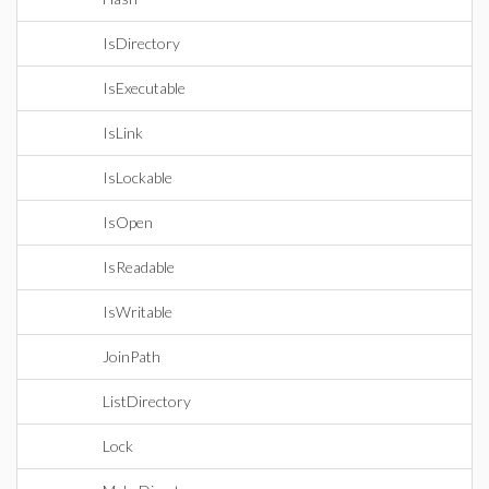
IsDirectory
IsExecutable
IsLink
IsLockable
IsOpen
IsReadable
IsWritable
JoinPath
ListDirectory
Lock