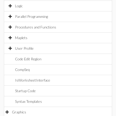
Logic
Parallel Programming
Procedures and Functions
Maplets
User Profile
Code Edit Region
CompSeq
IsWorksheetInterface
Startup Code
Syntax Templates
Graphics