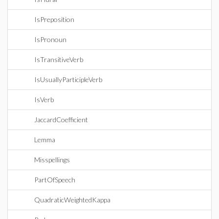
IsPreposition
IsPronoun
IsTransitiveVerb
IsUsuallyParticipleVerb
IsVerb
JaccardCoefficient
Lemma
Misspellings
PartOfSpeech
QuadraticWeightedKappa