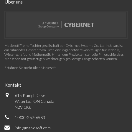
Über uns
Maplesoft™, eine Tochtergesellschaft der Cybernet Systems Co., Ltd. in Japan, ist
ein führender Lieferant von Hochleistungs-Softwarewerkzeugen für Technik,
Wissenschaft und Mathematik. Hinter den Produkten steht die Philosophie, dass
Menschen mit großartigen Werkzeugen großartige Dinge schaffen können.
Erfahren Sie mehr über Maplesoft
Kontakt
615 Kumpf Drive
Waterloo, ON Canada
N2V 1K8
1-800-267-6583
info@maplesoft.com