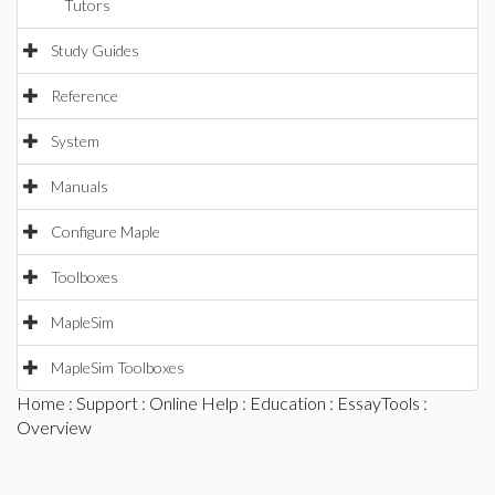
Tutors
Study Guides
Reference
System
Manuals
Configure Maple
Toolboxes
MapleSim
MapleSim Toolboxes
Home
:
Support
:
Online Help
:
Education
:
EssayTools
:
Overview