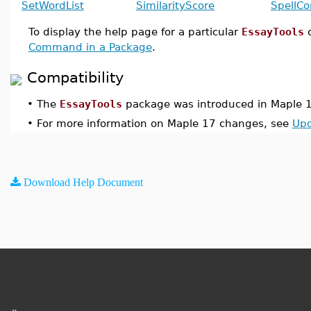
SetWordList
SimilarityScore
SpellCo
To display the help page for a particular
EssayTools
Command in a Package
.
Compatibility
•
The
EssayTools
package was introduced in Maple 
•
For more information on Maple 17 changes, see
Upd
Download Help Document