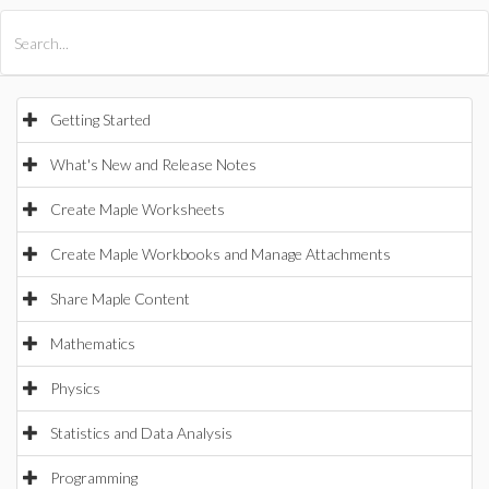
All Products
Maple
MapleSim
Getting Started
What's New and Release Notes
Create Maple Worksheets
Create Maple Workbooks and Manage Attachments
Share Maple Content
Mathematics
Physics
Statistics and Data Analysis
Programming