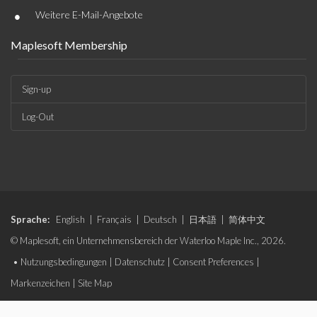
•
Weitere E-Mail-Angebote
Maplesoft Membership
Sign-up
Log-Out
Sprache:
English
|
Français
|
Deutsch
|
日本語
|
简体中文
© Maplesoft, ein Unternehmensbereich der Waterloo Maple Inc., 2026.
•
Nutzungsbedingungen
|
Datenschutz
|
Consent Preferences
|
Markenzeichen
|
Site Map