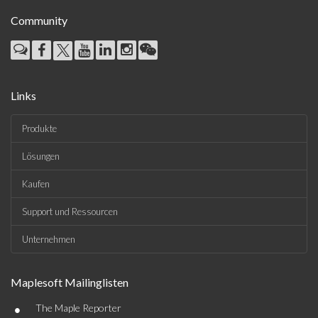
Community
Links
Produkte
Lösungen
Kaufen
Support und Ressourcen
Unternehmen
Maplesoft Mailinglisten
•
The Maple Reporter