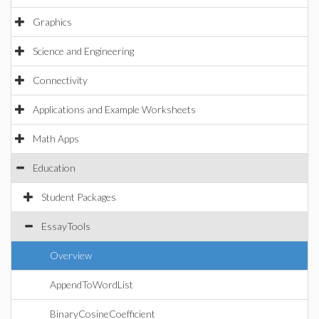
Graphics
Science and Engineering
Connectivity
Applications and Example Worksheets
Math Apps
Education
Student Packages
EssayTools
Overview
AppendToWordList
BinaryCosineCoefficient