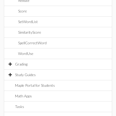
Reduce
Score
SetWordList
SimilarityScore
SpellCorrectWord
WordUse
Grading
Study Guides
Maple Portal for Students
Math Apps
Tasks