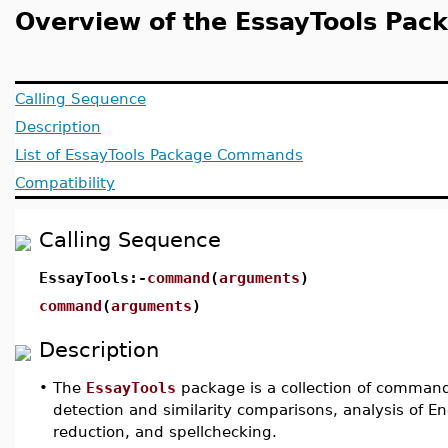
Overview of the EssayTools Pac
Calling Sequence
Description
List of EssayTools Package Commands
Compatibility
Calling Sequence
EssayTools:-
command
(
arguments
)
command
(
arguments
)
Description
•
The
EssayTools
package is a collection of command
detection and similarity comparisons, analysis of 
reduction, and spellchecking.