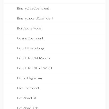
BinaryDiceCoefficient
BinaryJaccardCoefficient
BuildScoreModel
CosineCoefficient
CountMisspellings
CountUseOfAllWords
CountUseOfEachWord
DetectPlagiarism
DiceCoefficient
GetWordList
GetWordTable