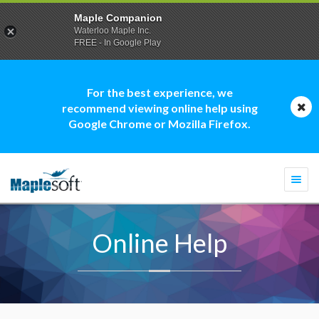
Maple Companion
Waterloo Maple Inc.
FREE - In Google Play
For the best experience, we
recommend viewing online help using
Google Chrome or Mozilla Firefox.
Togg
navi
Online Help