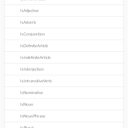
IsAdjective
IsAdverb
IsConjunction
IsDefiniteArticle
IsIndefiniteArticle
IsInterjection
IsIntransitiveVerb
IsNominative
IsNoun
IsNounPhrase
IsPlural