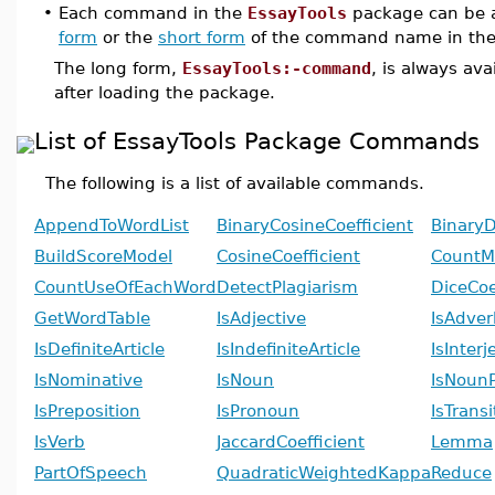
•
Each command in the
EssayTools
package can be a
form
or the
short form
of the command name in the
The long form,
EssayTools:-command
, is always av
after loading the package.
List of EssayTools Package Commands
The following is a list of available commands.
AppendToWordList
BinaryCosineCoefficient
BinaryD
BuildScoreModel
CosineCoefficient
CountMi
CountUseOfEachWord
DetectPlagiarism
DiceCoe
GetWordTable
IsAdjective
IsAdver
IsDefiniteArticle
IsIndefiniteArticle
IsInterj
IsNominative
IsNoun
IsNoun
IsPreposition
IsPronoun
IsTrans
IsVerb
JaccardCoefficient
Lemma
PartOfSpeech
QuadraticWeightedKappa
Reduce