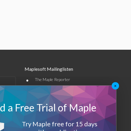
Maplesoft Mailinglisten
•
The Maple Reporter
×
•
Weitere E-Mail-Angebote
Maplesoft Membership
 a Free Trial of Maple
Sign-up
Try Maple free for 15 days