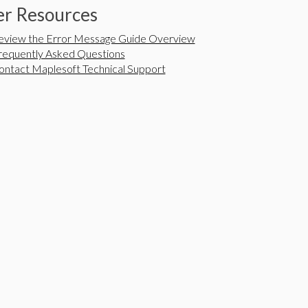
r Resources
eview the Error Message Guide Overview
requently Asked Questions
ontact Maplesoft Technical Support