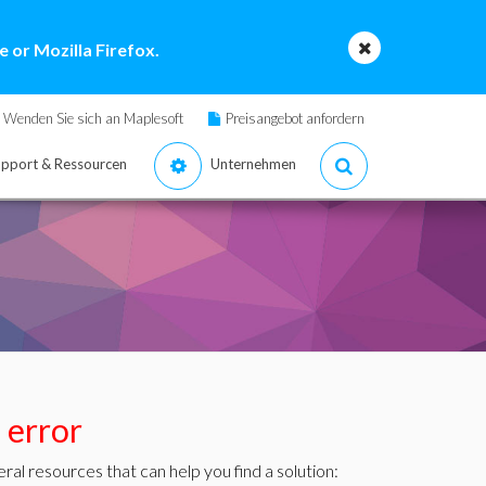
 or Mozilla Firefox.
Wenden Sie sich an Maplesoft
Preisangebot anfordern
pport & Ressourcen
Unternehmen
s error
ral resources that can help you find a solution: