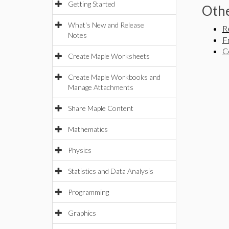
Getting Started
Othe
What's New and Release
R
Notes
F
C
Create Maple Worksheets
Create Maple Workbooks and
Manage Attachments
Share Maple Content
Mathematics
Physics
Statistics and Data Analysis
Programming
Graphics