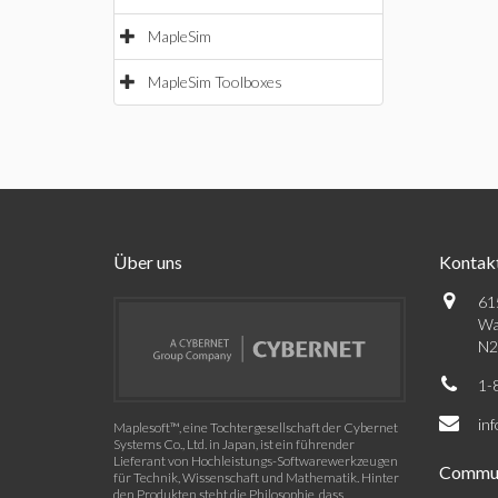
MapleSim
MapleSim Toolboxes
Über uns
Kontak
61
Wa
N2
1-
in
Maplesoft™, eine Tochtergesellschaft der Cybernet
Systems Co., Ltd. in Japan, ist ein führender
Lieferant von Hochleistungs-Softwarewerkzeugen
Commun
für Technik, Wissenschaft und Mathematik. Hinter
den Produkten steht die Philosophie, dass