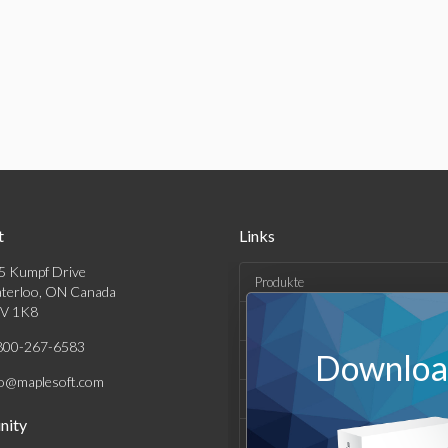
t
Links
5 Kumpf Drive
Produkte
terloo, ON Canada
V 1K8
Lösungen
800-267-6583
Download
Kaufen
fo@maplesoft.com
Support und Ressourcen
ity
Unternehmen