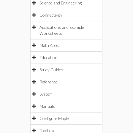
Science and Engineering
Connectivity
Applications and Example
Worksheets
Math Apps
Education
Study Guides
Reference
System
Manuals
Configure Maple
Toolboxes