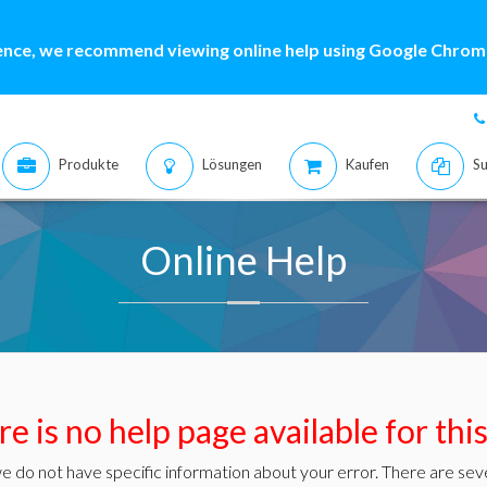
ence, we recommend viewing online help using Google Chrome
Produkte
Lösungen
Kaufen
Su
Online Help
e is no help page available for thi
e do not have specific information about your error. There are seve