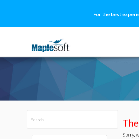
For the best experi
All Products
Maple
MapleSim
Ther
Sorry, w