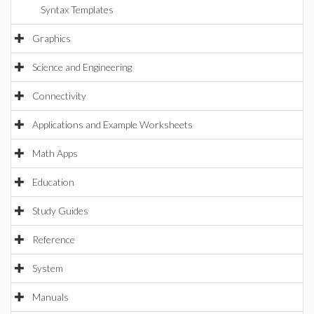
Syntax Templates
Graphics
Science and Engineering
Connectivity
Applications and Example Worksheets
Math Apps
Education
Study Guides
Reference
System
Manuals