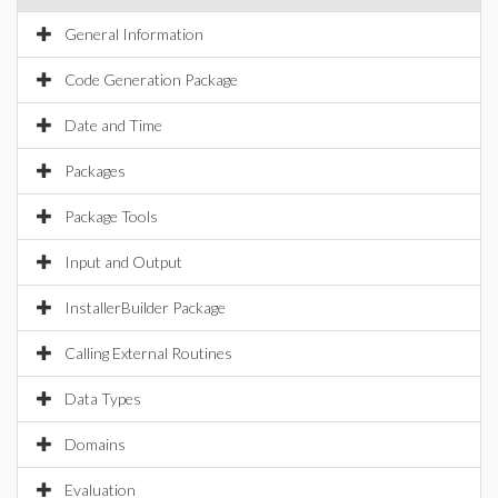
General Information
Code Generation Package
Date and Time
Packages
Package Tools
Input and Output
InstallerBuilder Package
Calling External Routines
Data Types
Domains
Evaluation