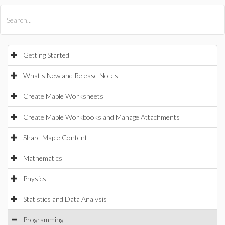
All Products
Maple
MapleSim
Getting Started
What's New and Release Notes
Create Maple Worksheets
Create Maple Workbooks and Manage Attachments
Share Maple Content
Mathematics
Physics
Statistics and Data Analysis
Programming