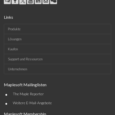
Links
Produkte
Lösungen
Kaufen
Support und Ressourcen
Unternehmen
Maplesoft Mailinglisten
•
The Maple Reporter
•
Weitere E-Mail-Angebote
Maplesoft Membership