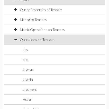
Query Properties of Tensors
Managing Tensors
Matrix Operations on Tensors
Operations on Tensors
abs
and
argmax
argmin
argument
Assign