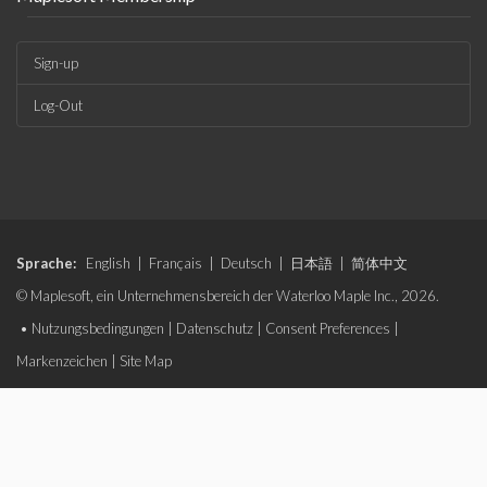
Sign-up
Log-Out
Sprache:
English
|
Français
|
Deutsch
|
日本語
|
简体中文
© Maplesoft, ein Unternehmensbereich der Waterloo Maple Inc., 2026.
•
Nutzungsbedingungen
|
Datenschutz
|
Consent Preferences
|
Markenzeichen
|
Site Map