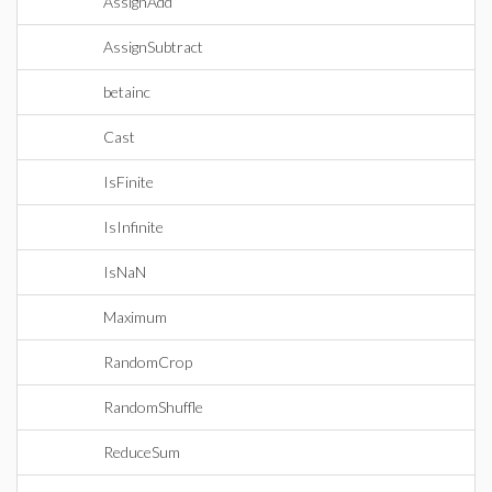
AssignAdd
AssignSubtract
betainc
Cast
IsFinite
IsInfinite
IsNaN
Maximum
RandomCrop
RandomShuffle
ReduceSum