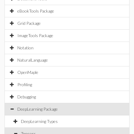
eBookTools Package
Grid Package
ImageTools Package
Notation
NaturalLanguage
OpenMaple
Profiling
Debugging
DeepLearning Package
DeepLearning Types
Tensors