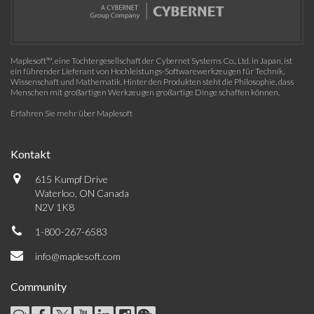
Maplesoft™, eine Tochtergesellschaft der Cybernet Systems Co., Ltd. in Japan, ist
ein führender Lieferant von Hochleistungs-Softwarewerkzeugen für Technik,
Wissenschaft und Mathematik. Hinter den Produkten steht die Philosophie, dass
Menschen mit großartigen Werkzeugen großartige Dinge schaffen können.
Erfahren Sie mehr über Maplesoft
Kontakt
615 Kumpf Drive
Waterloo, ON Canada
N2V 1K8
1-800-267-6583
info@maplesoft.com
Community