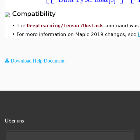
Compatibility
•
The
DeepLearning/Tensor/Unstack
command was i
•
For more information on Maple 2019 changes, see
Download Help Document
Über uns