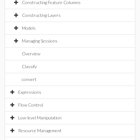
Constructing Feature Columns
Constructing Layers
Models
Managing Sessions
Overview
Classify
convert
Expressions
Flow Control
Low-level Manipulation
Resource Management