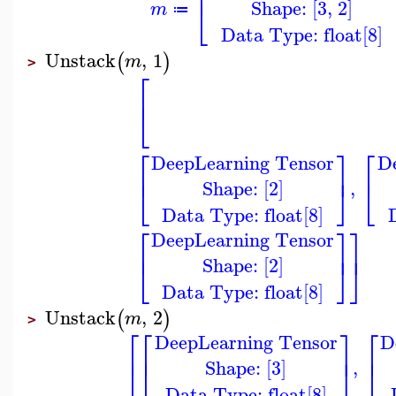
⎢
Shape: [3, 2]
⎣
m
≔
Data Type: float[8]
Unstack
,
1
(
)
m
>
⎡
⎢
⎣
⎡
⎤
⎡
DeepLearning Tensor
D
⎢
⎥
⎢
Shape: [2]
,
⎣
⎦
⎣
Data Type: float[8]
⎡
⎤
⎤
DeepLearning Tensor
⎢
⎥
⎥
Shape: [2]
⎣
⎦
⎦
Data Type: float[8]
Unstack
,
2
(
)
m
>
⎡
⎡
⎤
⎡
DeepLearning Tensor
D
⎢
⎢
⎥
⎢
Shape: [3]
,
⎣
⎣
⎦
⎣
Data Type: float[8]