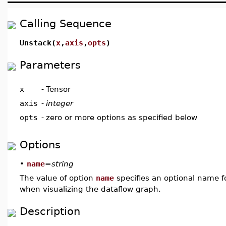
Calling Sequence
Unstack(
x
,
axis
,
opts
)
Parameters
x
-
Tensor
axis
-
integer
opts
-
zero or more options as specified below
Options
•
name
=
string
The value of option
name
specifies an optional name fo
when visualizing the dataflow graph.
Description