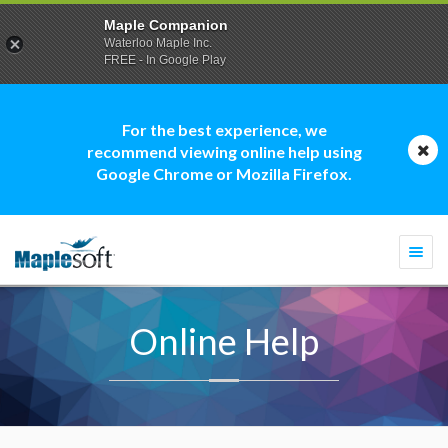
Maple Companion
Waterloo Maple Inc.
FREE - In Google Play
For the best experience, we
recommend viewing online help using
Google Chrome or Mozilla Firefox.
Togg
navi
Online Help