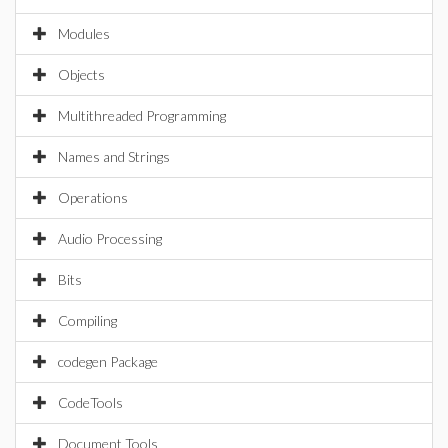
Modules
Objects
Multithreaded Programming
Names and Strings
Operations
Audio Processing
Bits
Compiling
codegen Package
CodeTools
Document Tools