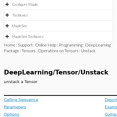
Configure Maple
Toolboxes
MapleSim
MapleSim Toolboxes
Home
:
Support
:
Online Help
:
Programming
:
DeepLearning
Package
:
Tensors
:
Operations on Tensors
: Unstack
DeepLearning/Tensor/Unstack
unstack a Tensor
Calling Sequence
Descri
Parameters
Examp
Options
Compat