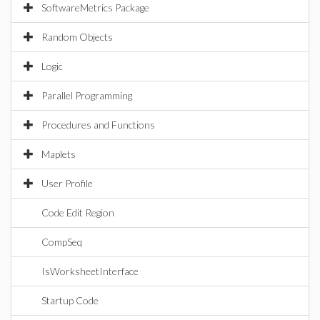
SoftwareMetrics Package
Random Objects
Logic
Parallel Programming
Procedures and Functions
Maplets
User Profile
Code Edit Region
CompSeq
IsWorksheetInterface
Startup Code