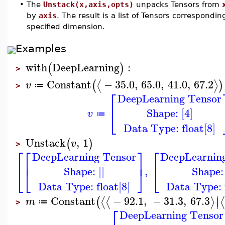
•
The
Unstack(x,axis,opts)
unpacks Tensors from
by
axis
. The result is a list of Tensors correspondin
specified dimension.
Examples
with
DeepLearning
:
(
)
>
Constant
−
35.0
,
65.0
,
41.0
,
67.2
⟨
⟩
(
)
v
≔
>
⎡
DeepLearning Tensor
⎢
Shape: [4]
⎣
v
≔
Data Type: float[8]
Unstack
,
1
(
)
v
>
⎡
⎡
⎤
⎡
DeepLearning Tensor
DeepLearnin
⎢
⎢
⎥
⎢
Shape: []
Shape: 
,
⎣
⎣
⎦
⎣
Data Type: float[8]
Data Type: f
∣
Constant
−
92.1
,
−
31.3
,
67.3
⟨
⟨
⟩
⟨
(
∣
m
≔
>
⎡
DeepLearning Tensor