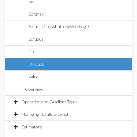
sin
Softmax
SoftmaxCrossEntropyWithLogits
Softplus
Tile
Unstack
value
Overview
Operations on Gradient Tapes
Managing Dataflow Graphs
Estimators