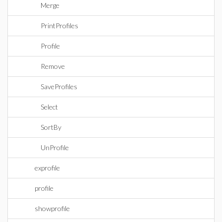
Merge
PrintProfiles
Profile
Remove
SaveProfiles
Select
SortBy
UnProfile
exprofile
profile
showprofile