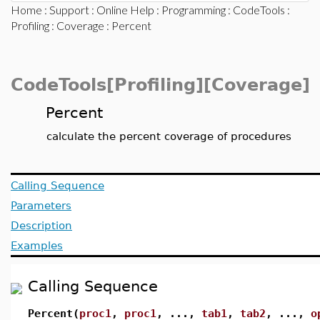
Home
:
Support
:
Online Help
:
Programming
:
CodeTools
:
Profiling
:
Coverage
: Percent
CodeTools[Profiling][Coverage]
Percent
calculate the percent coverage of procedures
Calling Sequence
Parameters
Description
Examples
Calling Sequence
Percent(
proc1
,
proc1
, ...,
tab1
,
tab2
, ...,
o