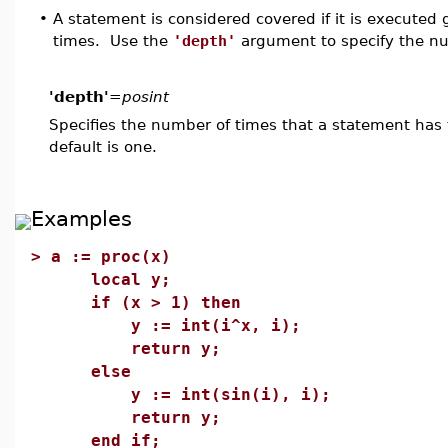
•
A statement is considered covered if it is executed 
times. Use the
'depth'
argument to specify the num
'depth'
=
posint
Specifies the number of times that a statement has
default is one.
Examples
>
a := proc(x)
local y;
if (x > 1) then
y := int(i^x, i);
return y;
else
y := int(sin(i), i);
return y;
end if;