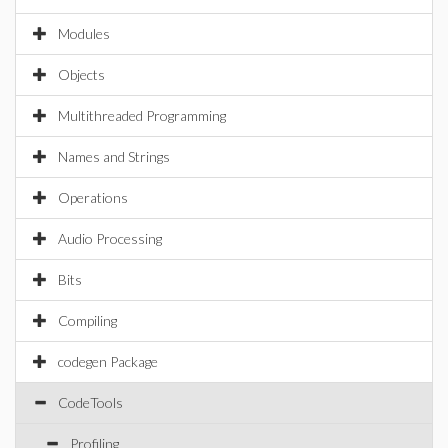
Modules
Objects
Multithreaded Programming
Names and Strings
Operations
Audio Processing
Bits
Compiling
codegen Package
CodeTools
Profiling