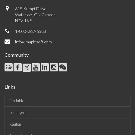
615 Kumpf Drive
Waterloo, ON Canada
N2V 1K8
1-800-267-6583
info@maplesoft.com
Community
Links
Produkte
Lösungen
Kaufen