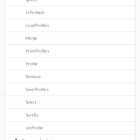
IsProfiled
LoadProfiles
Merge
PrintProfiles
Profile
Remove
SaveProfiles
Select
SortBy
UnProfile