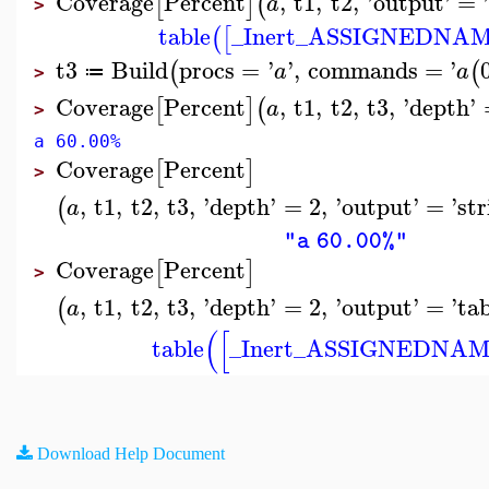
Coverage
Percent
,
t1
,
t2
,
'
output
'
=
[
]
(
a
>
table
_Inert_ASSIGNEDNA
(
[
t3
Build
procs
=
'
'
,
commands
=
'
(
(
a
a
≔
>
Coverage
Percent
,
t1
,
t2
,
t3
,
'
depth
'
[
]
(
a
>
a 60.00%
Coverage
Percent
[
]
>
,
t1
,
t2
,
t3
,
'
depth
'
=
2
,
'
output
'
=
'
str
(
a
"a 60.00%"
Coverage
Percent
[
]
>
,
t1
,
t2
,
t3
,
'
depth
'
=
2
,
'
output
'
=
'
ta
(
a
(
[
table
_Inert_ASSIGNEDNA
Download Help Document