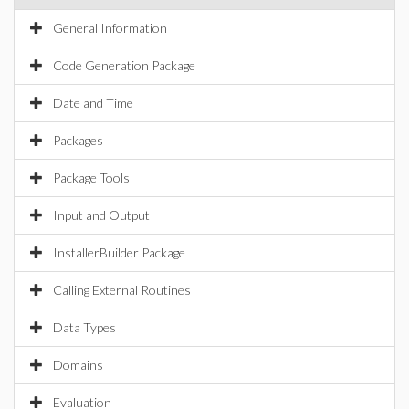
General Information
Code Generation Package
Date and Time
Packages
Package Tools
Input and Output
InstallerBuilder Package
Calling External Routines
Data Types
Domains
Evaluation