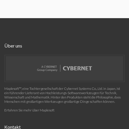
Über uns
Maplesoft™, eine Tochtergesellschaft der Cybernet Systems Co., Ltd. in Japan, ist
ein führender Lieferant von Hochleistungs-Softwarewerkzeugen für Technik,
Wissenschaft und Mathematik. Hinter den Produkten steht die Philosophie, dass
Menschen mit großartigen Werkzeugen großartige Dinge schaffen können.
Erfahren Sie mehr über Maplesoft
Kontakt