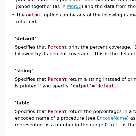
joined together (as in
Merge
) and the data from the
•
The
output
option can be any of the following names
returned.
'default'
Specifies that
Percent
print the percent coverage. 
followed by its percent coverage. This is the default
'string'
Specifies that
Percent
return a string instead of pr
is printed if you specify
'output'='default'
.
'table'
Specifies that
Percent
return the percentages in a t
encoded name of a procedure (see
EncodeName
) a
represented as a number in the range 0 to 1, as the