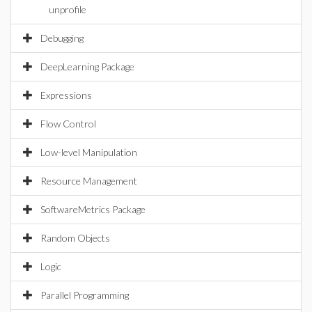
unprofile
Debugging
DeepLearning Package
Expressions
Flow Control
Low-level Manipulation
Resource Management
SoftwareMetrics Package
Random Objects
Logic
Parallel Programming