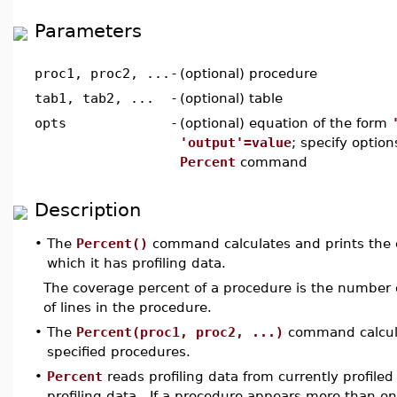
Parameters
proc1, proc2, ...
-
(optional) procedure
tab1, tab2, ...
-
(optional) table
opts
-
(optional) equation of the form
'output'=value
; specify option
Percent
command
Description
•
The
Percent()
command calculates and prints the c
which it has profiling data.
The coverage percent of a procedure is the number o
of lines in the procedure.
•
The
Percent(proc1, proc2, ...)
command calcula
specified procedures.
•
Percent
reads profiling data from currently profile
profiling data. If a procedure appears more than onc