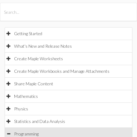
All Products
Maple
MapleSim
Getting Started
What's New and Release Notes
Create Maple Worksheets
Create Maple Workbooks and Manage Attachments
Share Maple Content
Mathematics
Physics
Statistics and Data Analysis
Programming