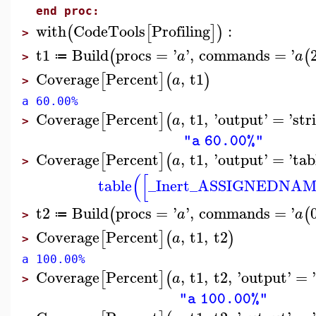
end proc:
with
CodeTools
Profiling
:
(
[
]
)
>
t1
Build
procs
=
'
'
,
commands
=
'
(
(
a
a
≔
>
Coverage
Percent
,
t1
[
]
(
)
a
>
a 60.00%
Coverage
Percent
,
t1
,
'
output
'
=
'
str
[
]
(
a
>
"a 60.00%"
Coverage
Percent
,
t1
,
'
output
'
=
'
tab
[
]
(
a
>
(
[
table
_Inert_ASSIGNEDNA
t2
Build
procs
=
'
'
,
commands
=
'
(
(
a
a
≔
>
Coverage
Percent
,
t1
,
t2
[
]
(
)
a
>
a 100.00%
Coverage
Percent
,
t1
,
t2
,
'
output
'
=
[
]
(
a
>
"a 100.00%"