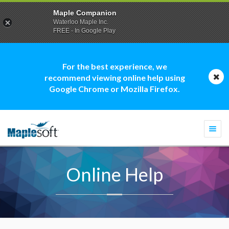
Maple Companion
Waterloo Maple Inc.
FREE - In Google Play
For the best experience, we
recommend viewing online help using
Google Chrome or Mozilla Firefox.
Togg
navi
Online Help