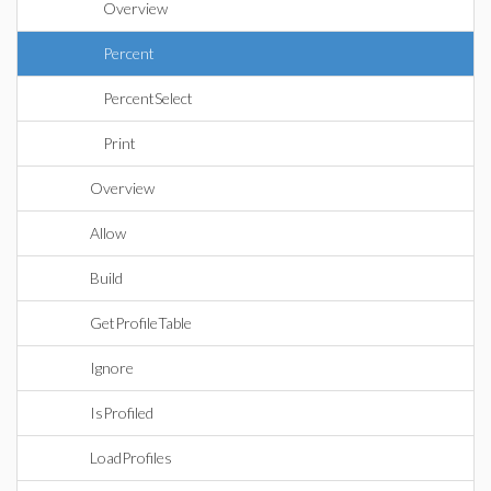
Overview
Percent
PercentSelect
Print
Overview
Allow
Build
GetProfileTable
Ignore
IsProfiled
LoadProfiles