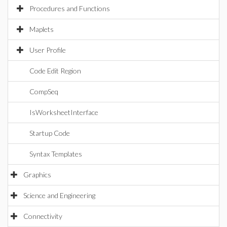
Procedures and Functions
Maplets
User Profile
Code Edit Region
CompSeq
IsWorksheetInterface
Startup Code
Syntax Templates
Graphics
Science and Engineering
Connectivity