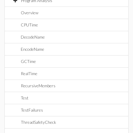
Program Analysis
Overview
CPUTime
DecodeName
EncodeName
GCTime
RealTime
RecursiveMembers
Test
TestFailures
ThreadSafetyCheck