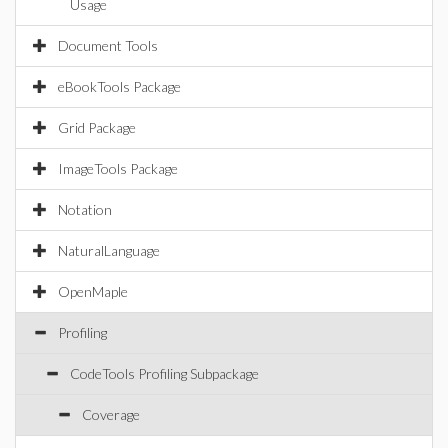
Usage
Document Tools
eBookTools Package
Grid Package
ImageTools Package
Notation
NaturalLanguage
OpenMaple
Profiling
CodeTools Profiling Subpackage
Coverage