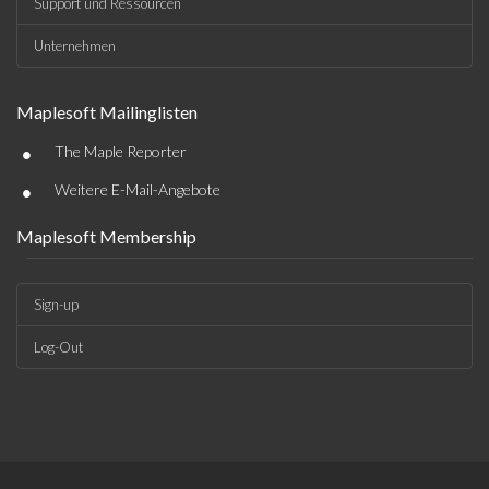
Support und Ressourcen
Unternehmen
Maplesoft Mailinglisten
•
The Maple Reporter
•
Weitere E-Mail-Angebote
Maplesoft Membership
Sign-up
Log-Out