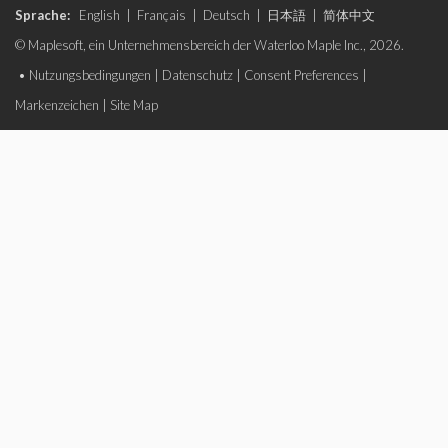
Sprache:
English
|
Français
|
Deutsch
|
日本語
|
简体中文
© Maplesoft, ein Unternehmensbereich der Waterloo Maple Inc., 2026.
•
Nutzungsbedingungen
|
Datenschutz
|
Consent Preferences
|
Markenzeichen
|
Site Map