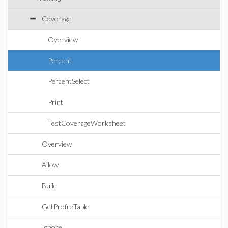
Coverage
Overview
Percent
PercentSelect
Print
TestCoverageWorksheet
Overview
Allow
Build
GetProfileTable
Ignore