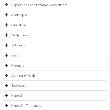
Applications and Example Worksheets
Math Apps
Education
Study Guides
Reference
System
Manuals
Configure Maple
Toolboxes
MapleSim
MapleSim Toolboxes