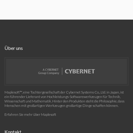
Über uns
Maplesoft™, eine Tochtergesellschaft der Cybernet Systems Co., Ltd. in Japan, ist
ein führender Lieferant von Hochleistungs-Softwarewerkzeugen für Technik,
Wissenschaft und Mathematik. Hinter den Produkten steht die Philosophie, dass
Menschen mit großartigen Werkzeugen großartige Dinge schaffen können.
Erfahren Sie mehr über Maplesoft
Kontakt