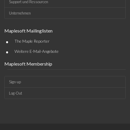
Support und Ressourcen
Unternehmen
Maplesoft Mailinglisten
•
The Maple Reporter
•
Weitere E-Mail-Angebote
Maplesoft Membership
Sign-up
Log-Out