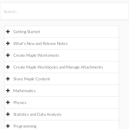
All Products
Maple
MapleSim
Getting Started
What's New and Release Notes
Create Maple Worksheets
Create Maple Workbooks and Manage Attachments
Share Maple Content
Mathematics
Physics
Statistics and Data Analysis
Programming