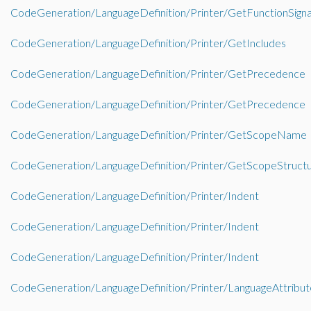
CodeGeneration/LanguageDefinition/Printer/GetFunctionSign
CodeGeneration/LanguageDefinition/Printer/GetIncludes
CodeGeneration/LanguageDefinition/Printer/GetPrecedence
CodeGeneration/LanguageDefinition/Printer/GetPrecedence
CodeGeneration/LanguageDefinition/Printer/GetScopeName
CodeGeneration/LanguageDefinition/Printer/GetScopeStruct
CodeGeneration/LanguageDefinition/Printer/Indent
CodeGeneration/LanguageDefinition/Printer/Indent
CodeGeneration/LanguageDefinition/Printer/Indent
CodeGeneration/LanguageDefinition/Printer/LanguageAttribut