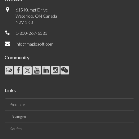
615 Kumpf Drive
Waterloo, ON Canada
N2V 1K8
1-800-267-6583
info@maplesoft.com
Community
Links
Produkte
Lösungen
Kaufen