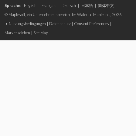
Sprache:
English
|
Français
|
Deutsch
|
日本語
|
简体中文
© Maplesoft, ein Unternehmensbereich der Waterloo Maple Inc., 2026.
•
Nutzungsbedingungen
|
Datenschutz
|
Consent Preferences
|
Markenzeichen
|
Site Map