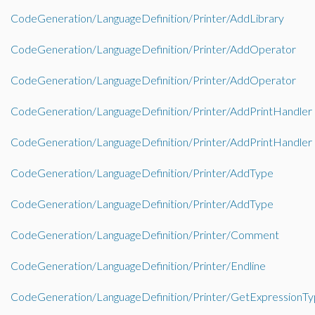
CodeGeneration/LanguageDefinition/Printer/AddLibrary
CodeGeneration/LanguageDefinition/Printer/AddOperator
CodeGeneration/LanguageDefinition/Printer/AddOperator
CodeGeneration/LanguageDefinition/Printer/AddPrintHandler
CodeGeneration/LanguageDefinition/Printer/AddPrintHandler
CodeGeneration/LanguageDefinition/Printer/AddType
CodeGeneration/LanguageDefinition/Printer/AddType
CodeGeneration/LanguageDefinition/Printer/Comment
CodeGeneration/LanguageDefinition/Printer/Endline
CodeGeneration/LanguageDefinition/Printer/GetExpressionT