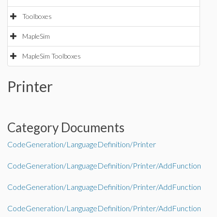
Toolboxes
MapleSim
MapleSim Toolboxes
Printer
Category Documents
CodeGeneration/LanguageDefinition/Printer
CodeGeneration/LanguageDefinition/Printer/AddFunction
CodeGeneration/LanguageDefinition/Printer/AddFunction
CodeGeneration/LanguageDefinition/Printer/AddFunction