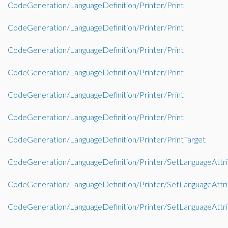
CodeGeneration/LanguageDefinition/Printer/Print
CodeGeneration/LanguageDefinition/Printer/Print
CodeGeneration/LanguageDefinition/Printer/Print
CodeGeneration/LanguageDefinition/Printer/Print
CodeGeneration/LanguageDefinition/Printer/Print
CodeGeneration/LanguageDefinition/Printer/Print
CodeGeneration/LanguageDefinition/Printer/PrintTarget
CodeGeneration/LanguageDefinition/Printer/SetLanguageAttr
CodeGeneration/LanguageDefinition/Printer/SetLanguageAttr
CodeGeneration/LanguageDefinition/Printer/SetLanguageAttr