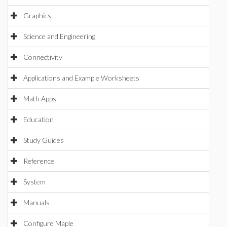
Graphics
Science and Engineering
Connectivity
Applications and Example Worksheets
Math Apps
Education
Study Guides
Reference
System
Manuals
Configure Maple