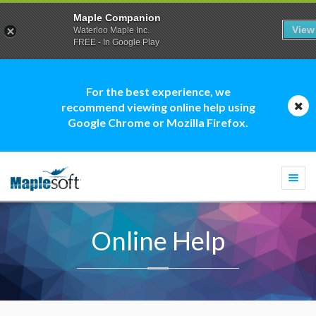
Maple Companion
View
Waterloo Maple Inc.
FREE - In Google Play
For the best experience, we
recommend viewing online help using
Google Chrome or Mozilla Firefox.
Togg
navi
Online Help