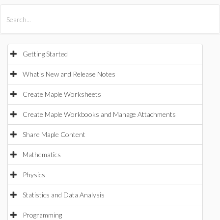
All Products
Maple
MapleSim
Getting Started
What's New and Release Notes
Create Maple Worksheets
Create Maple Workbooks and Manage Attachments
Share Maple Content
Mathematics
Physics
Statistics and Data Analysis
Programming