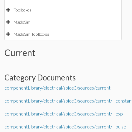
Toolboxes
MapleSim
MapleSim Toolboxes
Current
Category Documents
componentLibrary/electrical/spice3/sources/current
componentLibrary/electrical/spice3/sources/current/I_constan
componentLibrary/electrical/spice3/sources/current/I_exp
componentLibrary/electrical/spice3/sources/current/I_pulse