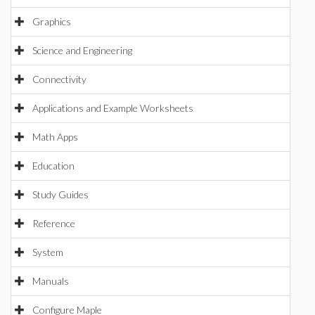
Graphics
Science and Engineering
Connectivity
Applications and Example Worksheets
Math Apps
Education
Study Guides
Reference
System
Manuals
Configure Maple