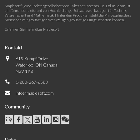
Maplesoft™, eine Tochtergesellschaft der Cybernet Systems Co., Ltd. in Japan, ist
ein führender Lieferant von Hochleistungs-Softwarewerkzeugen für Technik,
Wissenschaft und Mathematik. Hinter den Produkten steht die Philosophie, dass
Menschen mit großartigen Werkzeugen großartige Dinge schaffen können.
Erfahren Sie mehr über Maplesoft
Kontakt
615 Kumpf Drive
Waterloo, ON Canada
N2V 1K8
1-800-267-6583
info@maplesoft.com
Community
Links