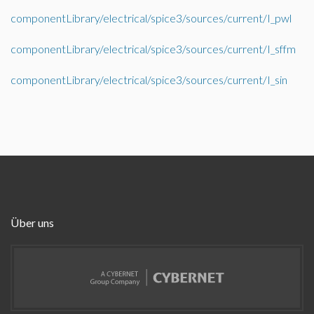
componentLibrary/electrical/spice3/sources/current/I_pwl
componentLibrary/electrical/spice3/sources/current/I_sffm
componentLibrary/electrical/spice3/sources/current/I_sin
Über uns