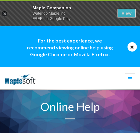
Maple Companion
View
Waterloo Maple Inc.
FREE - In Google Play
For the best experience, we
recommend viewing online help using
Google Chrome or Mozilla Firefox.
Togg
navi
Online Help