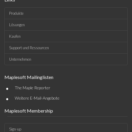
Produkte
Lösungen
Kaufen
Support und Ressourcen
Unternehmen
Maplesoft Mailinglisten
•
The Maple Reporter
•
Weitere E-Mail-Angebote
Maplesoft Membership
Sign-up