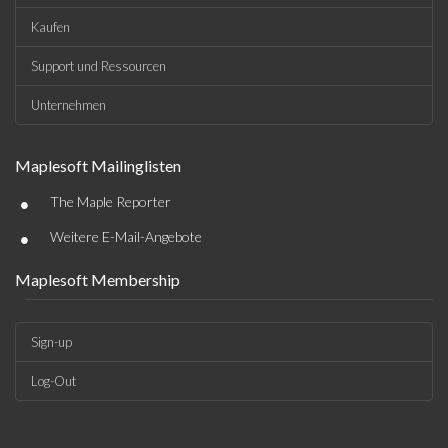
Kaufen
Support und Ressourcen
Unternehmen
Maplesoft Mailinglisten
•
The Maple Reporter
•
Weitere E-Mail-Angebote
Maplesoft Membership
Sign-up
Log-Out