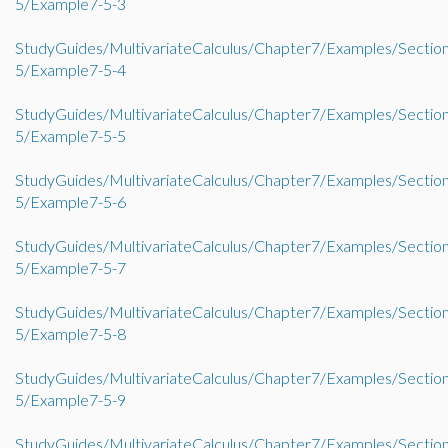
5/Example7-5-3
StudyGuides/MultivariateCalculus/Chapter7/Examples/Sectio
5/Example7-5-4
StudyGuides/MultivariateCalculus/Chapter7/Examples/Sectio
5/Example7-5-5
StudyGuides/MultivariateCalculus/Chapter7/Examples/Sectio
5/Example7-5-6
StudyGuides/MultivariateCalculus/Chapter7/Examples/Sectio
5/Example7-5-7
StudyGuides/MultivariateCalculus/Chapter7/Examples/Sectio
5/Example7-5-8
StudyGuides/MultivariateCalculus/Chapter7/Examples/Sectio
5/Example7-5-9
StudyGuides/MultivariateCalculus/Chapter7/Examples/Sectio