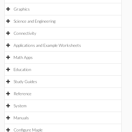
Graphics
Science and Engineering
Connectivity
Applications and Example Worksheets
Math Apps
Education
Study Guides
Reference
System
Manuals
Configure Maple