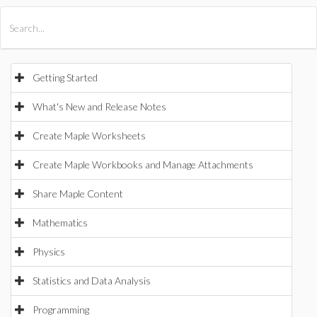
All Products
Maple
MapleSim
Getting Started
What's New and Release Notes
Create Maple Worksheets
Create Maple Workbooks and Manage Attachments
Share Maple Content
Mathematics
Physics
Statistics and Data Analysis
Programming