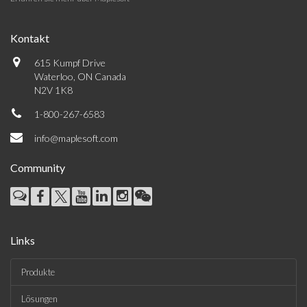
Kontakt
615 Kumpf Drive
Waterloo, ON Canada
N2V 1K8
1-800-267-6583
info@maplesoft.com
Community
Links
Produkte
Lösungen