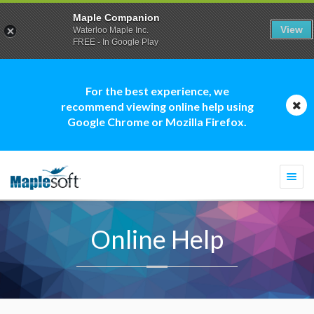
Maple Companion
View
Waterloo Maple Inc.
FREE - In Google Play
For the best experience, we
recommend viewing online help using
Google Chrome or Mozilla Firefox.
Togg
navi
Online Help