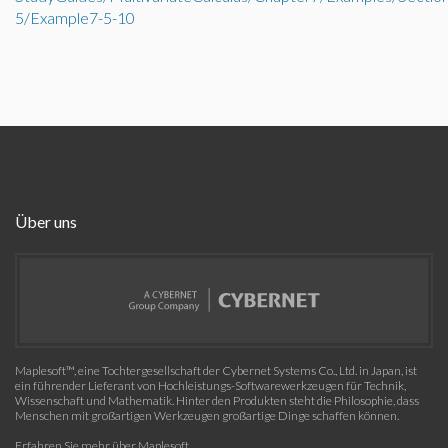
5/Example7-5-10
Über uns
Maplesoft™, eine Tochtergesellschaft der Cybernet Systems Co., Ltd. in Japan, ist
ein führender Lieferant von Hochleistungs-Softwarewerkzeugen für Technik,
Wissenschaft und Mathematik. Hinter den Produkten steht die Philosophie, dass
Menschen mit großartigen Werkzeugen großartige Dinge schaffen können.
Erfahren Sie mehr über Maplesoft