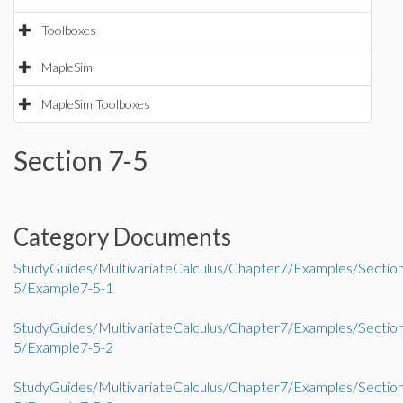
Toolboxes
MapleSim
MapleSim Toolboxes
Section 7-5
Category Documents
StudyGuides/MultivariateCalculus/Chapter7/Examples/Sectio
5/Example7-5-1
StudyGuides/MultivariateCalculus/Chapter7/Examples/Sectio
5/Example7-5-2
StudyGuides/MultivariateCalculus/Chapter7/Examples/Sectio