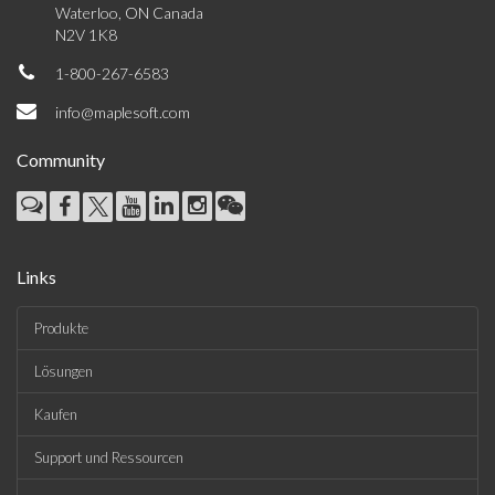
Waterloo, ON Canada
N2V 1K8
1-800-267-6583
info@maplesoft.com
Community
Links
Produkte
Lösungen
Kaufen
Support und Ressourcen