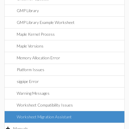
GMP Library
GMP Library Example Worksheet
Maple Kernel Process
Maple Versions
Memory Allocation Error
Platform Issues
sigpipe Error
Warning Messages
Worksheet Compatibility Issues
Worksheet Migration Assistant
Manuals