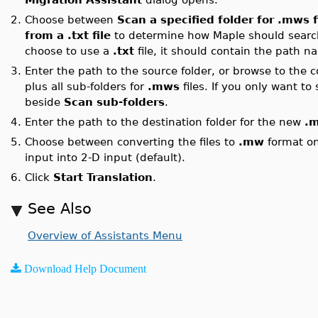
2.
Choose between
Scan a specified folder for .mws f
from a .txt file
to determine how Maple should searc
choose to use a
.txt
file, it should contain the path na
3.
Enter the path to the source folder, or browse to the c
plus all sub-folders for
.mws
files. If you only want to
beside
Scan sub-folders
.
4.
Enter the path to the destination folder for the new
.
5.
Choose between converting the files to
.mw
format onl
input into 2-D input (default).
6.
Click
Start Translation
.
See Also
Overview of Assistants Menu
Download Help Document