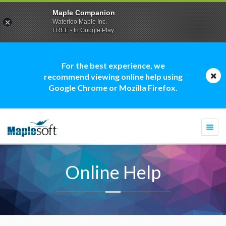
Maple Companion
Waterloo Maple Inc.
FREE - In Google Play
For the best experience, we
recommend viewing online help using
Google Chrome or Mozilla Firefox.
Togg
navi
Online Help