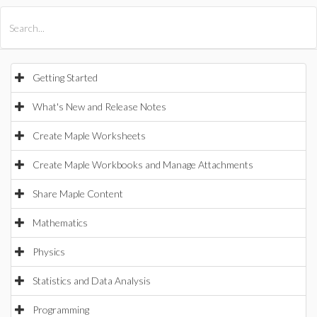
All Products
Maple
MapleSim
Getting Started
What's New and Release Notes
Create Maple Worksheets
Create Maple Workbooks and Manage Attachments
Share Maple Content
Mathematics
Physics
Statistics and Data Analysis
Programming