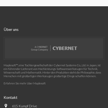
Über uns
Maplesoft™, eine Tochtergesellschaft der Cybernet Systems Co., Ltd. in Japan, ist
ein führender Lieferant von Hochleistungs-Softwarewerkzeugen für Technik,
Wissenschaft und Mathematik. Hinter den Produkten steht die Philosophie, dass
Menschen mit großartigen Werkzeugen großartige Dinge schaffen können.
Erfahren Sie mehr über Maplesoft
Kontakt
615 Kumpf Drive