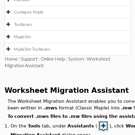
Configure Maple
Toolboxes
MapleSim
MapleSim Toolboxes
Home
:
Support
:
Online Help
:
System
: Worksheet
Migration Assistant
Worksheet Migration Assistant
The Worksheet Migration Assistant enables you to conve
been written in
.mws
format (Classic Maple) into
.mw
f
To convert .mws files to .mw files using the assist
On the
Tools
tab, under
Assistants
(
), click
Wor
1.
Migration Assistant
dialog opens.