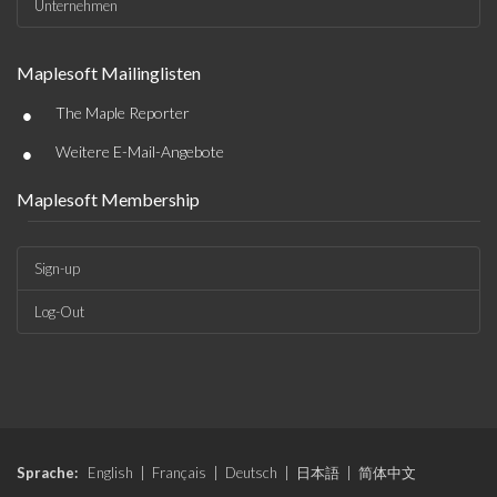
Unternehmen
Maplesoft Mailinglisten
•
The Maple Reporter
•
Weitere E-Mail-Angebote
Maplesoft Membership
Sign-up
Log-Out
Sprache:
English
|
Français
|
Deutsch
|
日本語
|
简体中文