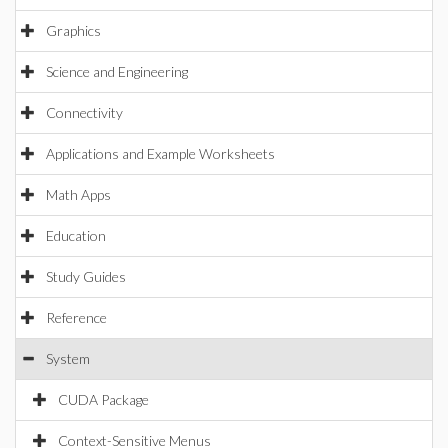
Graphics
Science and Engineering
Connectivity
Applications and Example Worksheets
Math Apps
Education
Study Guides
Reference
System
CUDA Package
Context-Sensitive Menus