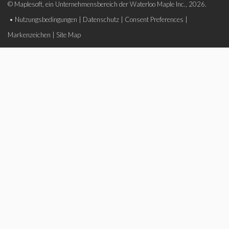
© Maplesoft, ein Unternehmensbereich der Waterloo Maple Inc., 2026.
•
Nutzungsbedingungen
|
Datenschutz
|
Consent Preferences
|
Markenzeichen
|
Site Map