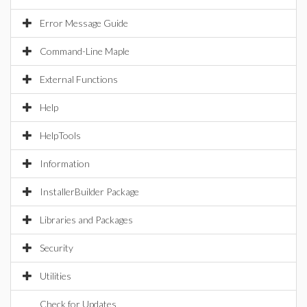
Error Message Guide
Command-Line Maple
External Functions
Help
HelpTools
Information
InstallerBuilder Package
Libraries and Packages
Security
Utilities
Check for Updates