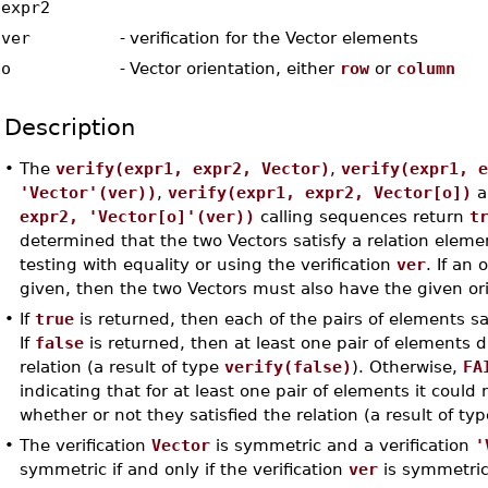
expr2
ver
-
verification for the Vector elements
o
-
Vector orientation, either
row
or
column
Description
•
The
verify(expr1, expr2, Vector)
,
verify(expr1, 
'Vector'(ver))
,
verify(expr1, expr2, Vector[o])
a
expr2, 'Vector[o]'(ver))
calling sequences return
t
determined that the two Vectors satisfy a relation eleme
testing with equality or using the verification
ver
. If an
given, then the two Vectors must also have the given or
•
If
true
is returned, then each of the pairs of elements sat
If
false
is returned, then at least one pair of elements d
relation (a result of type
verify(false)
). Otherwise,
FA
indicating that for at least one pair of elements it coul
whether or not they satisfied the relation (a result of ty
•
The verification
Vector
is symmetric and a verification
'
symmetric if and only if the verification
ver
is symmetric