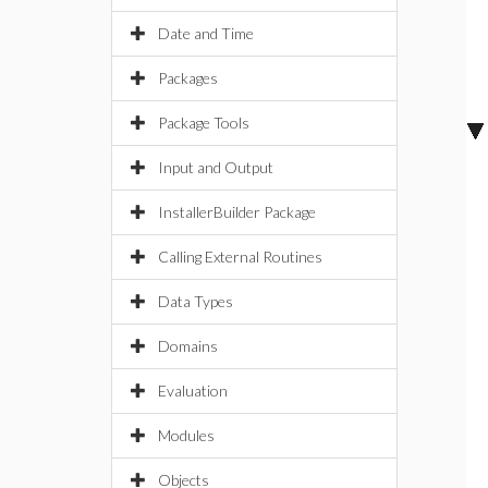
Date and Time
Packages
Package Tools
Input and Output
InstallerBuilder Package
Calling External Routines
Data Types
Domains
Evaluation
Modules
Objects