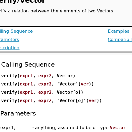
erify/Vector
rify a relation between the elements of two Vectors
lling Sequence
Examples
rameters
Compatibil
scription
Calling Sequence
verify(
expr1
,
expr2
, Vector)
verify(
expr1
,
expr2
, 'Vector'(
ver
))
verify(
expr1
,
expr2
, Vector[o])
verify(
expr1
,
expr2
, 'Vector[o]'(
ver
))
Parameters
expr1,
-
anything, assumed to be of type
Vector