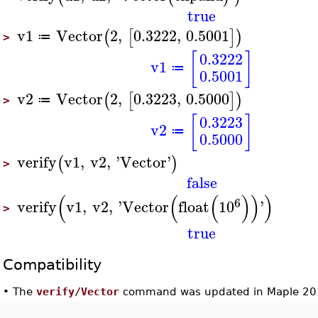
true
v1
Vector
2
,
0.3222
,
0.5001
(
[
]
)
≔
>
[
]
0.3222
v1
≔
0.5001
v2
Vector
2
,
0.3223
,
0.5000
(
[
]
)
≔
>
[
]
0.3223
v2
≔
0.5000
verify
v1
,
v2
,
'
Vector
'
(
)
>
false
(
(
(
)
)
)
6
verify
v1
,
v2
,
'
Vector
float
10
'
>
true
Compatibility
•
The
verify/Vector
command was updated in Maple 20