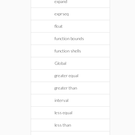
expand
exprseq
float
function bounds
function shells
Global
greater equal
greater than
interval
less equal
less than