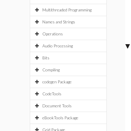
Multithreaded Programming
Names and Strings
Operations
Audio Processing
Bits
Compiling
codegen Package
CodeTools
Document Tools
eBookTools Package
Grid Package