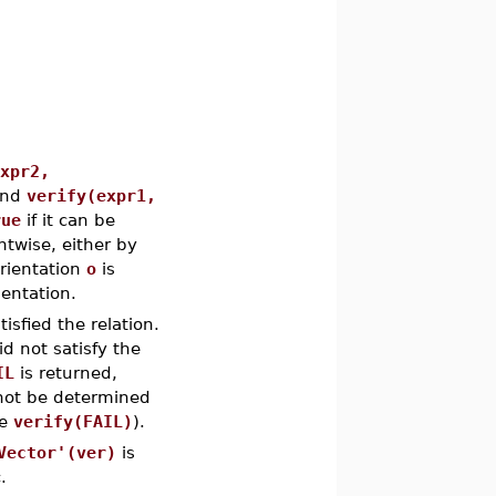
expr2,
nd
verify(expr1,
rue
if it can be
ntwise, either by
 orientation
o
is
ientation.
isfied the relation.
id not satisfy the
IL
is returned,
d not be determined
pe
verify(FAIL)
).
Vector'(ver)
is
.