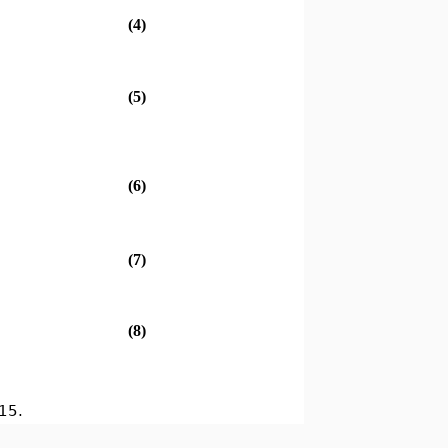
(4)
(5)
(6)
(7)
(8)
15.