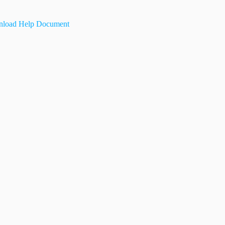
load Help Document