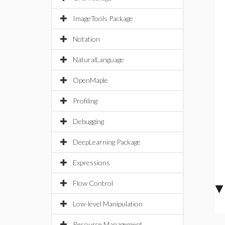
ImageTools Package
Notation
NaturalLanguage
OpenMaple
Profiling
Debugging
DeepLearning Package
Expressions
Flow Control
Low-level Manipulation
Resource Management