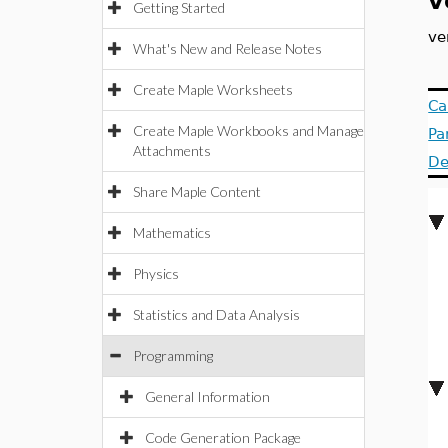
v
Getting Started
ve
What's New and Release Notes
Create Maple Worksheets
Ca
Create Maple Workbooks and Manage
Pa
Attachments
De
Share Maple Content
Mathematics
Physics
Statistics and Data Analysis
Programming
General Information
Code Generation Package