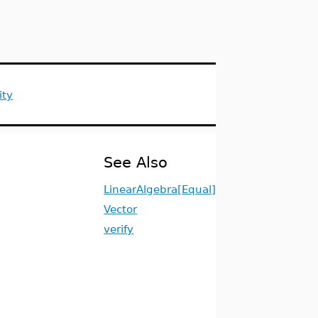
ity
See Also
LinearAlgebra[Equal]
Vector
verify