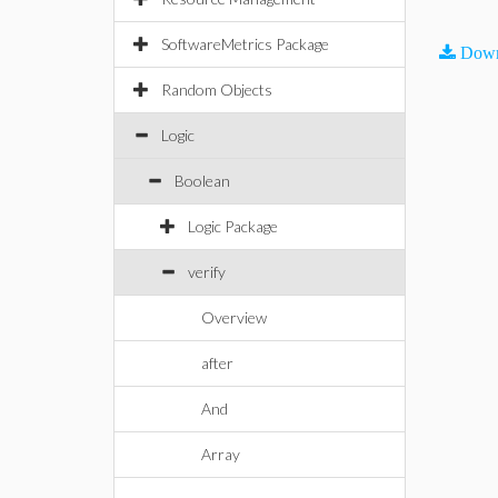
SoftwareMetrics Package
Down
Random Objects
Logic
Boolean
Logic Package
verify
Overview
after
And
Array