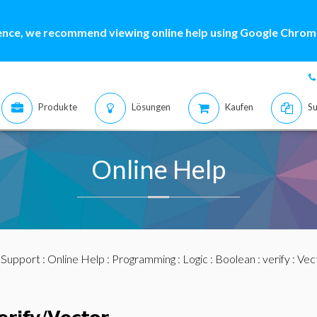
ence, we recommend viewing online help using Google Chrome
Produkte
Lösungen
Kaufen
Su
Online Help
:
Support
:
Online Help
:
Programming
:
Logic
:
Boolean
:
verify
: Vec