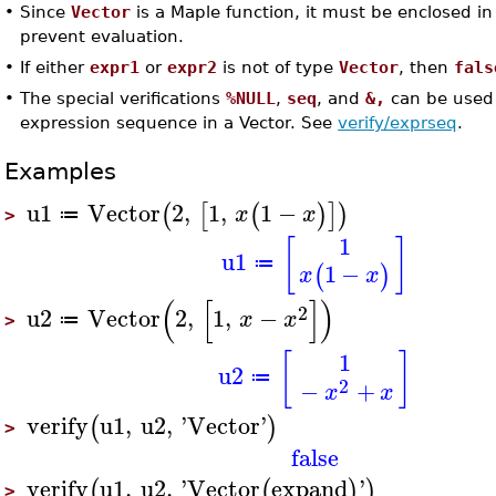
•
Since
Vector
is a Maple function, it must be enclosed in
prevent evaluation.
•
If either
expr1
or
expr2
is not of type
Vector
, then
fals
•
The special verifications
%NULL
,
seq
, and
&,
can be used 
expression sequence in a Vector. See
verify/exprseq
.
Examples
u1
Vector
2
,
1
,
1
−
(
[
(
)
]
)
x
x
≔
>
1
[
]
u1
≔
1
−
(
)
x
x
(
[
]
)
2
u2
Vector
2
,
1
,
−
x
x
≔
>
1
[
]
u2
≔
2
−
+
x
x
verify
u1
,
u2
,
'
Vector
'
(
)
>
false
verify
u1
,
u2
,
'
Vector
expand
'
(
(
)
)
>