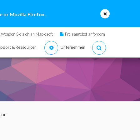
 or Mozilla Firefox.
Wenden Sie sich an Maplesoft
Preisangebot anfordern
pport & Ressourcen
Unternehmen
tor