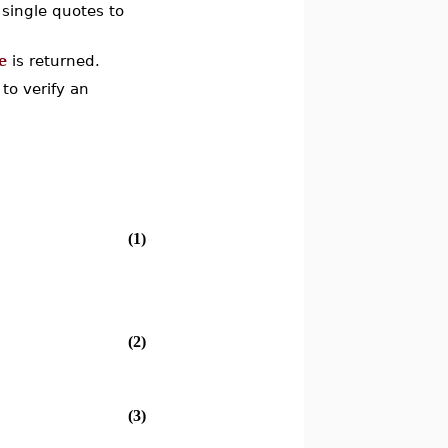
 single quotes to
e
is returned.
to verify an
(1)
(2)
(3)