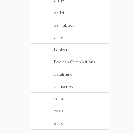
array
as list
as multiset
as set
boolean
Boolean Combinations
dataframe
dataseries
equal
evala
evalc