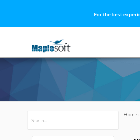
For the best experi
Home
All Products
Maple
MapleSim