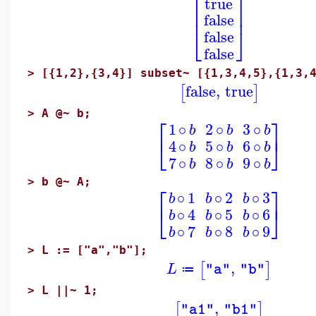
⎡
⎤
true
⎢
⎥
false
⎣
⎦
false
false
>
[{1,2},{3,4}] subset~ [{1,3,4,5},{1,3,
false
,
true
[
]
>
A @~ b;
⎡
⎤
1
∘
2
∘
3
∘
b
b
b
⎣
⎦
4
∘
5
∘
6
∘
b
b
b
7
∘
8
∘
9
∘
b
b
b
>
b @~ A;
⎡
⎤
∘
1
∘
2
∘
3
b
b
b
⎣
⎦
∘
4
∘
5
∘
6
b
b
b
∘
7
∘
8
∘
9
b
b
b
>
L := ["a","b"];
,
[
]
L
"a"
"b"
≔
>
L ||~ 1;
,
[
]
"a1"
"b1"