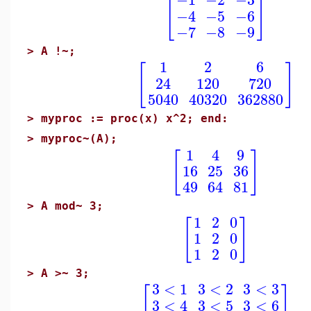
[
]
−4
−5
−6
−7
−8
−9
>
A !~;
1
2
6
[
]
24
120
720
5040
40320
362880
>
myproc := proc(x) x^2; end:
>
myproc~(A);
1
4
9
[
]
16
25
36
49
64
81
>
A mod~ 3;
1
2
0
[
]
1
2
0
1
2
0
>
A >~ 3;
3
<
1
3
<
2
3
<
3
[
]
3
<
4
3
<
5
3
<
6