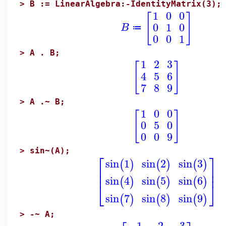
>
B := LinearAlgebra:-IdentityMatrix(3);
1
0
0
[
]
0
1
0
B
≔
0
0
1
>
A . B;
1
2
3
[
]
4
5
6
7
8
9
>
A .~ B;
1
0
0
[
]
0
5
0
0
0
9
>
sin~(A);
⎡
⎤
sin
1
sin
2
sin
3
(
)
(
)
(
)
⎢
⎥
⎢
⎥
sin
4
sin
5
sin
6
(
)
(
)
(
)
⎣
⎦
sin
7
sin
8
sin
9
(
)
(
)
(
)
>
-~ A;
−1
−2
−3