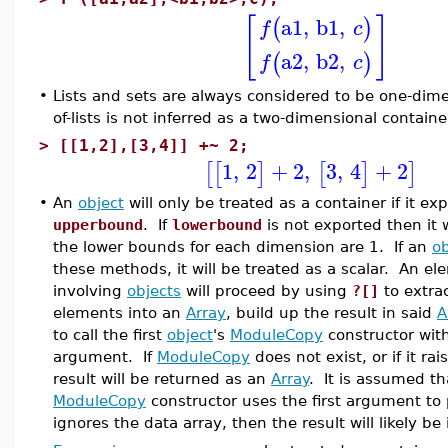
[
]
a1
,
b1
,
(
)
f
c
a2
,
b2
,
(
)
f
c
•
Lists and sets are always considered to be one-dimens
of-lists is not inferred as a two-dimensional containe
>
[[1,2],[3,4]] +~ 2;
1
,
2
+
2
,
3
,
4
+
2
[
[
]
[
]
]
•
An
object
will only be treated as a container if it e
upperbound
. If
lowerbound
is not exported then it 
the lower bounds for each dimension are 1. If an
ob
these methods, it will be treated as a scalar. An e
involving
objects
will proceed by using
?[]
to extrac
elements into an
Array
, build up the result in said
A
to call the first
object
's
ModuleCopy
constructor wit
argument. If
ModuleCopy
does not exist, or if it ra
result will be returned as an
Array
. It is assumed th
ModuleCopy
constructor uses the first argument to po
ignores the data array, then the result will likely be 