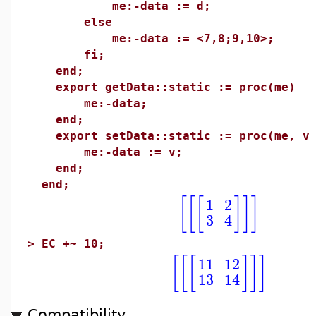
me:-data := d;
else
me:-data := <7,8;9,10>;
fi;
end;
export getData::static := proc(me)
me:-data;
end;
export setData::static := proc(me, v
me:-data := v;
end;
end;
[
[
[
]
]
]
1
2
3
4
>
EC +~ 10;
[
[
[
]
]
]
11
12
13
14
Compatibility