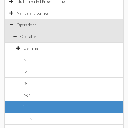
Multithreaded Programming
Names and Strings
Operations
Operators
Defining
&
->
@
@@
`~`
apply