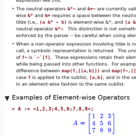
expression like this.
•
The neutral operators
&*~
and
&+~
are currently val
wise
&*
and
&+
requires a space between the neutra
tilde (i.e.,
(a &* ~ b)
is element-wise &*, and
(a &
neutral operator
&*~
. This distinction is not somet
enforced by the parser -- be careful when using el
•
When a non-operator expression involving tilde is no
call, a symbolic representation is returned. The un
of
f~
is
`~`[f]
. These expressions retain their ele
while being passed into other functions. For examp
difference between
map(f,[[a,b]])
and
map(f~,[
case
f
is applied to the sublist,
[a,b]
, and in the s
in an element-wise fashion to the same sublist.
Examples of Element-wise Operators
>
A := <1,2,3;4,5,6;7,8,9>;
1
2
3
[
]
4
5
6
A
≔
7
8
9