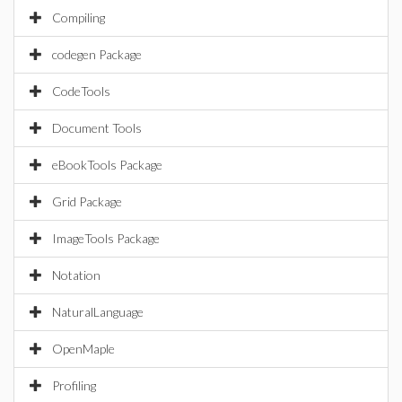
Compiling
codegen Package
CodeTools
Document Tools
eBookTools Package
Grid Package
ImageTools Package
Notation
NaturalLanguage
OpenMaple
Profiling