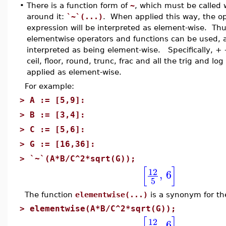
•
There is a function form of
~
, which must be called w
around it:
`~`(...)
. When applied this way, the op
expression will be interpreted as element-wise. Th
elementwise operators and functions can be used, an
interpreted as being element-wise. Specifically, + - *
ceil, floor, round, trunc, frac and all the trig and log
applied as element-wise.
For example:
>
A := [5,9]:
>
B := [3,4]:
>
C := [5,6]:
>
G := [16,36]:
>
`~`(A*B/C^2*sqrt(G));
[
]
12
,
6
5
The function
elementwise(...)
is a synonym for the
>
elementwise(A*B/C^2*sqrt(G));
[
]
12
,
6