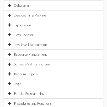
Debugging
DeepLearning Package
Expressions
Flow Control
Low-level Manipulation
Resource Management
SoftwareMetrics Package
Random Objects
Logic
Parallel Programming
Procedures and Functions