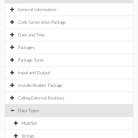
General Information
Code Generation Package
Date and Time
Packages
Package Tools
Input and Output
InstallerBuilder Package
Calling External Routines
Data Types
MultiSet
Strings