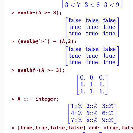
3
<
7
3
<
8
3
<
9
>
evalb~(A >~ 3);
false
false
false
[
]
true
true
true
true
true
true
>
(evalb@`>`) ~ (A,3);
false
false
false
[
]
true
true
true
true
true
true
>
evalhf~(A >~ 3);
0.
0.
0.
[
]
1.
1.
1.
1.
1.
1.
>
A ::~ integer;
Z
Z
Z
1
::
2
::
3
::
[
]
Z
Z
Z
4
::
5
::
6
::
Z
Z
Z
7
::
8
::
9
::
>
[true,true,false,false] and~ <true,fal