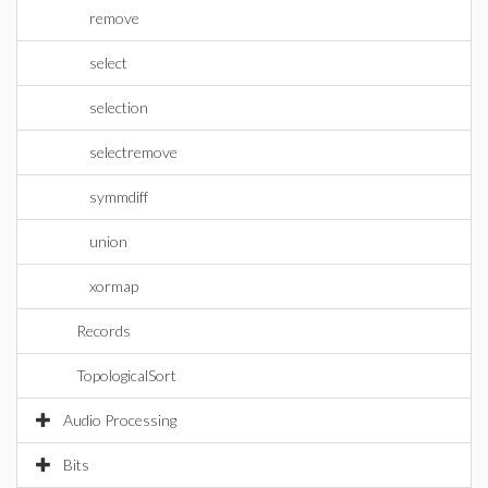
remove
select
selection
selectremove
symmdiff
union
xormap
Records
TopologicalSort
Audio Processing
Bits