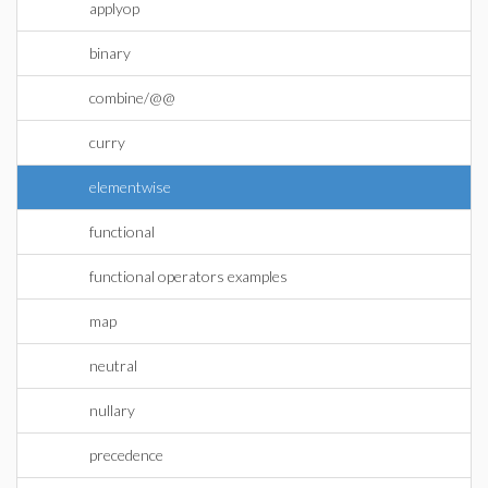
applyop
binary
combine/@@
curry
elementwise
functional
functional operators examples
map
neutral
nullary
precedence