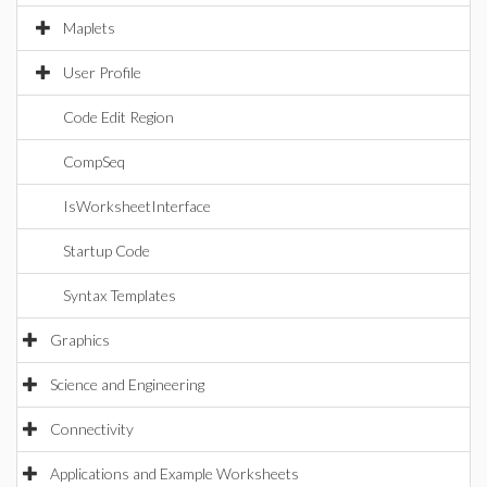
Maplets
User Profile
Code Edit Region
CompSeq
IsWorksheetInterface
Startup Code
Syntax Templates
Graphics
Science and Engineering
Connectivity
Applications and Example Worksheets