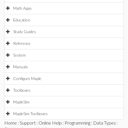
Math Apps
Education
Study Guides
Reference
System
Manuals
Configure Maple
Toolboxes
MapleSim
MapleSim Toolboxes
Home
:
Support
:
Online Help
:
Programming
:
Data Types
: