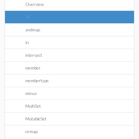
Overview
`~`
andmap
in
intersect
member
membertype
minus
MultiSet
MutableSet
ormap