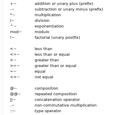
+~
addition or unary plus (prefix)
-~
subtraction or unary minus (prefix)
*~
multiplication
/~
division
^~
exponentiation
mod~
modulo
!~
factorial (unary postfix)
<~
less than
<=~
less than or equal
>~
greater than
>=~
greater than or equal
=~
equal
<>~
not equal
@~
composition
@@~
repeated composition
||~
concatenation operator
.~
non-commutative multiplication
::~
type operator