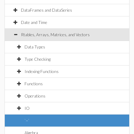
DataFrames and DataSeries
Date and Time
Rtables, Arrays, Matrices, and Vectors
Data Types
Type Checking
Indexing Functions
Functions
Operations
IO
`~`
Algebra