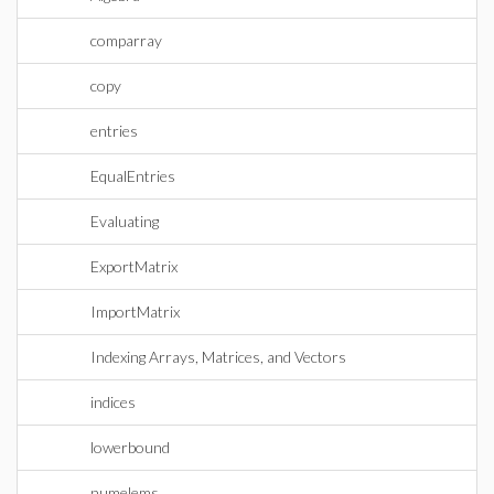
comparray
copy
entries
EqualEntries
Evaluating
ExportMatrix
ImportMatrix
Indexing Arrays, Matrices, and Vectors
indices
lowerbound
numelems