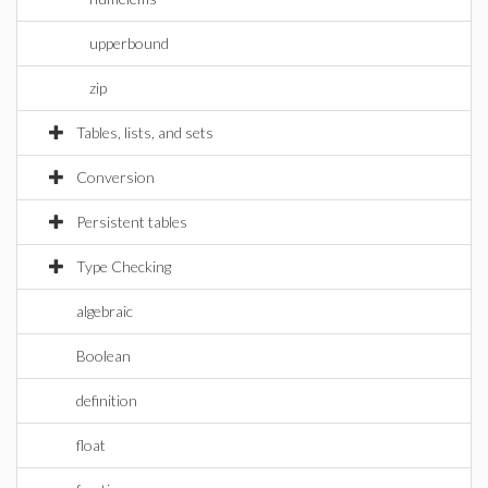
upperbound
zip
Tables, lists, and sets
Conversion
Persistent tables
Type Checking
algebraic
Boolean
definition
float