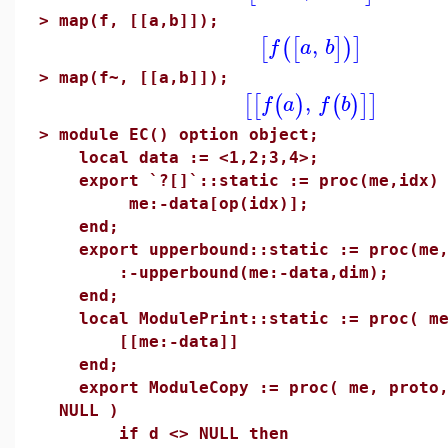
>
map(f, [[a,b]]);
,
[
(
[
]
)
]
f
a
b
>
map(f~, [[a,b]]);
,
[
[
(
)
(
)
]
]
f
a
f
b
>
module EC() option object;
local data := <1,2;3,4>;
export `?[]`::static := proc(me,idx)
me:-data[op(idx)];
end;
export upperbound::static := proc(me,
:-upperbound(me:-data,dim);
end;
local ModulePrint::static := proc( me
[[me:-data]]
end;
export ModuleCopy := proc( me, proto,
NULL )
if d <> NULL then