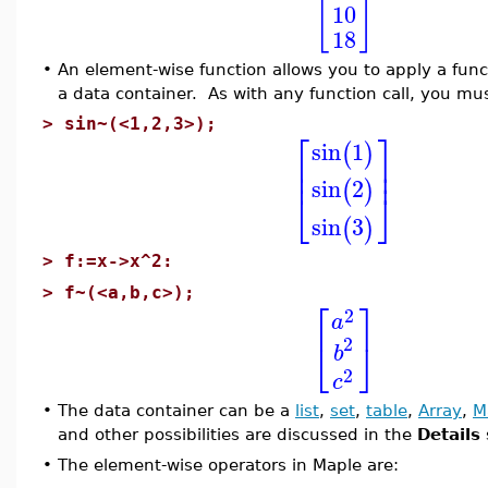
[
]
10
18
•
An element-wise function allows you to apply a func
a data container. As with any function call, you mu
>
sin~(<1,2,3>);
⎡
⎤
sin
1
(
)
⎢
⎥
⎢
⎥
sin
2
(
)
⎣
⎦
sin
3
(
)
>
f:=x->x^2:
>
f~(<a,b,c>);
⎡
⎤
2
a
2
⎣
⎦
b
2
c
•
The data container can be a
list
,
set
,
table
,
Array
,
M
and other possibilities are discussed in the
Details
•
The element-wise operators in Maple are: