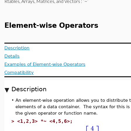
Rtables, Arrays, Matrices, and Vectors
: `~`
Element-wise Operators
Description
Details
Examples of Element-wise Operators
Compatibility
Description
•
An element-wise operation allows you to distribute 
elements of a data container. The syntax for this is 
the given operator or function name.
>
<1,2,3> *~ <4,5,6>;
4