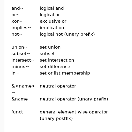
and~
logical and
or~
logical or
xor~
exclusive or
implies~
implication
not~
logical not (unary prefix)
union~
set union
subset~
subset
intersect~
set intersection
minus~
set difference
in~
set or list membership
&<name>
neutral operator
~
&name ~
neutral operator (unary prefix)
funct~
general element-wise operator
(unary postfix)