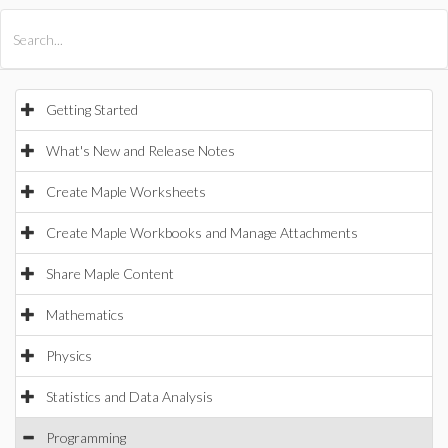
All Products
Maple
MapleSim
Getting Started
What's New and Release Notes
Create Maple Worksheets
Create Maple Workbooks and Manage Attachments
Share Maple Content
Mathematics
Physics
Statistics and Data Analysis
Programming