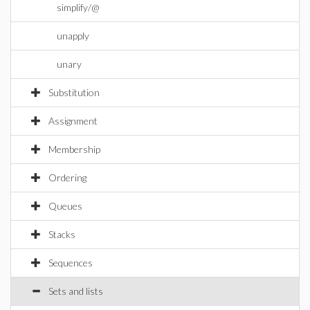
simplify/@
unapply
unary
Substitution
Assignment
Membership
Ordering
Queues
Stacks
Sequences
Sets and lists