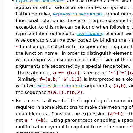
•
Expression sequences
are also treated as containe
appear on either side of an element-wise operator.
flattening rules,
expression sequences
cannot norma
functional notation as they are interpreted as mul
exception to this rule can be found when following t
representation outlined for
overloading
element-wis
wise operators can be overloaded by binding the
~
f
~
function gets called with the operation in square 
the function name. In order to distinguish element-
with an expression sequence on either side of the o
arguments are separated by a special fence token,
The statement,
a +~ (b,c)
is recast as
`~`[`+`](
Similarly,
f~(a,b,` $`,1,2)
is interpreted as a el
with two
expression sequence
arguments,
(a,b)
, 
the sequence
f(a,1),f(b,2)
.
•
Because ~ is allowed at the beginning of a name in
required in some situations to make the meaning o
unambiguous. Consider the expression
(a*~b)
-- 
not
a * (~b)
. Using parentheses or adding a space
multiplication symbol is required to use the name
~