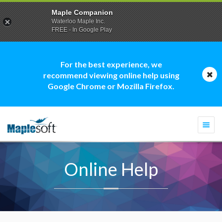
Maple Companion
Waterloo Maple Inc.
FREE - In Google Play
For the best experience, we
recommend viewing online help using
Google Chrome or Mozilla Firefox.
Togg
navi
Online Help