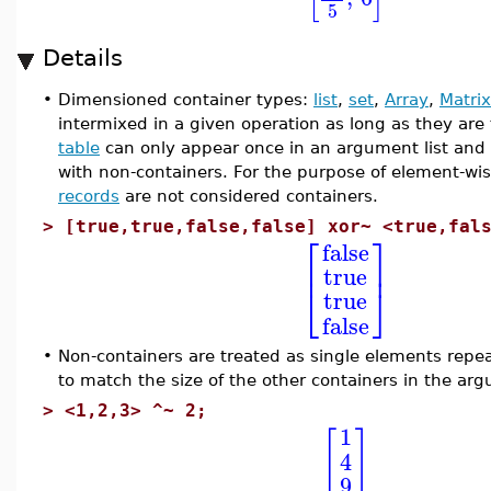
5
Details
•
Dimensioned container types:
list
,
set
,
Array
,
Matrix
intermixed in a given operation as long as they are
table
can only appear once in an argument list and
with non-containers. For the purpose of element-wis
records
are not considered containers.
>
[true,true,false,false] xor~ <true,fal
⎡
⎤
false
⎢
⎥
true
⎣
⎦
true
false
•
Non-containers are treated as single elements repea
to match the size of the other containers in the a
>
<1,2,3> ^~ 2;
1
[
]
4
9