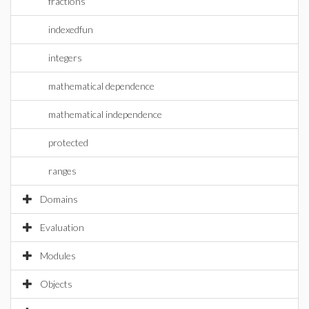
fractions
indexedfun
integers
mathematical dependence
mathematical independence
protected
ranges
Domains
Evaluation
Modules
Objects