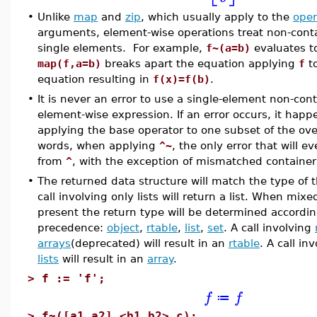
•
Unlike
map
and
zip
, which usually apply to the
ope
arguments, element-wise operations treat non-conta
single elements. For example,
f~(a=b)
evaluates 
map(f,a=b)
breaks apart the equation applying
f
to
equation resulting in
f(x)=f(b)
.
•
It is never an error to use a single-element non-cont
element-wise expression. If an error occurs, it happe
applying the base operator to one subset of the over
words, when applying
^~
, the only error that will e
from
^
, with the exception of mismatched container 
•
The returned data structure will match the type of t
call involving only lists will return a list. When mix
present the return type will be determined accordin
precedence:
object
,
rtable
,
list
,
set
. A call involving
arrays
(deprecated) will result in an
rtable
. A call in
lists
will result in an
array
.
>
f := 'f';
f
f
≔
>
f~([a1,a2],<b1,b2>,c);