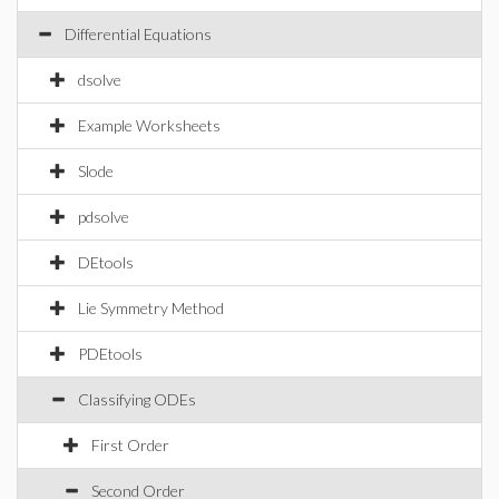
Differential Equations
dsolve
Example Worksheets
Slode
pdsolve
DEtools
Lie Symmetry Method
PDEtools
Classifying ODEs
First Order
Second Order