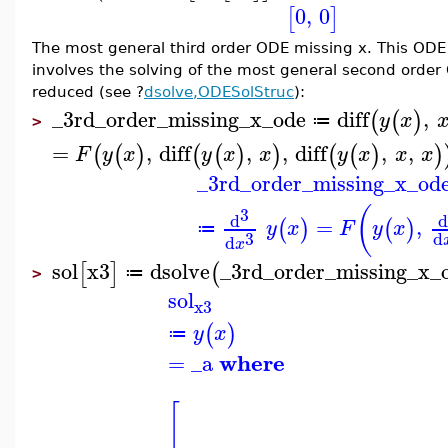
0
,
0
[
]
The most general third order ODE missing x. This ODE 
involves the solving of the most general second order 
reduced (see ?
dsolve,ODESolStruc
):
_3rd_order_missing_x_ode
diff
,
(
(
)
y
x
≔
>
=
,
diff
,
,
diff
,
,
(
(
)
(
(
)
)
(
(
)
)
F
y
x
y
x
x
y
x
x
x
_3rd_order_missing_x_od
(
3
d
=
,
(
)
(
)
y
x
F
y
x
≔
3
d
d
x
sol
x3
dsolve
_3rd_order_missing_x_
[
]
(
≔
>
sol
x3
(
)
y
x
≔
where
=
_a
[