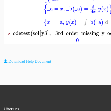
{
d
_a
=
,
_b
_a
=
(
)
(
)
x
y
x
d
x
=
_a
,
=
_b
_a
d
_
∫
{
(
)
(
)
x
y
x
odetest
sol
y3
,
_3rd_order_missing_y_o
(
[
]
>
0
Download Help Document
Über uns