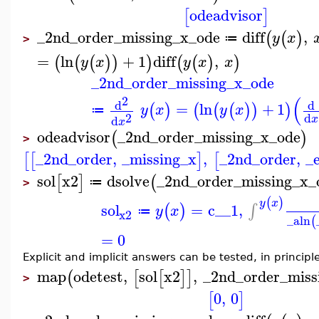
odeadvisor
[
]
_2nd_order_missing_x_ode
diff
,
(
(
)
y
x
≔
>
=
ln
+
1
diff
,
(
(
(
)
)
)
(
(
)
)
y
x
y
x
x
_2nd_order_missing_x_ode
(
2
d
d
=
ln
+
1
(
)
(
(
(
)
)
)
y
x
y
x
≔
2
d
d
x
x
odeadvisor
_2nd_order_missing_x_ode
(
)
>
_2nd_order
,
_missing_x
,
_2nd_order
,
_
[
[
]
[
sol
x2
dsolve
_2nd_order_missing_x_
[
]
(
≔
>
(
)
y
x
sol
=
c__1
,
∫
(
)
y
x
≔
x2
_a
ln
(
=
0
Explicit and implicit answers can be tested, in principl
map
odetest
,
sol
x2
,
_2nd_order_miss
(
[
[
]
]
>
0
,
0
[
]