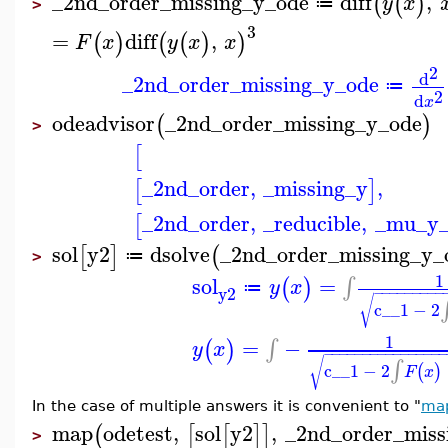
_2nd_order_missing_y_ode
diff
,
(
(
)
y
x
≔
>
3
=
diff
,
(
)
(
(
)
)
F
x
y
x
x
2
d
_2nd_order_missing_y_ode
≔
2
d
x
odeadvisor
_2nd_order_missing_y_ode
(
)
>
[
_2nd_order
,
_missing_y
,
[
]
_2nd_order
,
_reducible
,
_mu_y
[
sol
y2
dsolve
_2nd_order_missing_y_
[
]
(
≔
>
1
sol
=
∫
(
)
y
x
≔
y2
−
−
−
−
−
−
−
−
−
√
c__1
−
2
1
=
−
∫
(
)
y
x
−
−
−
−
−
−
−
−
−
−
−
−
−
−
−
√
∫
c__1
−
2
(
)
F
x
In the case of multiple answers it is convenient to "
ma
map
odetest
,
sol
y2
,
_2nd_order_miss
(
[
[
]
]
>