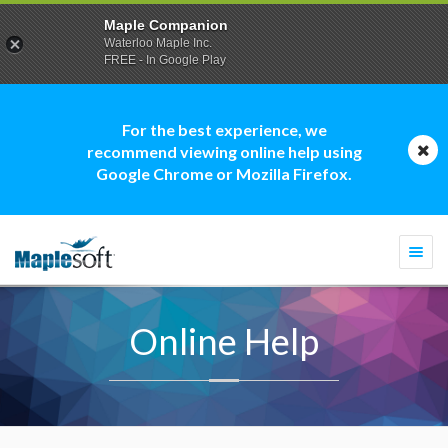
Maple Companion
Waterloo Maple Inc.
FREE - In Google Play
For the best experience, we
recommend viewing online help using
Google Chrome or Mozilla Firefox.
Togg
navi
Online Help