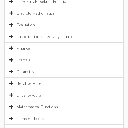
Differential-algebraic Equations
Discrete Mathematics
Evaluation
Factorization and Solving Equations
Finance
Fractals
Geometry
Iterative Maps
Linear Algebra
Mathematical Functions
Number Theory