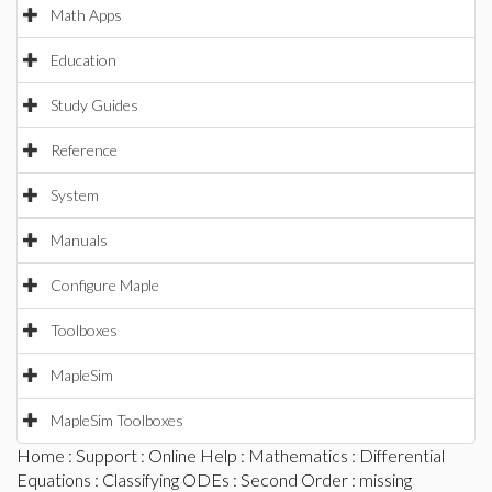
Math Apps
Education
Study Guides
Reference
System
Manuals
Configure Maple
Toolboxes
MapleSim
MapleSim Toolboxes
Home
:
Support
:
Online Help
:
Mathematics
:
Differential
Equations
:
Classifying ODEs
:
Second Order
: missing