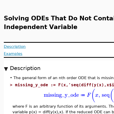
Solving ODEs That Do Not Conta
Independent Variable
Description
Examples
Description
•
The general form of an nth order ODE that is missin
>
missing_y_ode := F(x,'seq(diff(y(x),x$
(
(
missing_y_ode
,
seq
F
x
≔
where F is an arbitrary function of its arguments. 
variable p(x) = diff(y(x),x). If the reduced ODE can b