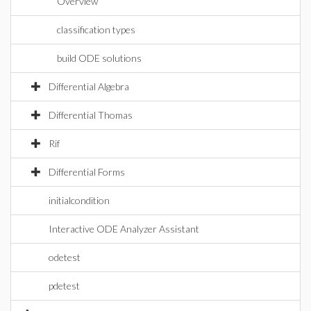
Overview
classification types
build ODE solutions
Differential Algebra
Differential Thomas
Rif
Differential Forms
initialcondition
Interactive ODE Analyzer Assistant
odetest
pdetest