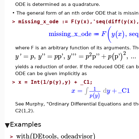
ODE is determined as a quadrature.
•
The general form of an nth order ODE that is missin
>
missing_x_ode := F(y(x),'seq(diff(y(x)
(
missing_x_ode
,
seq
(
)
F
y
x
≔
where F is an arbitrary function of its arguments. T
2
2
=
,
''
=
p'
,
'''
=
p''
+
p'
,
...
(
)
y
'
p
y
p
y
p
p
yields a reduction of order. If the reduced ODE can be
ODE can be given implicitly as
>
x = Int(1/p(y),y) + _C1;
1
=
d
+
_C1
∫
x
y
(
)
p
y
See Murphy, "Ordinary Differential Equations and the
C2(1,2).
Examples
with
DEtools
,
odeadvisor
(
)
>