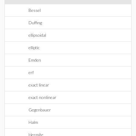
Bessel
Duffing
ellipsoidal
elliptic
Emden
erf
exact linear
exact nonlinear
Gegenbauer
Halm
Hermite