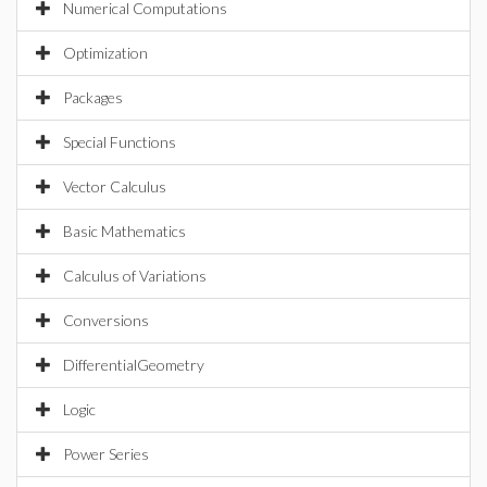
Numerical Computations
Optimization
Packages
Special Functions
Vector Calculus
Basic Mathematics
Calculus of Variations
Conversions
DifferentialGeometry
Logic
Power Series