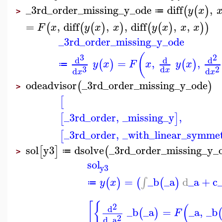
_3rd_order_missing_y_ode
diff
,
(
(
)
y
x
≔
>
=
,
diff
,
,
diff
,
,
(
(
(
)
)
(
(
)
)
)
F
x
y
x
x
y
x
x
x
_3rd_order_missing_y_ode
(
3
2
d
d
d
=
,
,
(
)
(
)
y
x
F
x
y
x
≔
3
2
d
d
d
x
x
x
odeadvisor
_3rd_order_missing_y_ode
(
)
>
[
_3rd_order
,
_missing_y
,
[
]
_3rd_order
,
_with_linear_symmet
[
sol
y3
dsolve
_3rd_order_missing_y_
[
]
(
≔
>
sol
y3
=
_b
_a
d
_a
+
c
∫
(
)
(
(
)
y
x
≔
[
{
(
2
d
_b
_a
=
_a
,
_b
(
)
F
2
d
_a