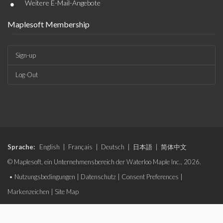
•
Weitere E-Mail-Angebote
Maplesoft Membership
Sign-up
Log-Out
Sprache:
English
|
Français
|
Deutsch
|
日本語
|
简体中文
© Maplesoft, ein Unternehmensbereich der Waterloo Maple Inc., 2026.
•
Nutzungsbedingungen
|
Datenschutz
|
Consent Preferences
|
Markenzeichen
|
Site Map