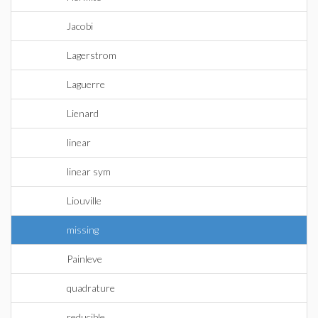
Jacobi
Lagerstrom
Laguerre
Lienard
linear
linear sym
Liouville
missing
Painleve
quadrature
reducible