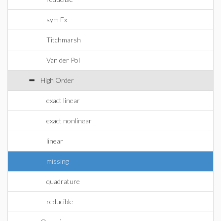
sym Fx
Titchmarsh
Van der Pol
High Order
exact linear
exact nonlinear
linear
missing
quadrature
reducible