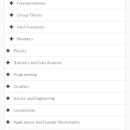
FunctionAdvisor
Group Theory
Inert Functions
Numbers
Physics
Statistics and Data Analysis
Programming
Graphics
Science and Engineering
Connectivity
Applications and Example Worksheets