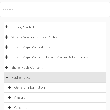
All Products
Maple
MapleSim
Getting Started
What's New and Release Notes
Create Maple Worksheets
Create Maple Workbooks and Manage Attachments
Share Maple Content
Mathematics
General Information
Algebra
Calculus