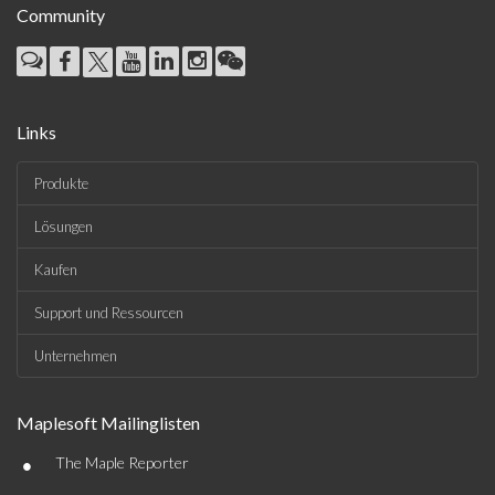
Community
Links
Produkte
Lösungen
Kaufen
Support und Ressourcen
Unternehmen
Maplesoft Mailinglisten
•
The Maple Reporter