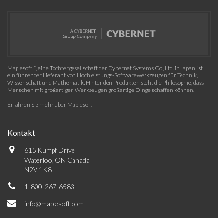
Maplesoft™, eine Tochtergesellschaft der Cybernet Systems Co., Ltd. in Japan, ist
ein führender Lieferant von Hochleistungs-Softwarewerkzeugen für Technik,
Wissenschaft und Mathematik. Hinter den Produkten steht die Philosophie, dass
Menschen mit großartigen Werkzeugen großartige Dinge schaffen können.
Erfahren Sie mehr über Maplesoft
Kontakt
615 Kumpf Drive
Waterloo, ON Canada
N2V 1K8
1-800-267-6583
info@maplesoft.com