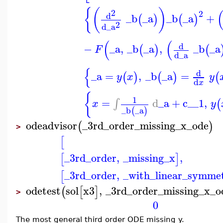
{
(
)
2
2
d
_b
_a
_b
_a
+
(
)
(
)
2
d
_a
(
(
d
−
_a
,
_b
_a
,
_b
_a
(
)
(
F
d
_a
{
d
_a
=
,
_b
_a
=
(
)
(
)
(
y
x
y
d
x
{
1
=
d
_a
+
c__1
,
∫
(
x
y
_b
_a
(
)
odeadvisor
_3rd_order_missing_x_ode
(
)
>
[
_3rd_order
,
_missing_x
,
[
]
_3rd_order
,
_with_linear_symmet
[
odetest
sol
x3
,
_3rd_order_missing_x_o
(
[
]
>
0
The most general third order ODE missing y.