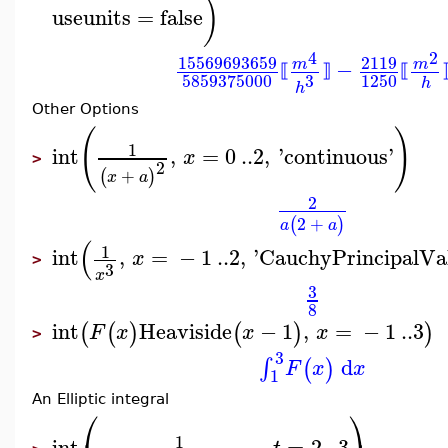
)
useunits
=
false
4
2
15569693659
2119
−
m
m
⟦
⟧
⟦
3
1250
5859375000
h
h
Other Options
(
)
1
int
,
=
0
..
2
,
'
continuous
'
x
>
2
+
(
)
x
a
2
2
+
(
)
a
a
(
1
int
,
=
−
1
..
2
,
'
CauchyPrincipalVa
x
>
3
x
3
8
int
Heaviside
−
1
,
=
−
1
..
3
(
(
)
(
)
)
F
x
x
x
>
3
d
∫
(
)
F
x
x
1
An Elliptic integral
⎛
⎞
1
int
,
=
2
..
3