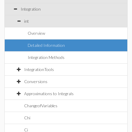
Integration
int
Overview
Detailed Information
Integration Methods
IntegrationTools
Conversions
Approximations to Integrals
ChangeofVariables
Chi
Ci