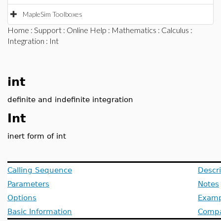
MapleSim Toolboxes
Home
:
Support
:
Online Help
:
Mathematics
:
Calculus
:
Integration
: Int
int
definite and indefinite integration
Int
inert form of int
Calling Sequence
Descri
Parameters
Notes
Options
Examp
Basic Information
Compat