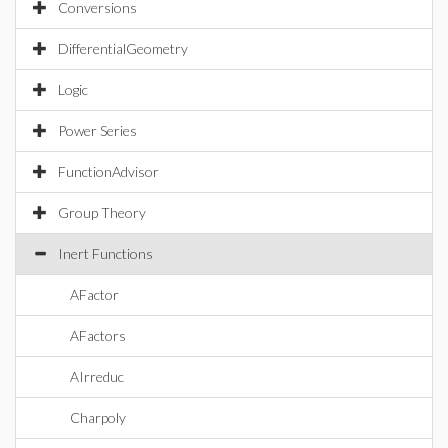
Conversions
DifferentialGeometry
Logic
Power Series
FunctionAdvisor
Group Theory
Inert Functions
AFactor
AFactors
AIrreduc
Charpoly