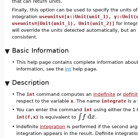
that can return units.
Finally, this option can be used to specify the units of
integration
useunits=[x::Unit(unit_1), y::Unit(
useunits=[Unit(unit_1), Unit(unit_2)]
for integr
will override the units detected automatically, but an 
consistent.
Basic Information
•
This help page contains complete information abou
information, see the
int
help page.
Description
•
The
int
command computes an
indefinite
or
defini
respect to the variable
x
. The name
integrate
is a
•
You can enter the command
int
using either the 1-
d
∫
f
x
int(f,x)
is equivalent to
.
•
Indefinite
integration
is performed if the second a
integration appears in the result. Definite integrat