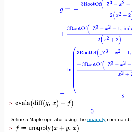
(
3
2
3
RootOf
_Z
−
−
x
−
g
≔
(
2
2
+
2
x
(
3
2
3
RootOf
_Z
−
−
1
,
ind
x
+
(
)
2
2
+
2
x
⎛
(
3
2
3
RootOf
_Z
−
−
1
,
⎜
x
⎜
⎜
⎜
(
3
2
⎜
+
3
RootOf
_Z
−
−
x
⎜
⎜
ln
⎜
2
+
⎜
x
⎜
⎝
−
2
evala
diff
,
−
(
(
)
)
g
x
f
>
0
Define a Maple operator using the
unapply
command.
unapply
+
,
(
)
f
x
y
x
≔
>