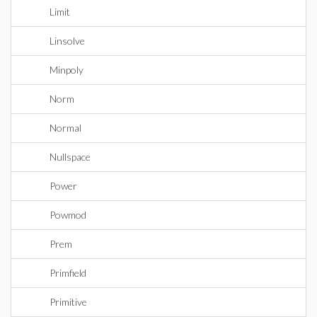
Limit
Linsolve
Minpoly
Norm
Normal
Nullspace
Power
Powmod
Prem
Primfield
Primitive