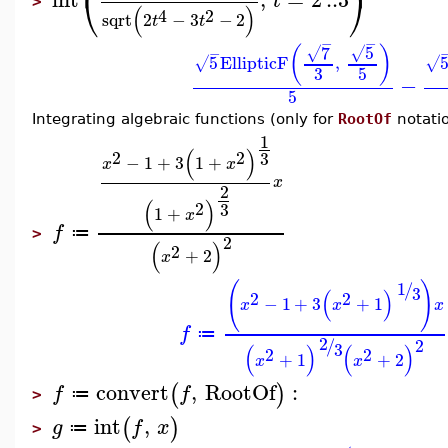
⎝
⎠
t
>
(
)
4
2
sqrt
2
−
3
−
2
t
t
−
−
5
7
(
)
√
√
−
5
EllipticF
,
√
√
3
5
−
5
Integrating algebraic functions (only for
RootOf
notati
1
(
)
2
2
3
−
1
+
3
1
+
x
x
x
2
(
)
2
3
1
+
x
f
≔
>
2
(
)
2
+
2
x
1
(
)
/
3
(
)
2
2
−
1
+
3
+
1
x
x
x
f
≔
2
/
2
3
(
)
(
)
2
2
+
1
+
2
x
x
convert
,
RootOf
:
(
)
f
f
≔
>
int
,
(
)
g
f
x
≔
>