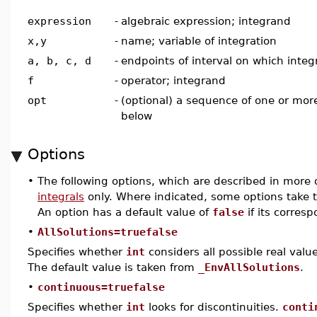
expression
-
algebraic expression; integrand
x,y
-
name; variable of integration
a, b, c, d
-
endpoints of interval on which integr
f
-
operator; integrand
opt
-
(optional) a sequence of one or more
below
Options
•
The following options, which are described in more d
integrals
only. Where indicated, some options take t
An option has a default value of
false
if its corres
•
AllSolutions=truefalse
Specifies whether
int
considers all possible real value
The default value is taken from
_EnvAllSolutions
.
•
continuous=truefalse
Specifies whether
int
looks for discontinuities.
conti