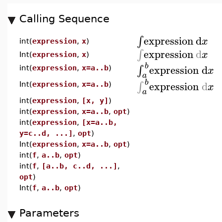
Calling Sequence
expression
d
∫
x
int(
expression
,
x
)
expression
d
∫
x
Int(
expression
,
x
)
b
expression
d
∫
x
int(
expression
,
x=a..b
)
a
b
expression
d
∫
x
Int(
expression
,
x=a..b
)
a
int(
expression
,
[x, y]
)
int(
expression
,
x=a..b
,
opt
)
int(
expression
,
[x=a..b,
y=c..d, ...]
,
opt
)
Int(
expression
,
x=a..b
,
opt
)
int(
f
,
a..b
,
opt
)
int(
f
,
[a..b, c..d, ...]
,
opt
)
Int(
f
,
a..b
,
opt
)
Parameters