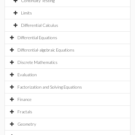
Continuity Testing
Limits
Differential Calculus
Differential Equations
Differential-algebraic Equations
Discrete Mathematics
Evaluation
Factorization and Solving Equations
Finance
Fractals
Geometry