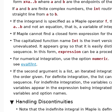
form
x=a..b
where
a
and
b
are the endpoints of the 
If
a
and
b
are finite complex numbers, the
int
routin
straight line from
a
to
b
.
•
If the integrand is specified as a Maple operator
f
, 
a..b
and not an equation, that is, a variable of int
•
If Maple cannot find a closed form expression for the 
•
The capitalized function name
Int
is the inert versi
unevaluated. It appears gray so that it is easily di
sequence. In this form,
expression
can be a proced
•
For numerical integration, use the option
numeric
. 
see
evalf/Int
.
•
If the second argument is a list, an iterated integra
the order given. For definite integration, the list 
sequence. For indefinite integration, the variables ca
variables appear in the expression being integrate
variables and option names.
Handling Discontinuities
•
Note that the indefinite integral in Maple is def