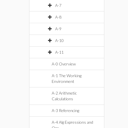
A-7
A-8
A-9
A-10
A-11
A-0 Overview
A-1 The Working
Environment
A-2 Arithmetic
Calculations
A-3 Referencing
A-4 Alg Expressions and
Ops