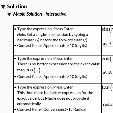
Solution
Maple Solution - Interactive
sin
(
•
Type the expression. Press Enter.
Note
: Set a single-line fraction by typing a
backslash (\) before the forward slash (/).
at 10
−
−
−
•
Context Panel: Approximate≻10 (digits)
cos
(
•
Type the expression. Press Enter.
There is no better expression for the exact value
cos
1
(
)
than
.
at 10
−
−
−
•
Context Panel: Approximate≻10 (digits)
tan
(
•
Type the expression. Press Enter.
This time there is a better expression for the
exact value, but Maple does not provide it
radic
automatically.
•
Context Panel: Conversions≻To Radical