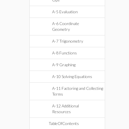
A-5 Evaluation
A-6 Coordinate
Geometry
A-7 Trigonometry
A-8 Functions
A-9 Graphing
A-10 Solving Equations
A-11 Factoring and Collecting
Terms
A-12 Additional
Resources
TableOfContents