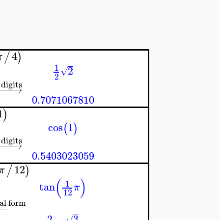
4
/
)
π
1
2
√
2
 digits
−
−
−
→
0.7071067810
1
)
cos
1
(
)
 digits
−
−
−
→
0.5403023059
12
/
)
π
(
)
1
tan
π
12
al form
=
2
−
3
√