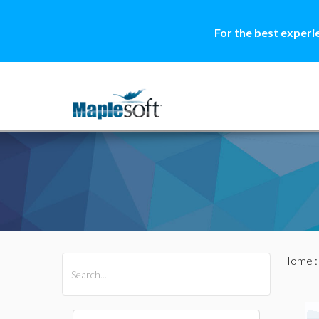
For the best experi
Home
All Products
Maple
MapleSim