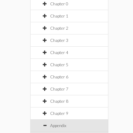
Chapter 0
Chapter 1
Chapter 2
Chapter 3
Chapter 4
Chapter 5
Chapter 6
Chapter 7
Chapter 8
Chapter 9
Appendix