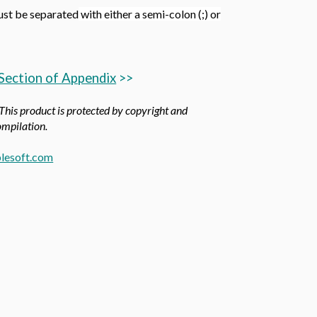
ust be separated
with either a semi-colon (;) or
Section
of Appendix
>>
 This product is protected by copyright and
compilation.
lesoft.com