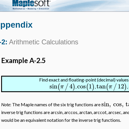
ppendix
-2:
Arithmetic Calculations
Example A-2.5
Find exact and floating-point (decimal) values
sin
4
cos
1
tan
12
(
/
)
(
)
(
/
)
π
π
,
,
,
sin
,
cos
,
t
Note
: The Maple names of the six trig functions are
inverse trig functions are arcsin, arccos, arctan, arccot, arcsec, 
would be an equivalent notation for the inverse trig functions.