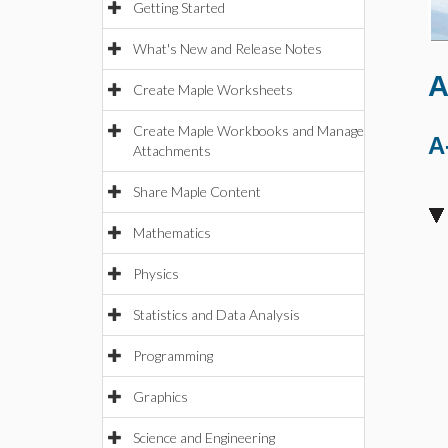
Getting Started
What's New and Release Notes
A
Create Maple Worksheets
Create Maple Workbooks and Manage
A
Attachments
Share Maple Content
Mathematics
Physics
Statistics and Data Analysis
Programming
Graphics
Science and Engineering