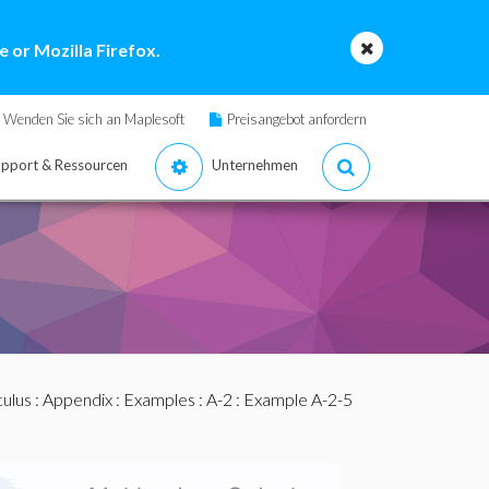
 or Mozilla Firefox.
Wenden Sie sich an Maplesoft
Preisangebot anfordern
pport & Ressourcen
Unternehmen
culus
:
Appendix
:
Examples
:
A-2
: Example A-2-5