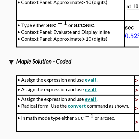
•
Context Panel: Approximate≻10 (digits)
at 10
−
−
−
−
1
sec
arcsec
sec
•
Type either
or
.
•
Context Panel: Evaluate and Display Inline
0.52
•
Context Panel: Approximate≻10 (digits)
Maple Solution - Coded
•
Assign the expression and use
evalf
.
•
Assign the expression and use
evalf
.
•
Assign the expression and use
evalf
.
•
Radical form: Use the
convert
command as shown.
−
1
sec
•
In math mode type either
or arcsec.