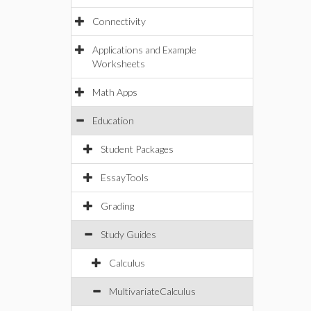
Connectivity
Applications and Example
Worksheets
Math Apps
Education
Student Packages
EssayTools
Grading
Study Guides
Calculus
MultivariateCalculus