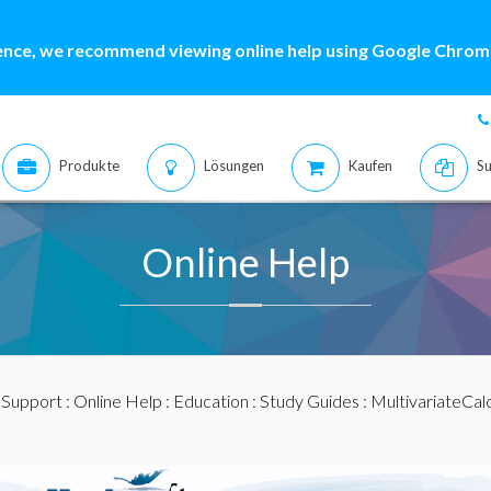
ence, we recommend viewing online help using Google Chrome
Produkte
Lösungen
Kaufen
Su
Online Help
:
Support
:
Online Help
:
Education
:
Study Guides
:
MultivariateCal