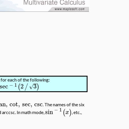
 for each of the following:
−
1
sec
2
3
(
/
)
√
an
,
cot
,
sec
,
csc
. The names of the six
−
1
sin
(
)
x
and arccsc. In math mode,
, etc.,