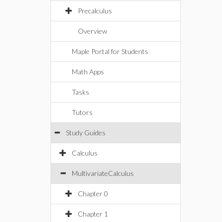
Precalculus
Overview
Maple Portal for Students
Math Apps
Tasks
Tutors
Study Guides
Calculus
MultivariateCalculus
Chapter 0
Chapter 1