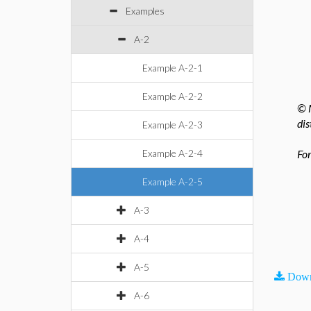
Examples
A-2
Example A-2-1
Example A-2-2
© M
dis
Example A-2-3
Example A-2-4
For
Example A-2-5
A-3
A-4
A-5
Down
A-6