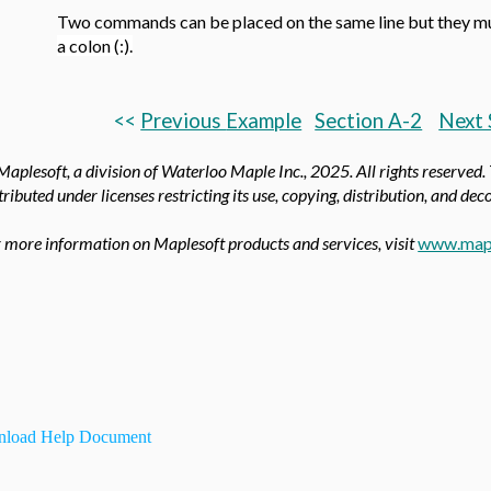
Two commands can be placed on the same line but they m
a colon (:).
<<
Previous
Example
Section A-2
Next 
aplesoft, a division of Waterloo Maple Inc.,
2025. All rights reserved.
tributed under licenses restricting its use, copying, distribution, and de
 more information on Maplesoft products and services, visit
www.map
load Help Document