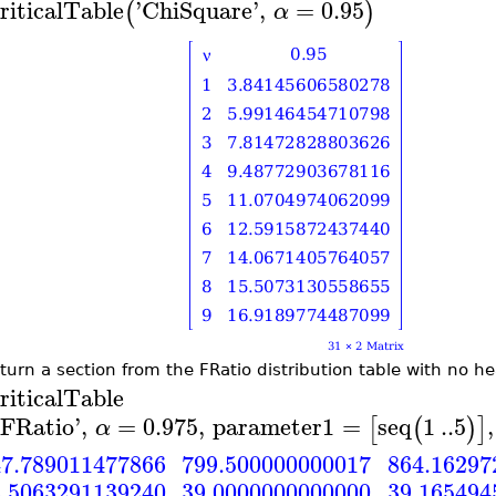
riticalTable
'
ChiSquare
'
,
=
0.95
(
)
α
eturn a section from the FRatio distribution table with no h
riticalTable
FRatio
'
,
=
0.975
,
parameter1
=
seq
1
..
5
,
[
(
)
]
α
799.500000000017
7.789011477866
864.16297
39.0000000000000
.5063291139240
39.165494