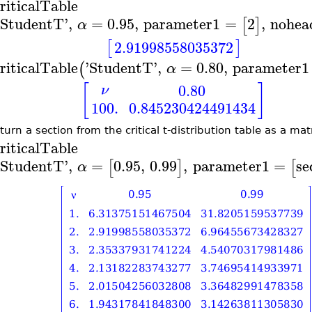
riticalTable
StudentT
'
,
=
0.95
,
parameter1
=
2
,
nohea
[
]
α
[
]
2.91998558035372
riticalTable
'
StudentT
'
,
=
0.80
,
parameter1
(
α
[
]
0.80
ν
100.
0.845230424491434
turn a section from the critical t-distribution table as a mat
riticalTable
StudentT
'
,
=
0.95
,
0.99
,
parameter1
=
se
[
]
[
α