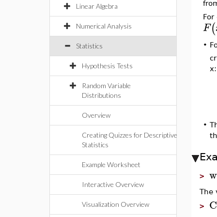
fro
Linear Algebra
For 
(
F
Numerical Analysis
F
•
Statistics
cr
Hypothesis Tests
x:
Random Variable
Distributions
Overview
•
T
Creating Quizzes for Descriptive
t
Statistics
Ex
Example Worksheet
w
>
Interactive Overview
The v
C
Visualization Overview
>