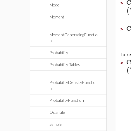
C
>
Mode
'
(
Moment
C
>
MomentGeneratingFunctio
n
Probability
To re
C
>
Probability Tables
'
(
ProbabilityDensityFunctio
n
ProbabilityFunction
Quantile
Sample