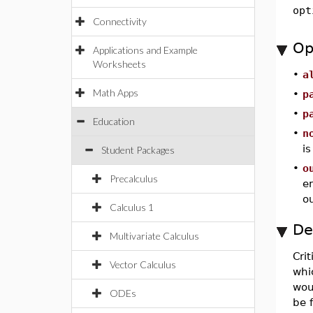
opt
Connectivity
Op
Applications and Example
Worksheets
•
a
Math Apps
•
p
•
p
Education
•
n
is
Student Packages
•
o
Precalculus
e
ou
Calculus 1
De
Multivariate Calculus
Crit
Vector Calculus
whic
woul
ODEs
be 