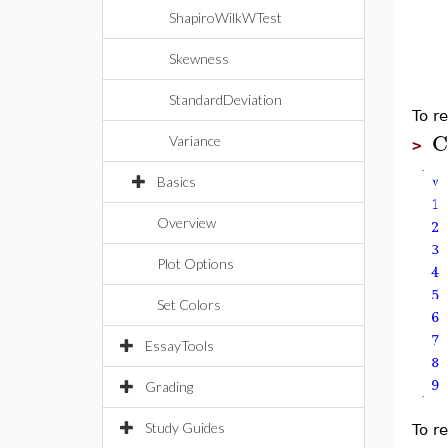
ShapiroWilkWTest
Skewness
StandardDeviation
To re
C
Variance
>
Basics
Overview
Plot Options
Set Colors
EssayTools
Grading
Study Guides
To re