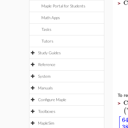
C
>
Maple Portal for Students
Math Apps
Tasks
Tutors
Study Guides
Reference
System
Manuals
To r
Configure Maple
C
>
'
(
Toolboxes
[
64
MapleSim
38