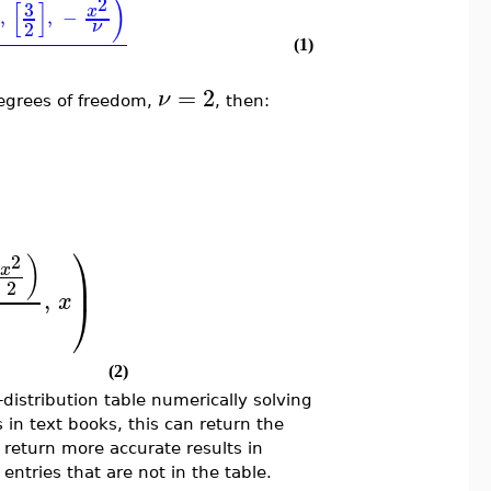
2
)
]
[
]
3
x
,
,
−
2
ν
(1)
=
2
ν
degrees of freedom,
, then:
⎞
2
)
x
⎟
2
,
x
⎠
(2)
distribution table numerically solving
s in text books, this can return the
o return more accurate results in
ntries that are not in the table.