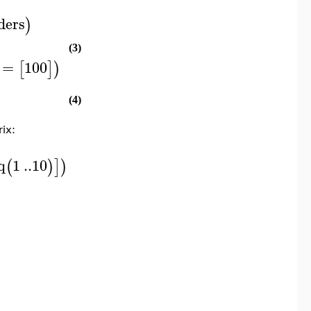
ders
)
(3)
=
100
[
]
)
(4)
rix:
q
1
..
10
(
)
]
)