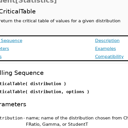
ent[Statistics]
CriticalTable
return the critical table of values for a given distribution
g Sequence
Description
ters
Examples
s
Compatibility
lling Sequence
ticalTable( distribution )
ticalTable( distribution, options )
rameters
tribution
-
name; name of the distribution chosen from C
FRatio, Gamma, or StudentT