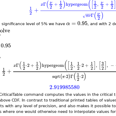
(
(
)
[
1
1
1
ν
ν
Γ
+
hypergeom
,
+
x
2
2
2
2
2
1
+
2
(
)
−
−
−
ν
Γ
π
ν
√
2
=
0.95
α
a significance level of 5% we have
, and with 2 
solve
⎛
⎜
0.95
⎝
(
(
)
[
]
[
]
3
1
1
1
1
1
Γ
⋅
2
+
hypergeom
,
⋅
2
+
,
,
−
x
2
2
2
2
2
2
1
=
+
2
(
)
1
sqrt
⋅
2
Γ
⋅
2
(
)
π
2
2.919985580
CriticalTable command computes the values in the critical t-
above CDF. In contrast to traditional printed tables of value
lts with any level of precision, and also makes it possible t
s where one would otherwise need to interpolate values for e