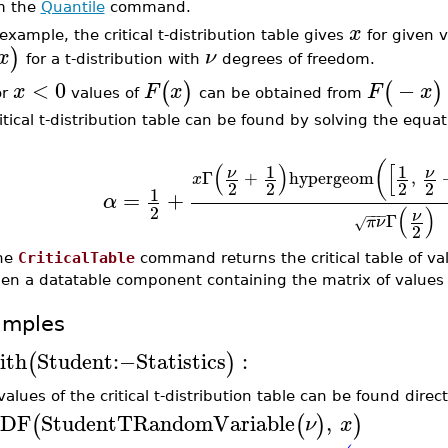
m the
Quantile
command.
x
example, the critical t-distribution table gives
for given v
)
x
ν
for a t-distribution with
degrees of freedom.
<
0
−
(
)
(
)
x
F
x
F
x
or
values of
can be obtained from
itical t-distribution table can be found by solving the equa
(
(
)
[
1
1
ν
ν
Γ
+
hypergeom
,
x
2
2
2
2
1
=
+
α
2
(
)
−
−
−
ν
Γ
π
ν
√
2
he
CriticalTable
command returns the critical table of va
hen a datatable component containing the matrix of values 
amples
ith
Student
:−
Statistics
:
(
)
alues of the critical t-distribution table can be found direc
DF
StudentTRandomVariable
,
(
(
)
)
ν
x