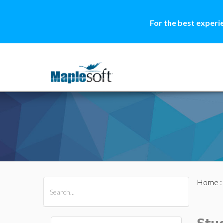
For the best experi
Home
All Products
Maple
MapleSim