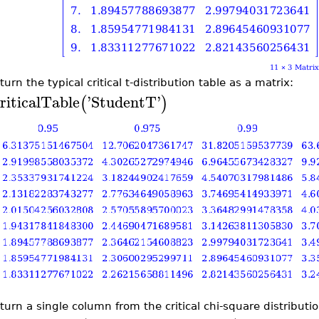
turn the typical critical t-distribution table as a matrix:
riticalTable
'
StudentT
'
(
)
turn a single column from the critical chi-square distributio