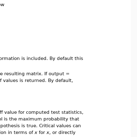
ow
ormation is included. By default this
e resulting matrix. If output =
values is returned. By default,
ff value for computed test statistics,
l is the maximum probability that
pothesis is true. Critical values can
ion in terms of
x
for
x
, or directly