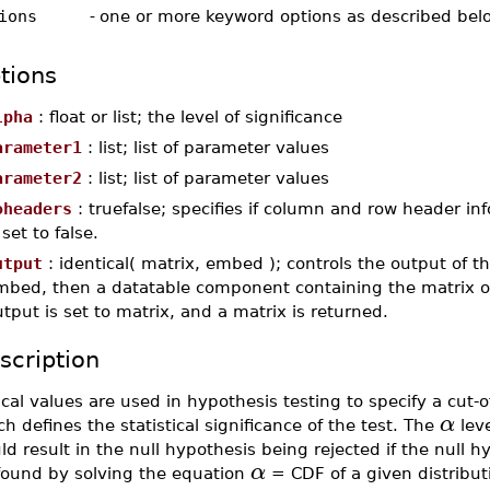
ions
-
one or more keyword options as described bel
tions
lpha
: float or list; the level of significance
arameter1
: list; list of parameter values
arameter2
: list; list of parameter values
oheaders
: truefalse; specifies if column and row header inf
 set to false.
utput
: identical( matrix, embed ); controls the output of th
mbed, then a datatable component containing the matrix of 
tput is set to matrix, and a matrix is returned.
scription
ical values are used in hypothesis testing to specify a cut-o
α
h defines the statistical significance of the test. The
leve
d result in the null hypothesis being rejected if the null hy
α
found by solving the equation
= CDF of a given distribut