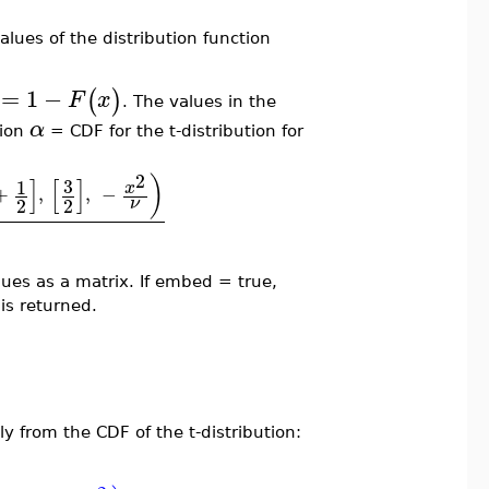
alues of the distribution function
=
1
−
(
)
F
x
. The values in the
α
tion
= CDF for the t-distribution for
2
)
]
[
]
3
1
x
+
,
,
−
2
2
ν
lues as a matrix. If embed = true,
is returned.
tly from the CDF of the t-distribution: