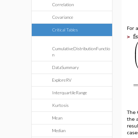
Correlation
Covariance
For 
Critical Tables
f
>
CumulativeDistributionFunctio
n
DataSummary
ExploreRV
InterquartileRange
Kurtosis
The 
Mean
the 
resu
Median
case