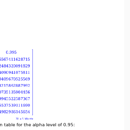
n table for the alpha level of 0.95: