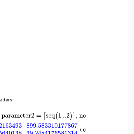
eaders:
parameter2
=
seq
1
..
2
,
noheaders
[
(
)
]
)
899.583310177867
2163493
921.847903299674
(5)
5640138
39.2484176581314
39.2982277754032