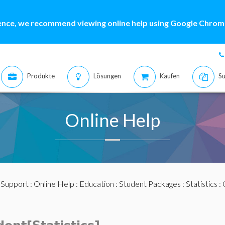
ence, we recommend viewing online help using Google Chrome
Produkte
Lösungen
Kaufen
Su
Online Help
:
Support
:
Online Help
:
Education
:
Student Packages
:
Statistics
: 