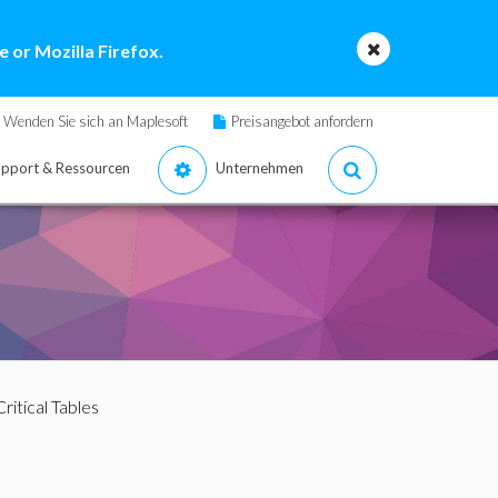
 or Mozilla Firefox.
Wenden Sie sich an Maplesoft
Preisangebot anfordern
pport & Ressourcen
Unternehmen
Critical Tables