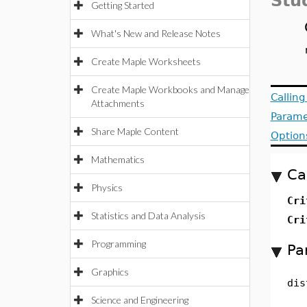
Stud
Getting Started
What's New and Release Notes
Create Maple Worksheets
Create Maple Workbooks and Manage
Callin
Attachments
Parame
Share Maple Content
Option
Mathematics
Ca
Physics
Cri
Statistics and Data Analysis
Cri
Programming
Pa
Graphics
dis
Science and Engineering