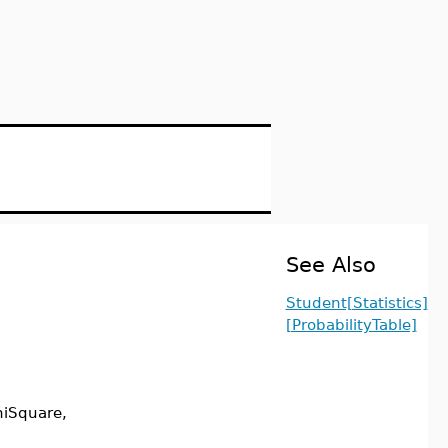
See Also
Student[Statistics]
[ProbabilityTable]
hiSquare,