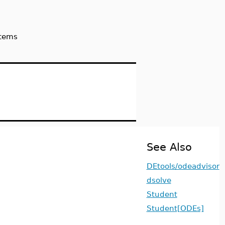
stems
See Also
DEtools/odeadvisor
dsolve
Student
Student[ODEs]