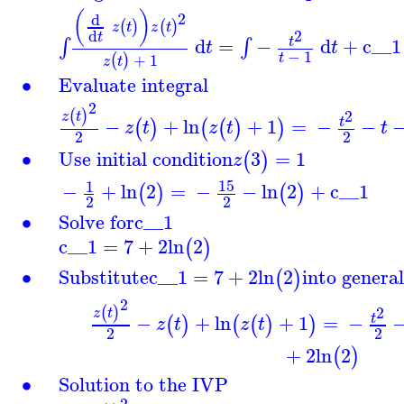
(
)
2
d
(
)
(
)
z
t
z
t
2
d
t
d
=
−
d
+
c__1
∫
∫
t
t
t
−
1
+
1
t
(
)
z
t
∙
Evaluate integral
2
2
(
)
z
t
−
+
ln
+
1
=
−
−
t
(
)
(
(
)
)
z
t
z
t
t
2
2
∙
Use initial condition
3
=
1
(
)
z
15
1
−
+
ln
2
=
−
−
ln
2
+
c__1
(
)
(
)
2
2
∙
Solve for
c__1
c__1
=
7
+
2
ln
2
(
)
∙
Substitute
c__1
=
7
+
2
ln
2
into general
(
)
2
2
(
)
z
t
−
+
ln
+
1
=
−
t
(
)
(
(
)
)
z
t
z
t
2
2
+
2
ln
2
(
)
∙
Solution to the IVP
2