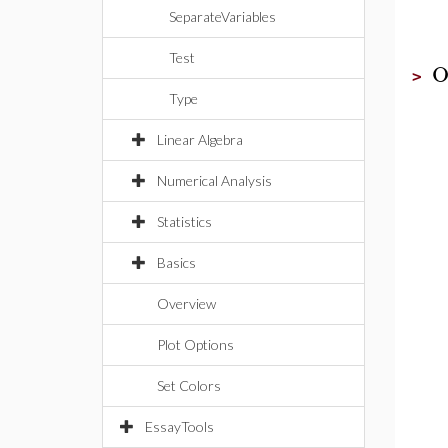
SeparateVariables
Test
O
>
Type
Linear Algebra
Numerical Analysis
Statistics
Basics
Overview
Plot Options
Set Colors
EssayTools