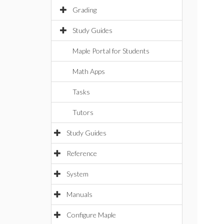
Grading
Study Guides
Maple Portal for Students
Math Apps
Tasks
Tutors
Study Guides
Reference
System
Manuals
Configure Maple