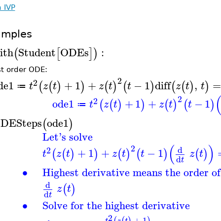
h IVP
amples
ith
Student
ODEs
:
(
[
]
)
rst order ODE:
2
2
de1
+
1
+
−
1
diff
,
(
(
)
)
(
)
(
)
(
(
)
)
t
z
t
z
t
t
z
t
t
≔
2
2
ode1
+
1
+
−
1
(
(
)
)
(
)
(
)
t
z
t
z
t
t
≔
DESteps
ode1
(
)
Let's solve
(
)
2
d
2
+
1
+
−
1
(
(
)
)
(
)
(
)
(
)
t
z
t
z
t
t
z
t
d
t
∙
Highest derivative means the order o
d
(
)
z
t
d
t
∙
Solve for the highest derivative
2
+
1
(
(
)
)