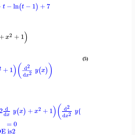
−
−
ln
−
1
+
7
(
)
t
t
)
2
+
+
1
x
(5)
(
)
)
2
d
2
+
1
(
)
y
x
2
d
x
(
)
)
2
d
d
2
2
+
+
1
(
)
(
)
y
x
x
y
x
2
d
d
x
x
=
0
DE is
2