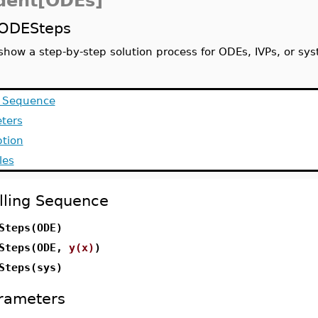
dent[ODEs]
ODESteps
show a step-by-step solution process for ODEs, IVPs, or sy
g Sequence
ters
ption
les
lling Sequence
Steps(ODE)
Steps(ODE,
y(x)
)
Steps(sys)
rameters