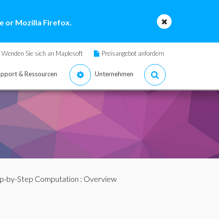
 or Mozilla Firefox.
Wenden Sie sich an Maplesoft
Preisangebot anfordern
pport & Ressourcen
Unternehmen
p-by-Step Computation
: Overview