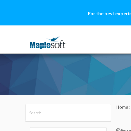
For the best experi
Home
All Products
Maple
MapleSim