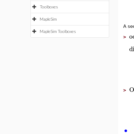
Toolboxes
MapleSim
A se
MapleSim Toolboxes
o
>
di
O
>
∙