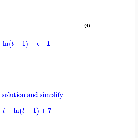
(4)
−
ln
−
1
+
c__1
(
)
t
 solution and simplify
−
−
ln
−
1
+
7
(
)
t
t