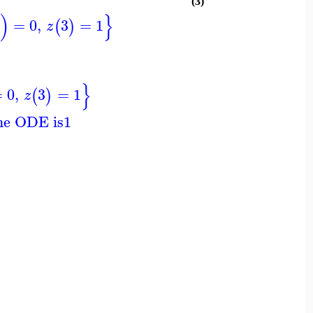
(3)
)
}
=
0
,
3
=
1
(
)
z
}
=
0
,
3
=
1
(
)
z
the ODE is
1