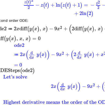
2
(
)
z
t
−
+
ln
+
1
=
−
t
(
)
(
(
)
)
z
t
z
t
2
2
+
2
ln
2
(
)
cond order ODE:
(
2
de2
2
diff
,
−
9
+
2
diff
,
(
(
)
)
(
(
)
)
x
y
x
x
x
y
x
x
≔
ff
,
,
=
0
(
(
)
)
y
x
x
x
ode2
(
)
(
d
d
2
2
−
9
+
2
+
(
)
(
)
x
y
x
x
y
x
x
≔
d
d
x
x
=
0
DESteps
ode2
(
)
Let's solve
(
)
(
d
2
2
−
9
+
(
)
x
y
x
x
d
x
Highest derivative means the order of the O