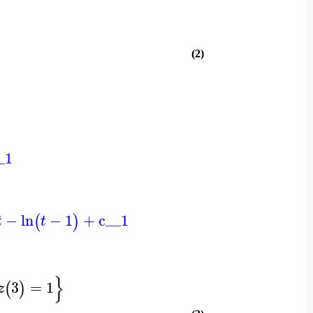
(2)
_1
−
ln
−
1
+
c__1
(
)
t
t
}
3
=
1
(
)
z