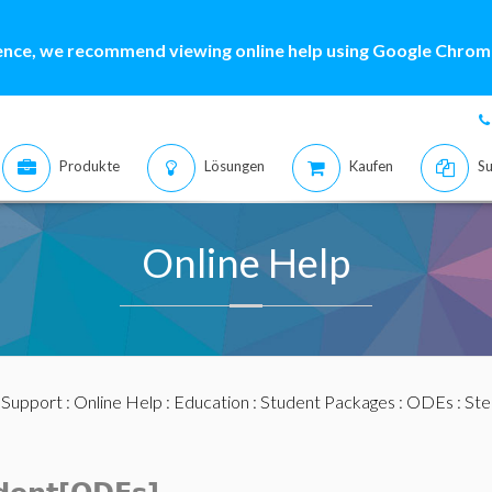
ence, we recommend viewing online help using Google Chrome
Produkte
Lösungen
Kaufen
Su
Online Help
:
Support
:
Online Help
:
Education
:
Student Packages
:
ODEs
:
Ste