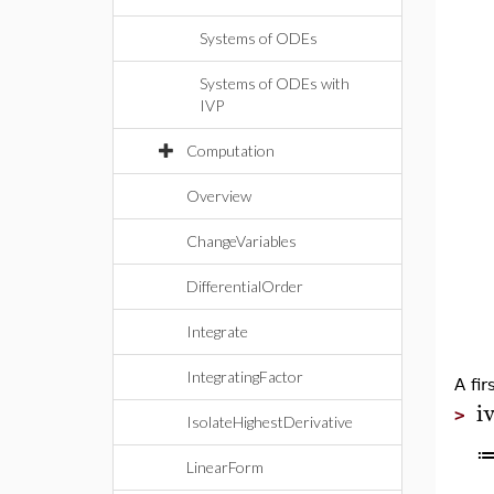
Systems of ODEs
Systems of ODEs with
IVP
Computation
Overview
ChangeVariables
DifferentialOrder
Integrate
IntegratingFactor
A fir
i
>
IsolateHighestDerivative
LinearForm