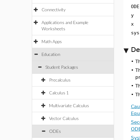
ODE
Connectivity
y
Applications and Example
x
Worksheets
sys
Math Apps
De
Education
•
T
Student Packages
•
Th
pr
Precalculus
•
Th
Calculus 1
•
T
Multivariate Calculus
Cau
Equ
Vector Calculus
Sec
OD
ODEs
Sys