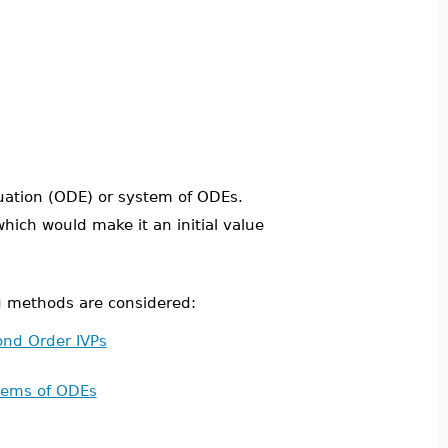
uation (ODE) or system of ODEs.
which would make it an initial value
g methods are considered:
nd Order IVPs
tems of ODEs