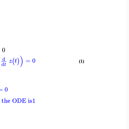
=
0
(
)
d
=
0
(
)
z
t
(1)
d
t
=
0
f the ODE is
1