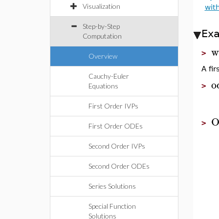
Visualization
wit
Step-by-Step
Ex
Computation
w
>
Overview
A fi
Cauchy-Euler
o
>
Equations
First Order IVPs
O
>
First Order ODEs
Second Order IVPs
Second Order ODEs
Series Solutions
Special Function
Solutions