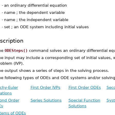
-
an ordinary differential equation
-
name ; the dependent variable
-
name ; the independent variable
-
set ; an ODE system including initial values
scription
he
ODESteps()
command solves an ordinary differential eq
e input may include a corresponding set of initial values, 
oblem (IVP).
e output shows a series of steps in the solving process.
he following types of ODEs and ODE systems and/or solvin
chy-Euler
First Order IVPs
First Order ODEs
Seco
ations
ond Order
Series Solutions
Special Function
Sys
Es
Solutions
tems of ODEs