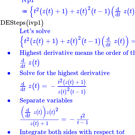
{
(
2
d
2
+
1
+
−
1
(
(
)
)
(
)
(
)
(
)
t
z
t
z
t
t
z
t
≔
d
t
DESteps
ivp1
(
)
Let's solve
{
(
)
2
d
2
+
1
+
−
1
(
(
)
)
(
)
(
)
(
)
t
z
t
z
t
t
z
t
d
t
∙
Highest derivative means the order of 
d
(
)
z
t
d
t
∙
Solve for the highest derivative
2
+
1
(
(
)
)
t
z
t
d
=
−
(
)
z
t
2
d
t
−
1
(
)
(
)
z
t
t
∙
Separate variables
(
)
2
d
(
)
(
)
z
t
z
t
2
d
t
=
−
t
−
1
+
1
t
(
)
z
t
∙
Integrate both sides with respect to
t