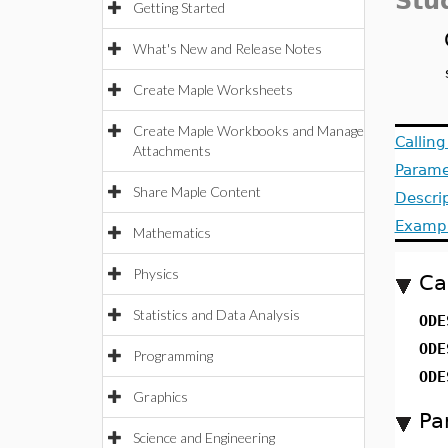
Stu
Getting Started
What's New and Release Notes
Create Maple Worksheets
Create Maple Workbooks and Manage
Callin
Attachments
Parame
Share Maple Content
Descri
Examp
Mathematics
Physics
Ca
Statistics and Data Analysis
ODE
ODE
Programming
ODE
Graphics
Pa
Science and Engineering