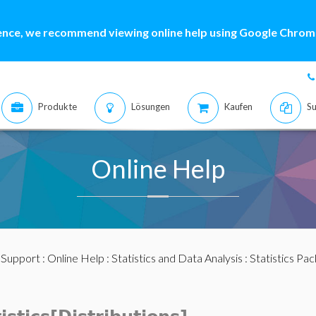
ence, we recommend viewing online help using Google Chrome
Produkte
Lösungen
Kaufen
Su
Online Help
:
Support
:
Online Help
:
Statistics and Data Analysis
:
Statistics Pa