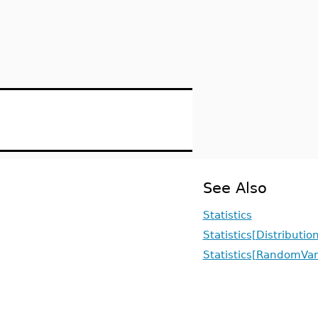
See Also
Statistics
Statistics[Distributio
Statistics[RandomVar