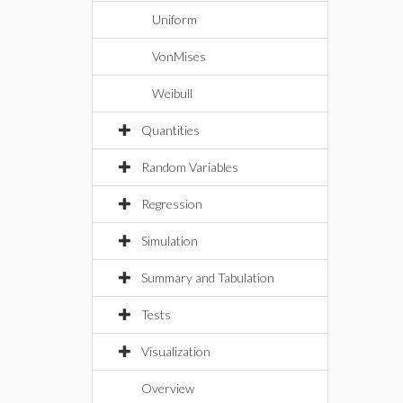
Uniform
VonMises
Weibull
Quantities
Random Variables
Regression
Simulation
Summary and Tabulation
Tests
Visualization
Overview