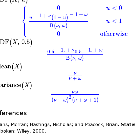
⎧
⎪
⎪
0
<
0
u
⎨
−
1
+
ω
−
1
+
ν
1
−
(
)
u
u
<
1
⎪
u
⎩
⎪
B
,
(
)
ν
ω
0
otherwise
DF
,
0.5
(
)
X
−
1.
+
−
1.
+
ν
ω
0.5
0.5
B
,
(
)
ν
ω
ean
(
)
X
ν
+
ν
ω
ariance
(
)
X
ν
ω
2
+
+
+
1
(
)
(
)
ν
ω
ν
ω
ferences
ans, Merran; Hastings, Nicholas; and Peacock, Brian.
Stati
boken: Wiley, 2000.