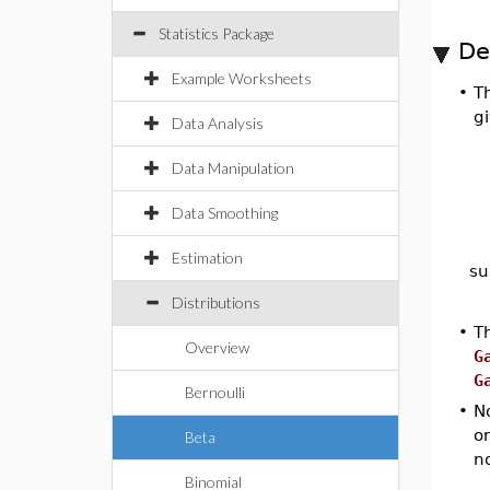
Statistics Package
De
Example Worksheets
•
Th
g
Data Analysis
Data Manipulation
Data Smoothing
Estimation
su
Distributions
•
Th
Overview
G
G
Bernoulli
•
N
o
Beta
no
Binomial