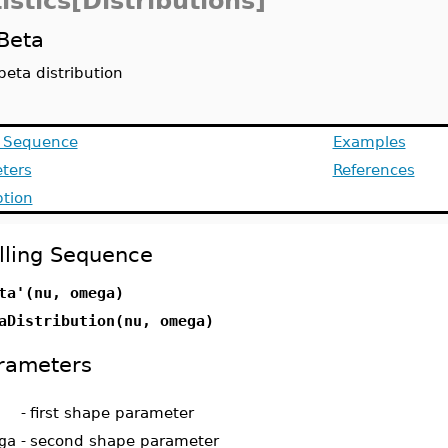
istics[Distributions]
Beta
beta distribution
g Sequence
Examples
ters
References
ption
lling Sequence
ta'(nu, omega)
aDistribution(nu, omega)
rameters
-
first shape parameter
ga
-
second shape parameter