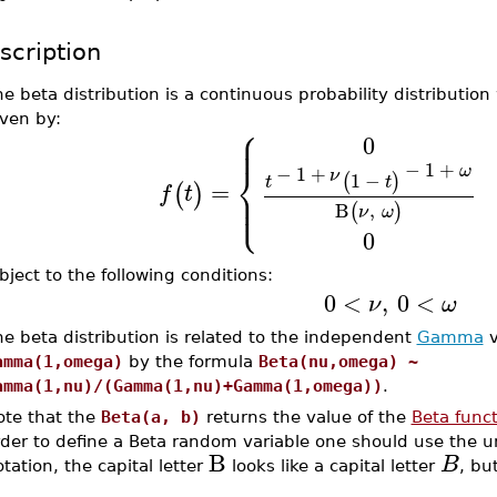
scription
e beta distribution is a continuous probability distribution
iven by:
⎧
⎪
⎪
0
⎨
−
1
+
ω
−
1
+
ν
1
−
(
)
t
t
=
(
)
⎪
f
t
⎩
⎪
B
,
(
)
ν
ω
0
bject to the following conditions:
0
<
,
0
<
ν
ω
e beta distribution is related to the independent
Gamma
v
amma(1,omega)
by the formula
Beta(nu,omega) ~
amma(1,nu)/(Gamma(1,nu)+Gamma(1,omega))
.
ote that the
Beta(a, b)
returns the value of the
Beta func
rder to define a Beta random variable one should use the
B
B
tation, the capital letter
looks like a capital letter
, bu