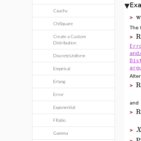
Ex
Cauchy
w
>
ChiSquare
The f
R
Create a Custom
>
Distribution
Err
and
DiscreteUniform
Dis
arg
Empirical
Alter
Erlang
R
>
Error
and
Exponential
R
>
FRatio
>
Gamma
P
>