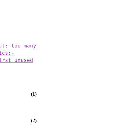
ut: too many
ics:-
irst unused
(1)
(2)