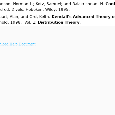
hnson, Norman L.; Kotz, Samuel; and Balakrishnan, N.
Cont
d ed. 2 vols. Hoboken: Wiley, 1995.
uart, Alan, and Ord, Keith.
Kendall's Advanced Theory of
nold, 1998. Vol.
1
:
Distribution Theory
.
load Help Document