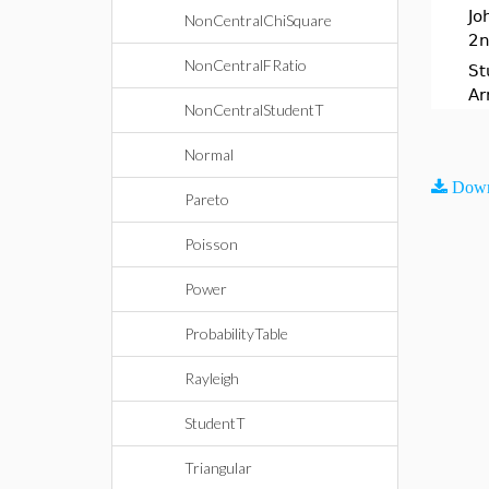
Jo
NonCentralChiSquare
2n
NonCentralFRatio
St
Ar
NonCentralStudentT
Normal
Down
Pareto
Poisson
Power
ProbabilityTable
Rayleigh
StudentT
Triangular