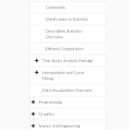
Commands
DataFrames in Statistics
Descriptive Statistics
Overview
Efficient Computation
Time Series Analysis Package
Interpolation and Curve
Fitting
Data Visualization Overview
Programming
Graphics
Science and Engineering