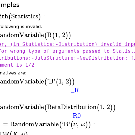
amples
ith
Statistics
:
(
)
ollowing is invalid.
andomVariable
B
1
,
2
(
(
)
)
or, (in Statistics:-Distribution) invalid inp
/or wrong type of arguments passed to Statist
tributions:-DataStructure:-NewDistribution; f
ument is 1/2
natives are:
andomVariable
'
B
'
1
,
2
(
(
)
)
_R
andomVariable
BetaDistribution
1
,
2
(
(
)
)
_R0
RandomVariable
'
B
'
,
:
(
(
)
)
X
ν
ω
≔
DF
,
(
)
X
u