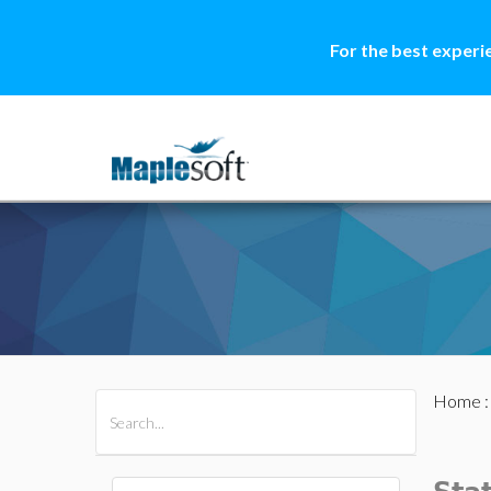
For the best experi
Home
All Products
Maple
MapleSim