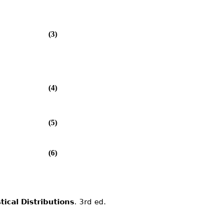
(3)
(4)
(5)
(6)
stical Distributions
. 3rd ed.