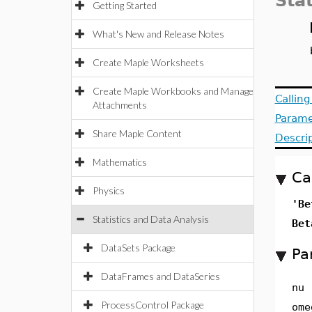
Stat
Getting Started
What's New and Release Notes
Create Maple Worksheets
Create Maple Workbooks and Manage
Callin
Attachments
Parame
Share Maple Content
Descri
Mathematics
Ca
Physics
'Be
Statistics and Data Analysis
Bet
DataSets Package
Pa
DataFrames and DataSeries
nu
ProcessControl Package
ome