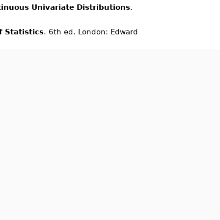
inuous Univariate Distributions
.
 Statistics
. 6th ed. London: Edward