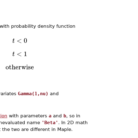
 with probability density function
<
0
t
<
1
t
otherwise
ariates
Gamma(1,nu)
and
tion
with parameters
a
and
b
, so in
 unevaluated name
'Beta'
. In 2D math
t the two are different in Maple.