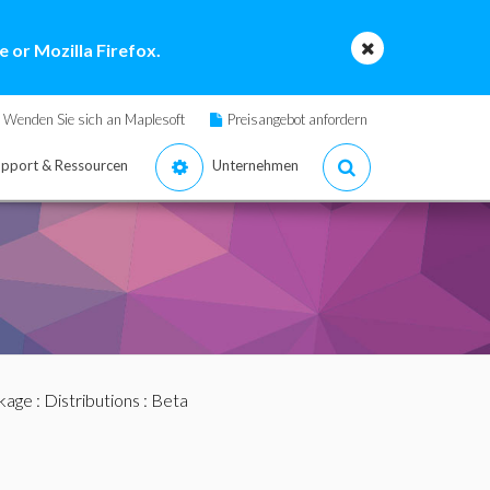
 or Mozilla Firefox.
Wenden Sie sich an Maplesoft
Preisangebot anfordern
pport & Ressourcen
Unternehmen
ckage
:
Distributions
: Beta