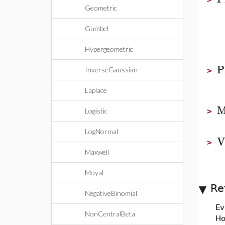
Geometric
Gumbel
Hypergeometric
P
InverseGaussian
>
Laplace
M
Logistic
>
LogNormal
V
>
Maxwell
Moyal
Re
NegativeBinomial
Ev
NonCentralBeta
Ho