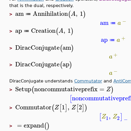
that is the dual, respectively.
am
Annihilation
,
1
(
)
A
≔
>
−
am
a
≔
ap
Creation
,
1
(
)
A
≔
>
+
ap
a
≔
DiracConjugate
am
(
)
>
+
a
DiracConjugate
ap
(
)
>
−
a
DiracConjugate understands
Commutator
and
AntiCo
Setup
noncommutativeprefix
=
(
)
Z
>
noncommutativepref
[
Commutator
1
,
2
(
[
]
[
]
)
Z
Z
>
,
[
]
Z
Z
1
2
−
=
expand
(
)
>