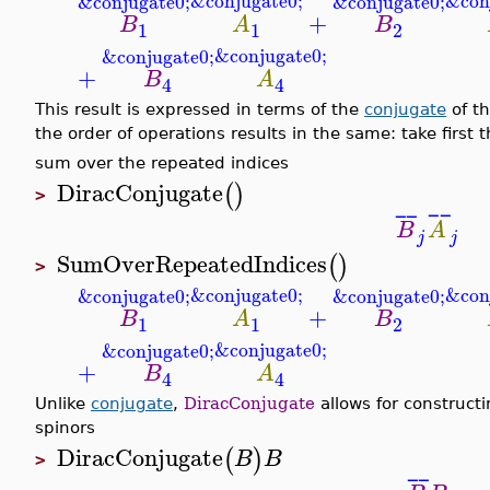
&conjugate0;
&con
&conjugate0;
&conjugate0;
+
B
A
B
1
1
2
&conjugate0;
&conjugate0;
+
B
A
4
4
This result is expressed in terms of the
conjugate
of t
the order of operations results in the same: take first
sum over the repeated indices
DiracConjugate
(
)
>
¯
¯
¯
¯
B
A
j
j
SumOverRepeatedIndices
(
)
>
&conjugate0;
&con
&conjugate0;
&conjugate0;
+
B
A
B
1
1
2
&conjugate0;
&conjugate0;
+
B
A
4
4
Unlike
conjugate
,
DiracConjugate
allows for constructi
spinors
DiracConjugate
(
)
B
B
>
¯
¯