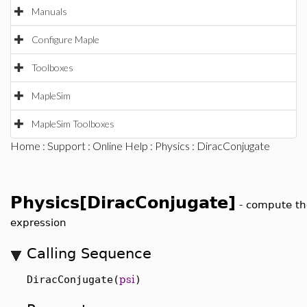
Manuals
Configure Maple
Toolboxes
MapleSim
MapleSim Toolboxes
Home
:
Support
:
Online Help
:
Physics
: DiracConjugate
Physics[DiracConjugate]
-
compute th
expression
Calling Sequence
DiracConjugate(
psi
)