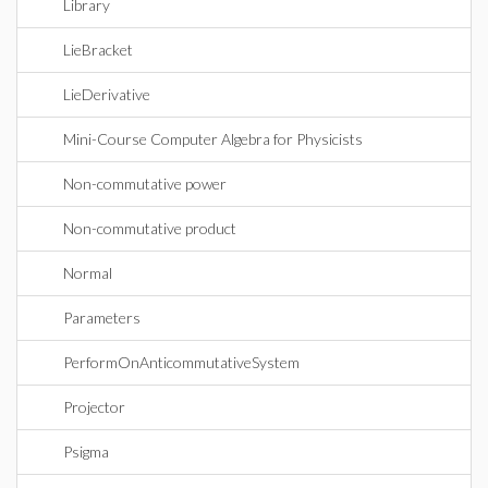
Library
LieBracket
LieDerivative
Mini-Course Computer Algebra for Physicists
Non-commutative power
Non-commutative product
Normal
Parameters
PerformOnAnticommutativeSystem
Projector
Psigma