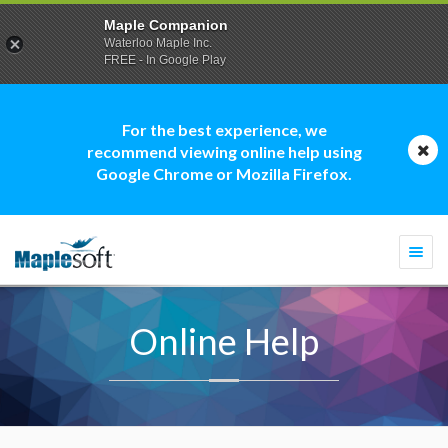
Maple Companion
Waterloo Maple Inc.
FREE - In Google Play
For the best experience, we
recommend viewing online help using
Google Chrome or Mozilla Firefox.
Togg
navi
Online Help