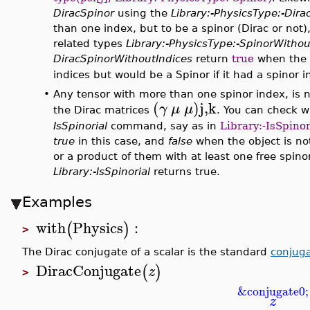
DiracSpinor
using the
Library:-PhysicsType:-Dira
than one index, but to be a spinor (Dirac or not
related types
Library:-PhysicsType:-SpinorWithou
DiracSpinorWithoutIndices
return
true
when the 
indices but would be a Spinor if it had a spinor i
•
Any tensor with more than one spinor index, is no
(
)j,k
γ
μ
μ
the Dirac matrices
. You can check 
IsSpinorial
command, say as in
Library:-IsSpino
true
in this case, and
false
when the object is not 
or a product of them with at least one free spino
Library:-IsSpinorial
returns true.
Examples
with
Physics
:
(
)
>
The Dirac conjugate of a scalar is the standard
conjug
DiracConjugate
(
)
z
>
&conjugate0;
z