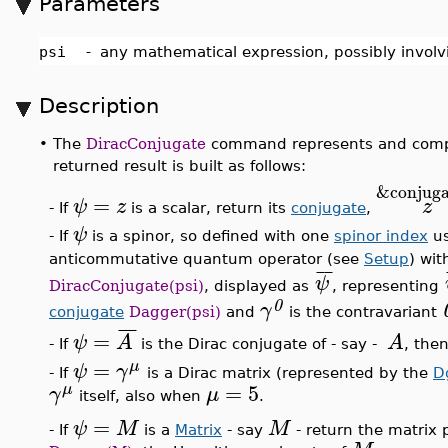
Parameters
psi
-
any mathematical expression, possibly involv
Description
•
The
DiracConjugate
command represents and comput
returned result is built as follows:
&conjuga
=
ψ
z
z
- If
is a scalar, return its
conjugate
,
ψ
- If
is a spinor, so defined with one
spinor index
us
anticommutative quantum operator (see
Setup
) wit
¯
¯
ψ
DiracConjugate(psi)
, displayed as
, representing
0
γ
conjugate
Dagger(psi)
and
is the contravariant
¯
¯
¯
=
ψ
A
A
- If
is the Dirac conjugate of - say -
, the
=
μ
ψ
γ
- If
is a Dirac matrix (represented by the
D
=
5
μ
γ
μ
itself, also when
.
=
ψ
M
M
- If
is a
Matrix
- say
- return the matrix