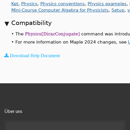
Ket
,
Physics
,
Physics conventions
,
Physics examples
,
Mini-Course Computer Algebra for Physicists
,
Setup
,
v
Compatibility
•
The
Physics[DiracConjugate]
command was introdu
•
For more information on Maple 2024 changes, see
Download Help Document
Über uns