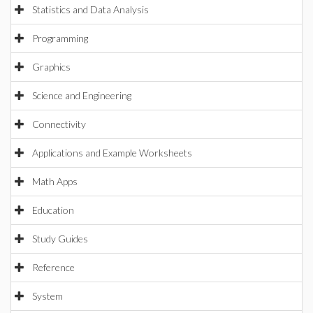
Statistics and Data Analysis
Programming
Graphics
Science and Engineering
Connectivity
Applications and Example Worksheets
Math Apps
Education
Study Guides
Reference
System