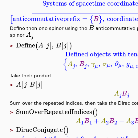
Systems of spacetime coordinate
_______________________________
anticommutativeprefix
=
,
coordinat
[
{
}
B
B
Define then one spinor using the
anticommutative p
A
spinor
j
Define
,
(
[
]
[
]
)
A
j
B
j
>
Defined objects with ten
{
,
,
,
,
∂
,
A
B
γ
σ
g
,
μ
μ
μ
j
j
μ
Take their product
[
]
[
]
A
j
B
j
>
A
B
j
j
Sum over the repeated indices, then take the Dirac co
SumOverRepeatedIndices
(
)
>
+
+
A
B
A
B
A
3
1
1
2
2
DiracConjugate
(
)
>