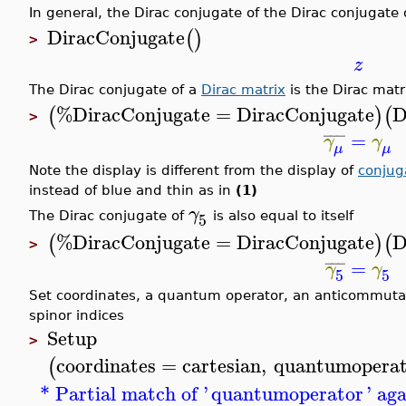
In general, the Dirac conjugate of the Dirac conjugate of
DiracConjugate
(
)
>
z
The Dirac conjugate of a
Dirac matrix
is the Dirac matri
%DiracConjugate
=
DiracConjugate
D
(
)
(
>
¯
¯
¯
=
γ
γ
μ
μ
Note the display is different from the display of
conjug
instead of blue and thin as in
(1)
γ
5
The Dirac conjugate of
is also equal to itself
%DiracConjugate
=
DiracConjugate
D
(
)
(
>
¯
¯
¯
=
γ
γ
5
5
Set coordinates, a quantum operator, an anticommutati
spinor indices
Setup
>
coordinates
=
cartesian
,
quantumoperat
(
* Partial match of '
quantumoperator
' ag