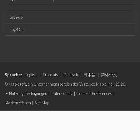
Sign-up
Log-Out
Sprache:
English
|
Français
|
Deutsch
|
日本語
|
简体中文
© Maplesoft, ein Unternehmensbereich der Waterloo Maple Inc., 2026.
•
Nutzungsbedingungen
|
Datenschutz
|
Consent Preferences
|
Markenzeichen
|
Site Map