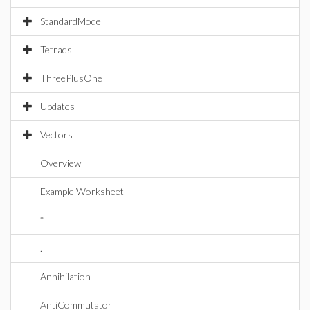
StandardModel
Tetrads
ThreePlusOne
Updates
Vectors
Overview
Example Worksheet
*
.
Annihilation
AntiCommutator