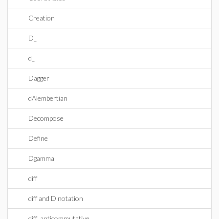
Creation
D_
d_
Dagger
dAlembertian
Decompose
Define
Dgamma
diff
diff and D notation
diff_anticommutative