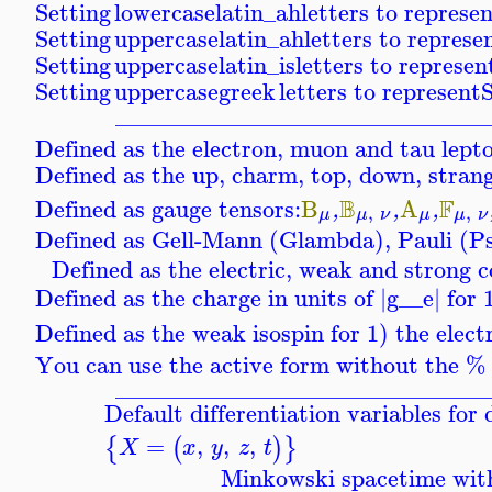
Setting
lowercaselatin_ah
letters to represe
Setting
uppercaselatin_ah
letters to represe
Setting
uppercaselatin_is
letters to represen
Setting
uppercasegreek
letters to represent
S
_______________________________
Defined as the electron, muon and tau lept
Defined as the up, charm, top, down, stran
B
F
Defined as gauge tensors:
B
A
,
,
,
,
,
μ
μ
ν
μ
μ
ν
Defined as Gell-Mann (Glambda), Pauli (P
Defined as the electric, weak and strong c
Defined as the charge in units of |
g__e
| for
Defined as the weak isospin for 1) the elec
You can use the active form without the % p
_______________________________
Default differentiation variables fo
=
,
,
,
{
(
)
}
X
x
y
z
t
Minkowski spacetime with