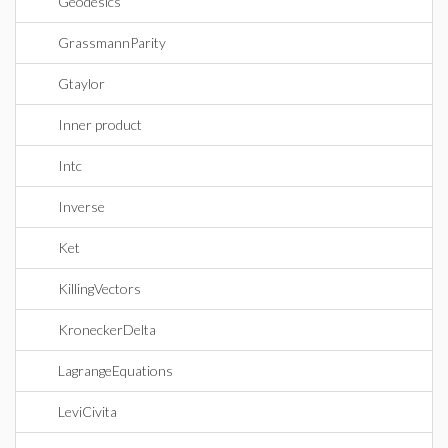
Geodesics
GrassmannParity
Gtaylor
Inner product
Intc
Inverse
Ket
KillingVectors
KroneckerDelta
LagrangeEquations
LeviCivita