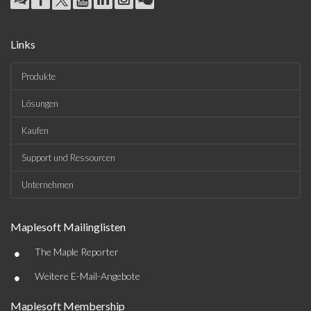
Links
Produkte
Lösungen
Kaufen
Support und Ressourcen
Unternehmen
Maplesoft Mailinglisten
•
The Maple Reporter
•
Weitere E-Mail-Angebote
Maplesoft Membership