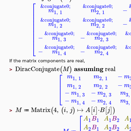
⎡
&conjugate0;
&conjugate0;
−
⎢
m
m
1
,
1
2
,
1
⎢
⎢
⎢
&conjugate0;
&conjugate0;
−
⎢
m
m
1
,
2
2
,
2
⎢
⎢
⎢
&conjugate0;
&conjugate0;
&c
⎢
−
−
m
m
1
,
3
2
,
3
⎣
&conjugate0;
&conjugate0;
&c
−
−
m
m
1
,
4
2
,
4
If the matrix components are real,
assuming
DiracConjugate
real
(
)
M
>
⎡
−
m
m
m
1
,
1
2
,
1
⎢
−
m
m
m
⎢
1
,
2
2
,
2
−
−
⎣
m
m
m
1
,
3
2
,
3
3
,
−
−
m
m
m
1
,
4
2
,
4
3
,
Matrix
4
,
,
↦
⋅
(
(
)
[
]
[
]
)
M
i
j
A
i
B
j
≔
>
⎡
A
A
B
A
B
1
1
1
2
⎢
A
A
B
A
B
2
1
2
2