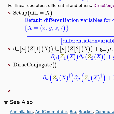
For linear operators, differential and others,
DiracConj
Setup
diff
=
(
)
X
>
Default differentiation variables fo
=
,
,
,
{
(
)
}
X
x
y
z
t
_______________________________
differentiationvariab
[
d_
1
d_
2
+
g_
,
[
]
(
[
]
(
)
)
[
]
(
[
]
(
)
)
[
μ
Z
X
ν
Z
X
μ
>
∂
∂
+
(
(
)
)
(
(
)
)
Z
X
Z
X
1
2
μ
ν
DiracConjugate
(
)
>
(
)
(
)
†
†
∂
∂
+
(
)
(
)
Z
X
Z
X
2
1
ν
μ
>
See Also
Annihilation
,
AntiCommutator
,
Bra
,
Bracket
,
Commuta