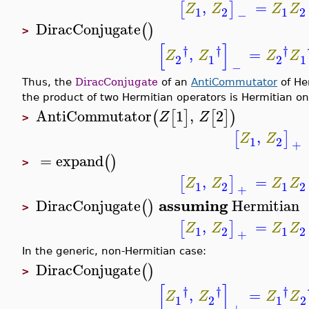
,
=
[
]
Z
Z
Z
Z
1
2
1
2
−
DiracConjugate
(
)
>
[
]
†
†
†
,
=
Z
Z
Z
Z
2
1
2
1
−
Thus, the
DiracConjugate
of an
AntiCommutator
of Her
the product of two Hermitian operators is Hermitian on
AntiCommutator
1
,
2
(
[
]
[
]
)
Z
Z
>
,
[
]
Z
Z
1
2
+
=
expand
(
)
>
,
=
[
]
Z
Z
Z
Z
1
2
1
2
+
assuming
DiracConjugate
Hermitian
(
)
>
,
=
[
]
Z
Z
Z
Z
1
2
1
2
+
In the generic, non-Hermitian case:
DiracConjugate
(
)
>
[
]
†
†
†
,
=
Z
Z
Z
Z
1
2
1
2
+