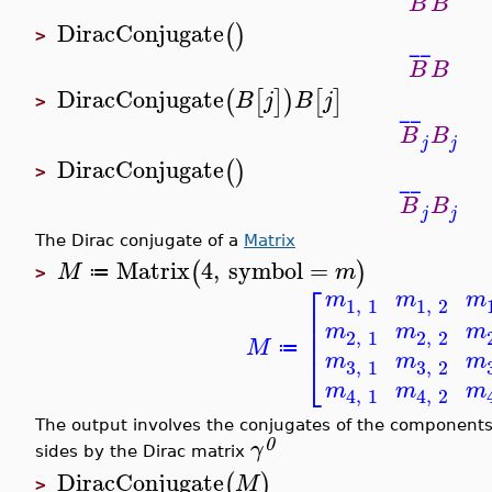
B
B
DiracConjugate
(
)
>
¯
¯
B
B
DiracConjugate
(
[
]
)
[
]
B
j
B
j
>
¯
¯
B
B
j
j
DiracConjugate
(
)
>
¯
¯
B
B
j
j
The Dirac conjugate of a
Matrix
Matrix
4
,
symbol
=
(
)
M
m
≔
>
⎡
m
m
m
1
,
1
1
,
2
⎢
m
m
m
⎢
2
,
1
2
,
2
M
≔
⎣
m
m
m
3
,
1
3
,
2
m
m
m
4
,
1
4
,
2
The output involves the conjugates of the components
0
γ
sides by the Dirac matrix
DiracConjugate
(
)
M
>