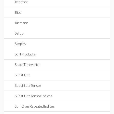
Redefine
Ricci
Riemann
Setup
Simplify
SortProducts
SpaceTimeVector
Substitute
SubstituteTensor
SubstituteTensorIndices
SumOverRepeatedIndices