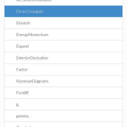
DiracConjugate
Einstein
EnergyMomentum
Expand
ExteriorDerivative
Factor
FeynmanDiagrams
Fundiff
g_
gamma_