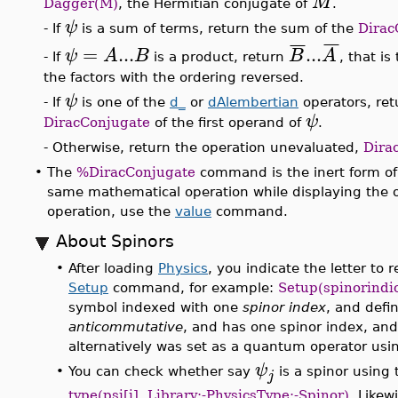
M
Dagger(M)
, the Hermitian conjugate of
.
ψ
- If
is a sum of terms, return the sum of the
Dirac
¯
¯
¯
¯
¯
¯
=
...
...
ψ
A
B
B
A
- If
is a product, return
, that i
the factors with the ordering reversed.
ψ
- If
is one of the
d_
or
dAlembertian
operators, ret
ψ
DiracConjugate
of the first operand of
.
- Otherwise, return the operation unevaluated,
Dira
•
The
%DiracConjugate
command is the inert form o
same mathematical operation while displaying the o
operation, use the
value
command.
About Spinors
•
After loading
Physics
, you indicate the letter to
Setup
command, for example:
Setup(spinorindi
symbol indexed with one
spinor index
, and defi
anticommutative
, and has one spinor index, an
alternatively was set as a quantum operator us
ψ
•
You can check whether say
is a spinor using
j
type(psi[j], Library:-PhysicsType:-Spinor)
. Likew