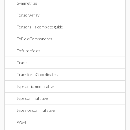
Symmetrize
TensorArray
Tensors - a complete guide
ToFieldComponents
ToSuperfields
Trace
TransformCoordinates
type anticommutative
type commutative
type noncommutative
Weyl