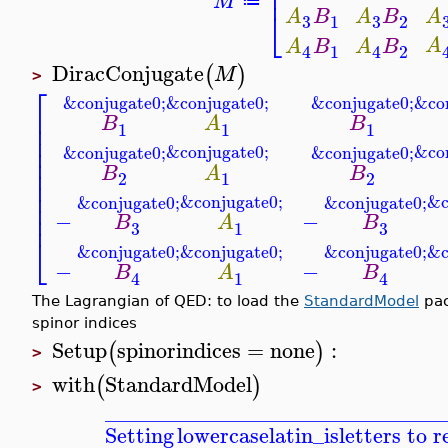
⎢
⎢
M
≔
⎣
A
B
A
B
A
3
3
1
2
A
A
B
A
B
1
2
4
4
DiracConjugate
(
)
M
>
⎡
&conjugate0;
&co
&conjugate0;
&conjugate0;
⎢
B
A
B
⎢
1
1
1
⎢
⎢
&conjugate0;
&co
&conjugate0;
&conjugate0;
⎢
⎢
B
A
B
2
1
2
⎢
⎢
&conjugate0;
&c
&conjugate0;
&conjugate0;
⎢
⎢
−
−
B
A
B
3
3
1
⎣
&conjugate0;
&c
&conjugate0;
&conjugate0;
−
−
B
A
B
1
4
4
The Lagrangian of QED: to load the
StandardModel
pac
spinor indices
Setup
spinorindices
=
none
:
(
)
>
with
StandardModel
(
)
>
_______________________________
Setting
lowercaselatin_is
letters to 