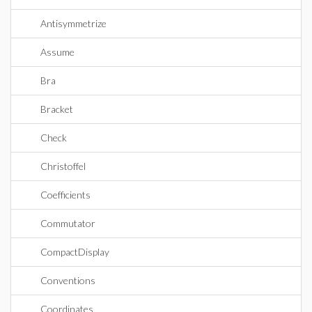
Antisymmetrize
Assume
Bra
Bracket
Check
Christoffel
Coefficients
Commutator
CompactDisplay
Conventions
Coordinates