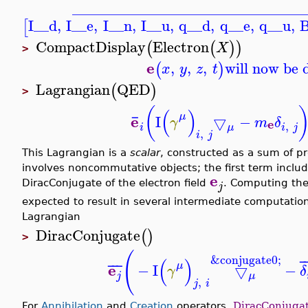
_______________________________
I__d
,
I__e
,
I__n
,
I__u
,
q__d
,
q__e
,
q__u
,
B
[
CompactDisplay
Electron
(
(
)
)
X
>
e
,
,
,
will now be 
(
)
x
y
z
t
Lagrangian
QED
(
)
>
(
(
)
¯
μ
e
I
▽
−
γ
m
δ
e
,
i
i
j
μ
,
i
j
This Lagrangian is a
scalar
, constructed as a sum of 
involves noncommutative objects; the first term includ
e
DiracConjugate of the electron field
. Computing the
j
expected to result in several intermediate computation
Lagrangian
DiracConjugate
(
)
>
(
&conjugate0;
(
)
¯
¯
¯
¯
μ
e
−
I
▽
−
γ
δ
j
μ
,
j
i
For
Annihilation
and
Creation
operators,
DiracConjuga