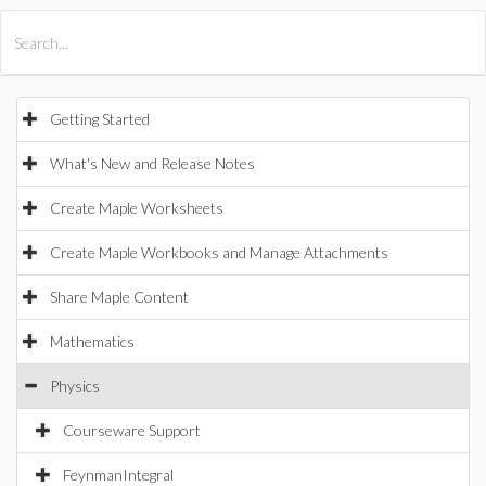
All Products
Maple
MapleSim
Getting Started
What's New and Release Notes
Create Maple Worksheets
Create Maple Workbooks and Manage Attachments
Share Maple Content
Mathematics
Physics
Courseware Support
FeynmanIntegral