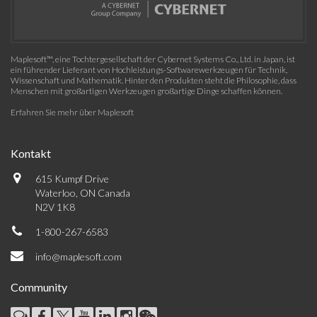
Maplesoft™, eine Tochtergesellschaft der Cybernet Systems Co., Ltd. in Japan, ist
ein führender Lieferant von Hochleistungs-Softwarewerkzeugen für Technik,
Wissenschaft und Mathematik. Hinter den Produkten steht die Philosophie, dass
Menschen mit großartigen Werkzeugen großartige Dinge schaffen können.
Erfahren Sie mehr über Maplesoft
Kontakt
615 Kumpf Drive
Waterloo, ON Canada
N2V 1K8
1-800-267-6583
info@maplesoft.com
Community