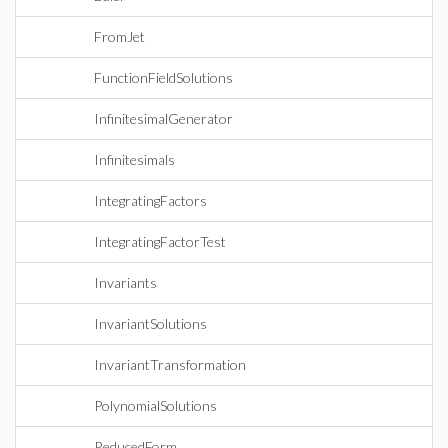
FromJet
FunctionFieldSolutions
InfinitesimalGenerator
Infinitesimals
IntegratingFactors
IntegratingFactorTest
Invariants
InvariantSolutions
InvariantTransformation
PolynomialSolutions
ReducedForm