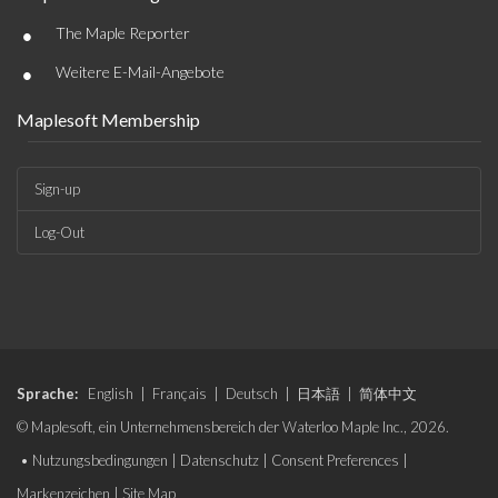
•
The Maple Reporter
•
Weitere E-Mail-Angebote
Maplesoft Membership
Sign-up
Log-Out
Sprache:
English
|
Français
|
Deutsch
|
日本語
|
简体中文
© Maplesoft, ein Unternehmensbereich der Waterloo Maple Inc., 2026.
•
Nutzungsbedingungen
|
Datenschutz
|
Consent Preferences
|
Markenzeichen
|
Site Map