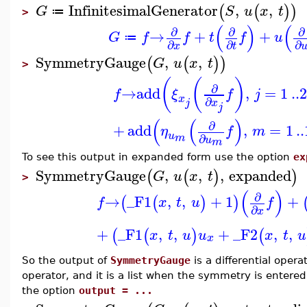
InfinitesimalGenerator
,
,
(
(
)
)
G
S
u
x
t
≔
>
(
)
(
∂
∂
∂
→
+
+
G
f
f
t
f
u
≔
∂
∂
∂
x
t
SymmetryGauge
,
,
(
(
)
)
G
u
x
t
>
(
(
)
∂
→
add
,
=
1
..
f
ξ
f
j
x
∂
x
j
j
(
(
)
∂
+
add
,
=
1
..
η
f
m
u
∂
m
u
m
To see this output in expanded form use the option
ex
SymmetryGauge
,
,
,
expanded
(
(
)
)
G
u
x
t
>
(
)
∂
→
_F1
,
,
+
1
+
(
(
)
)
f
x
t
u
f
∂
x
+
_F1
,
,
+
_F2
,
,
(
(
)
(
x
t
u
u
x
t
u
x
So the output of
SymmetryGauge
is a differential oper
operator, and it is a list when the symmetry is entered 
the option
output = ...