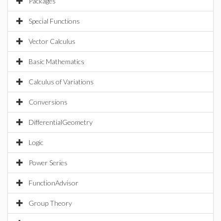
Packages
Special Functions
Vector Calculus
Basic Mathematics
Calculus of Variations
Conversions
DifferentialGeometry
Logic
Power Series
FunctionAdvisor
Group Theory