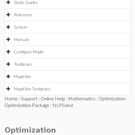
Study Guides
Reference
System
Manuals
Configure Maple
Toolboxes
MapleSim
MapleSim Toolboxes
Home
:
Support
:
Online Help
:
Mathematics
:
Optimization
:
Optimization Package
: NLPSolve
Optimization