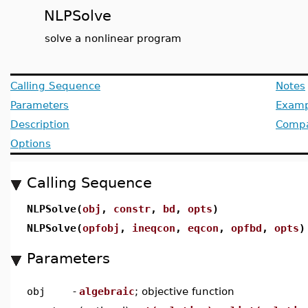
NLPSolve
solve a nonlinear program
Calling Sequence
Notes
Parameters
Examp
Description
Compat
Options
Calling Sequence
NLPSolve(
obj
,
constr
,
bd
,
opts
)
NLPSolve(
opfobj
,
ineqcon
,
eqcon
,
opfbd
,
opts
)
Parameters
obj
-
algebraic
; objective function