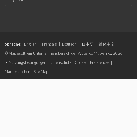
Sprache:
English
|
Français
|
Deutsch
|
日本語
|
简体中文
© Maplesoft, ein Unternehmensbereich der Waterloo Maple Inc., 2026.
•
Nutzungsbedingungen
|
Datenschutz
|
Consent Preferences
|
Markenzeichen
|
Site Map