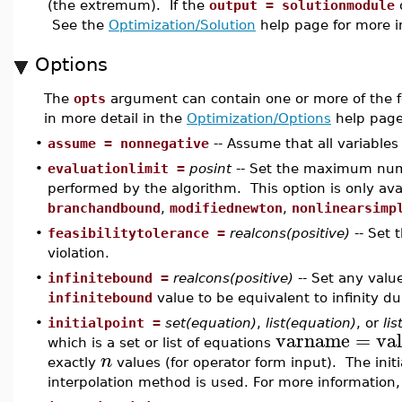
(the extremum). If the
output = solutionmodule
o
See the
Optimization/Solution
help page for more i
Options
The
opts
argument can contain one or more of the f
in more detail in the
Optimization/Options
help page
•
assume = nonnegative
-- Assume that all variables
•
evaluationlimit =
posint
-- Set the maximum numb
performed by the algorithm. This option is only av
branchandbound
,
modifiednewton
,
nonlinearsimp
•
feasibilitytolerance =
realcons(positive)
-- Set 
violation.
•
infinitebound =
realcons(positive)
-- Set any value
infinitebound
value to be equivalent to infinity d
•
initialpoint =
set(equation)
,
list(equation)
, or
li
varname
=
va
which is a set or list of equations
n
exactly
values (for operator form input). The init
interpolation method is used. For more information