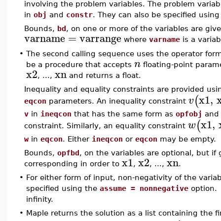
involving the problem variables. The problem variab
in
obj
and
constr
. They can also be specified usin
Bounds,
bd
, on one or more of the variables are giv
varname
=
varrange
where
varname
is a vari
•
The second calling sequence uses the operator form
n
be a procedure that accepts
floating-point param
x2
xn
, ...,
and returns a float.
Inequality and equality constraints are provided usi
x1
,
(
v
eqcon
parameters. An inequality constraint
v
in
ineqcon
that has the same form as
opfobj
and 
x1
,
(
w
constraint. Similarly, an equality constraint
w
in
eqcon
. Either
ineqcon
or
eqcon
may be empty.
Bounds,
opfbd
, on the variables are optional, but i
x1
x2
xn
corresponding in order to
,
, ...,
.
•
For either form of input, non-negativity of the vari
specified using the
assume = nonnegative
option. 
infinity.
•
Maple returns the solution as a list containing th