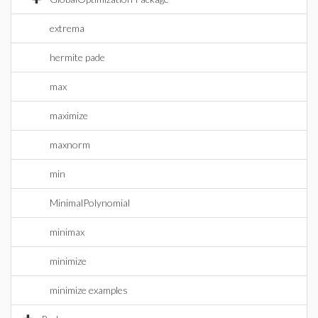
extrema
hermite pade
max
maximize
maxnorm
min
MinimalPolynomial
minimax
minimize
minimize examples