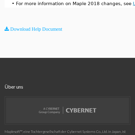
•
For more information on Maple 2018 changes, see
Download Help Document
Über uns
Maplesoft™, eine Tochtergesellschaft der Cybernet Systems Co., Ltd. in Japan, ist