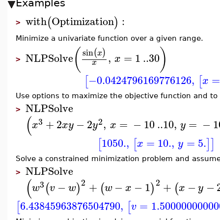
Examples
with
Optimization
:
(
)
>
Minimize a univariate function over a given range.
(
)
sin
(
)
x
NLPSolve
,
=
1
..
30
x
>
x
−0.0424796169776126
,
=
[
[
x
Use options to maximize the objective function and to p
NLPSolve
>
(
3
2
+
2
−
2
,
=
−
10
..
10
,
=
−
1
x
x
y
y
x
y
1050.
,
=
10.
,
=
5.
[
[
]
]
x
y
Solve a constrained minimization problem and assume t
NLPSolve
>
(
2
2
3
−
+
−
−
1
+
−
−
(
)
(
)
(
w
v
w
w
x
x
y
6.43845963876504790
,
=
1.50000000000
[
[
v