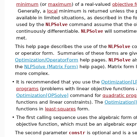
minimum
(or
maximum
) of a real-valued
objective 
Generally, a
local
minimum is returned unless the 
available in limited situations, as described in the 
used by the
NLPSolve
command assume that the obje
continuously differentiable.
NLPSolve
will sometimes
met.
This help page describes the use of the
NLPSolve
co
or operator form. Summaries of these forms are giv
Optimization/OperatorForm
help pages.
NLPSolve
al
the
NLPSolve (Matrix Form)
help page). Matrix form l
more complex.
•
It is recommended that you use the
Optimization[L
programs
(problems with linear objective functions 
Optimization[QPSolve]
command for
quadratic pro
functions and linear constraints). The
Optimization[
functions in
least-squares
form.
•
The first calling sequence uses the algebraic form 
objective function, which must be an algebraic expr
The second parameter
constr
is optional and is a se