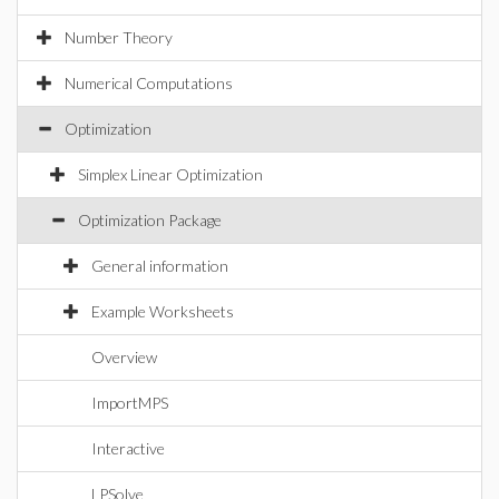
Number Theory
Numerical Computations
Optimization
Simplex Linear Optimization
Optimization Package
General information
Example Worksheets
Overview
ImportMPS
Interactive
LPSolve