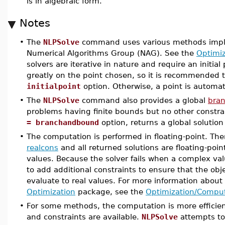
is in algebraic form.
Notes
•
The
NLPSolve
command uses various methods implem
Numerical Algorithms Group (NAG). See the
Optimi
solvers are iterative in nature and require an initia
greatly on the point chosen, so it is recommended t
initialpoint
option. Otherwise, a point is automat
•
The
NLPSolve
command also provides a global
bra
problems having finite bounds but no other constra
= branchandbound
option, returns a global solution
•
The computation is performed in floating-point. The
realcons
and all returned solutions are floating-poin
values. Because the solver fails when a complex va
to add additional constraints to ensure that the obj
evaluate to real values. For more information abou
Optimization
package, see the
Optimization/Compu
•
For some methods, the computation is more efficient
and constraints are available.
NLPSolve
attempts to