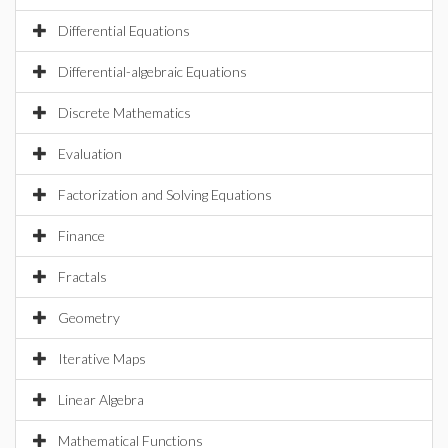
Differential Equations
Differential-algebraic Equations
Discrete Mathematics
Evaluation
Factorization and Solving Equations
Finance
Fractals
Geometry
Iterative Maps
Linear Algebra
Mathematical Functions