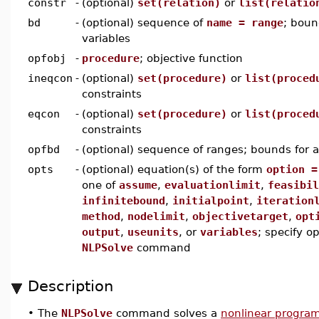
constr
-
(optional)
set(relation)
or
list(relatio
bd
-
(optional) sequence of
name = range
; boun
variables
opfobj
-
procedure
; objective function
ineqcon
-
(optional)
set(procedure)
or
list(proced
constraints
eqcon
-
(optional)
set(procedure)
or
list(proced
constraints
opfbd
-
(optional) sequence of ranges; bounds for al
opts
-
(optional) equation(s) of the form
option =
one of
assume
,
evaluationlimit
,
feasibil
infinitebound
,
initialpoint
,
iteration
method
,
nodelimit
,
objectivetarget
,
opt
output
,
useunits
, or
variables
; specify op
NLPSolve
command
Description
•
The
NLPSolve
command solves a
nonlinear progra