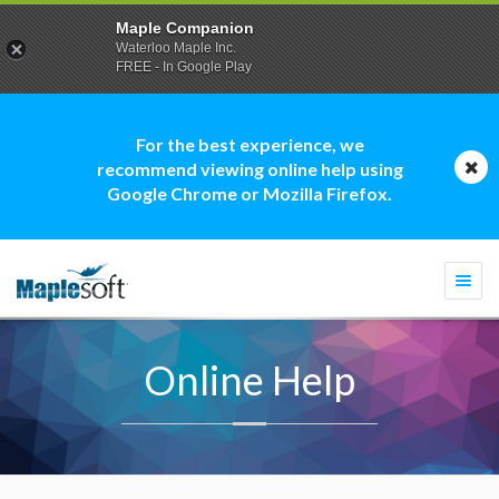
Maple Companion
Waterloo Maple Inc.
FREE - In Google Play
For the best experience, we
recommend viewing online help using
Google Chrome or Mozilla Firefox.
Togg
navi
Online Help