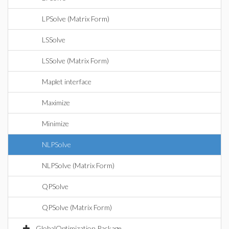
LPSolve (Matrix Form)
LSSolve
LSSolve (Matrix Form)
Maplet interface
Maximize
Minimize
NLPSolve
NLPSolve (Matrix Form)
QPSolve
QPSolve (Matrix Form)
GlobalOptimization Package