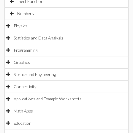
Inert Functions
Numbers
Physics
Statistics and Data Analysis
Programming
Graphics
Science and Engineering
Connectivity
Applications and Example Worksheets
Math Apps
Education