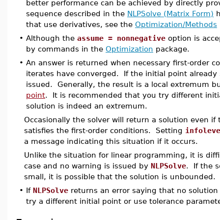
better performance can be achieved by directly prov
sequence described in the
NLPSolve (Matrix Form)
h
that use derivatives, see the
Optimization/Methods
•
Although the
assume = nonnegative
option is acc
by commands in the
Optimization
package.
•
An answer is returned when necessary first-order c
iterates have converged. If the initial point already
issued. Generally, the result is a local extremum but
point
. It is recommended that you try different init
solution is indeed an extremum.
Occasionally the solver will return a solution even i
satisfies the first-order conditions. Setting
infolev
a message indicating this situation if it occurs.
Unlike the situation for linear programming, it is di
case and no warning is issued by
NLPSolve
. If the 
small, it is possible that the solution is unbounded.
•
If
NLPSolve
returns an error saying that no solutio
try a different initial point or use tolerance paramete