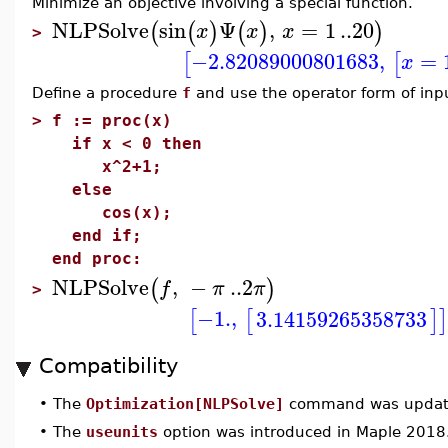
Minimize an objective involving a special function.
NLPSolve
sin
Ψ
,
=
1
..
20
(
(
)
(
)
)
x
x
x
>
−2.82089000801683
,
=
[
[
x
Define a procedure
f
and use the operator form of inp
>
f := proc(x)
if x < 0 then
x^2+1;
else
cos(x);
end if;
end proc:
NLPSolve
,
−
..
2
(
)
f
π
π
>
−1.
,
3.14159265358733
[
[
]
]
Compatibility
•
The
Optimization[NLPSolve]
command was update
•
The
useunits
option was introduced in Maple 2018