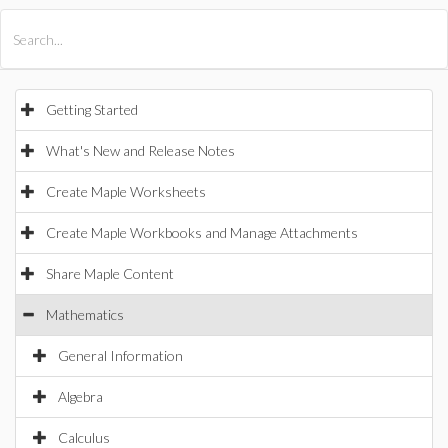
All Products
Maple
MapleSim
Getting Started
What's New and Release Notes
Create Maple Worksheets
Create Maple Workbooks and Manage Attachments
Share Maple Content
Mathematics
General Information
Algebra
Calculus