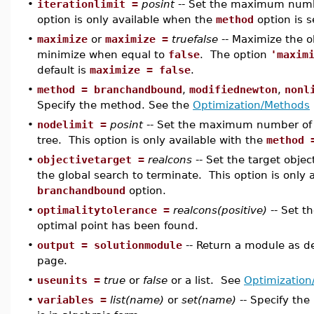
•
iterationlimit =
posint
-- Set the maximum numbe
option is only available when the
method
option is s
•
maximize
or
maximize =
truefalse
-- Maximize the o
minimize when equal to
false
. The option
'maxim
default is
maximize = false
.
•
method = branchandbound
,
modifiednewton
,
nonl
Specify the method. See the
Optimization/Methods
•
nodelimit =
posint
-- Set the maximum number of 
tree. This option is only available with the
method 
•
objectivetarget =
realcons
-- Set the target objec
the global search to terminate. This option is only 
branchandbound
option.
•
optimalitytolerance =
realcons(positive)
-- Set t
optimal point has been found.
•
output = solutionmodule
-- Return a module as d
page.
•
useunits =
true
or
false
or a list. See
Optimization
•
variables =
list(name)
or
set(name)
-- Specify the