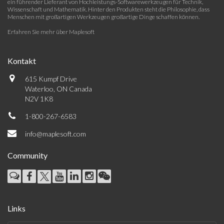
ein führender Lieferant von Hochleistungs-Softwarewerkzeugen für Technik,
Wissenschaft und Mathematik. Hinter den Produkten steht die Philosophie, dass
Menschen mit großartigen Werkzeugen großartige Dinge schaffen können.
Erfahren Sie mehr über Maplesoft
Kontakt
615 Kumpf Drive
Waterloo, ON Canada
N2V 1K8
1-800-267-6583
info@maplesoft.com
Community
Links