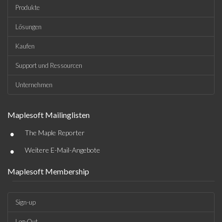
Produkte
Lösungen
Kaufen
Support und Ressourcen
Unternehmen
Maplesoft Mailinglisten
•
The Maple Reporter
•
Weitere E-Mail-Angebote
Maplesoft Membership
Sign-up
Log-Out