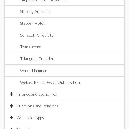
Stability Analysis
Stepper Motor
Sunspot Periodicity
Transistors
Triangular Function
Water Hammer
Welded Beam Design Optimization
Finance and Economics
Functions and Relations
Gradeable Apps