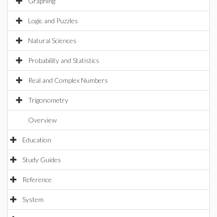
Graphing
Logic and Puzzles
Natural Sciences
Probability and Statistics
Real and Complex Numbers
Trigonometry
Overview
Education
Study Guides
Reference
System