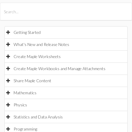
All Products
Maple
MapleSim
Getting Started
What's New and Release Notes
Create Maple Worksheets
Create Maple Workbooks and Manage Attachments
Share Maple Content
Mathematics
Physics
Statistics and Data Analysis
Programming