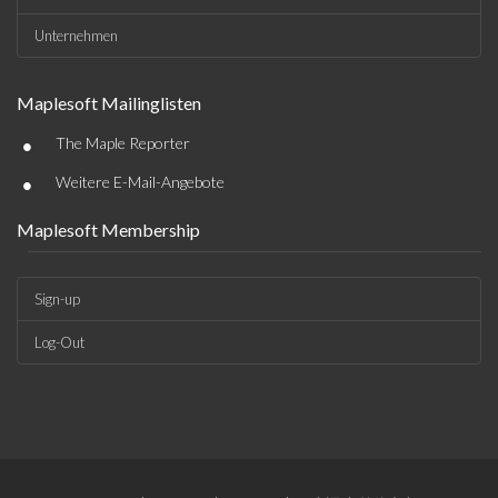
Unternehmen
Maplesoft Mailinglisten
•
The Maple Reporter
•
Weitere E-Mail-Angebote
Maplesoft Membership
Sign-up
Log-Out