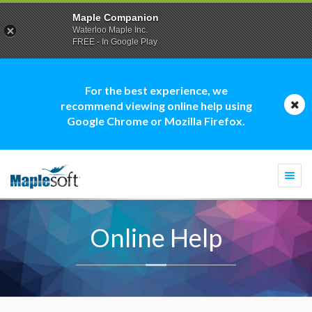
Maple Companion
Waterloo Maple Inc.
FREE - In Google Play
For the best experience, we
recommend viewing online help using
Google Chrome or Mozilla Firefox.
Togg
navi
Online Help