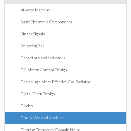
Atwood Machine
Basic Electronic Components
Binary Signals
Bouncing Ball
Capacitors and Inductors
DC Motor Control Design
Designing a More Effective Car Radiator
Digital Filter Design
Diodes
Double Atwood Machine
Filtering Frequency Domain Noise