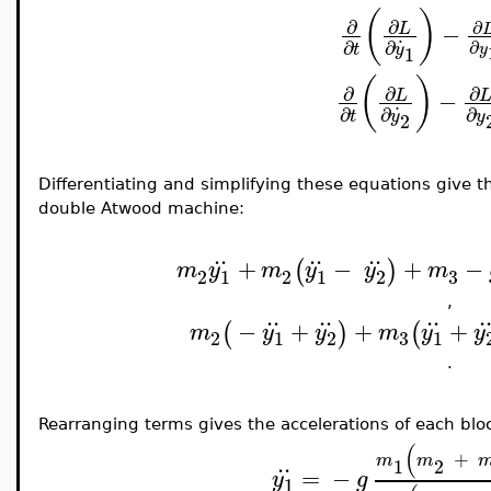
(
)
∂
∂
∂
−
L
.
∂
∂
∂
y
t
y
1
(
)
∂
∂
∂
−
L
.
∂
∂
∂
t
y
y
2
Differentiating and simplifying these equations give t
double Atwood machine:
..
..
..
+
−
+
−
(
)
m
y
m
y
y
m
3
2
1
2
1
2
,
..
..
..
.
−
+
+
+
(
)
(
m
y
y
m
y
y
3
2
1
2
1
.
Rearranging terms gives the accelerations of each blo
(
+
..
m
m
1
2
=
−
y
g
1