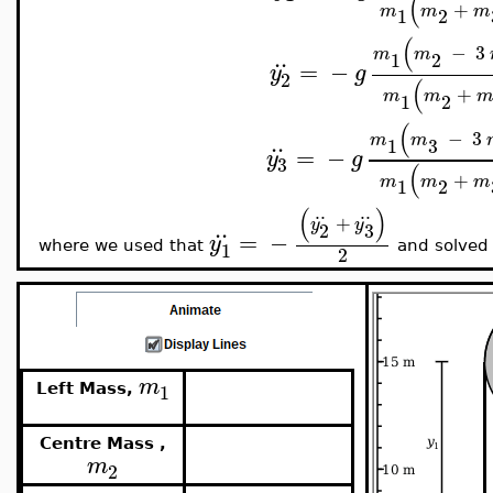
(
+
m
m
m
1
2
(
−
3
..
m
m
1
2
=
−
y
g
2
(
+
m
m
1
2
(
−
3
..
m
m
3
1
=
−
y
g
3
(
+
m
m
m
1
2
..
..
(
)
+
..
y
y
3
2
=
−
y
1
where we used that
and solved
2
m
1
Left Mass,
Centre Mass ,
m
2