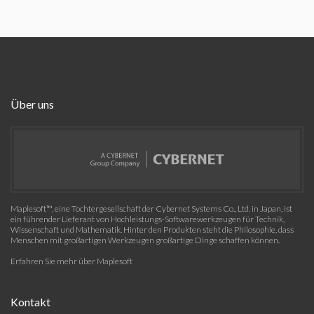
Über uns
Maplesoft™, eine Tochtergesellschaft der Cybernet Systems Co., Ltd. in Japan, ist
ein führender Lieferant von Hochleistungs-Softwarewerkzeugen für Technik,
Wissenschaft und Mathematik. Hinter den Produkten steht die Philosophie, dass
Menschen mit großartigen Werkzeugen großartige Dinge schaffen können.
Erfahren Sie mehr über Maplesoft
Kontakt