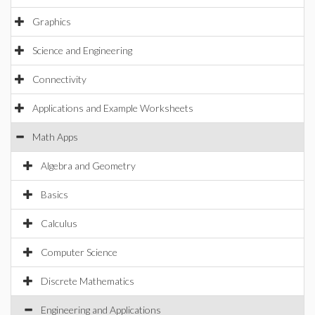
Graphics
Science and Engineering
Connectivity
Applications and Example Worksheets
Math Apps
Algebra and Geometry
Basics
Calculus
Computer Science
Discrete Mathematics
Engineering and Applications