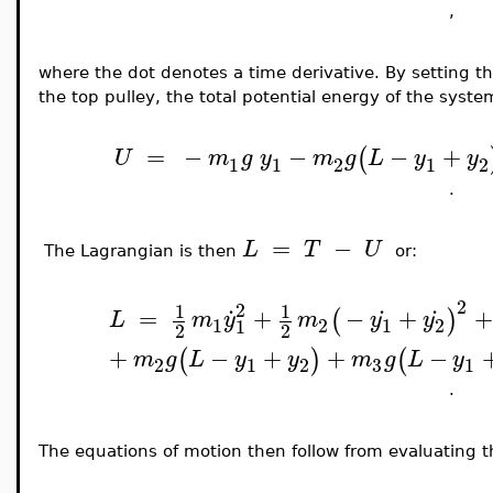
,
where the dot denotes a time derivative. By setting th
the top pulley, the total potential energy of the system
=
−
−
−
+
(
U
m
g
y
m
g
L
y
y
1
1
2
1
2
.
=
−
L
T
U
The Lagrangian
is then
or:
.
.
.
2
2
1
1
=
+
−
+
+
(
)
L
m
y
m
y
y
1
2
1
2
1
2
2
+
−
+
+
−
(
)
(
m
g
L
y
y
m
g
L
y
3
2
1
2
1
.
The equations of motion then follow from evaluating 