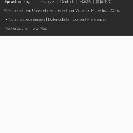
Sprache:
English
|
Français
|
Deutsch
|
日本語
|
简体中文
© Maplesoft, ein Unternehmensbereich der Waterloo Maple Inc., 2026.
•
Nutzungsbedingungen
|
Datenschutz
|
Consent Preferences
|
Markenzeichen
|
Site Map