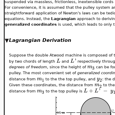
suspended via massless, frictionless, inextensible cords 
For convenience, it is assumed that the pulley system a
straightforward application of Newton's laws can be tedio
equations. Instead, the
Lagrangian
approach to derivi
generalized coordinates
is used, which leads to only 
Lagrangian Derivation
Suppose the double Atwood machine is composed of 
'
L
L
by two chords of length
and
respectively throug
m
3
degrees of freedom
, since the height of
can be fo
pulley. The most convenient set of
generalized coordi
m
y
1
2
distance from
to the the top pulley, and
: the 
m
2
Given these coordinates, the distance from
to the
+
'
−
m
L
L
y
3
distance from
to the top pulley is