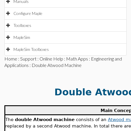
Manuals
Configure Maple
Toolboxes
MapleSim
MapleSim Toolboxes
Home
:
Support
:
Online Help
:
Math Apps
:
Engineering and
Applications
: Double Atwood Machine
Double Atwoo
Main Conce
The
double Atwood machine
consists of an
Atwood m
replaced by a second Atwood machine. In total there ar