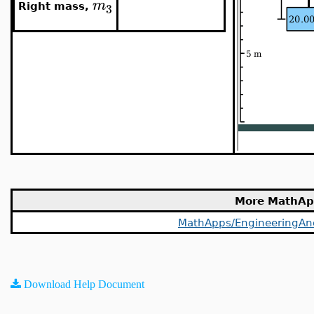
m
3
Right mass,
More MathAp
MathApps/EngineeringAnd
Download Help Document