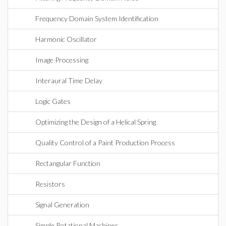
Frequency Domain System Identification
Harmonic Oscillator
Image Processing
Interaural Time Delay
Logic Gates
Optimizing the Design of a Helical Spring
Quality Control of a Paint Production Process
Rectangular Function
Resistors
Signal Generation
Simple Rotational Machines