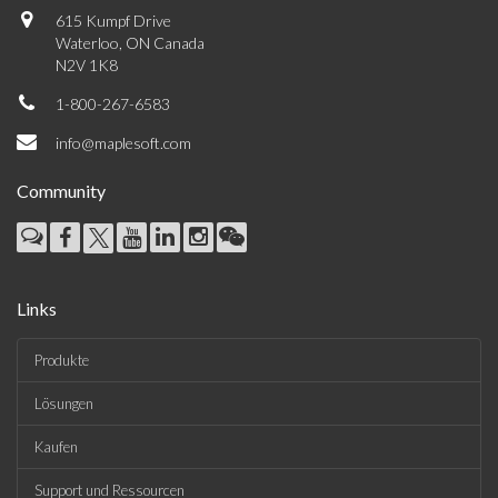
615 Kumpf Drive
Waterloo, ON Canada
N2V 1K8
1-800-267-6583
info@maplesoft.com
Community
Links
Produkte
Lösungen
Kaufen
Support und Ressourcen