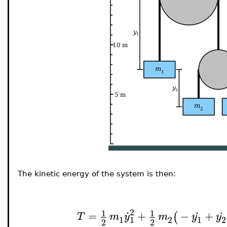
The kinetic energy of the system is then:
.
.
.
2
1
1
=
+
−
+
(
T
m
y
m
y
y
1
2
1
2
1
2
2