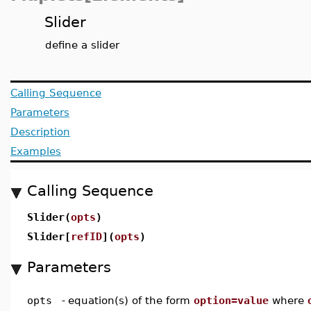
Slider
define a slider
Calling Sequence
Parameters
Description
Examples
Calling Sequence
Slider(
opts
)
Slider[
refID
](
opts
)
Parameters
opts
-
equation(s) of the form
option=value
where