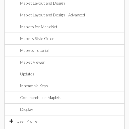
Maplet Layout and Design
Maplet Layout and Design - Advanced
Maplets for MapleNet
Maplets Style Guide
Maplets Tutorial
Maplet Viewer
Updates
Mnemonic Keys
Command-Line Maplets
Display
User Profile