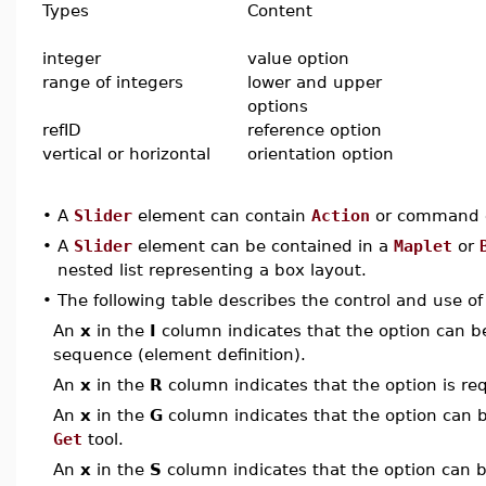
Types
Content
integer
value option
range of integers
lower and upper
options
refID
reference option
vertical or horizontal
orientation option
•
A
Slider
element can contain
Action
or command e
•
A
Slider
element can be contained in a
Maplet
or
nested list representing a box layout.
•
The following table describes the control and use o
An
x
in the
I
column indicates that the option can be i
sequence (element definition).
An
x
in the
R
column indicates that the option is req
An
x
in the
G
column indicates that the option can be
Get
tool.
An
x
in the
S
column indicates that the option can be