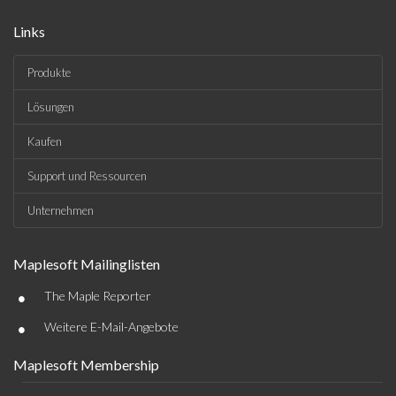
Links
Produkte
Lösungen
Kaufen
Support und Ressourcen
Unternehmen
Maplesoft Mailinglisten
•
The Maple Reporter
•
Weitere E-Mail-Angebote
Maplesoft Membership