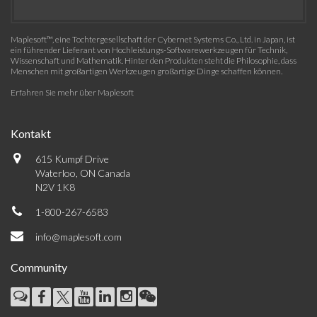
Maplesoft™, eine Tochtergesellschaft der Cybernet Systems Co., Ltd. in Japan, ist
ein führender Lieferant von Hochleistungs-Softwarewerkzeugen für Technik,
Wissenschaft und Mathematik. Hinter den Produkten steht die Philosophie, dass
Menschen mit großartigen Werkzeugen großartige Dinge schaffen können.
Erfahren Sie mehr über Maplesoft
Kontakt
615 Kumpf Drive
Waterloo, ON Canada
N2V 1K8
1-800-267-6583
info@maplesoft.com
Community