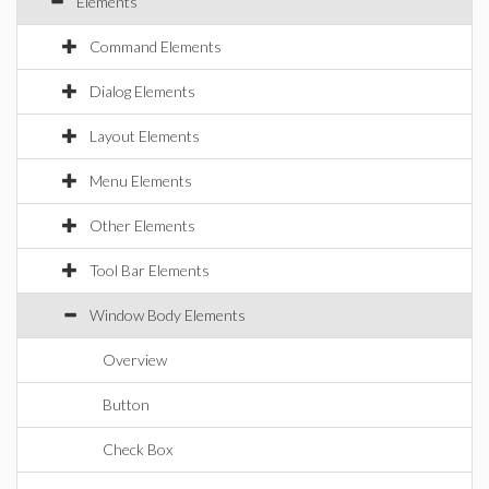
Elements
Command Elements
Dialog Elements
Layout Elements
Menu Elements
Other Elements
Tool Bar Elements
Window Body Elements
Overview
Button
Check Box