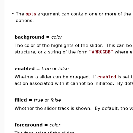
•
The
opts
argument can contain one or more of the f
options.
background =
color
The color of the highlights of the slider. This can 
structure, or a string of the form
"#RRGGBB"
where ea
enabled =
true
or
false
Whether a slider can be dragged. If
enabled
is set 
action associated with it cannot be initiated. By def
filled =
true
or
false
Whether the slider track is shown. By default, the v
foreground =
color