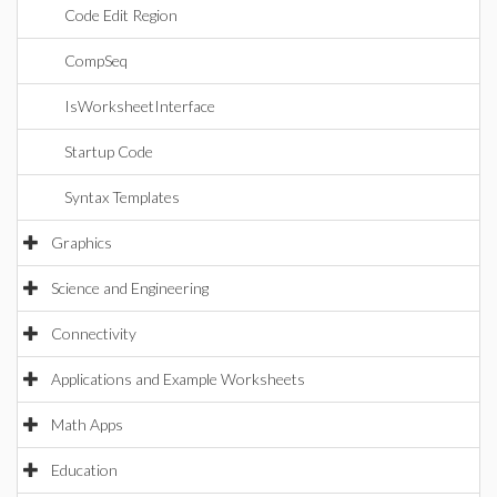
Code Edit Region
CompSeq
IsWorksheetInterface
Startup Code
Syntax Templates
Graphics
Science and Engineering
Connectivity
Applications and Example Worksheets
Math Apps
Education