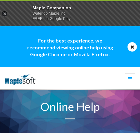
Maple Companion
Waterloo Maple Inc.
FREE - In Google Play
For the best experience, we
recommend viewing online help using
Google Chrome or Mozilla Firefox.
Togg
navi
Online Help