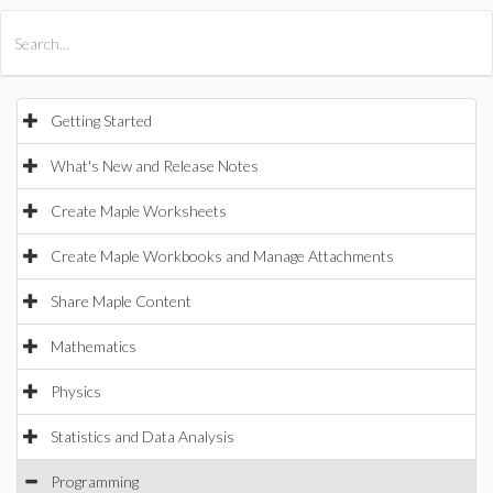
All Products
Maple
MapleSim
Getting Started
What's New and Release Notes
Create Maple Worksheets
Create Maple Workbooks and Manage Attachments
Share Maple Content
Mathematics
Physics
Statistics and Data Analysis
Programming