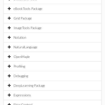
eBookTools Package
Grid Package
ImageTools Package
Notation
NaturalLanguage
OpenMaple
Profiling
Debugging
DeepLearning Package
Expressions
Flow Control