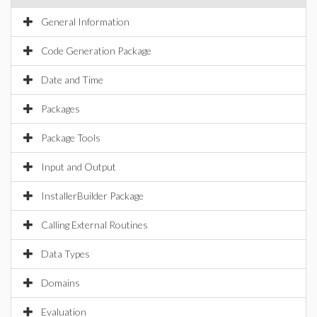
General Information
Code Generation Package
Date and Time
Packages
Package Tools
Input and Output
InstallerBuilder Package
Calling External Routines
Data Types
Domains
Evaluation