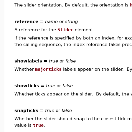
The slider orientation. By default, the orientation is
reference =
name
or
string
A reference for the
Slider
element.
If the reference is specified by both an index, for e
the calling sequence, the index reference takes pre
showlabels =
true
or
false
Whether
majorticks
labels appear on the slider. By
showticks =
true
or
false
Whether ticks appear on the slider. By default, the 
snapticks =
true
or
false
Whether the slider should snap to the closest tick 
value is
true
.