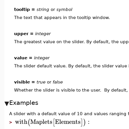
tooltip =
string
or
symbol
The text that appears in the tooltip window.
upper =
integer
The greatest value on the slider. By default, the upp
value =
integer
The slider default value. By default, the slider value
visible =
true
or
false
Whether the slider is visible to the user. By default,
Examples
A slider with a default value of 10 and values ranging
with
Maplets
Elements
:
(
[
]
)
>