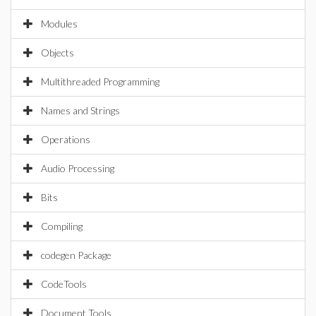
Modules
Objects
Multithreaded Programming
Names and Strings
Operations
Audio Processing
Bits
Compiling
codegen Package
CodeTools
Document Tools