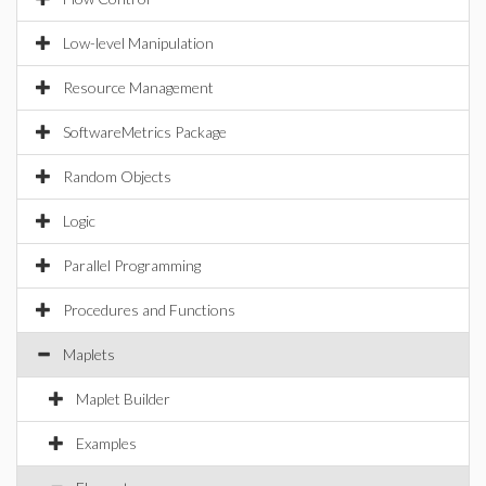
Low-level Manipulation
Resource Management
SoftwareMetrics Package
Random Objects
Logic
Parallel Programming
Procedures and Functions
Maplets
Maplet Builder
Examples