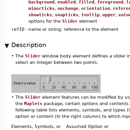
background
,
enabled
,
filled
,
foreground
,
l
minorticks
,
onchange
,
orientation
,
refere
showticks
,
snapticks
,
tooltip
,
upper
,
valu
options for the
Slider
element
refID
-
name or string; reference to the element
Description
•
The
Slider
window body element defines a slider in 
select an integer between two points.
•
The
Slider
element features can be modified by usin
the
Maplets
package, certain options and contents 
following table lists elements, symbols, and types 
option or content (in the right column) to which inpu
Elements, Symbols, or
Assumed Option or