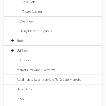
Text Field
Toggle Button
Overview
Using Element Options
Tools
Utilities
Overview
Maplets Package Overview
Roadmap to Learning How To Create Maplets
User Hints
Index