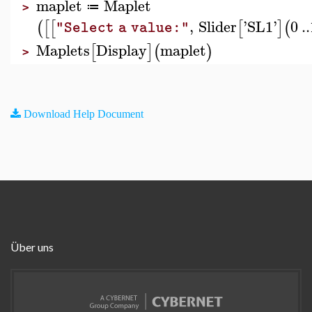
maplet
Maplet
≔
>
,
Slider
'
SL1
'
0
..
(
[
[
[
]
(
"Select a value:"
Maplets
Display
maplet
[
]
(
)
>
Download Help Document
Über uns