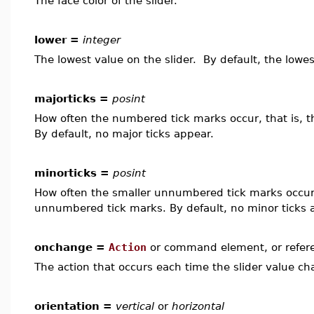
The face color of the slider.
lower =
integer
The lowest value on the slider. By default, the lowes
majorticks =
posint
How often the numbered tick marks occur, that is, 
By default, no major ticks appear.
minorticks =
posint
How often the smaller unnumbered tick marks occur,
unnumbered tick marks. By default, no minor ticks 
onchange =
Action
or command element, or refer
The action that occurs each time the slider value ch
orientation =
vertical
or
horizontal