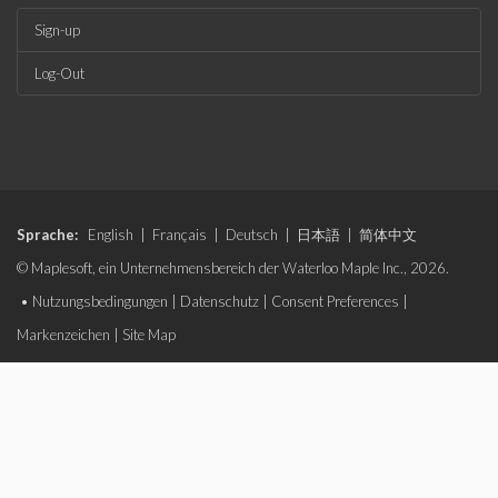
Sign-up
Log-Out
Sprache:
English
|
Français
|
Deutsch
|
日本語
|
简体中文
© Maplesoft, ein Unternehmensbereich der Waterloo Maple Inc., 2026.
•
Nutzungsbedingungen
|
Datenschutz
|
Consent Preferences
|
Markenzeichen
|
Site Map