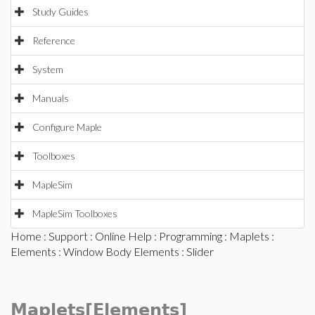
Study Guides
Reference
System
Manuals
Configure Maple
Toolboxes
MapleSim
MapleSim Toolboxes
Home
:
Support
:
Online Help
:
Programming
:
Maplets
:
Elements
:
Window Body Elements
: Slider
Maplets[Elements]