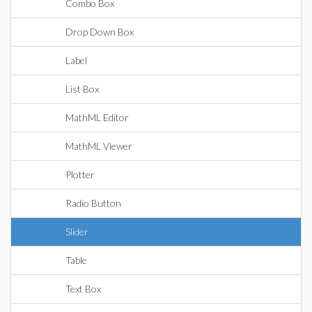
Combo Box
Drop Down Box
Label
List Box
MathML Editor
MathML Viewer
Plotter
Radio Button
Slider
Table
Text Box