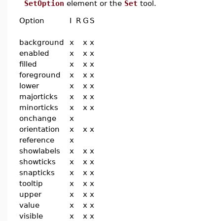
SetOption
element or the
Set
tool.
Option
I
R
G
S
background
x
x
x
enabled
x
x
x
filled
x
x
x
foreground
x
x
x
lower
x
x
x
majorticks
x
x
x
minorticks
x
x
x
onchange
x
orientation
x
x
x
reference
x
showlabels
x
x
x
showticks
x
x
x
snapticks
x
x
x
tooltip
x
x
x
upper
x
x
x
value
x
x
x
visible
x
x
x