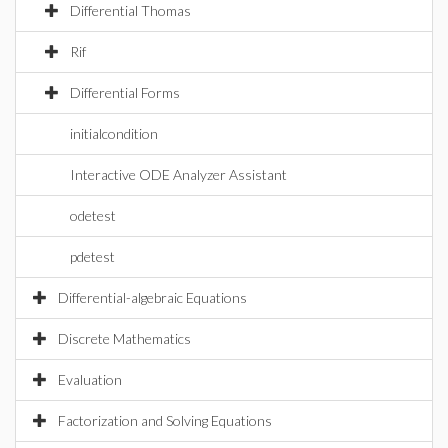
Differential Thomas
Rif
Differential Forms
initialcondition
Interactive ODE Analyzer Assistant
odetest
pdetest
Differential-algebraic Equations
Discrete Mathematics
Evaluation
Factorization and Solving Equations