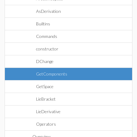
AsDerivation
Builtins
Commands
constructor
DChange
GetComponents
GetSpace
LieBracket
LieDerivative
Operators
Overview