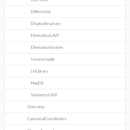
Differential
DisplayStructure
EliminationLAVF
EliminationSystem
IsLinearizable
LHLibrary
MapDE
SymmetryLAVF
Overview
CanonicalCoordinates