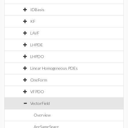
IDBasis
KF
LAVF
LHPDE
LHPDO
Linear Homogeneous PDEs
OneForm
VFPDO
VectorField
Overview
AreSameSpace