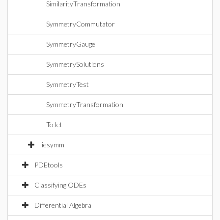
SimilarityTransformation
SymmetryCommutator
SymmetryGauge
SymmetrySolutions
SymmetryTest
SymmetryTransformation
ToJet
liesymm
PDEtools
Classifying ODEs
Differential Algebra