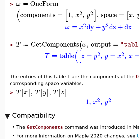
OneForm
ω
≔
>
(
[
]
2
2
components
=
1
,
,
,
space
=
,
[
x
y
x
2
2
dy
+
dz
+
dx
ω
x
y
≔
GetComponents
,
output
=
(
T
ω
"tabl
≔
>
(
[
2
2
table
=
,
=
,
T
z
y
y
x
x
≔
The entries of this table T are the components of the
O
corresponding space variables.
,
,
[
]
[
]
[
]
T
x
T
y
T
z
>
2
2
1
,
,
x
y
Compatibility
•
The
GetComponents
command was introduced in Ma
•
For more information on Maple 2020 changes, see