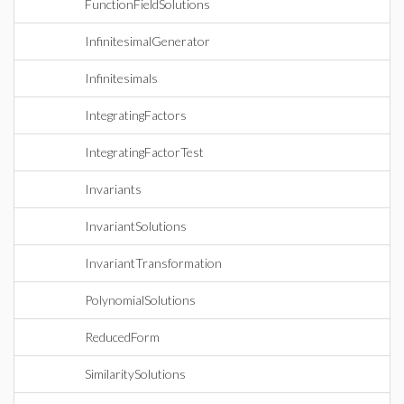
FunctionFieldSolutions
InfinitesimalGenerator
Infinitesimals
IntegratingFactors
IntegratingFactorTest
Invariants
InvariantSolutions
InvariantTransformation
PolynomialSolutions
ReducedForm
SimilaritySolutions