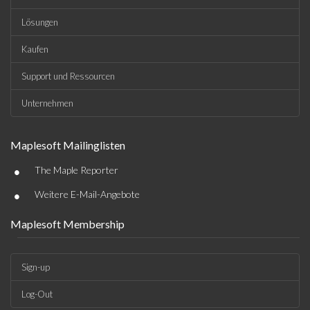
Lösungen
Kaufen
Support und Ressourcen
Unternehmen
Maplesoft Mailinglisten
•
The Maple Reporter
•
Weitere E-Mail-Angebote
Maplesoft Membership
Sign-up
Log-Out