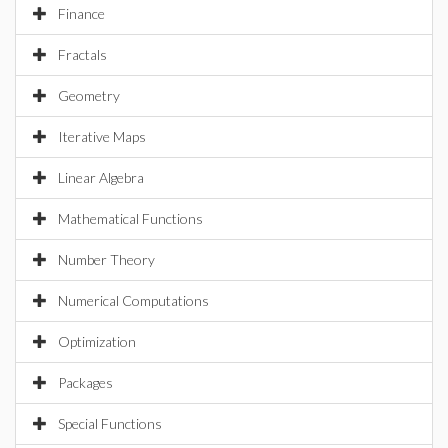
Finance
Fractals
Geometry
Iterative Maps
Linear Algebra
Mathematical Functions
Number Theory
Numerical Computations
Optimization
Packages
Special Functions