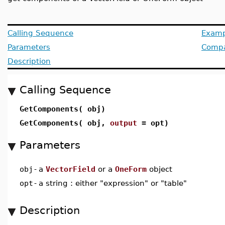
Calling Sequence
Examp
Parameters
Compat
Description
Calling Sequence
GetComponents( obj)
GetComponents( obj,
output
= opt)
Parameters
obj
-
a
VectorField
or a
OneForm
object
opt
-
a string : either "expression" or "table"
Description