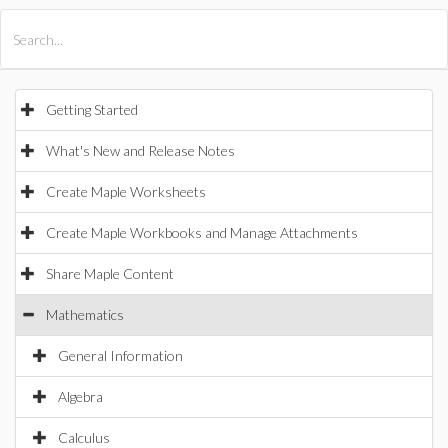
All Products
Maple
MapleSim
Getting Started
What's New and Release Notes
Create Maple Worksheets
Create Maple Workbooks and Manage Attachments
Share Maple Content
Mathematics
General Information
Algebra
Calculus