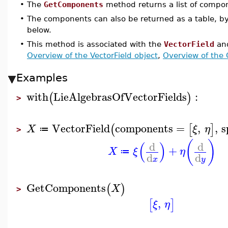
•
The
GetComponents
method returns a list of compo
•
The components can also be returned as a table, b
below.
•
This method is associated with the
VectorField
an
Overview of the VectorField object
,
Overview of the
Examples
with
LieAlgebrasOfVectorFields
:
(
)
>
VectorField
components
=
,
,
s
(
[
]
X
ξ
η
≔
>
(
)
(
)
d
d
+
X
ξ
η
≔
d
d
x
y
GetComponents
(
)
X
>
,
[
]
ξ
η