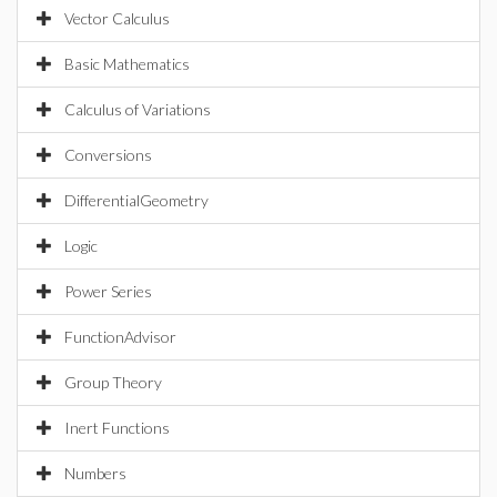
Vector Calculus
Basic Mathematics
Calculus of Variations
Conversions
DifferentialGeometry
Logic
Power Series
FunctionAdvisor
Group Theory
Inert Functions
Numbers