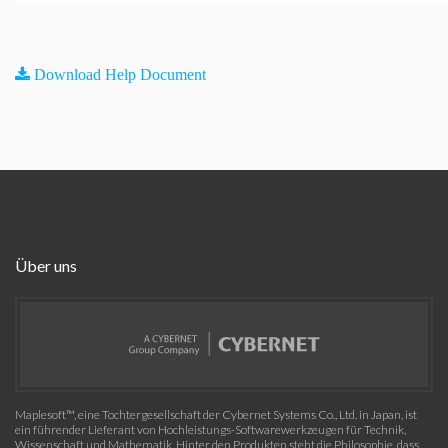
Download Help Document
Über uns
Maplesoft™, eine Tochtergesellschaft der Cybernet Systems Co., Ltd. in Japan, ist
ein führender Lieferant von Hochleistungs-Softwarewerkzeugen für Technik,
Wissenschaft und Mathematik. Hinter den Produkten steht die Philosophie, dass