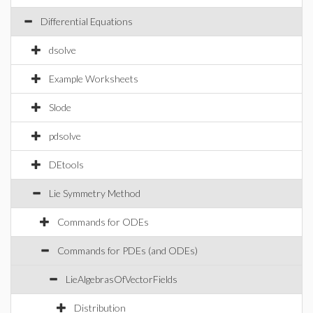
Differential Equations
dsolve
Example Worksheets
Slode
pdsolve
DEtools
Lie Symmetry Method
Commands for ODEs
Commands for PDEs (and ODEs)
LieAlgebrasOfVectorFields
Distribution