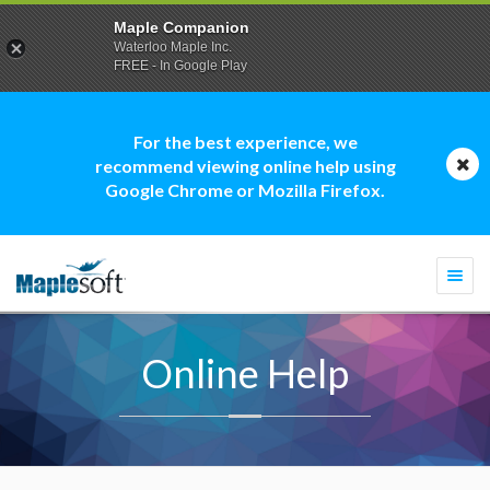
Maple Companion
Waterloo Maple Inc.
FREE - In Google Play
For the best experience, we
recommend viewing online help using
Google Chrome or Mozilla Firefox.
Togg
navi
Online Help