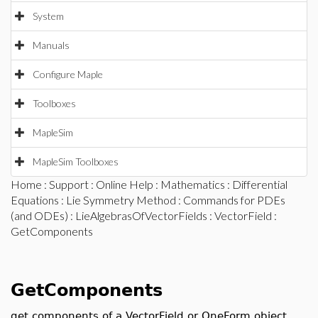
System
Manuals
Configure Maple
Toolboxes
MapleSim
MapleSim Toolboxes
Home
:
Support
:
Online Help
:
Mathematics
:
Differential
Equations
:
Lie Symmetry Method
:
Commands for PDEs
(and ODEs)
:
LieAlgebrasOfVectorFields
:
VectorField
:
GetComponents
GetComponents
get components of a VectorField or OneForm object