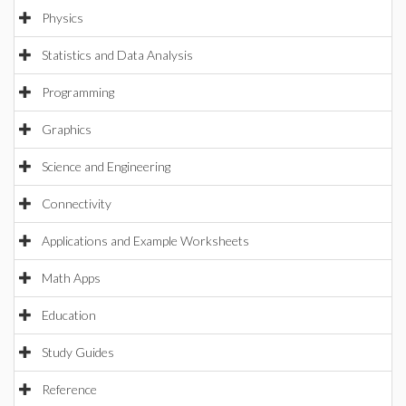
Physics
Statistics and Data Analysis
Programming
Graphics
Science and Engineering
Connectivity
Applications and Example Worksheets
Math Apps
Education
Study Guides
Reference