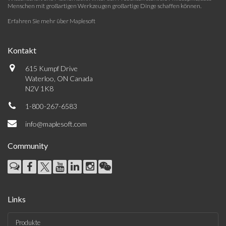
Menschen mit großartigen Werkzeugen großartige Dinge schaffen können.
Erfahren Sie mehr über Maplesoft
Kontakt
615 Kumpf Drive
Waterloo, ON Canada
N2V 1K8
1-800-267-6583
info@maplesoft.com
Community
Links
Produkte