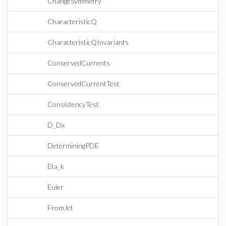
ChangeSymmetry
CharacteristicQ
CharacteristicQInvariants
ConservedCurrents
ConservedCurrentTest
ConsistencyTest
D_Dx
DeterminingPDE
Eta_k
Euler
FromJet