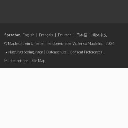
Sprache:
English
|
Français
|
Deutsch
|
日本語
|
简体中文
© Maplesoft, ein Unternehmensbereich der Waterloo Maple Inc., 2026.
•
Nutzungsbedingungen
|
Datenschutz
|
Consent Preferences
|
Markenzeichen
|
Site Map