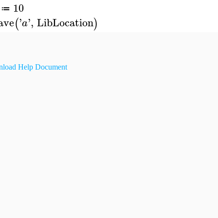
10
≔
ave
'
'
,
LibLocation
(
)
a
load Help Document