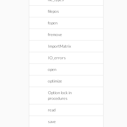
filepos
fopen
fremove
ImportMatrix
IO_errors
open
optimize
Option lock in
procedures
read
save