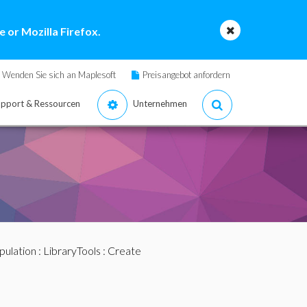
 or Mozilla Firefox.
Wenden Sie sich an Maplesoft
Preisangebot anfordern
pport & Ressourcen
Unternehmen
pulation
:
LibraryTools
: Create