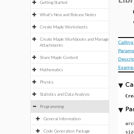
Lib
Getting Started
What's New and Release Notes
Create Maple Worksheets
Create Maple Workbooks and Manage
Callin
Attachments
Parame
Share Maple Content
Descri
Examp
Mathematics
Physics
Ca
Statistics and Data Analysis
Cr
Programming
Pa
General Information
arc
Code Generation Package
siz