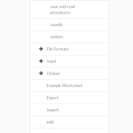
save and read
procedures
savelib
writeto
File Formats
Input
Output
Example Worksheet
Export
Import
iolib