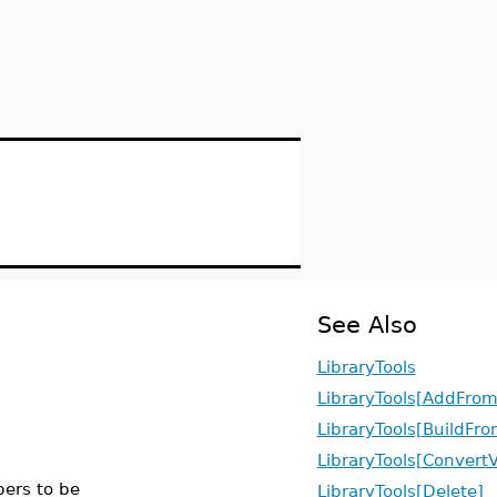
See Also
LibraryTools
LibraryTools[AddFrom
LibraryTools[BuildFro
LibraryTools[ConvertV
ers to be
LibraryTools[Delete]