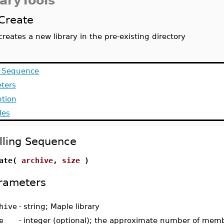
raryTools
Create
creates a new library in the pre-existing directory
g Sequence
ters
ption
les
lling Sequence
eate(
archive
,
size
)
rameters
hive
-
string; Maple library
e
-
integer (optional); the approximate number of memb