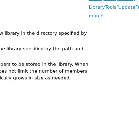
LibraryTools[UpdateF
march
 library in the directory specified by
he library specified by the path and
rs to be stored in the library. When
e does not limit the number of members
ically grows in size as needed.