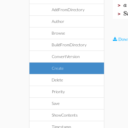
a
>
AddFromDirectory
S
>
Author
Browse
Down
BuildFromDirectory
ConvertVersion
Create
Delete
Priority
Save
ShowContents
Timestamp