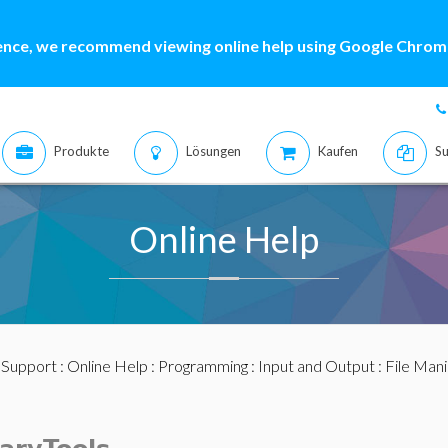
ence, we recommend viewing online help using Google Chrome
Produkte
Lösungen
Kaufen
Su
Online Help
:
Support
:
Online Help
:
Programming
:
Input and Output
:
File Mani