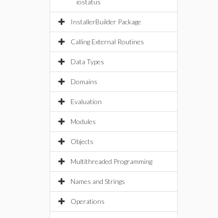
iostatus
InstallerBuilder Package
Calling External Routines
Data Types
Domains
Evaluation
Modules
Objects
Multithreaded Programming
Names and Strings
Operations