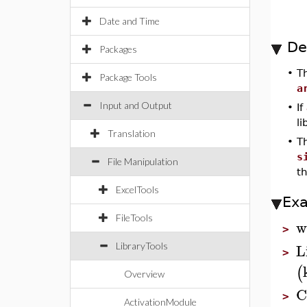
Date and Time
De
Packages
•
T
Package Tools
a
Input and Output
•
If
l
Translation
•
T
s
File Manipulation
th
ExcelTools
Ex
FileTools
w
>
L
LibraryTools
>
(
Overview
C
>
ActivationModule