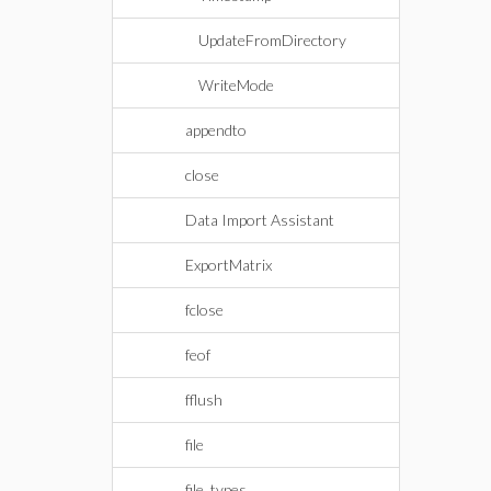
UpdateFromDirectory
WriteMode
appendto
close
Data Import Assistant
ExportMatrix
fclose
feof
fflush
file
file_types