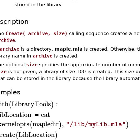
stored in the library
scription
he
Create( archive, size)
calling sequence creates a new
rchive
.
archive
is a directory,
maple.mla
is created. Otherwise, t
ibrary name in
archive
is created.
he optional
size
specifies the approximate number of membe
ize
is not given, a library of size 100 is created. This siz
at can be stored in the library because the library automat
amples
ith
LibraryTools
:
(
)
ibLocation
cat
≔
kernelopts
mapledir
,
(
)
)
"/lib/myLib.mla"
reate
LibLocation
(
)