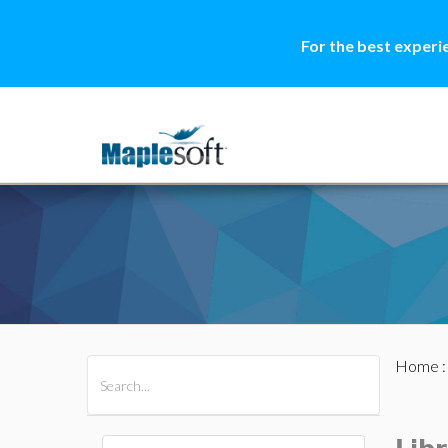
For the best experi
Home
All Products
Maple
MapleSim