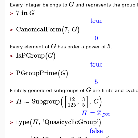
G
Every integer belongs to
and represents the group i
in
7
G
>
true
CanonicalForm
7
,
(
)
G
>
0
5
G
Every element of
has order a power of
.
IsPGroup
(
)
G
>
true
PGroupPrime
(
)
G
>
5
G
Finitely generated subgroups of
are finite and cyclic
(
[
]
)
3
12
Subgroup
,
,
H
G
≔
>
125
5
Z
H
∞
≔
5
type
,
'
QuasicyclicGroup
'
(
)
H
>
false