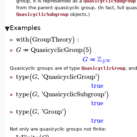
group, it is represented as a
QuasicyclicSubgroup
from the parent quasicyclic group. (In fact, full qua
QuasicyclicSubgroup
objects.)
Examples
with
GroupTheory
:
(
)
>
QuasicyclicGroup
5
(
)
G
≔
>
Z
G
∞
≔
5
Quasicyclic groups are of type
QuasicyclicGroup
, an
type
,
'
QuasicyclicGroup
'
(
)
G
>
true
type
,
'
QuasicyclicSubgroup
'
(
)
G
>
true
type
,
'
Group
'
(
)
G
>
true
Not only are quasicyclic groups not finite: