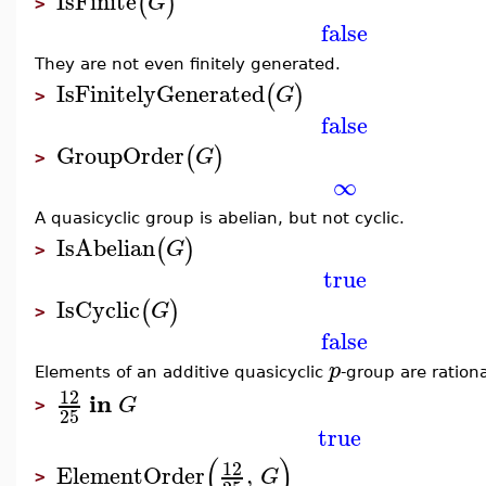
IsFinite
(
)
G
>
false
They are not even finitely generated.
IsFinitelyGenerated
(
)
G
>
false
GroupOrder
(
)
G
>
∞
A quasicyclic group is abelian, but not cyclic.
IsAbelian
(
)
G
>
true
IsCyclic
(
)
G
>
false
p
Elements of an additive quasicyclic
-group are ration
12
in
G
>
25
true
(
)
12
ElementOrder
,
G
>