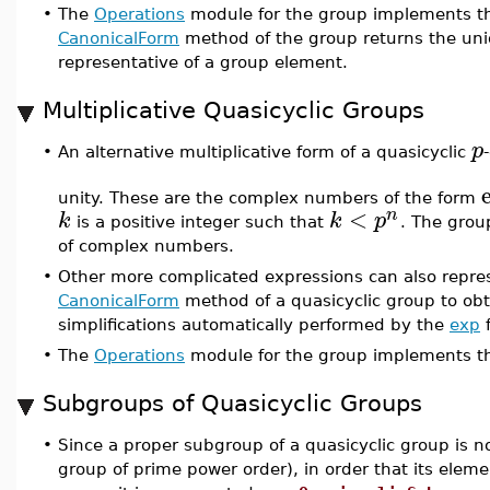
•
The
Operations
module for the group implements th
CanonicalForm
method of the group returns the uniq
representative of a group element.
Multiplicative Quasicyclic Groups
p
•
An alternative multiplicative form of a quasicyclic
unity. These are the complex numbers of the form
<
n
k
k
p
is a positive integer such that
. The group
of complex numbers.
•
Other more complicated expressions can also repres
CanonicalForm
method of a quasicyclic group to obt
simplifications automatically performed by the
exp
f
•
The
Operations
module for the group implements t
Subgroups of Quasicyclic Groups
•
Since a proper subgroup of a quasicyclic group is not i
group of prime power order), in order that its elem