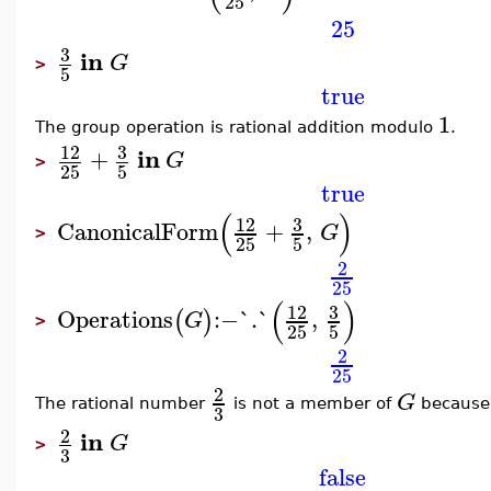
25
25
3
in
G
>
5
true
1
The group operation is rational addition modulo
.
3
12
in
+
G
>
25
5
true
(
)
3
12
CanonicalForm
+
,
G
>
25
5
2
25
(
)
3
12
Operations
:−
`.`
,
(
)
G
>
25
5
2
25
2
G
The rational number
is not a member of
because 
3
2
in
G
>
3
false