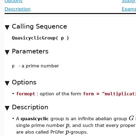
Options
Subgr
Description
Examp
Calling Sequence
QuasicyclicGroup( p )
Parameters
p
-
a prime number
Options
•
formopt
: option of the form
form = "multiplicat
Description
G
•
A
quasicyclic
group is an infinite abelian group
p
single prime number
, and such that every prope
p
are also called Prüfer
-groups.