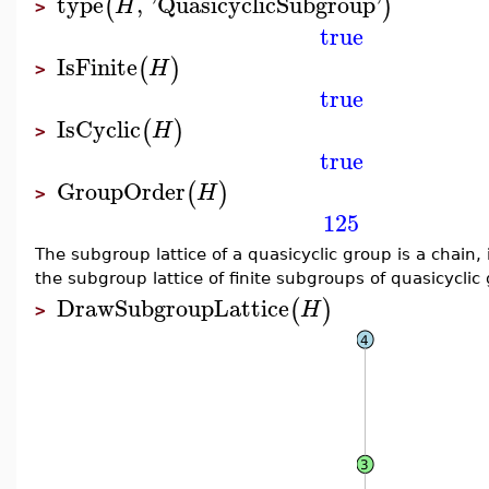
type
,
'
QuasicyclicSubgroup
'
(
)
H
>
true
IsFinite
(
)
H
>
true
IsCyclic
(
)
H
>
true
GroupOrder
(
)
H
>
125
The subgroup lattice of a quasicyclic group is a chain, 
the subgroup lattice of finite subgroups of quasicyclic
DrawSubgroupLattice
(
)
H
>