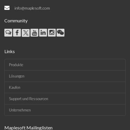
info@maplesoft.com
Community
Links
Produkte
Lösungen
Kaufen
Support und Ressourcen
Unternehmen
Maplesoft Mailinglisten