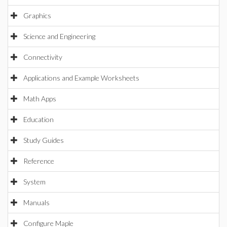
Graphics
Science and Engineering
Connectivity
Applications and Example Worksheets
Math Apps
Education
Study Guides
Reference
System
Manuals
Configure Maple