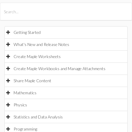
All Products
Maple
MapleSim
Getting Started
What's New and Release Notes
Create Maple Worksheets
Create Maple Workbooks and Manage Attachments
Share Maple Content
Mathematics
Physics
Statistics and Data Analysis
Programming