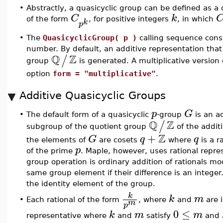
•
Abstractly, a quasicyclic group can be defined as a d
C
k
of the form
, for positive integers
, in which
k
p
•
The
QuasicyclicGroup( p )
calling sequence const
number. By default, an additive representation tha
Q
Z
/
group
is generated. A multiplicative version
option
form = "multiplicative"
.
Additive Quasicyclic Groups
p
G
•
The default form of a quasicyclic
-group
is an a
Q
Z
/
subgroup of the quotient group
of the additi
Z
+
G
q
q
the elements of
are cosets
where
is a r
p
of the prime
. Maple, however, uses rational repre
group operation is ordinary addition of rationals m
same group element if their difference is an integer.
the identity element of the group.
k
k
m
•
Each rational of the form
, where
and
are 
m
p
0
≤
k
m
m
representative where
and
satisfy
and