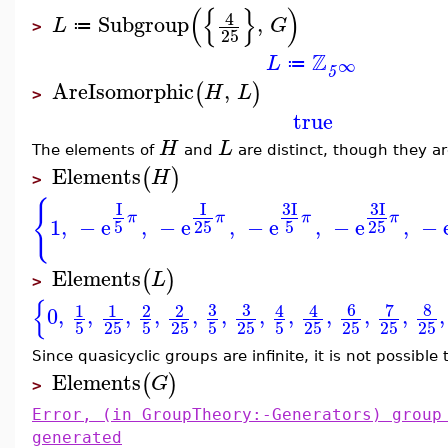
(
{
}
)
4
Subgroup
,
L
G
≔
>
25
Z
L
∞
≔
5
AreIsomorphic
,
(
)
H
L
>
true
H
L
The elements of
and
are distinct, though they a
Elements
(
)
H
>
{
3
I
3
I
I
I
π
π
π
π
1
,
−
e
,
−
e
,
−
e
,
−
e
,
−
5
25
5
25
Elements
(
)
L
>
{
3
3
6
7
8
1
1
2
2
4
4
0
,
,
,
,
,
,
,
,
,
,
,
,
5
25
5
25
5
25
5
25
25
25
25
Since quasicyclic groups are infinite, it is not possible
Elements
(
)
G
>
Error, (in GroupTheory:-Generators) group
generated