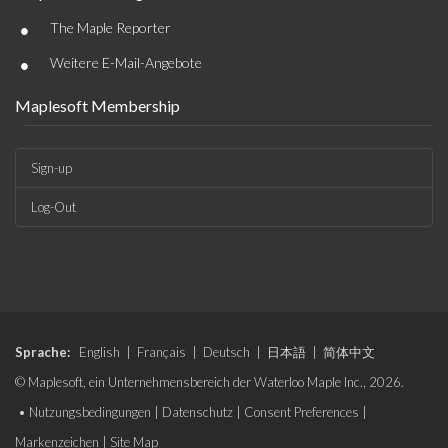
•
The Maple Reporter
•
Weitere E-Mail-Angebote
Maplesoft Membership
Sign-up
Log-Out
Sprache:
English
|
Français
|
Deutsch
|
日本語
|
简体中文
© Maplesoft, ein Unternehmensbereich der Waterloo Maple Inc., 2026.
•
Nutzungsbedingungen
|
Datenschutz
|
Consent Preferences
|
Markenzeichen
|
Site Map