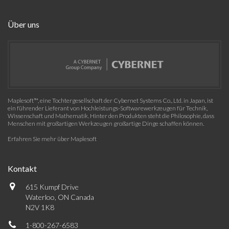
Über uns
Maplesoft™, eine Tochtergesellschaft der Cybernet Systems Co., Ltd. in Japan, ist
ein führender Lieferant von Hochleistungs-Softwarewerkzeugen für Technik,
Wissenschaft und Mathematik. Hinter den Produkten steht die Philosophie, dass
Menschen mit großartigen Werkzeugen großartige Dinge schaffen können.
Erfahren Sie mehr über Maplesoft
Kontakt
615 Kumpf Drive
Waterloo, ON Canada
N2V 1K8
1-800-267-6583