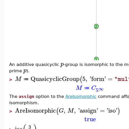
p
An additive quasicyclic
-group is isomorphic to the mu
p
prime
).
QuasicyclicGroup
5
,
'
form
'
=
(
M
"mul
≔
>
M
C
∞
≔
5
The
assign
option to the
AreIsomorphic
command afford
isomorphism.
AreIsomorphic
,
,
'
assign
'
=
'
iso
'
(
)
G
M
>
true
3
iso