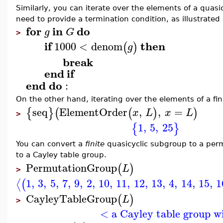
Similarly, you can iterate over the elements of a quasic
need to provide a termination condition, as illustrated
for
in
do
g
G
>
if
then
1000
<
denom
(
)
g
break
end
if
end
do
:
On the other hand, iterating over the elements of a fi
seq
ElementOrder
,
,
=
{
}
(
(
)
)
x
L
x
L
>
1
,
5
,
25
{
}
You can convert a
finite
quasicyclic subgroup to a perm
to a Cayley table group.
PermutationGroup
(
)
L
>
1
,
3
,
5
,
7
,
9
,
2
,
10
,
11
,
12
,
13
,
4
,
14
,
15
,
1
⟨
(
CayleyTableGroup
(
)
L
>
< a Cayley table group w