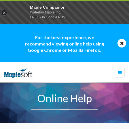
Maple Companion
Waterloo Maple Inc.
FREE - In Google Play
For the best experience, we
recommend viewing online help using
Google Chrome or Mozilla Firefox.
Togg
navi
Online Help