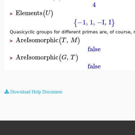
4
Elements
(
)
U
>
−1
,
1
,
−I
,
I
{
}
Quasicyclic groups for different primes are, of course,
AreIsomorphic
,
(
)
T
M
>
false
AreIsomorphic
,
(
)
G
T
>
false
Download Help Document