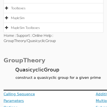
Toolboxes
MapleSim
MapleSim Toolboxes
Home
:
Support
:
Online Help
:
GroupTheory/QuasicyclicGroup
GroupTheory
QuasicyclicGroup
construct a quasicyclic group for a given prime
Calling Sequence
Additi
Parameters
Multip