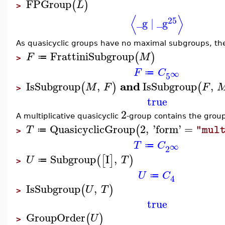
FPGroup
(
)
L
>
⟨
⟩
25
_g
∣
_g
As quasicyclic groups have no maximal subgroups, they
FrattiniSubgroup
(
)
F
M
≔
>
F
C
∞
≔
5
and
IsSubgroup
,
IsSubgroup
,
(
)
(
M
F
F
>
true
2
A multiplicative quasicyclic
-group contains the grou
QuasicyclicGroup
2
,
'
form
'
=
(
T
"mul
≔
>
T
C
∞
≔
2
Subgroup
I
,
(
[
]
)
U
T
≔
>
U
C
≔
4
IsSubgroup
,
(
)
U
T
>
true
GroupOrder
(
)
U
>