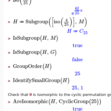
(
)
>
25
6
I
π
e
25
(
[
(
)
]
)
4
Subgroup
iso
,
H
M
≔
>
25
H
C
≔
25
IsSubgroup
,
(
)
H
M
>
true
IsSubgroup
,
(
)
H
G
>
false
GroupOrder
(
)
H
>
25
IdentifySmallGroup
(
)
H
>
25
,
1
Check that
H
is isomorphic to the cyclic permutation g
AreIsomorphic
,
CyclicGroup
25
(
(
)
)
H
>
true