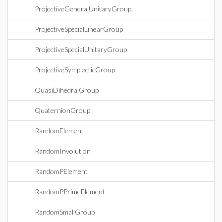
ProjectiveGeneralUnitaryGroup
ProjectiveSpecialLinearGroup
ProjectiveSpecialUnitaryGroup
ProjectiveSymplecticGroup
QuasiDihedralGroup
QuaternionGroup
RandomElement
RandomInvolution
RandomPElement
RandomPPrimeElement
RandomSmallGroup