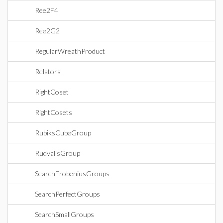
Ree2F4
Ree2G2
RegularWreathProduct
Relators
RightCoset
RightCosets
RubiksCubeGroup
RudvalisGroup
SearchFrobeniusGroups
SearchPerfectGroups
SearchSmallGroups