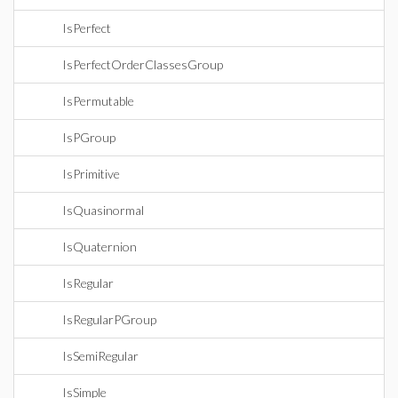
IsPerfect
IsPerfectOrderClassesGroup
IsPermutable
IsPGroup
IsPrimitive
IsQuasinormal
IsQuaternion
IsRegular
IsRegularPGroup
IsSemiRegular
IsSimple