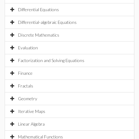
Differential Equations
Differential-algebraic Equations
Discrete Mathematics
Evaluation
Factorization and Solving Equations
Finance
Fractals
Geometry
Iterative Maps
Linear Algebra
Mathematical Functions