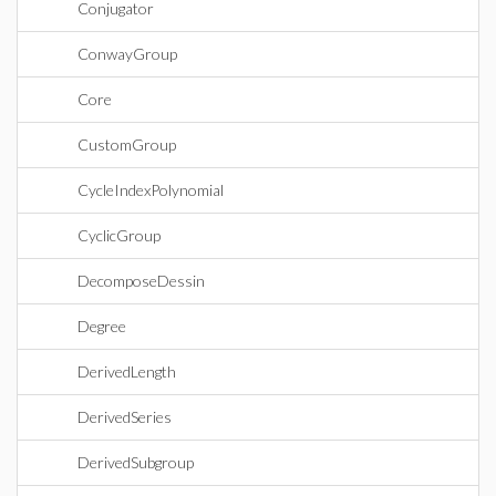
Conjugator
ConwayGroup
Core
CustomGroup
CycleIndexPolynomial
CyclicGroup
DecomposeDessin
Degree
DerivedLength
DerivedSeries
DerivedSubgroup