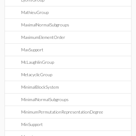
MathieuGroup
MaximalNormalSubgroups
MaximumElementOrder
MaxSupport
McLaughlinGroup
MetacyclicGroup
MinimalBlockSystem
MinimalNormalSubgroups
MinimumPermutationRepresentationDegree
MinSupport