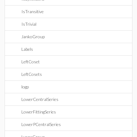
IsTransitive
IsTrivial
JankoGroup
Labels
LeftCoset
LeftCosets
logp
LowerCentralSeries
LowerFittingSeries
LowerPCentralSeries
LyonsGroup