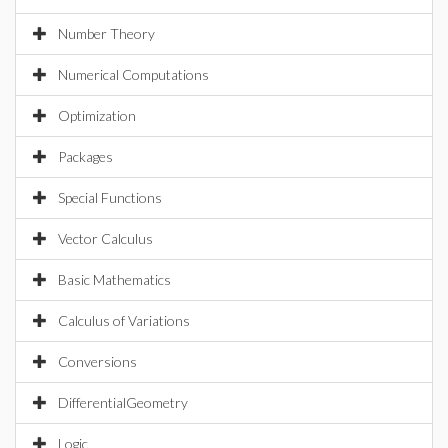
Number Theory
Numerical Computations
Optimization
Packages
Special Functions
Vector Calculus
Basic Mathematics
Calculus of Variations
Conversions
DifferentialGeometry
Logic