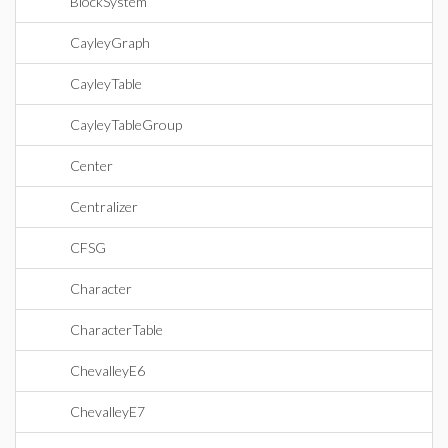
BlockSystem
CayleyGraph
CayleyTable
CayleyTableGroup
Center
Centralizer
CFSG
Character
CharacterTable
ChevalleyE6
ChevalleyE7