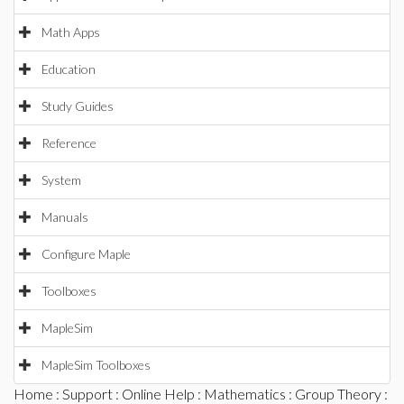
Math Apps
Education
Study Guides
Reference
System
Manuals
Configure Maple
Toolboxes
MapleSim
MapleSim Toolboxes
Home
:
Support
:
Online Help
:
Mathematics
:
Group Theory
: