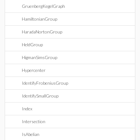
GruenbergKegelGraph
HamiltonianGroup
HaradaNortonGroup
HeldGroup
HigmanSimsGroup
Hypercenter
IdentifyFrobeniusGroup
IdentifySmallGroup
Index
Intersection
IsAbelian