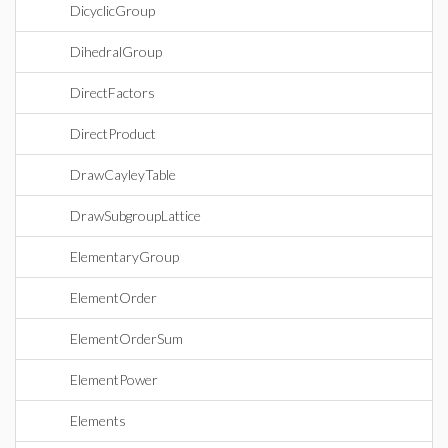
DicyclicGroup
DihedralGroup
DirectFactors
DirectProduct
DrawCayleyTable
DrawSubgroupLattice
ElementaryGroup
ElementOrder
ElementOrderSum
ElementPower
Elements