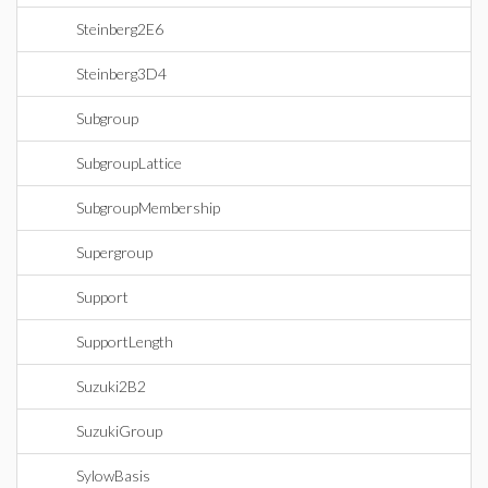
Steinberg2E6
Steinberg3D4
Subgroup
SubgroupLattice
SubgroupMembership
Supergroup
Support
SupportLength
Suzuki2B2
SuzukiGroup
SylowBasis