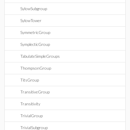
SylowSubgroup
SylowTower
SymmetricGroup
SymplecticGroup
TabulateSimpleGroups
ThompsonGroup
TitsGroup
TransitiveGroup
Transitivity
TrivialGroup
TrivialSubgroup