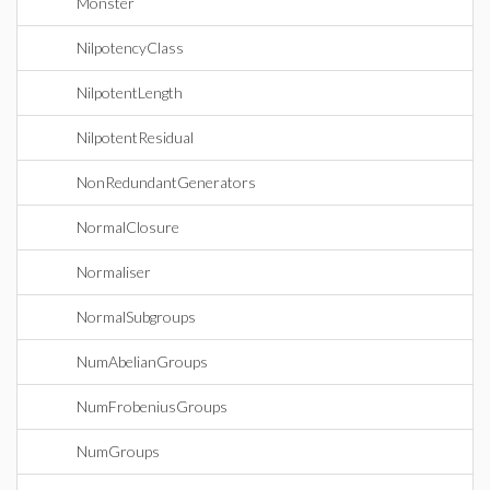
Monster
NilpotencyClass
NilpotentLength
NilpotentResidual
NonRedundantGenerators
NormalClosure
Normaliser
NormalSubgroups
NumAbelianGroups
NumFrobeniusGroups
NumGroups