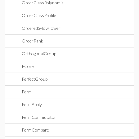
OrderClassPolynomial
OrderClassProfile
OrderedSylowTower
OrderRank
OrthogonalGroup
PCore
PerfectGroup
Perm
PermApply
PermCommutator
PermCompare