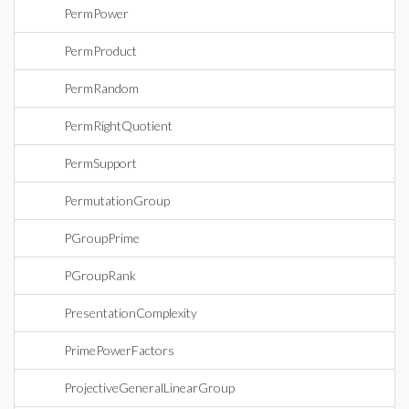
PermPower
PermProduct
PermRandom
PermRightQuotient
PermSupport
PermutationGroup
PGroupPrime
PGroupRank
PresentationComplexity
PrimePowerFactors
ProjectiveGeneralLinearGroup