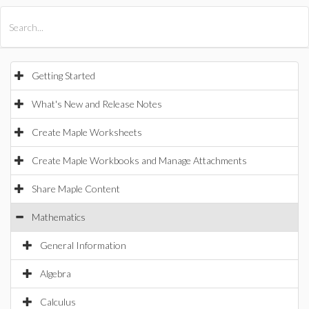
All Products
Maple
MapleSim
Getting Started
What's New and Release Notes
Create Maple Worksheets
Create Maple Workbooks and Manage Attachments
Share Maple Content
Mathematics
General Information
Algebra
Calculus