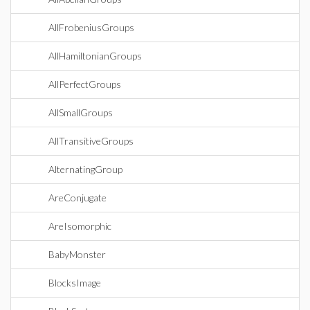
AllFrobeniusGroups
AllHamiltonianGroups
AllPerfectGroups
AllSmallGroups
AllTransitiveGroups
AlternatingGroup
AreConjugate
AreIsomorphic
BabyMonster
BlocksImage