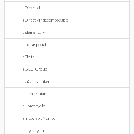
IsDihedral
IsDirectlyIndecomposable
IsElementary
IsExtraspecial
IsFinite
IsGCLTGroup
IsGCLTNumber
IsHamiltonian
IsHomocyclic
IsIntegrableNumber
IsLagrangian