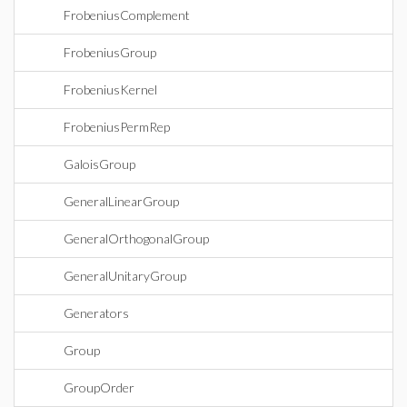
FrobeniusComplement
FrobeniusGroup
FrobeniusKernel
FrobeniusPermRep
GaloisGroup
GeneralLinearGroup
GeneralOrthogonalGroup
GeneralUnitaryGroup
Generators
Group
GroupOrder