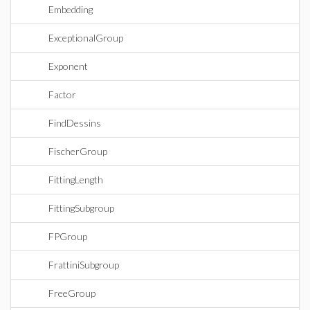
Embedding
ExceptionalGroup
Exponent
Factor
FindDessins
FischerGroup
FittingLength
FittingSubgroup
FPGroup
FrattiniSubgroup
FreeGroup