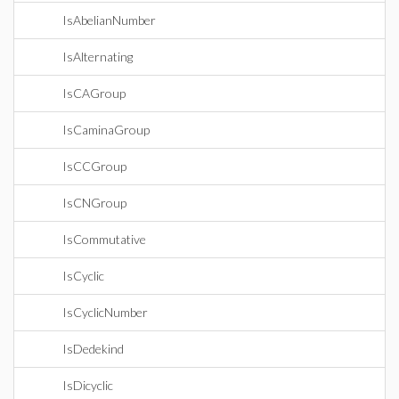
IsAbelianNumber
IsAlternating
IsCAGroup
IsCaminaGroup
IsCCGroup
IsCNGroup
IsCommutative
IsCyclic
IsCyclicNumber
IsDedekind
IsDicyclic