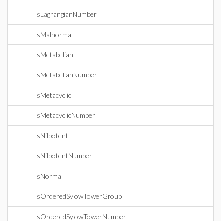
IsLagrangianNumber
IsMalnormal
IsMetabelian
IsMetabelianNumber
IsMetacyclic
IsMetacyclicNumber
IsNilpotent
IsNilpotentNumber
IsNormal
IsOrderedSylowTowerGroup
IsOrderedSylowTowerNumber