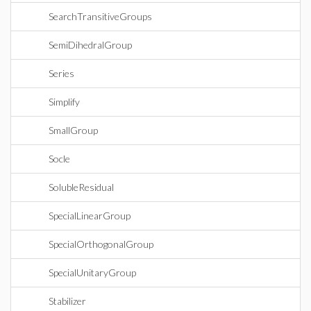
SearchTransitiveGroups
SemiDihedralGroup
Series
Simplify
SmallGroup
Socle
SolubleResidual
SpecialLinearGroup
SpecialOrthogonalGroup
SpecialUnitaryGroup
Stabilizer