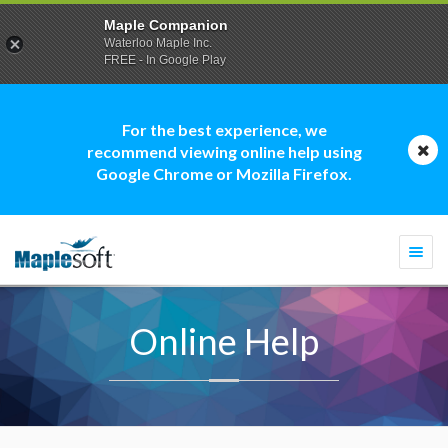
Maple Companion
Waterloo Maple Inc.
FREE - In Google Play
For the best experience, we
recommend viewing online help using
Google Chrome or Mozilla Firefox.
Togg
navi
Online Help