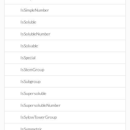
IsSimpleNumber
IsSoluble
IsSolubleNumber
IsSolvable
IsSpecial
IsStemGroup
IsSubgroup
IsSupersoluble
IsSupersolubleNumber
IsSylowTowerGroup
IsSymmetric