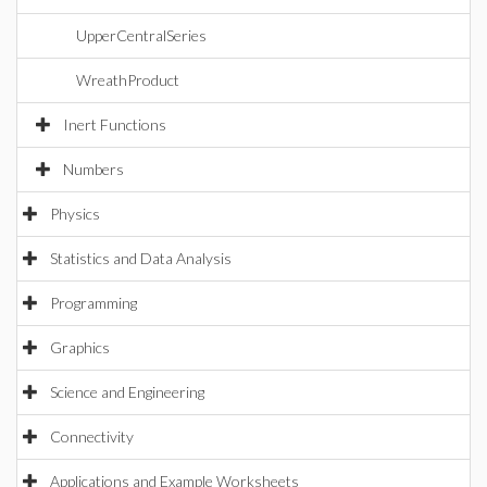
UpperCentralSeries
WreathProduct
Inert Functions
Numbers
Physics
Statistics and Data Analysis
Programming
Graphics
Science and Engineering
Connectivity
Applications and Example Worksheets