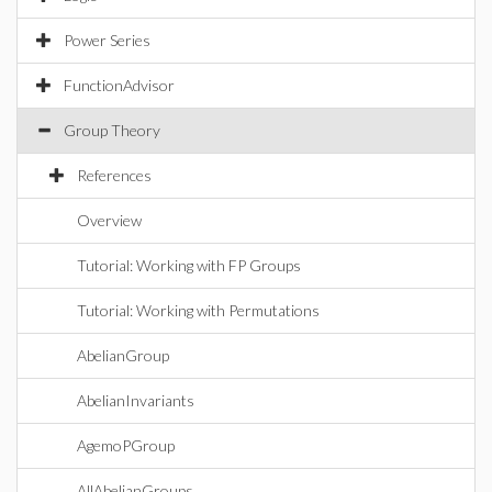
Power Series
FunctionAdvisor
Group Theory
References
Overview
Tutorial: Working with FP Groups
Tutorial: Working with Permutations
AbelianGroup
AbelianInvariants
AgemoPGroup
AllAbelianGroups