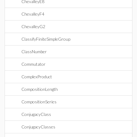
ChevalleyE8
ChevalleyF4
ChevalleyG2
ClassifyFiniteSimpleGroup
ClassNumber
Commutator
ComplexProduct
CompositionLength
CompositionSeries
ConjugacyClass
ConjugacyClasses