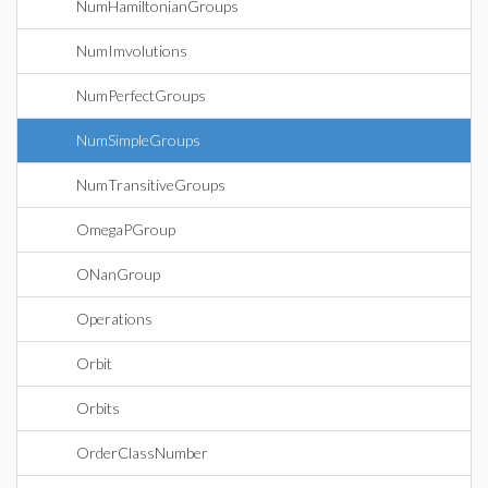
NumHamiltonianGroups
NumImvolutions
NumPerfectGroups
NumSimpleGroups
NumTransitiveGroups
OmegaPGroup
ONanGroup
Operations
Orbit
Orbits
OrderClassNumber