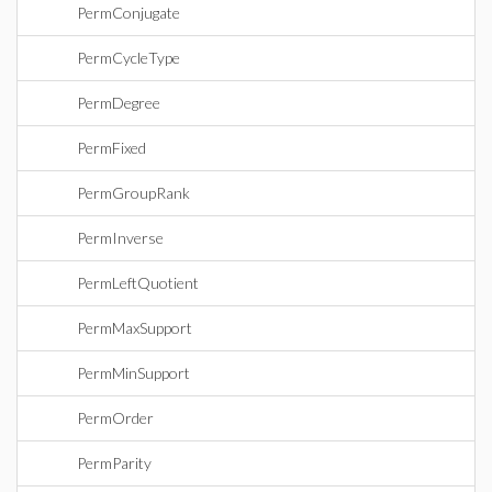
PermConjugate
PermCycleType
PermDegree
PermFixed
PermGroupRank
PermInverse
PermLeftQuotient
PermMaxSupport
PermMinSupport
PermOrder
PermParity